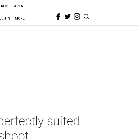
STATE
ARTS
VENTS
MORE
erfectly suited
shoot