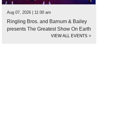
Aug 07, 2026 | 11:00 am
Ringling Bros. and Barnum & Bailey
presents The Greatest Show On Earth
VIEW ALL EVENTS
>