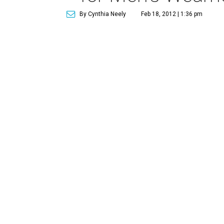
By Cynthia Neely
Feb 18, 2012 | 1:36 pm