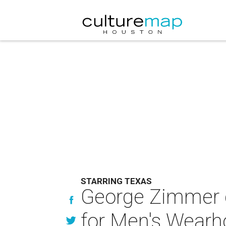
STARRING TEXAS
George Zimmer gu
for Men's Wearh