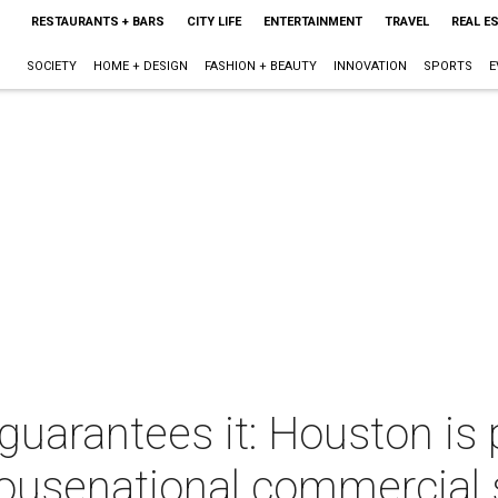
RESTAURANTS + BARS
CITY LIFE
ENTERTAINMENT
TRAVEL
REAL E
SOCIETY
HOME + DESIGN
FASHION + BEAUTY
INNOVATION
SPORTS
E
arantees it: Houston is p
ousenational commercial 