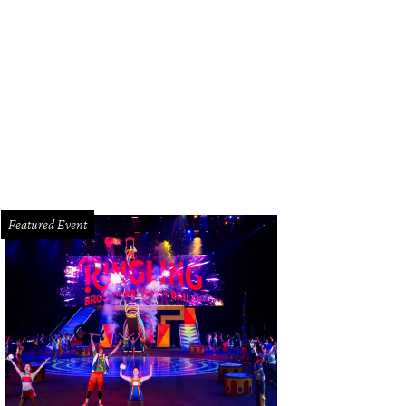
Featured Event