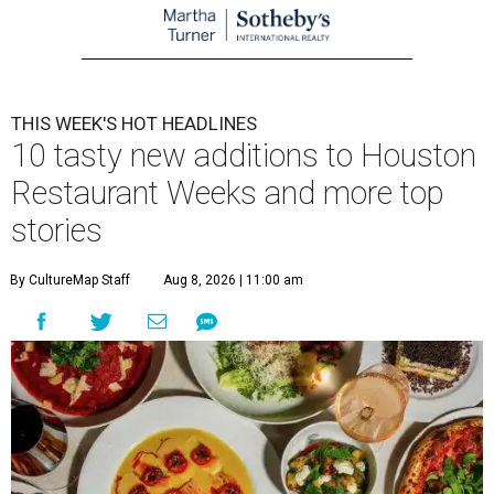
THIS WEEK'S HOT HEADLINES
10 tasty new additions to Houston
Restaurant Weeks and more top
stories
By CultureMap Staff
Aug 8, 2026 | 11:00 am