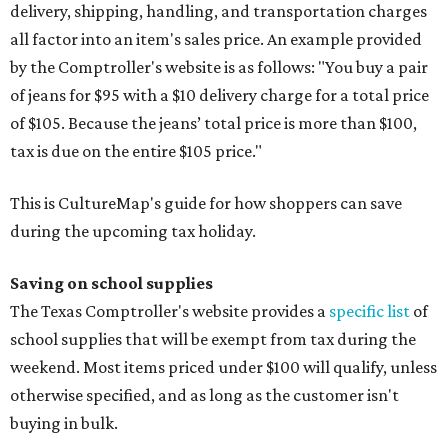
delivery, shipping, handling, and transportation charges
all factor into an item's sales price. An example provided
by the Comptroller's website is as follows: "You buy a pair
of jeans for $95 with a $10 delivery charge for a total price
of $105. Because the jeans’ total price is more than $100,
tax is due on the entire $105 price."
This is CultureMap's guide for how shoppers can save
during the upcoming tax holiday.
Saving on school supplies
The Texas Comptroller's website provides a
specific list
of
school supplies that will be exempt from tax during the
weekend. Most items priced under $100 will qualify, unless
otherwise specified, and as long as the customer isn't
buying in bulk.