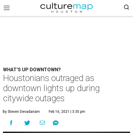
WHAT'S UP DOWNTOWN?
Houstonians outraged as
downtown lights up during
citywide outages
By Steven Devadanam
Feb 16, 2021 | 3:35 pm