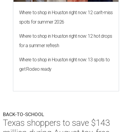
Where to shop in Houston right now: 12 can't-miss
spots for summer 2026
Where to shop in Houston right now: 12 hot drops
for a summer refresh
Where to shop in Houston right now: 13 spots to
get Rodeo ready
BACK-TO-SCHOOL
Texas shoppers to save $143