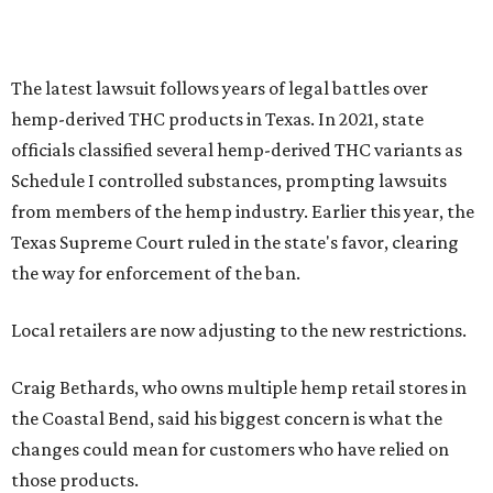
The latest lawsuit follows years of legal battles over
hemp-derived THC products in Texas. In 2021, state
officials classified several hemp-derived THC variants as
Schedule I controlled substances, prompting lawsuits
from members of the hemp industry. Earlier this year, the
Texas Supreme Court ruled in the state's favor, clearing
the way for enforcement of the ban.
Local retailers are now adjusting to the new restrictions.
Craig Bethards, who owns multiple hemp retail stores in
the Coastal Bend, said his biggest concern is what the
changes could mean for customers who have relied on
those products.