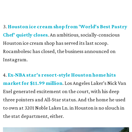
3.
Houston ice cream shop from 'World's Best Pastry
Chef' quietly closes
. An ambitious, socially-conscious
Houston ice cream shop has served its last scoop.
Rocambolesc has closed, the business announced on
Instagram.
4.
Ex-NBA star's resort-style Houston home hits
market for $11.99 million
. Los Angeles Laker’s Nick Van
Exel generated excitement on the court, with his deep
three pointers and All-Star status. And the home he used
to own at 3201 Noble Lakes Ln. in Houston is no slouch in
the stat department, either.