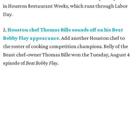
in Houston Restaurant Weeks, which runs through Labor
Day.
2.
Houston chef Thomas Bille sounds off on his Beat
Bobby Flay appearance
. Add another Houston chef to
the roster of cooking competition champions. Belly of the
Beast chef-owner Thomas Bille won the Tuesday, August 4
episode of
Beat Bobby Flay
.