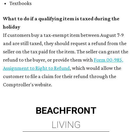
Textbooks
What to do if a qualifying item is taxed during the
holiday
If customers buy a tax-exempt item between August 7-9
and are still taxed, they should request a refund from the
seller on the tax paid for the item. The seller can grant the
refund to the buyer, or provide them with
Form 00-985,
Assignment to Right to Refund
, which would allow the
customer to file a claim for their refund through the
Comptroller's website.
BEACHFRONT
LIVING