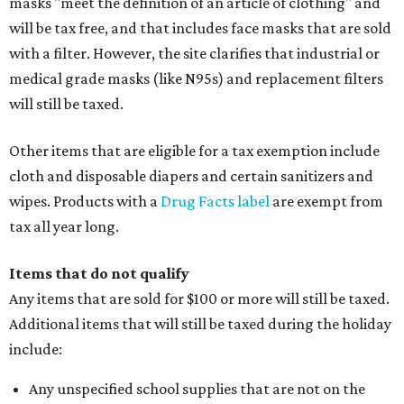
masks "meet the definition of an article of clothing" and
will be tax free, and that includes face masks that are sold
with a filter. However, the site clarifies that industrial or
medical grade masks (like N95s) and replacement filters
will still be taxed.
Other items that are eligible for a tax exemption include
cloth and disposable diapers and certain sanitizers and
wipes. Products with a
Drug Facts label
are exempt from
tax all year long.
Items that do not qualify
Any items that are sold for $100 or more will still be taxed.
Additional items that will still be taxed during the holiday
include:
Any unspecified school supplies that are not on the