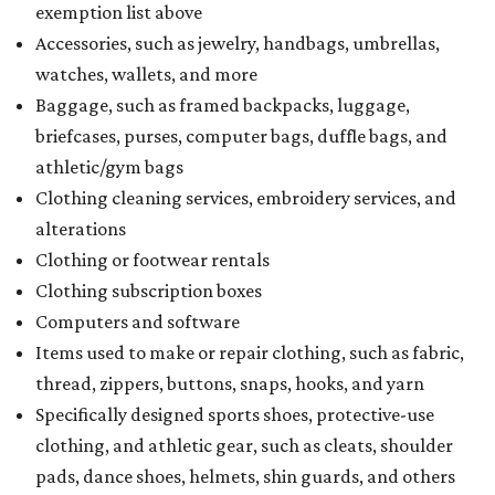
exemption list above
Accessories, such as jewelry, handbags, umbrellas,
watches, wallets, and more
Baggage, such as framed backpacks, luggage,
briefcases, purses, computer bags, duffle bags, and
athletic/gym bags
Clothing cleaning services, embroidery services, and
alterations
Clothing or footwear rentals
Clothing subscription boxes
Computers and software
Items used to make or repair clothing, such as fabric,
thread, zippers, buttons, snaps, hooks, and yarn
Specifically designed sports shoes, protective-use
clothing, and athletic gear, such as cleats, shoulder
pads, dance shoes, helmets, shin guards, and others