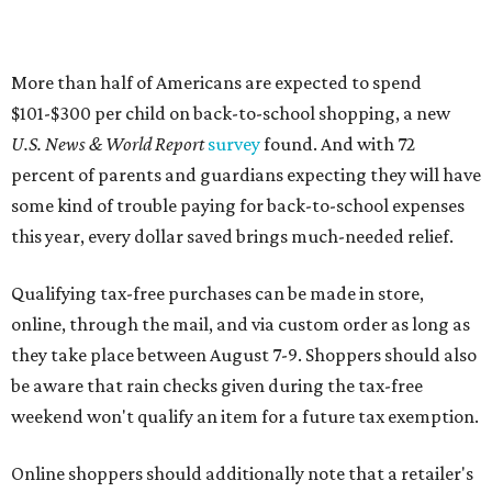
More than half of Americans are expected to spend
$101-$300 per child on back-to-school shopping, a new
U.S. News & World Report
survey
found. And with 72
percent of parents and guardians expecting they will have
some kind of trouble paying for back-to-school expenses
this year, every dollar saved brings much-needed relief.
Qualifying tax-free purchases can be made in store,
online, through the mail, and via custom order as long as
they take place between August 7-9. Shoppers should also
be aware that rain checks given during the tax-free
weekend won't qualify an item for a future tax exemption.
Online shoppers should additionally note that a retailer's