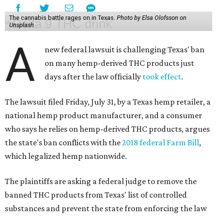
The cannabis battle rages on in Texas.
Photo by Elsa Olofsson on
Unsplash
A
new federal lawsuit is challenging Texas' ban
on many hemp-derived THC products just
days after the law officially
took effect
.
The lawsuit filed Friday, July 31, by a Texas hemp retailer, a
national hemp product manufacturer, and a consumer
who says he relies on hemp-derived THC products, argues
the state's ban conflicts with the
2018 federal Farm Bill
,
which legalized hemp nationwide.
The plaintiffs are asking a federal judge to remove the
banned THC products from Texas' list of controlled
substances and prevent the state from enforcing the law