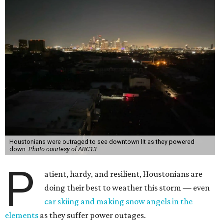
Houstonians were outraged to see downtown lit as they powered
down.
Photo courtesy of ABC13
P
atient, hardy, and resilient, Houstonians are
doing their best to weather this storm — even
car skiing and making snow angels in the
elements
as they suffer power outages.