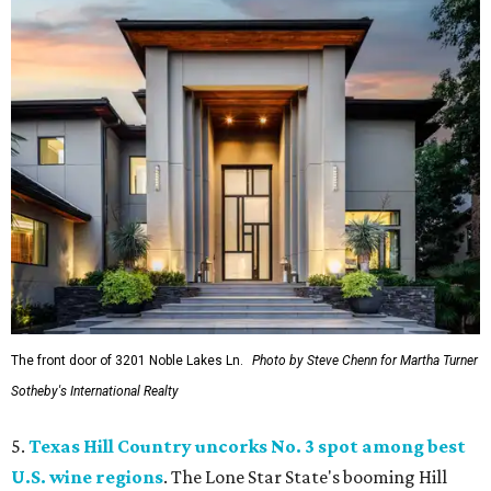
The front door of 3201 Noble Lakes Ln.
Photo by Steve Chenn for Martha Turner
Sotheby's International Realty
5.
Texas Hill Country uncorks No. 3 spot among best
U.S. wine regions
. The Lone Star State's booming Hill