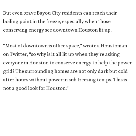
But even brave Bayou City residents can reach their
boiling point in the freeze, especially when those
conserving energy see downtown Houston lit up.
“Most of downtown is office space,” wrote a Houstonian
on Twitter, “so why is it all lit up when they’re asking
everyone in Houston to conserve energy to help the power
grid? The surrounding homes are not only dark but cold
after hours without power in sub freezing temps. This is
not a good look for Houston.”