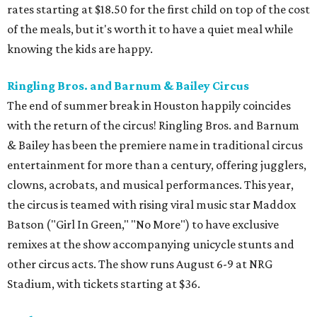
rates starting at $18.50 for the first child on top of the cost
of the meals, but it's worth it to have a quiet meal while
knowing the kids are happy.
Ringling Bros. and Barnum & Bailey Circus
The end of summer break in Houston happily coincides
with the return of the circus! Ringling Bros. and Barnum
& Bailey has been the premiere name in traditional circus
entertainment for more than a century, offering jugglers,
clowns, acrobats, and musical performances. This year,
the circus is teamed with rising viral music star Maddox
Batson ("Girl In Green," "No More") to have exclusive
remixes at the show accompanying unicycle stunts and
other circus acts. The show runs August 6-9 at NRG
Stadium, with tickets starting at $36.