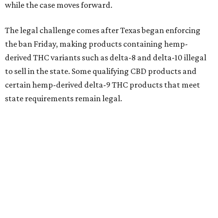
while the case moves forward.
The legal challenge comes after Texas began enforcing
the ban Friday, making products containing hemp-
derived THC variants such as delta-8 and delta-10 illegal
to sell in the state. Some qualifying CBD products and
certain hemp-derived delta-9 THC products that meet
state requirements remain legal.