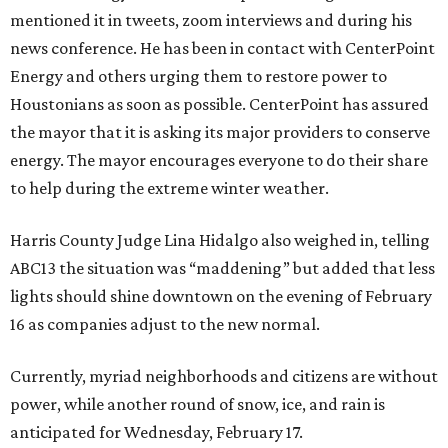
mentioned it in tweets, zoom interviews and during his
news conference. He has been in contact with CenterPoint
Energy and others urging them to restore power to
Houstonians as soon as possible. CenterPoint has assured
the mayor that it is asking its major providers to conserve
energy. The mayor encourages everyone to do their share
to help during the extreme winter weather.
Harris County Judge Lina Hidalgo also weighed in, telling
ABC13 the situation was “maddening” but added that less
lights should shine downtown on the evening of February
16 as companies adjust to the new normal.
Currently, myriad neighborhoods and citizens are without
power, while another round of snow, ice, and rain is
anticipated for Wednesday, February 17.