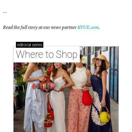
--
Read the full story at our news partner
KVUE.com
.
editorial
series
Where to Shop