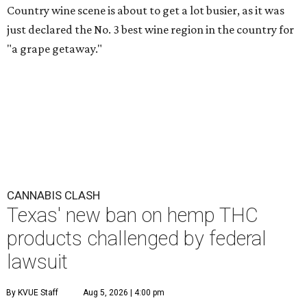
Country wine scene is about to get a lot busier, as it was
just declared the No. 3 best wine region in the country for
"a grape getaway."
CANNABIS CLASH
Texas' new ban on hemp THC
products challenged by federal
lawsuit
By KVUE Staff
Aug 5, 2026 | 4:00 pm