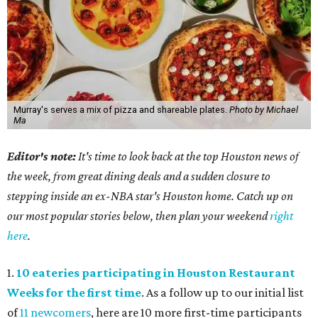
Murray's serves a mix of pizza and shareable plates.
Photo by Michael
Ma
Editor's note:
It's time to look back at the top Houston news of
the week, from great dining deals and a sudden closure to
stepping inside an ex-NBA star's Houston home. Catch up on
our most popular stories below, then plan your weekend
right
here
.
1.
10 eateries participating in Houston Restaurant
Weeks for the first time
. As a follow up to our initial list
of
11 newcomers
, here are 10 more first-time participants