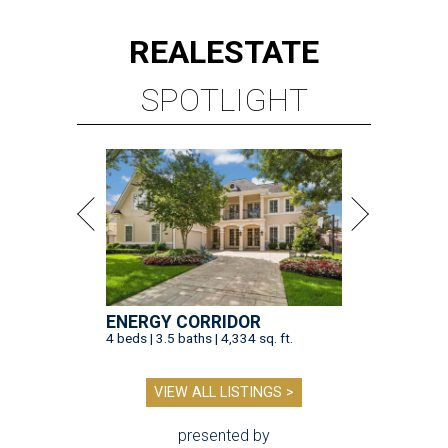
REAL
ESTATE
SPOTLIGHT
ENERGY CORRIDOR
4 beds | 3.5 baths | 4,334 sq. ft.
VIEW ALL LISTINGS >
presented by