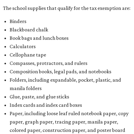
The school supplies that qualify for the tax exemption are:
Binders
Blackboard chalk
Book bags and lunch boxes
Calculators
Cellophane tape
Compasses, protractors, and rulers
Composition books, legal pads, and notebooks
Folders, including expandable, pocket, plastic, and
manila folders
Glue, paste, and glue sticks
Index cards and index card boxes
Paper, including loose leaf ruled notebook paper, copy
paper, graph paper, tracing paper, manila paper,
colored paper, construction paper, and poster board