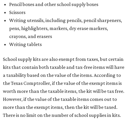
Pencil boxes and other school supply boxes
Scissors
Writing utensils, including pencils, pencil sharpeners,
pens, highlighters, markers, dry erase markers,
crayons, and erasers
Writing tablets
School supply kits are also exempt from taxes, but certain
kits that contain both taxable and tax-free items will have
a taxability based on the value of the items. According to
the Texas Comptroller, if the value of the exempt items is
worth more than the taxable items, the kit will be tax free.
However, if the value of the taxable items comes out to
more than the exempt items, then the kit will be taxed.
There is no limit on the number of school supplies in kits.