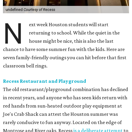
undefined
Courtesy of Recess
N
ext week Houston students will start
returning to school. While the quiet in the
house might be nice, this is also the last
chance to have some summer fun with the kids. Here are
seven family-friendly outings you can hit before that first
classroom bell rings.
Recess Restaurant and Playground
The old restaurant/playground combination has declined
in recent years, and anyone who has seen kids return with
red hands from sun-heated outdoor play equipment at
Joe's Crab Shack can attest the Houston summer was
rarely conducive to fun anyway. Located on the edge of
Montrose and River oaks, Recess
is a deliberate attempt
to