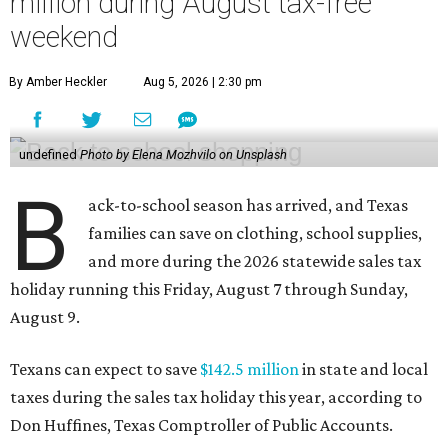
million during August tax-free
weekend
By Amber Heckler
Aug 5, 2026 | 2:30 pm
undefined
Photo by Elena Mozhvilo on Unsplash
B
ack-to-school season has arrived, and Texas
families can save on clothing, school supplies,
and more during the 2026 statewide sales tax
holiday running this Friday, August 7 through Sunday,
August 9.
Texans can expect to save
$142.5 million
in state and local
taxes during the sales tax holiday this year, according to
Don Huffines, Texas Comptroller of Public Accounts.