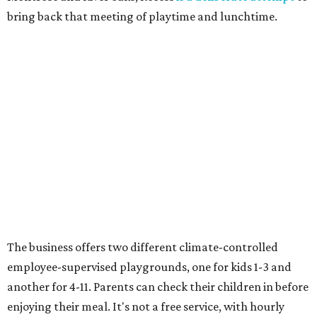
bring back that meeting of playtime and lunchtime.
The business offers two different climate-controlled
employee-supervised playgrounds, one for kids 1-3 and
another for 4-11. Parents can check their children in before
enjoying their meal. It's not a free service, with hourly