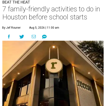
BEAT THE HEAT
7 family-friendly activities to do in
Houston before school starts
By Jef Rouner
Aug 5, 2026 | 11:00 am