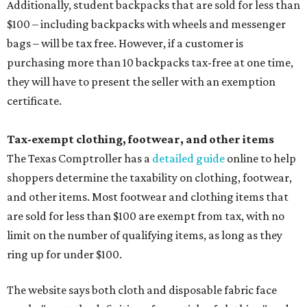
Additionally, student backpacks that are sold for less than
$100 – including backpacks with wheels and messenger
bags – will be tax free. However, if a customer is
purchasing more than 10 backpacks tax-free at one time,
they will have to present the seller with an exemption
certificate.
Tax-exempt clothing, footwear, and other items
The Texas Comptroller has a
detailed guide
online to help
shoppers determine the taxability on clothing, footwear,
and other items. Most footwear and clothing items that
are sold for less than $100 are exempt from tax, with no
limit on the number of qualifying items, as long as they
ring up for under $100.
The website says both cloth and disposable fabric face