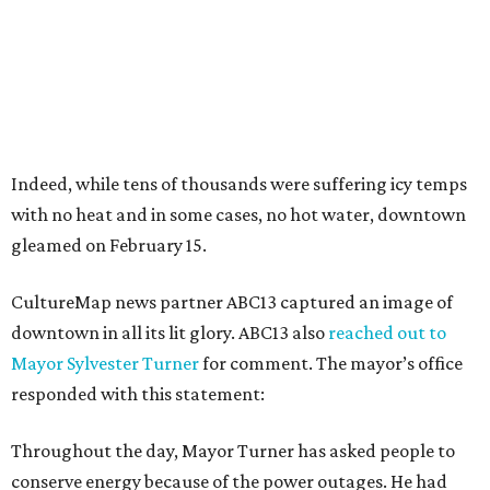
Indeed, while tens of thousands were suffering icy temps
with no heat and in some cases, no hot water, downtown
gleamed on February 15.
CultureMap news partner ABC13 captured an image of
downtown in all its lit glory. ABC13 also
reached out to
Mayor Sylvester Turner
for comment. The mayor’s office
responded with this statement:
Throughout the day, Mayor Turner has asked people to
conserve energy because of the power outages. He had