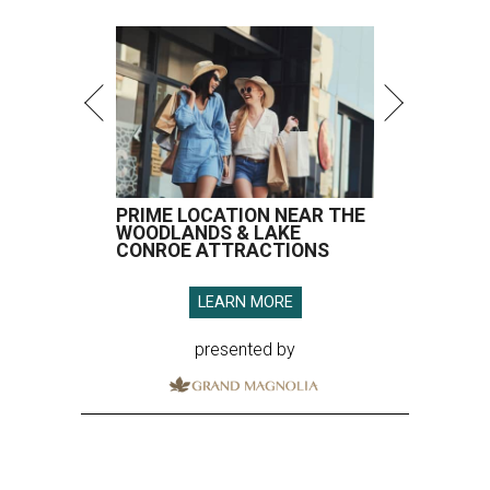
PRIME LOCATION NEAR THE
WOODLANDS & LAKE
CONROE ATTRACTIONS
LEARN MORE
presented by