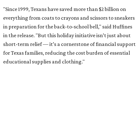
"Since 1999, Texans have saved more than $2 billion on
everything from coats to crayons and scissors to sneakers
in preparation for the back-to-school bell," said Huffines
in the release. "But this holiday initiative isn’t just about
short-term relief — it’s a cornerstone of financial support
for Texas families, reducing the cost burden of essential
educational supplies and clothing."