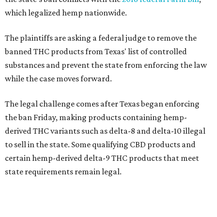
which legalized hemp nationwide.
The plaintiffs are asking a federal judge to remove the
banned THC products from Texas' list of controlled
substances and prevent the state from enforcing the law
while the case moves forward.
The legal challenge comes after Texas began enforcing
the ban Friday, making products containing hemp-
derived THC variants such as delta-8 and delta-10 illegal
to sell in the state. Some qualifying CBD products and
certain hemp-derived delta-9 THC products that meet
state requirements remain legal.