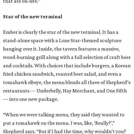
that are on-site.”
Star of the new terminal
Ember is clearly the star of the new terminal. It has a
stand-alone space with a Lone Star-themed sculpture
hanging over it. Inside, the tavern features a massive,
wood-burning grill along with a full selection of craft beer
and cocktails. With choices that include burgers, a Korean
fried chicken sandwich, roasted beet salad, and even a
tomahawk ribeye, the menu blends all three of Shepherd’s
restaurants — Underbelly, Hay Merchant, and One Fifth
— into one new package.
“When we were talking menu, they said they wanted to
put a tomahawk on the menu. I was, like, ‘Really?’,”
Shepherd says. “But if I had the time, why wouldn’t you?