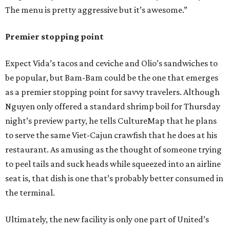
The menu is pretty aggressive but it’s awesome.”
Premier stopping point
Expect Vida’s tacos and ceviche and Olio’s sandwiches to
be popular, but Bam-Bam could be the one that emerges
as a premier stopping point for savvy travelers. Although
Nguyen only offered a standard shrimp boil for Thursday
night’s preview party, he tells CultureMap that he plans
to serve the same Viet-Cajun crawfish that he does at his
restaurant. As amusing as the thought of someone trying
to peel tails and suck heads while squeezed into an airline
seat is, that dish is one that’s probably better consumed in
the terminal.
Ultimately, the new facility is only one part of United’s