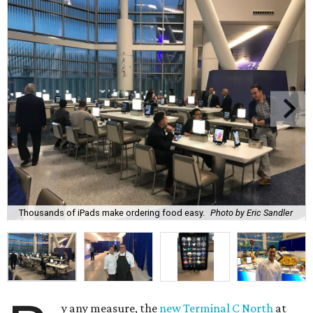
Thousands of iPads make ordering food easy.
Photo by Eric Sandler
y any measure, the
new Terminal C North
at