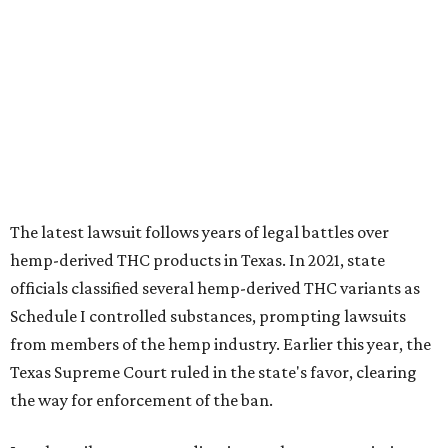
The latest lawsuit follows years of legal battles over
hemp-derived THC products in Texas. In 2021, state
officials classified several hemp-derived THC variants as
Schedule I controlled substances, prompting lawsuits
from members of the hemp industry. Earlier this year, the
Texas Supreme Court ruled in the state's favor, clearing
the way for enforcement of the ban.