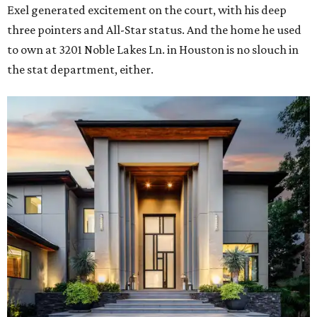
Exel generated excitement on the court, with his deep
three pointers and All-Star status. And the home he used
to own at 3201 Noble Lakes Ln. in Houston is no slouch in
the stat department, either.