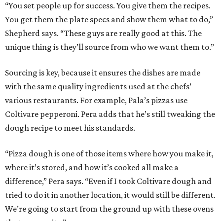
“You set people up for success. You give them the recipes.
You get them the plate specs and show them what to do,”
Shepherd says. “These guys are really good at this. The
unique thing is they’ll source from who we want them to.”
Sourcing is key, because it ensures the dishes are made
with the same quality ingredients used at the chefs’
various restaurants. For example, Pala’s pizzas use
Coltivare pepperoni. Pera adds that he’s still tweaking the
dough recipe to meet his standards.
“Pizza dough is one of those items where how you make it,
where it’s stored, and how it’s cooked all make a
difference,” Pera says. “Even if I took Coltivare dough and
tried to do it in another location, it would still be different.
We’re going to start from the ground up with these ovens