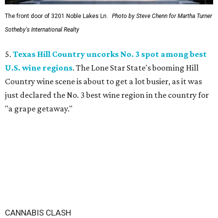
The front door of 3201 Noble Lakes Ln.
Photo by Steve Chenn for Martha Turner
Sotheby's International Realty
5.
Texas Hill Country uncorks No. 3 spot among best
U.S. wine regions
. The Lone Star State's booming Hill
Country wine scene is about to get a lot busier, as it was
just declared the No. 3 best wine region in the country for
"a grape getaway."
CANNABIS CLASH