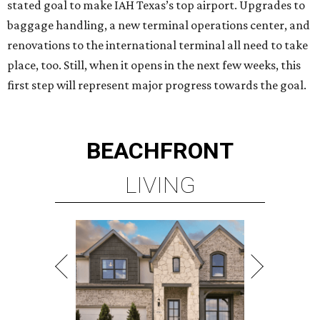
stated goal to make IAH Texas’s top airport. Upgrades to
baggage handling, a new terminal operations center, and
renovations to the international terminal all need to take
place, too. Still, when it opens in the next few weeks, this
first step will represent major progress towards the goal.
BEACHFRONT
LIVING