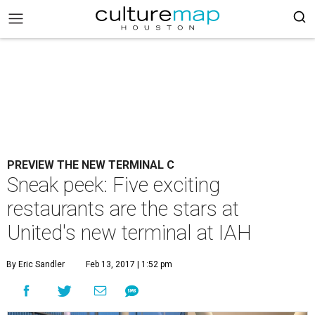
PREVIEW THE NEW TERMINAL C
Sneak peek: Five exciting
restaurants are the stars at
United's new terminal at IAH
By Eric Sandler
Feb 13, 2017 | 1:52 pm