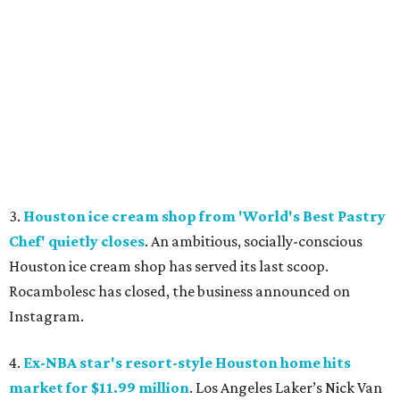
3.
Houston ice cream shop from 'World's Best Pastry
Chef' quietly closes
. An ambitious, socially-conscious
Houston ice cream shop has served its last scoop.
Rocambolesc has closed, the business announced on
Instagram.
4.
Ex-NBA star's resort-style Houston home hits
market for $11.99 million
. Los Angeles Laker’s Nick Van