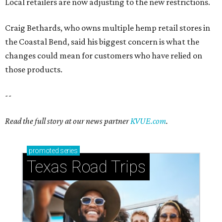
Local retailers are now adjusting to the new restrictions.
Craig Bethards, who owns multiple hemp retail stores in
the Coastal Bend, said his biggest concern is what the
changes could mean for customers who have relied on
those products.
--
Read the full story at our news partner
KVUE.com
.
promoted
series
Texas Road Trips