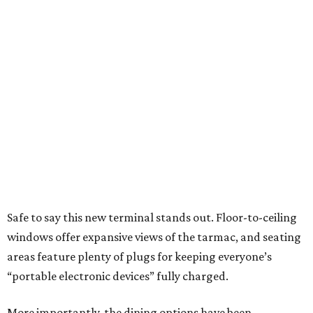
Safe to say this new terminal stands out. Floor-to-ceiling
windows offer expansive views of the tarmac, and seating
areas feature plenty of plugs for keeping everyone’s
“portable electronic devices” fully charged.
More importantly, the dining options have been