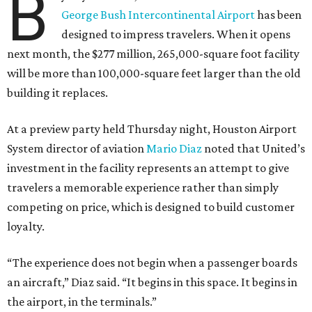
B
George Bush Intercontinental Airport
has been
designed to impress travelers. When it opens
next month, the $277 million, 265,000-square foot facility
will be more than 100,000-square feet larger than the old
building it replaces.
At a preview party held Thursday night, Houston Airport
System director of aviation
Mario Diaz
noted that United’s
investment in the facility represents an attempt to give
travelers a memorable experience rather than simply
competing on price, which is designed to build customer
loyalty.
“The experience does not begin when a passenger boards
an aircraft,” Diaz said. “It begins in this space. It begins in
the airport, in the terminals.”