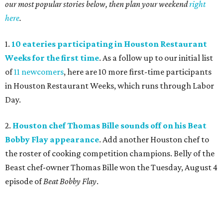
our most popular stories below, then plan your weekend
right
here
.
1.
10 eateries participating in Houston Restaurant
Weeks for the first time
. As a follow up to our initial list
of
11 newcomers
, here are 10 more first-time participants
in Houston Restaurant Weeks, which runs through Labor
Day.
2.
Houston chef Thomas Bille sounds off on his Beat
Bobby Flay appearance
. Add another Houston chef to
the roster of cooking competition champions. Belly of the
Beast chef-owner Thomas Bille won the Tuesday, August 4
episode of
Beat Bobby Flay
.