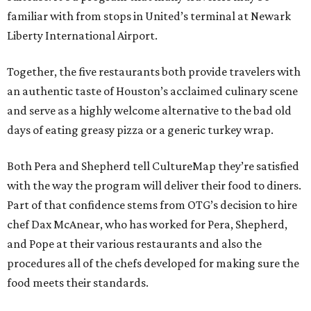
familiar with from stops in United’s terminal at Newark
Liberty International Airport.
Together, the five restaurants both provide travelers with
an authentic taste of Houston’s acclaimed culinary scene
and serve as a highly welcome alternative to the bad old
days of eating greasy pizza or a generic turkey wrap.
Both Pera and Shepherd tell CultureMap they’re satisfied
with the way the program will deliver their food to diners.
Part of that confidence stems from OTG’s decision to hire
chef Dax McAnear, who has worked for Pera, Shepherd,
and Pope at their various restaurants and also the
procedures all of the chefs developed for making sure the
food meets their standards.