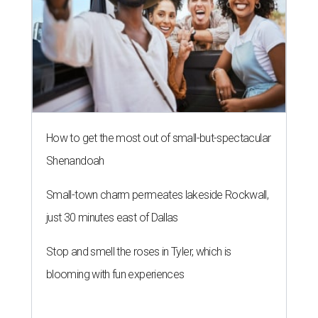
How to get the most out of small-but-spectacular
Shenandoah
Small-town charm permeates lakeside Rockwall,
just 30 minutes east of Dallas
Stop and smell the roses in Tyler, which is
blooming with fun experiences