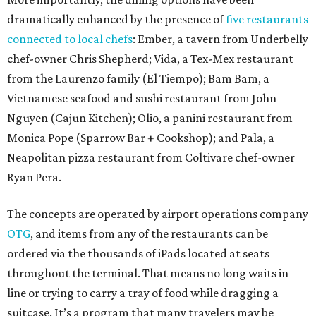
dramatically enhanced by the presence of
five restaurants
connected to local chefs
: Ember, a tavern from Underbelly
chef-owner Chris Shepherd; Vida, a Tex-Mex restaurant
from the Laurenzo family (El Tiempo); Bam Bam, a
Vietnamese seafood and sushi restaurant from John
Nguyen (Cajun Kitchen); Olio, a panini restaurant from
Monica Pope (Sparrow Bar + Cookshop); and Pala, a
Neapolitan pizza restaurant from Coltivare chef-owner
Ryan Pera.
The concepts are operated by airport operations company
OTG
, and items from any of the restaurants can be
ordered via the thousands of iPads located at seats
throughout the terminal. That means no long waits in
line or trying to carry a tray of food while dragging a
suitcase. It’s a program that many travelers may be