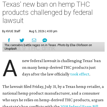
Texas' new ban on hemp THC
products challenged by federal
lawsuit
By KVUE Staff
Aug 5, 2026 | 4:00 pm
The cannabis battle rages on in Texas.
Photo by Elsa Olofsson on
Unsplash
A
new federal lawsuit is challenging Texas' ban
on many hemp-derived THC products just
days after the law officially
took effect
.
The lawsuit filed Friday, July 31, by a Texas hemp retailer, a
national hemp product manufacturer, and a consumer
who says he relies on hemp-derived THC products, argues
the state's ban conflicts with the
2018 federal Farm Bill
,