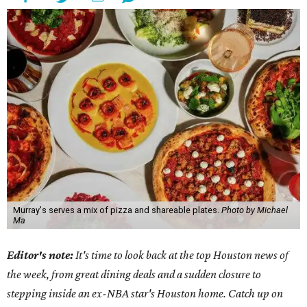
Murray's serves a mix of pizza and shareable plates.
Photo by Michael
Ma
Editor's note:
It's time to look back at the top Houston news of
the week, from great dining deals and a sudden closure to
stepping inside an ex-NBA star's Houston home. Catch up on