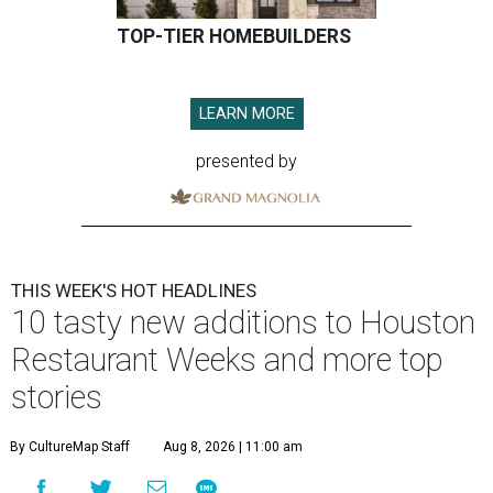
TOP-TIER HOMEBUILDERS
LEARN MORE
presented by
THIS WEEK'S HOT HEADLINES
10 tasty new additions to Houston
Restaurant Weeks and more top
stories
By CultureMap Staff
Aug 8, 2026 | 11:00 am