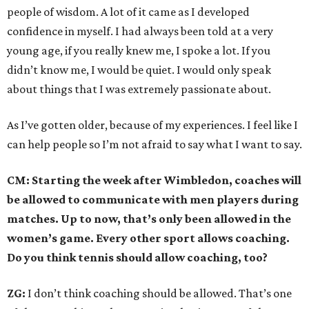
people of wisdom. A lot of it came as I developed
confidence in myself. I had always been told at a very
young age, if you really knew me, I spoke a lot. If you
didn’t know me, I would be quiet. I would only speak
about things that I was extremely passionate about.
As I’ve gotten older, because of my experiences. I feel like I
can help people so I’m not afraid to say what I want to say.
CM: Starting the week after Wimbledon, coaches will
be allowed to communicate with men players during
matches. Up to now, that’s only been allowed in the
women’s game. Every other sport allows coaching.
Do you think tennis should allow coaching, too?
ZG:
I don’t think coaching should be allowed. That’s one