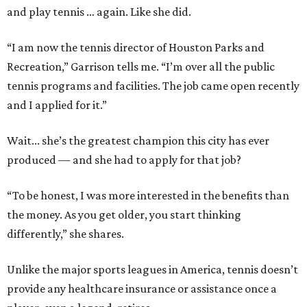
and play tennis … again. Like she did.
“I am now the tennis director of Houston Parks and
Recreation,” Garrison tells me. “I’m over all the public
tennis programs and facilities. The job came open recently
and I applied for it.”
Wait... she’s the greatest champion this city has ever
produced — and she had to apply for that job?
“To be honest, I was more interested in the benefits than
the money. As you get older, you start thinking
differently,” she shares.
Unlike the major sports leagues in America, tennis doesn’t
provide any healthcare insurance or assistance once a