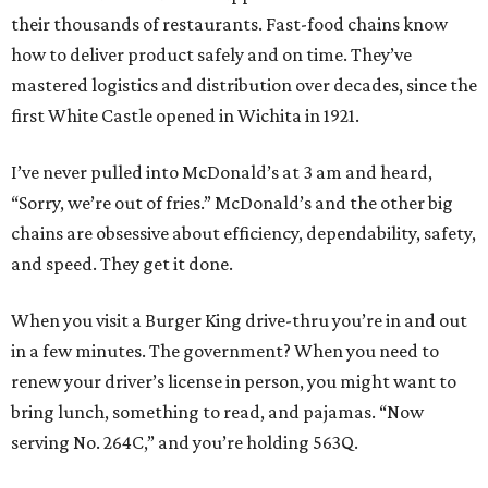
their thousands of restaurants. Fast-food chains know
how to deliver product safely and on time. They’ve
mastered logistics and distribution over decades, since the
first White Castle opened in Wichita in 1921.
I’ve never pulled into McDonald’s at 3 am and heard,
“Sorry, we’re out of fries.” McDonald’s and the other big
chains are obsessive about efficiency, dependability, safety,
and speed. They get it done.
When you visit a Burger King drive-thru you’re in and out
in a few minutes. The government? When you need to
renew your driver’s license in person, you might want to
bring lunch, something to read, and pajamas. “Now
serving No. 264C,” and you’re holding 563Q.