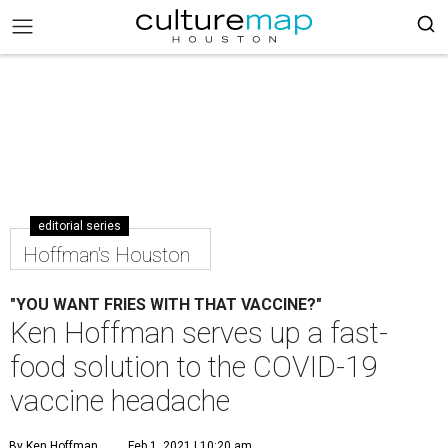
editorial series
Hoffman's Houston
"YOU WANT FRIES WITH THAT VACCINE?"
Ken Hoffman serves up a fast-
food solution to the COVID-19
vaccine headache
By Ken Hoffman
Feb 1, 2021 | 10:20 am