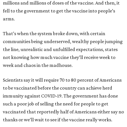
millions and millions of doses of the vaccine. And then, it
fell to the government to get the vaccine into people’s
arms.
That’s when the system broke down, with certain
communities being underserved, wealthy people jumping
the line, unrealistic and unfulfilled expectations, states
not knowing how much vaccine they’ll receive week to
week and chaos in the madhouse.
Scientists say it will require 70 to 80 percent of Americans
to be vaccinated before the country can achieve herd
immunity against COVID-19. The government has done
such a poor job of selling the need for people to get
vaccinated that reportedly half of Americans either say no
thanks or we’ll wait to see if the vaccine really works.