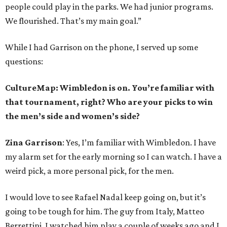
people could play in the parks. We had junior programs.
We flourished. That’s my main goal.”
While I had Garrison on the phone, I served up some
questions:
CultureMap: Wimbledon is on. You’re familiar with
that tournament, right? Who are your picks to win
the men’s side and women’s side?
Zina Garrison
: Yes, I’m familiar with Wimbledon. I have
my alarm set for the early morning so I can watch. I have a
weird pick, a more personal pick, for the men.
I would love to see Rafael Nadal keep going on, but it’s
going to be tough for him. The guy from Italy, Matteo
Berrettini, I watched him play a couple of weeks ago and I