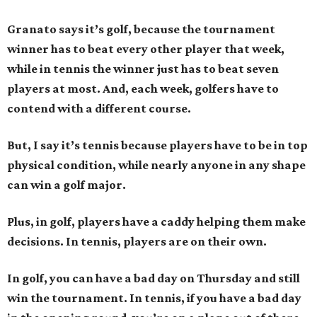
Granato says it’s golf, because the tournament
winner has to beat every other player that week,
while in tennis the winner just has to beat seven
players at most. And, each week, golfers have to
contend with a different course.
But, I say it’s tennis because players have to be in top
physical condition, while nearly anyone in any shape
can win a golf major.
Plus, in golf, players have a caddy helping them make
decisions. In tennis, players are on their own.
In golf, you can have a bad day on Thursday and still
win the tournament. In tennis, if you have a bad day