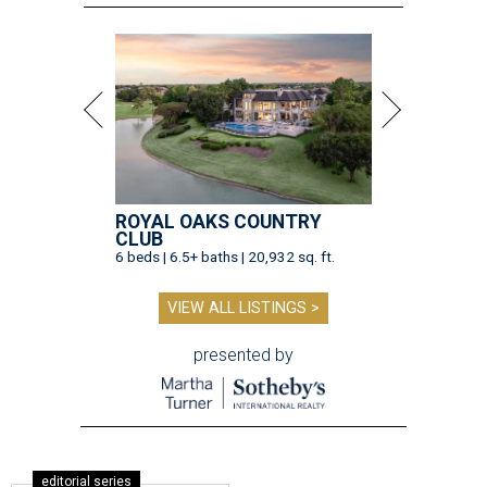
ROYAL OAKS COUNTRY
CLUB
6 beds | 6.5+ baths | 20,932 sq. ft.
VIEW ALL LISTINGS >
presented by
editorial series