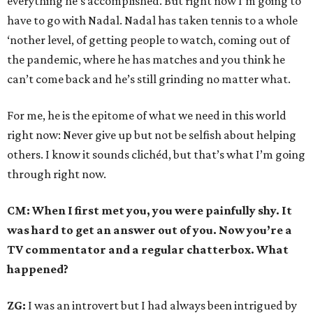
everything he’s accomplished. But right now I’m going to
have to go with Nadal. Nadal has taken tennis to a whole
‘nother level, of getting people to watch, coming out of
the pandemic, where he has matches and you think he
can’t come back and he’s still grinding no matter what.
For me, he is the epitome of what we need in this world
right now: Never give up but not be selfish about helping
others. I know it sounds clichéd, but that’s what I’m going
through right now.
CM: When I first met you, you were painfully shy. It
was hard to get an answer out of you. Now you’re a
TV commentator and a regular chatterbox. What
happened?
ZG:
I was an introvert but I had always been intrigued by