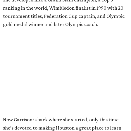
ranking in the world, Wimbledon finalist in 1990 with 20
tournament titles, Federation Cup captain, and Olympic
gold medal winner and later Olympic coach.
Now Garrison is back where she started, only this time
she’s devoted to making Houston a great place to learn