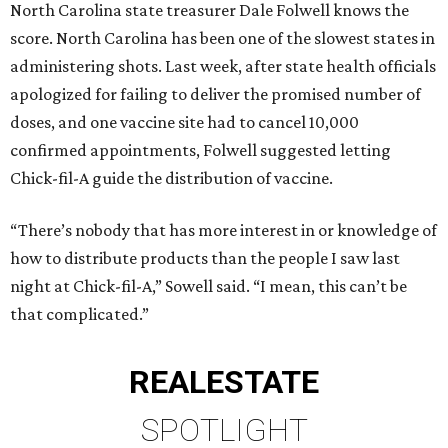
North Carolina state treasurer Dale Folwell knows the
score. North Carolina has been one of the slowest states in
administering shots. Last week, after state health officials
apologized for failing to deliver the promised number of
doses, and one vaccine site had to cancel 10,000
confirmed appointments, Folwell suggested letting
Chick-fil-A guide the distribution of vaccine.
“There’s nobody that has more interest in or knowledge of
how to distribute products than the people I saw last
night at Chick-fil-A,” Sowell said. “I mean, this can’t be
that complicated.”
REAL
ESTATE
SPOTLIGHT