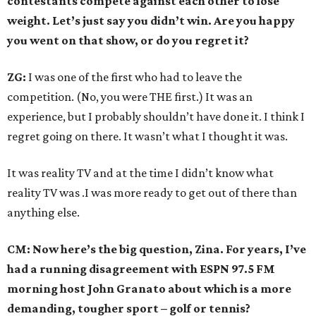
contestants compete against each other to lose
weight. Let’s just say you didn’t win. Are you happy
you went on that show, or do you regret it?
ZG:
I was one of the first who had to leave the
competition. (No, you were THE first.) It was an
experience, but I probably shouldn’t have done it. I think I
regret going on there. It wasn’t what I thought it was.
It was reality TV and at the time I didn’t know what
reality TV was .I was more ready to get out of there than
anything else.
CM: Now here’s the big question, Zina. For years, I’ve
had a running disagreement with ESPN 97.5 FM
morning host John Granato about which is a more
demanding, tougher sport – golf or tennis?