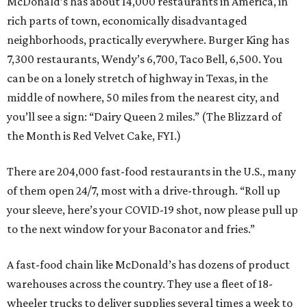
McDonald’s has about 14,000 restaurants in America, in
rich parts of town, economically disadvantaged
neighborhoods, practically everywhere. Burger King has
7,300 restaurants, Wendy’s 6,700, Taco Bell, 6,500. You
can be on a lonely stretch of highway in Texas, in the
middle of nowhere, 50 miles from the nearest city, and
you’ll see a sign: “Dairy Queen 2 miles.” (The Blizzard of
the Month is Red Velvet Cake, FYI.)
There are 204,000 fast-food restaurants in the U.S., many
of them open 24/7, most with a drive-through. “Roll up
your sleeve, here’s your COVID-19 shot, now please pull up
to the next window for your Baconator and fries.”
A fast-food chain like McDonald’s has dozens of product
warehouses across the country. They use a fleet of 18-
wheeler trucks to deliver supplies several times a week to