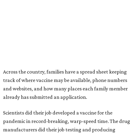
Across the country, families have a spread sheet keeping
track of where vaccine may be available, phone numbers
and websites, and how many places each family member
already has submitted an application.
Scientists did their job developed a vaccine for the
pandemic in record-breaking, warp-speed time. The drug
manufacturers did their job testing and producing