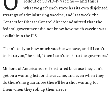
O
rollout of COVID-19 vaccine — and this is
what we get? Each state has its own disjointed
strategy of administering vaccine, and last week, the
Centers for Disease Control director admitted that the
federal government did not know how much vaccine was
available in the U.S.
“I can’t tell you how much vaccine we have, and if I can’t
tell it to you,” he said, “then I can’t tell it to the governors.”
Millions of Americans are frustrated because they can’t
get on a waiting list for the vaccine, and even when they
do there’s no guarantee there’ll be a shot waiting for
them when they roll up their sleeve.