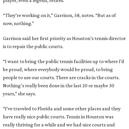
player, even a legend, retires.
“They’re working on it,” Garrison, 58, notes. “But as of
now, nothing.”
Garrison said her first priority as Houston’s tennis director
is to repair the public courts.
“I want to bring the public tennis facilities up to where I’d
be proud, where everybody would be proud, to bring
people to use our courts. There are cracks in the courts.
Nothing’s really been done in the last 20 or maybe 30
years,” she says.
“I’ve traveled to Florida and some other places and they
have really nice public courts. Tennis in Houston was
really thriving for a while and we had nice courts and