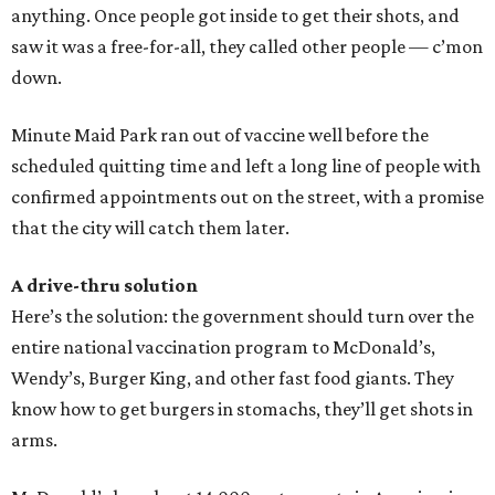
anything. Once people got inside to get their shots, and
saw it was a free-for-all, they called other people — c’mon
down.
Minute Maid Park ran out of vaccine well before the
scheduled quitting time and left a long line of people with
confirmed appointments out on the street, with a promise
that the city will catch them later.
A drive-thru solution
Here’s the solution: the government should turn over the
entire national vaccination program to McDonald’s,
Wendy’s, Burger King, and other fast food giants. They
know how to get burgers in stomachs, they’ll get shots in
arms.