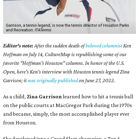
Garrison, a tennis legend, is now the tennis director of Houston Parks
and Recreation.
ITATennis
Editor's note:
After the sudden death of
beloved columnist
Ken
Hoffman on July 14,
CultureMap is republishing some of our
favorite "Hoffman's Houston" columns. In honor of the U.S.
Open, here's Ken's interview with Houston tennis legend Zina
Garrison; it
was originally published
on
June 27, 2022
.
As a child,
Zina Garrison
learned how to hit a tennis ball
on the public courts at MacGregor Park during the 1970s
and became, simply, the most accomplished player ever
from Houston.
She developed into a Grand Slam champion, a Top 5