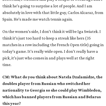
think he’s going to surprise a lot of people. And I am
absolutely in love with that little guy, Carlos Alcaraz, from
Spain. He’s made me watch tennis again.
On the women’s side, I don’t think it will be Iga Swiatek. I
think it’s just too hard to keep a streak like hers (35
matches in a row including the French Open title) going in
today’s game. It’s really wide open. I don’t really have a
pick, it’s just who comes in and plays well at the right
time.
CM: What do you think about Natela Dzalamidze, the
doubles player from Russian who switched her
nationality to Georgia so she could play Wimbledon,
which has banned players from Russian and Belarus
this year?