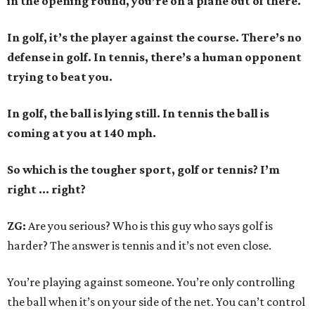
in the opening round, you’re on a plane out of there.
In golf, it’s the player against the course. There’s no
defense in golf. In tennis, there’s a human opponent
trying to beat you.
In golf, the ball is lying still. In tennis the ball is
coming at you at 140 mph.
So which is the tougher sport, golf or tennis? I
’
m
right ... right?
ZG:
Are you serious? Who is this guy who says golf is
harder? The answer is tennis and it’s not even close.
You’re playing against someone. You’re only controlling
the ball when it’s on your side of the net. You can’t control