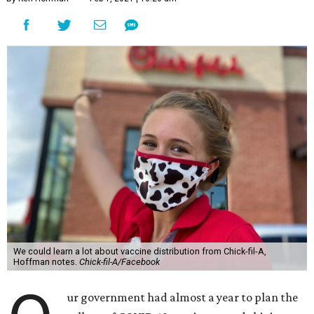
We could learn a lot about vaccine distribution from Chick-fil-A,
Hoffman notes.
Chick-fil-A/Facebook
ur government had almost a year to plan the