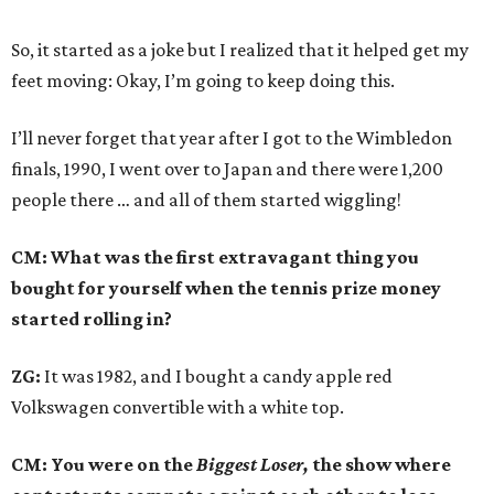
So, it started as a joke but I realized that it helped get my
feet moving: Okay, I’m going to keep doing this.
I’ll never forget that year after I got to the Wimbledon
finals, 1990, I went over to Japan and there were 1,200
people there … and all of them started wiggling!
CM: What was the first extravagant thing you
bought for yourself when the tennis prize money
started rolling in?
ZG:
It was 1982, and I bought a candy apple red
Volkswagen convertible with a white top.
CM: You were on the
Biggest Loser,
the show where