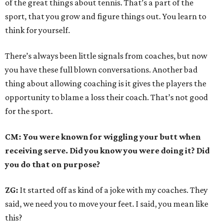
of the great things about tennis. That’s a part of the
sport, that you grow and figure things out. You learn to
think for yourself.
There’s always been little signals from coaches, but now
you have these full blown conversations. Another bad
thing about allowing coaching is it gives the players the
opportunity to blame a loss their coach. That’s not good
for the sport.
CM: You were known for wiggling your butt when
receiving serve. Did you know you were doing it? Did
you do that on purpose?
ZG:
It started off as kind of a joke with my coaches. They
said, we need you to move your feet. I said, you mean like
this?