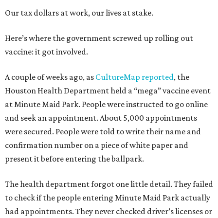
Our tax dollars at work, our lives at stake.
Here’s where the government screwed up rolling out
vaccine: it got involved.
A couple of weeks ago, as
CultureMap reported
, the
Houston Health Department held a “mega” vaccine event
at Minute Maid Park. People were instructed to go online
and seek an appointment. About 5,000 appointments
were secured. People were told to write their name and
confirmation number on a piece of white paper and
present it before entering the ballpark.
The health department forgot one little detail. They failed
to check if the people entering Minute Maid Park actually
had appointments. They never checked driver’s licenses or