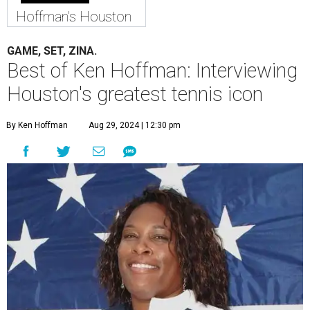
Hoffman's Houston
GAME, SET, ZINA.
Best of Ken Hoffman: Interviewing
Houston's greatest tennis icon
By Ken Hoffman
Aug 29, 2024 | 12:30 pm