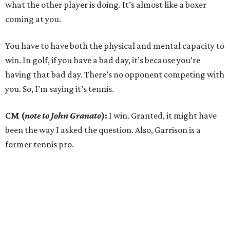
what the other player is doing. It’s almost like a boxer
coming at you.
You have to have both the physical and mental capacity to
win. In golf, if you have a bad day, it’s because you’re
having that bad day. There’s no opponent competing with
you. So, I’m saying it’s tennis.
CM (
note to John Granato
):
I win. Granted, it might have
been the way I asked the question. Also, Garrison is a
former tennis pro.