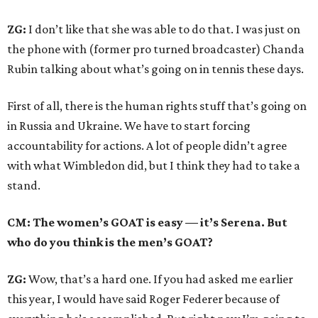
ZG:
I don’t like that she was able to do that. I was just on
the phone with (former pro turned broadcaster) Chanda
Rubin talking about what’s going on in tennis these days.
First of all, there is the human rights stuff that’s going on
in Russia and Ukraine. We have to start forcing
accountability for actions. A lot of people didn’t agree
with what Wimbledon did, but I think they had to take a
stand.
CM: The women’s GOAT is easy — it’s Serena. But
who do you think is the men’s GOAT?
ZG:
Wow, that’s a hard one. If you had asked me earlier
this year, I would have said Roger Federer because of