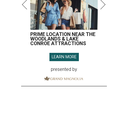
PRIME LOCATION NEAR THE
WOODLANDS & LAKE
CONROE ATTRACTIONS
LEARN MORE
presented by