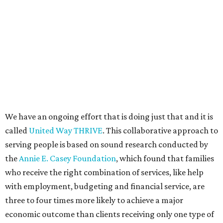
We have an ongoing effort that is doing just that and it is
called
United Way THRIVE
. This collaborative approach to
serving people is based on sound research conducted by
the
Annie E. Casey Foundation
, which found that families
who receive the right combination of services, like help
with employment, budgeting and financial service, are
three to four times more likely to achieve a major
economic outcome than clients receiving only one type of