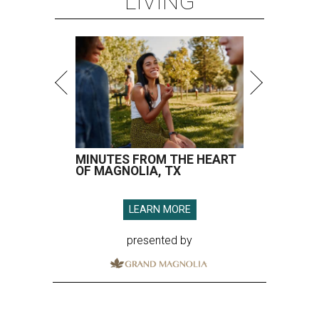
LIVING
MINUTES FROM THE HEART
OF MAGNOLIA, TX
LEARN MORE
presented by