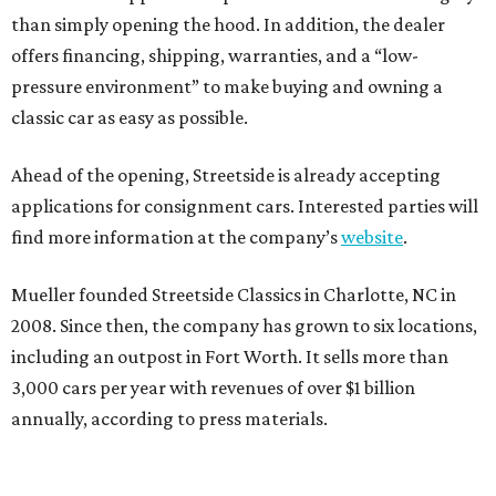
than simply opening the hood. In addition, the dealer
offers financing, shipping, warranties, and a “low-
pressure environment” to make buying and owning a
classic car as easy as possible.
Ahead of the opening, Streetside is already accepting
applications for consignment cars. Interested parties will
find more information at the company’s
website
.
Mueller founded Streetside Classics in Charlotte, NC in
2008. Since then, the company has grown to six locations,
including an outpost in Fort Worth. It sells more than
3,000 cars per year with revenues of over $1 billion
annually, according to press materials.