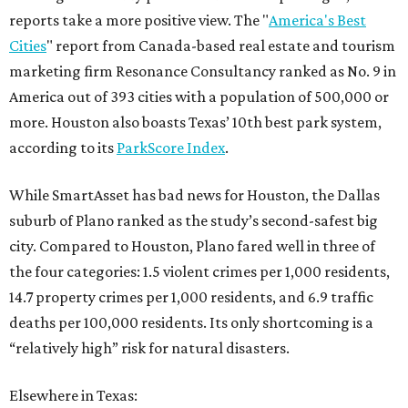
reports take a more positive view. The "
America's Best
Cities
" report from Canada-based real estate and tourism
marketing firm Resonance Consultancy ranked as No. 9 in
America out of 393 cities with a population of 500,000 or
more. Houston also boasts Texas’ 10th best park system,
according to its
ParkScore Index
.
While SmartAsset has bad news for Houston, the Dallas
suburb of Plano ranked as the study’s second-safest big
city. Compared to Houston, Plano fared well in three of
the four categories: 1.5 violent crimes per 1,000 residents,
14.7 property crimes per 1,000 residents, and 6.9 traffic
deaths per 100,000 residents. Its only shortcoming is a
“relatively high” risk for natural disasters.
Elsewhere in Texas: