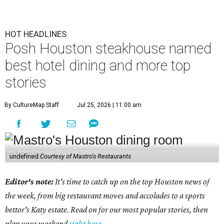
HOT HEADLINES
Posh Houston steakhouse named
best hotel dining and more top
stories
By CultureMap Staff
Jul 25, 2026 | 11:00 am
undefined
Courtesy of Mastro's Restaurants
Editor's note:
It's time to catch up on the top Houston news of
the week, from big restaurant moves and accolades to a sports
bettor's Katy estate. Read on for our most popular stories, then
plan your weekend
right here
.