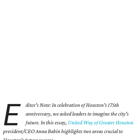
E
ditor's Note: In celebration of Houston's 175th
anniversary, we asked leaders to imagine the city's
future. In this essay,
United Way of Greater Houston
president/CEO Anna Babin highlights two areas crucial to