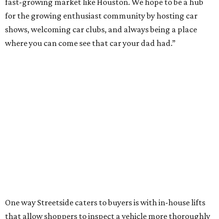
fast-growing market like Houston. We hope to be a hub
for the growing enthusiast community by hosting car
shows, welcoming car clubs, and always being a place
where you can come see that car your dad had.”
One way Streetside caters to buyers is with in-house lifts
that allow shoppers to inspect a vehicle more thoroughly