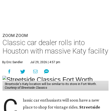
ZOOM ZOOM
Classic car dealer rolls into
Houston with massive Katy facility
By Eric Sandler
Jul 29, 2026 | 4:57 pm
Streetside's Katy location will be similar to its store in Fort Worth.
Courtesy of Streetside Classics
C
lassic car enthusiasts will soon have a new
place to shop for vintage rides.
Streetside