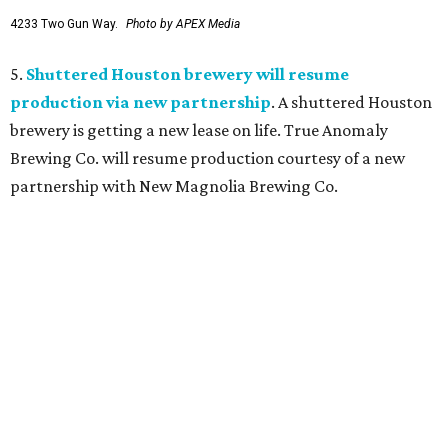
4233 Two Gun Way.
Photo by APEX Media
5.
Shuttered Houston brewery will resume
production via new partnership
. A shuttered Houston
brewery is getting a new lease on life. True Anomaly
Brewing Co. will resume production courtesy of a new
partnership with New Magnolia Brewing Co.
editorial
series
Where to Shop