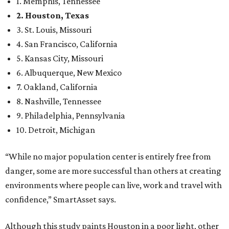
1. Memphis, Tennessee
2. Houston, Texas
3. St. Louis, Missouri
4. San Francisco, California
5. Kansas City, Missouri
6. Albuquerque, New Mexico
7. Oakland, California
8. Nashville, Tennessee
9. Philadelphia, Pennsylvania
10. Detroit, Michigan
“While no major population center is entirely free from
danger, some are more successful than others at creating
environments where people can live, work and travel with
confidence,” SmartAsset says.
Although this study paints Houston in a poor light, other