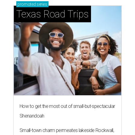
promoted
series
Texas Road Trips
How to get the most out of small-but-spectacular
Shenandoah
Small-town charm permeates lakeside Rockwall,