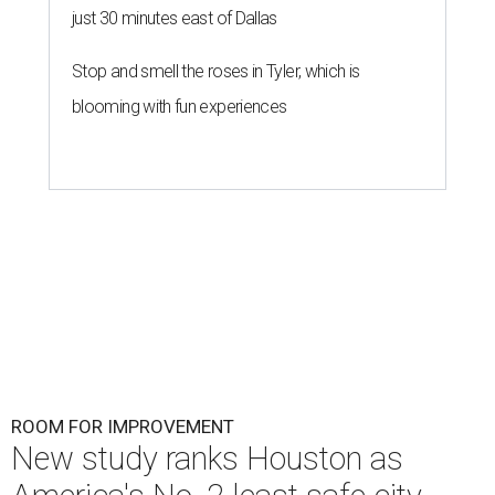
just 30 minutes east of Dallas
Stop and smell the roses in Tyler, which is
blooming with fun experiences
ROOM FOR IMPROVEMENT
New study ranks Houston as