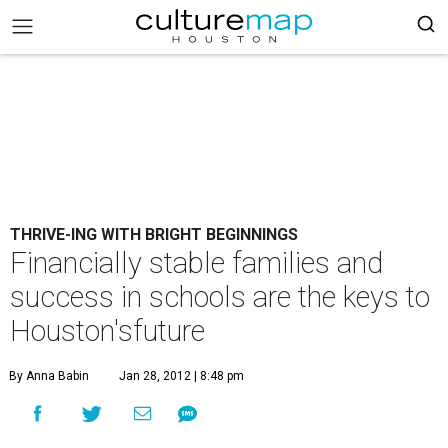
THRIVE-ING WITH BRIGHT BEGINNINGS
Financially stable families and
success in schools are the keys to
Houston'sfuture
By Anna Babin
Jan 28, 2012 | 8:48 pm