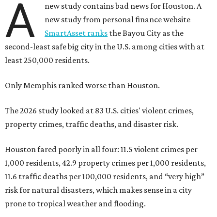
A
new study contains bad news for Houston. A
new study from personal finance website
SmartAsset ranks
the Bayou City as the
second-least safe big city in the U.S. among cities with at
least 250,000 residents.
Only Memphis ranked worse than Houston.
The 2026 study looked at 83 U.S. cities' violent crimes,
property crimes, traffic deaths, and disaster risk.
Houston fared poorly in all four: 11.5 violent crimes per
1,000 residents, 42.9 property crimes per 1,000 residents,
11.6 traffic deaths per 100,000 residents, and “very high”
risk for natural disasters, which makes sense in a city
prone to tropical weather and flooding.