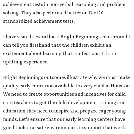
achievement tests in non-verbal reasoning and problem
solving. They also performed better on 12 of 16
standardized achievement tests.
I have visited several local Bright Beginnings centers and I
can tell you firsthand that the children exhibit an
excitement about learning that is infectious. It is an
uplifting experience.
Bright Beginnings outcomes illustrate why we must make
quality early education available to every child in Houston.
We need to create opportunities and incentives for child
care teachers to get the child development training and
education they need to inspire and prepare eager young
minds. Let’s ensure that our early learning centers have
good tools and safe environments to support that work.