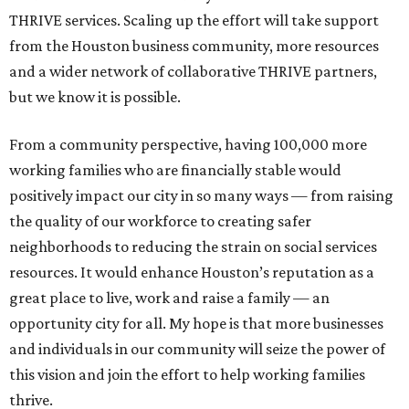
THRIVE services. Scaling up the effort will take support
from the Houston business community, more resources
and a wider network of collaborative THRIVE partners,
but we know it is possible.
From a community perspective, having 100,000 more
working families who are financially stable would
positively impact our city in so many ways — from raising
the quality of our workforce to creating safer
neighborhoods to reducing the strain on social services
resources. It would enhance Houston’s reputation as a
great place to live, work and raise a family — an
opportunity city for all. My hope is that more businesses
and individuals in our community will seize the power of
this vision and join the effort to help working families
thrive.