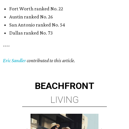
Fort Worth ranked No. 22
Austin ranked No. 26
San Antonio ranked No. 54
Dallas ranked No. 73
----
Eric Sandler
contributed to this article.
BEACHFRONT
LIVING