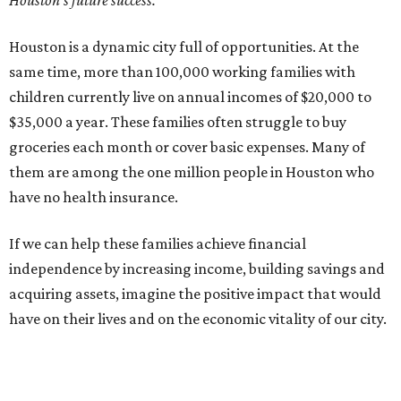
Houston's future success.
Houston is a dynamic city full of opportunities. At the
same time, more than 100,000 working families with
children currently live on annual incomes of $20,000 to
$35,000 a year. These families often struggle to buy
groceries each month or cover basic expenses. Many of
them are among the one million people in Houston who
have no health insurance.
If we can help these families achieve financial
independence by increasing income, building savings and
acquiring assets, imagine the positive impact that would
have on their lives and on the economic vitality of our city.