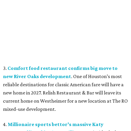
3.
Comfort food restaurant confirms big move to
new River Oaks development
. One of Houston’s most
reliable destinations for classic American fare will have a
new home in 2027. Relish Restaurant & Bar will leave its
current home on Westheimer for a new location at The RO
mixed-use development.
4.
Millionaire sports bettor’s massive Katy