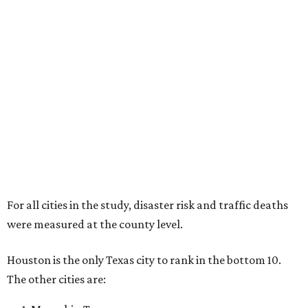
For all cities in the study, disaster risk and traffic deaths
were measured at the county level.
Houston is the only Texas city to rank in the bottom 10.
The other cities are: