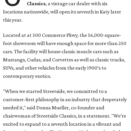
Classics
, a vintage car dealer with six
locations nationwide, will open its seventh in Katy later
this year.
Located at at 500 Commerce Pkwy, the 56,000-square-
foot showroom will have enough space for more than 250
cars. The facility will house classic muscle cars such as
Mustangs, Cudas, and Corvettes as well as classic trucks,
SUVs, and other vehicles from the early 1900’s to
contemporary exotics.
"When we started Streetside, we committed to a
customer-first philosophy in an industry that desperately
needed it," said Donna Mueller, co-founder and
chairwoman of Streetside Classics, in a statement. "We’re
excited to expand to a seventh location in a vibrant and