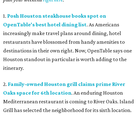
1.
Posh Houston steakhouse books spot on
OpenTable's best hotel dining list
. As Americans
increasingly make travel plans around dining, hotel
restaurants have blossomed from handy amenities to
destinations in their own right. Now, OpenTable says one
Houston standout in particular is worth adding to the
itinerary.
2.
Family-owned Houston grill claims prime River
Oaks space for 6th location
. An enduring Houston
Mediterranean restaurant is coming to River Oaks. Island
Grill has selected the neighborhood for its sixth location.