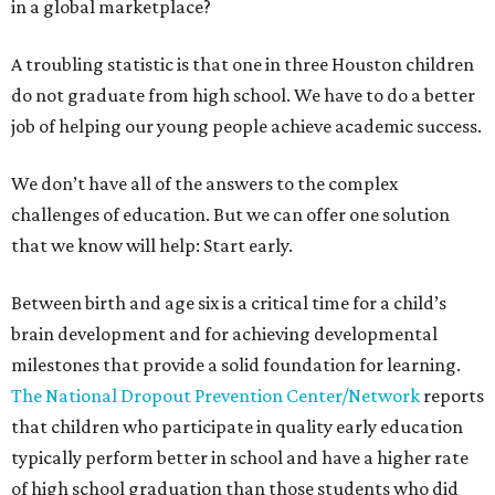
in a global marketplace?
A troubling statistic is that one in three Houston children
do not graduate from high school. We have to do a better
job of helping our young people achieve academic success.
We don’t have all of the answers to the complex
challenges of education. But we can offer one solution
that we know will help: Start early.
Between birth and age six is a critical time for a child’s
brain development and for achieving developmental
milestones that provide a solid foundation for learning.
The National Dropout Prevention Center/Network
reports
that children who participate in quality early education
typically perform better in school and have a higher rate
of high school graduation than those students who did