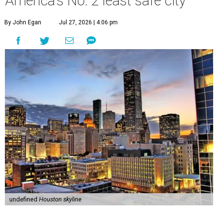
America's No. 2 least safe city
By John Egan
Jul 27, 2026 | 4:06 pm
undefined
Houston skyline