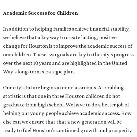
Academic Success for Children
In addition to helping families achieve financial stability,
we believe that a key way to create lasting, positive
change for Houston is to improve the academic success of
our children. These two goals are key to the city's progress
over the next 10 years and are highlighted in the United
Way’s long-term strategic plan.
Our city’s future begins in our classrooms. A troubling
statistic is that one in three Houston children do not
graduate from high school. We have to do a better job of
helping our young people achieve academic success. How
else can we ensure that that a new generation will be
ready to fuel Houston’s continued growth and prosperity