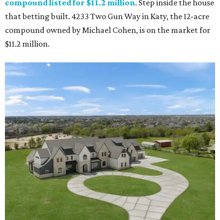
compound listed for $11.2 million
. Step inside the house
that betting built. 4233 Two Gun Way in Katy, the 12-acre
compound owned by Michael Cohen, is on the market for
$11.2 million.