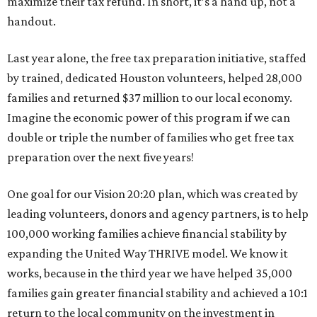
maximize their tax refund. In short, it’s a hand up, not a
handout.
Last year alone, the free tax preparation initiative, staffed
by trained, dedicated Houston volunteers, helped 28,000
families and returned $37 million to our local economy.
Imagine the economic power of this program if we can
double or triple the number of families who get free tax
preparation over the next five years!
One goal for our Vision 20:20 plan, which was created by
leading volunteers, donors and agency partners, is to help
100,000 working families achieve financial stability by
expanding the United Way THRIVE model. We know it
works, because in the third year we have helped 35,000
families gain greater financial stability and achieved a 10:1
return to the local community on the investment in