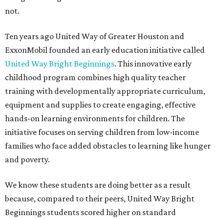
not.
Ten years ago United Way of Greater Houston and
ExxonMobil founded an early education initiative called
United Way Bright Beginnings
. This innovative early
childhood program combines high quality teacher
training with developmentally appropriate curriculum,
equipment and supplies to create engaging, effective
hands-on learning environments for children. The
initiative focuses on serving children from low-income
families who face added obstacles to learning like hunger
and poverty.
We know these students are doing better as a result
because, compared to their peers, United Way Bright
Beginnings students scored higher on standard