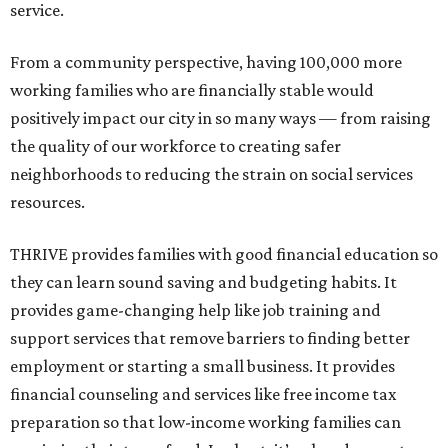
service.
From a community perspective, having 100,000 more
working families who are financially stable would
positively impact our city in so many ways — from raising
the quality of our workforce to creating safer
neighborhoods to reducing the strain on social services
resources.
THRIVE provides families with good financial education so
they can learn sound saving and budgeting habits. It
provides game-changing help like job training and
support services that remove barriers to finding better
employment or starting a small business. It provides
financial counseling and services like free income tax
preparation so that low-income working families can