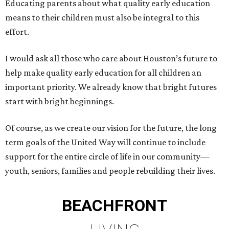
Educating parents about what quality early education
means to their children must also be integral to this
effort.
I would ask all those who care about Houston’s future to
help make quality early education for all children an
important priority. We already know that bright futures
start with bright beginnings.
Of course, as we create our vision for the future, the long
term goals of the United Way will continue to include
support for the entire circle of life in our community—
youth, seniors, families and people rebuilding their lives.
BEACHFRONT