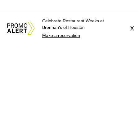
Celebrate Restaurant Weeks at
Brennan's of Houston
X
Make a reservation