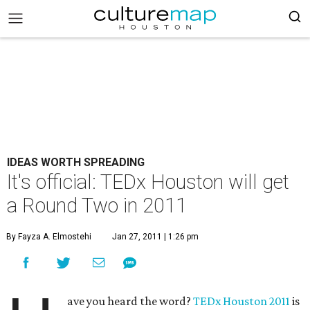
IDEAS WORTH SPREADING
It's official: TEDx Houston will get
a Round Two in 2011
By Fayza A. Elmostehi
Jan 27, 2011 | 1:26 pm
ave you heard the word?
TEDx Houston 2011
is