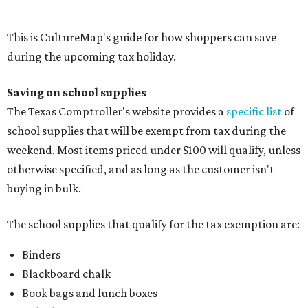
buying in bulk.
The school supplies that qualify for the tax exemption are:
Binders
Blackboard chalk
Book bags and lunch boxes
Calculators
Cellophane tape
Compasses, protractors, and rulers
Composition books, legal pads, and notebooks
Folders, including expandable, pocket, plastic, and
manila folders
Glue, paste, and glue sticks
Index cards and index card boxes
Paper, including loose leaf ruled notebook paper, copy
paper, graph paper, tracing paper, manila paper,