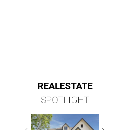
REAL
ESTATE
SPOTLIGHT