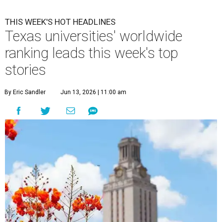
THIS WEEK'S HOT HEADLINES
Texas universities' worldwide
ranking leads this week's top
stories
By Eric Sandler
Jun 13, 2026 | 11:00 am