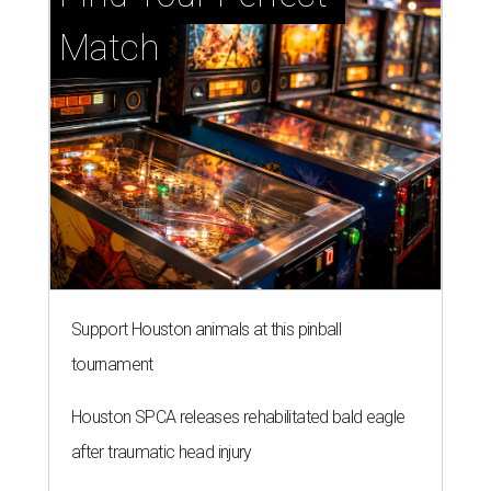
Match
Support Houston animals at this pinball
tournament
Houston SPCA releases rehabilitated bald eagle
after traumatic head injury