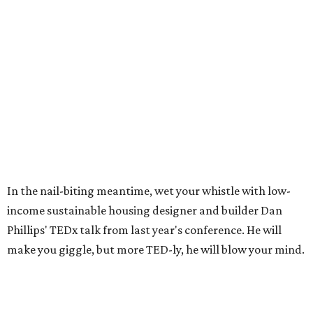
In the nail-biting meantime, wet your whistle with low-
income sustainable housing designer and builder Dan
Phillips' TEDx talk from last year's conference. He will
make you giggle, but more TED-ly, he will blow your mind.