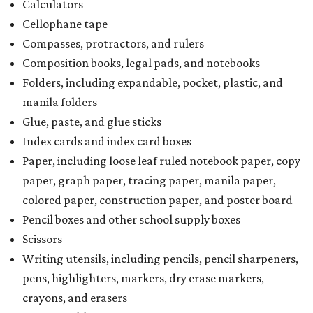
colored paper, construction paper, and poster board
Pencil boxes and other school supply boxes
Scissors
Writing utensils, including pencils, pencil sharpeners,
pens, highlighters, markers, dry erase markers,
crayons, and erasers
Writing tablets
School supply kits are also exempt from taxes, but certain
kits that contain both taxable and tax-free items will have
a taxability based on the value of the items. According to
the Texas Comptroller, if the value of the exempt items is
worth more than the taxable items, the kit will be tax free.
However, if the value of the taxable items comes out to
more than the exempt items, then the kit will be taxed.
There is no limit on the number of school supplies in kits.