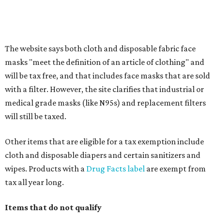
Any unspecified school supplies that are not on the
exemption list above
Accessories, such as jewelry, handbags, umbrellas,
watches, wallets, and more
Baggage, such as framed backpacks, luggage,
briefcases, purses, computer bags, duffle bags, and
athletic/gym bags
Clothing cleaning services, embroidery services, and
alterations
Clothing or footwear rentals
Clothing subscription boxes
Computers and software
Items used to make or repair clothing, such as fabric,
thread, zippers, buttons, snaps, hooks, and yarn
Specifically designed sports shoes, protective-use
clothing, and athletic gear, such as cleats, shoulder