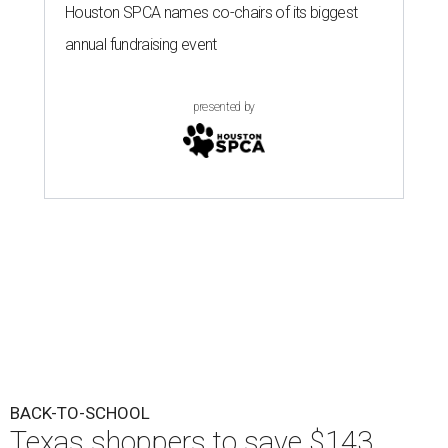
Houston SPCA names co-chairs of its biggest
annual fundraising event
presented by
BACK-TO-SCHOOL
Texas shoppers to save $143