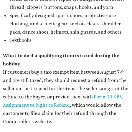
LIVING
PLANNED CRYSTAL CLEAR
LAGOON AMENITY VILLAGE
LEARN MORE
presented by