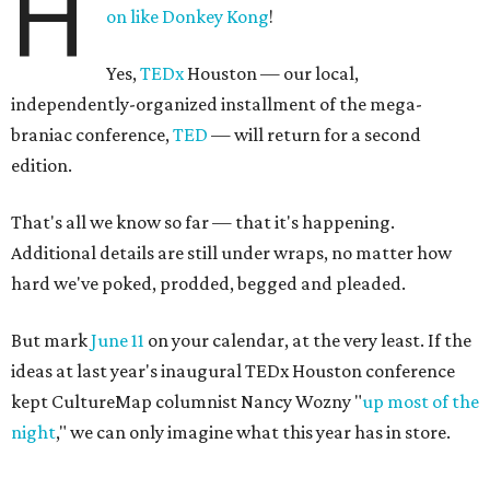
H
on like Donkey Kong
!
Yes,
TEDx
Houston — our local,
independently-organized installment of the mega-
braniac conference,
TED
— will return for a second
edition.
That's all we know so far — that it's happening.
Additional details are still under wraps, no matter how
hard we've poked, prodded, begged and pleaded.
But mark
June 11
on your calendar, at the very least. If the
ideas at last year's inaugural TEDx Houston conference
kept CultureMap columnist Nancy Wozny "
up most of the
night
," we can only imagine what this year has in store.