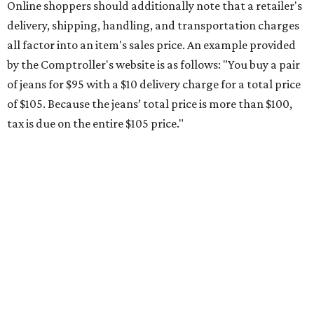
Online shoppers should additionally note that a retailer's
delivery, shipping, handling, and transportation charges
all factor into an item's sales price. An example provided
by the Comptroller's website is as follows: "You buy a pair
of jeans for $95 with a $10 delivery charge for a total price
of $105. Because the jeans’ total price is more than $100,
tax is due on the entire $105 price."
This is CultureMap's guide for how shoppers can save
during the upcoming tax holiday.
Saving on school supplies
The Texas Comptroller's website provides a
specific list
of
school supplies that will be exempt from tax during the
weekend. Most items priced under $100 will qualify, unless
otherwise specified, and as long as the customer isn't