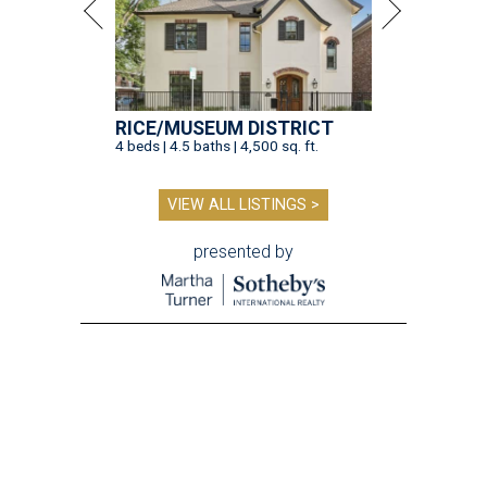
RICE/MUSEUM DISTRICT
4 beds | 4.5 baths | 4,500 sq. ft.
VIEW ALL LISTINGS >
presented by