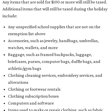
pads, dance shoes, helmets, shin guards, and others
Textbooks
What to do if a qualifying item is taxed during the
holiday
If customers buy a tax-exempt item between August 7-9
and are still taxed, they should request a refund from the
seller on the tax paid for the item. The seller can grant the
refund to the buyer, or provide them with
Form 00-985,
Assignment to Right to Refund
, which would allow the
customer to file a claim for their refund through the
Comptroller's website.
BEACHFRONT