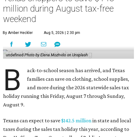
million during August tax-free
weekend
By Amber Heckler
Aug 5, 2026 | 2:30 pm
undefined
Photo by Elena Mozhvilo on Unsplash
B
ack-to-school season has arrived, and Texas
families can save on clothing, school supplies,
and more during the 2026 statewide sales tax
holiday running this Friday, August 7 through Sunday,
August 9.
Texans can expect to save
$142.5 million
in state and local
taxes during the sales tax holiday this year, according to