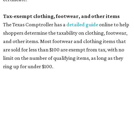
The website says both cloth and disposable fabric face
masks "meet the definition of an article of clothing" and
will be tax free, and that includes face masks that are sold
with a filter. However, the site clarifies that industrial or
medical grade masks (like N95s) and replacement filters
will still be taxed.
Other items that are eligible for a tax exemption include
cloth and disposable diapers and certain sanitizers and
wipes. Products with a
Drug Facts label
are exempt from
tax all year long.
Items that do not qualify
Any items that are sold for $100 or more will still be taxed.
Additional items that will still be taxed during the holiday
include: