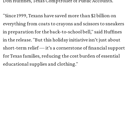
Don Huffines, Texas Comptroller of Public Accounts.
"Since 1999, Texans have saved more than $2 billion on
everything from coats to crayons and scissors to sneakers
in preparation for the back-to-school bell," said Huffines
in the release. "But this holiday initiative isn’t just about
short-term relief — it’s a cornerstone of financial support
for Texas families, reducing the cost burden of essential
educational supplies and clothing."