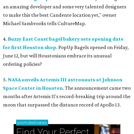
an amazing developer and some very talented designers
to make this the best Candente location yet," owner
Michael Sambrooks tells CultureMap.
4.
Buzzy East Coast bagel bakery sets opening date
for first Houston shop
. PopUp Bagels opened on Friday,
June 12, but will Houstonians embrace its unusual
ordering policies?
5.
NASA unveils Artemis III astronauts at Johnson
Space Center in Houston
. The announcement came two
months after Artemis II's record-breaking trip around the
moon that surpassed the distance record of Apollo 13.
promoted
series
Find Your Perfect 