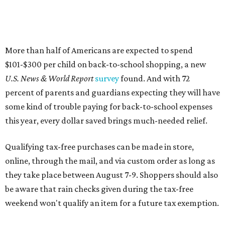
More than half of Americans are expected to spend
$101-$300 per child on back-to-school shopping, a new
U.S. News & World Report
survey
found. And with 72
percent of parents and guardians expecting they will have
some kind of trouble paying for back-to-school expenses
this year, every dollar saved brings much-needed relief.
Qualifying tax-free purchases can be made in store,
online, through the mail, and via custom order as long as
they take place between August 7-9. Shoppers should also
be aware that rain checks given during the tax-free
weekend won't qualify an item for a future tax exemption.