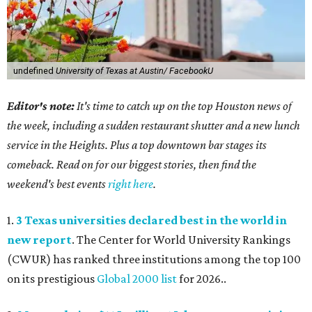
undefined
University of Texas at Austin/ FacebookU
Editor's note:
It's time to catch up on the top Houston news of
the week, including a sudden restaurant shutter and a new lunch
service in the Heights. Plus a top downtown bar stages its
comeback. Read on for our biggest stories, then find the
weekend's best events
right here
.
1.
3 Texas universities declared best in the world in
new report
. The Center for World University Rankings
(CWUR) has ranked three institutions among the top 100
on its prestigious
Global 2000 list
for 2026..