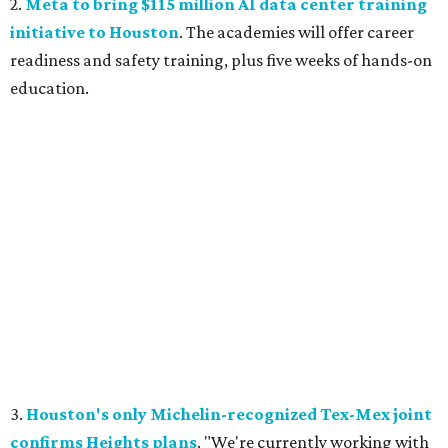
2.
Meta to bring $115 million AI data center training
initiative to Houston
. The academies will offer career
readiness and safety training, plus five weeks of hands-on
education.
3.
Houston's only Michelin-recognized Tex-Mex joint
confirms Heights plans
. "We're currently working with