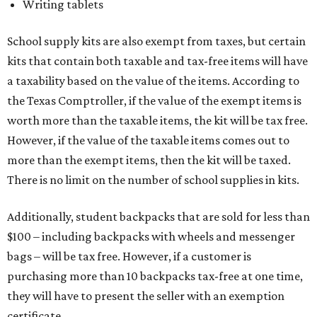
Additionally, student backpacks that are sold for less than
$100 – including backpacks with wheels and messenger
bags – will be tax free. However, if a customer is
purchasing more than 10 backpacks tax-free at one time,
they will have to present the seller with an exemption
certificate.
Tax-exempt clothing, footwear, and other items
The Texas Comptroller has a
detailed guide
online to help
shoppers determine the taxability on clothing, footwear,
and other items. Most footwear and clothing items that
are sold for less than $100 are exempt from tax, with no
limit on the number of qualifying items, as long as they
ring up for under $100.