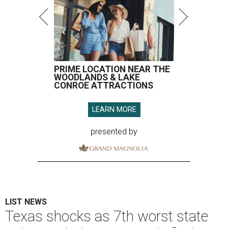
PRIME LOCATION NEAR THE
WOODLANDS & LAKE
CONROE ATTRACTIONS
LEARN MORE
presented by
LIST NEWS
Texas shocks as 7th worst state