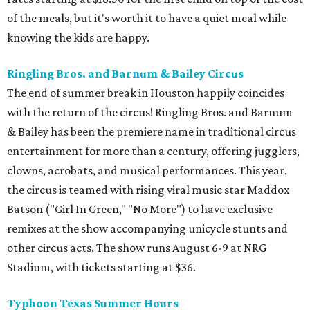
of the meals, but it's worth it to have a quiet meal while
knowing the kids are happy.
Ringling Bros. and Barnum & Bailey Circus
The end of summer break in Houston happily coincides
with the return of the circus! Ringling Bros. and Barnum
& Bailey has been the premiere name in traditional circus
entertainment for more than a century, offering jugglers,
clowns, acrobats, and musical performances. This year,
the circus is teamed with rising viral music star Maddox
Batson ("Girl In Green," "No More") to have exclusive
remixes at the show accompanying unicycle stunts and
other circus acts. The show runs August 6-9 at NRG
Stadium, with tickets starting at $36.
Typhoon Texas Summer Hours