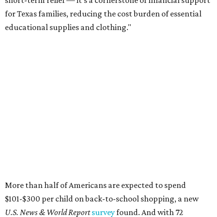
short-term relief — it’s a cornerstone of financial support
for Texas families, reducing the cost burden of essential
educational supplies and clothing."
More than half of Americans are expected to spend
$101-$300 per child on back-to-school shopping, a new
U.S. News & World Report
survey
found. And with 72