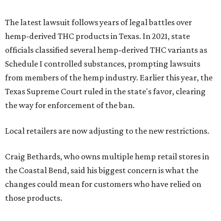
The latest lawsuit follows years of legal battles over
hemp-derived THC products in Texas. In 2021, state
officials classified several hemp-derived THC variants as
Schedule I controlled substances, prompting lawsuits
from members of the hemp industry. Earlier this year, the
Texas Supreme Court ruled in the state's favor, clearing
the way for enforcement of the ban.
Local retailers are now adjusting to the new restrictions.
Craig Bethards, who owns multiple hemp retail stores in
the Coastal Bend, said his biggest concern is what the
changes could mean for customers who have relied on
those products.