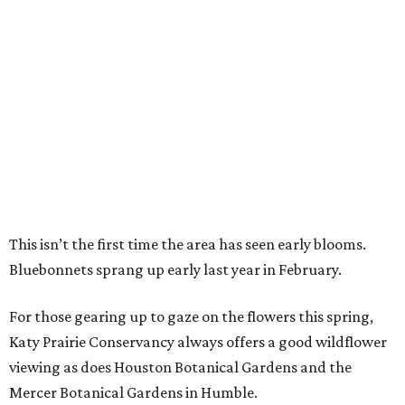
This isn’t the first time the area has seen early blooms.
Bluebonnets sprang up early last year in February.
For those gearing up to gaze on the flowers this spring,
Katy Prairie Conservancy always offers a good wildflower
viewing as does Houston Botanical Gardens and the
Mercer Botanical Gardens in Humble.