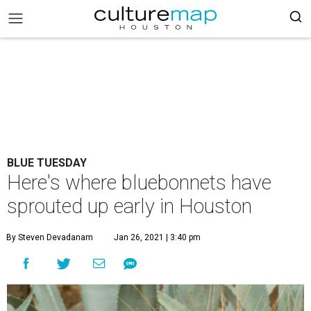
BLUE TUESDAY
Here's where bluebonnets have
sprouted up early in Houston
By Steven Devadanam
Jan 26, 2021 | 3:40 pm