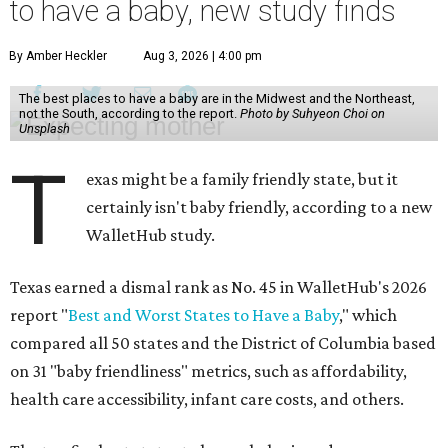
to have a baby, new study finds
By Amber Heckler
Aug 3, 2026 | 4:00 pm
The best places to have a baby are in the Midwest and the Northeast,
not the South, according to the report.
Photo by Suhyeon Choi on
Unsplash
T
exas might be a family friendly state, but it
certainly isn't baby friendly, according to a new
WalletHub study.
Texas earned a dismal rank as No. 45 in WalletHub's 2026
report "
Best and Worst States to Have a Baby
," which
compared all 50 states and the District of Columbia based
on 31 "baby friendliness" metrics, such as affordability,
health care accessibility, infant care costs, and others.