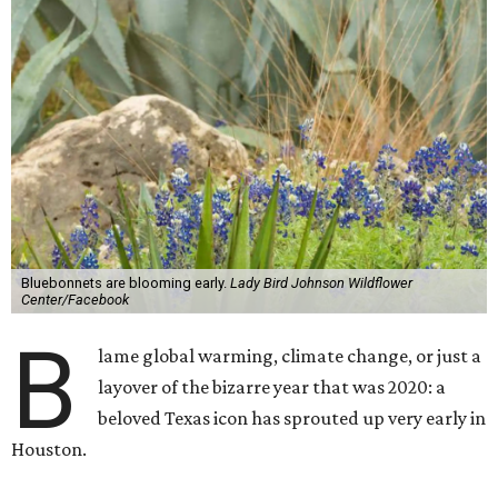
Bluebonnets are blooming early.
Lady Bird Johnson Wildflower
Center/Facebook
B
lame global warming, climate change, or just a
layover of the bizarre year that was 2020: a
beloved Texas icon has sprouted up very early in
Houston.