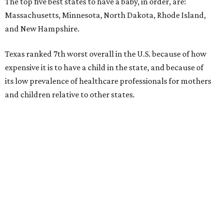
The top five best states to have a baby, in order, are:
Massachusetts, Minnesota, North Dakota, Rhode Island,
and New Hampshire.
Texas ranked 7th worst overall in the U.S. because of how
expensive it is to have a child in the state, and because of
its low prevalence of healthcare professionals for mothers
and children relative to other states.