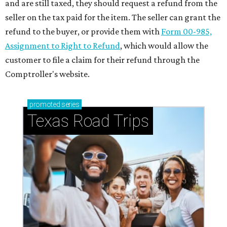
and are still taxed, they should request a refund from the
seller on the tax paid for the item. The seller can grant the
refund to the buyer, or provide them with
Form 00-985,
Assignment to Right to Refund
, which would allow the
customer to file a claim for their refund through the
Comptroller's website.
promoted
series
Texas Road Trips