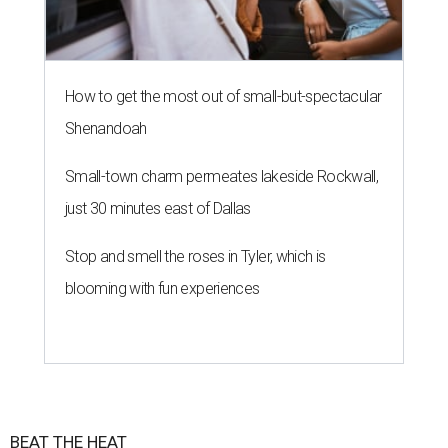
How to get the most out of small-but-spectacular
Shenandoah
Small-town charm permeates lakeside Rockwall,
just 30 minutes east of Dallas
Stop and smell the roses in Tyler, which is
blooming with fun experiences
BEAT THE HEAT