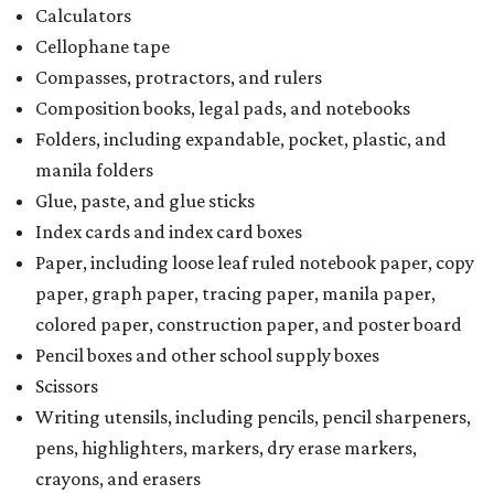
Calculators
Cellophane tape
Compasses, protractors, and rulers
Composition books, legal pads, and notebooks
Folders, including expandable, pocket, plastic, and
manila folders
Glue, paste, and glue sticks
Index cards and index card boxes
Paper, including loose leaf ruled notebook paper, copy
paper, graph paper, tracing paper, manila paper,
colored paper, construction paper, and poster board
Pencil boxes and other school supply boxes
Scissors
Writing utensils, including pencils, pencil sharpeners,
pens, highlighters, markers, dry erase markers,
crayons, and erasers