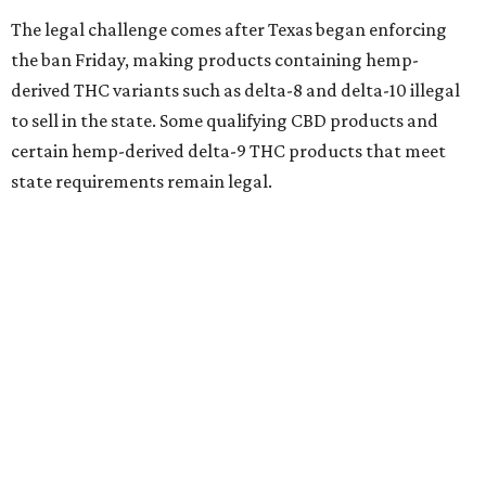
The legal challenge comes after Texas began enforcing
the ban Friday, making products containing hemp-
derived THC variants such as delta-8 and delta-10 illegal
to sell in the state. Some qualifying CBD products and
certain hemp-derived delta-9 THC products that meet
state requirements remain legal.