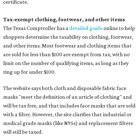
certificate.
Tax-exempt clothing, footwear, and other items
The Texas Comptroller has a
detailed guide
online to help
shoppers determine the taxability on clothing, footwear,
and other items. Most footwear and clothing items that
are sold for less than $100 are exempt from tax, with no
limit on the number of qualifying items, as long as they
ring up for under $100.
The website says both cloth and disposable fabric face
masks "meet the definition of an article of clothing" and
will be tax free, and that includes face masks that are sold
with a filter. However, the site clarifies that industrial or
medical grade masks (like N95s) and replacement filters
will still be taxed.