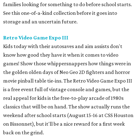
families looking for something to do before school starts.
See this one-of-a-kind collection before it goes into
storage and an uncertain future.
Retro Video Game Expo III
Kids today with their autosaves and aim assists don't
know how good they have it when it comes to video
games! Show those whippersnappers how things were in
the golden olden days of Neo Geo 2D fighters and horror
movie pinball table tie-ins. The Retro Video Game Expo III
is a free event full of vintage console and games, but the
real appeal for kids is the free-to-play arcade of 1980s
classics that will be on hand. The show actually runs the
weekend after school starts (August 15-16 at CSS Houston
on Bissonnet), but it'll be a nice reward for a first week
back on the grind.