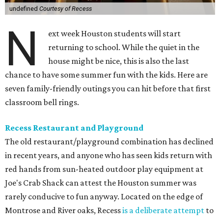
undefined
Courtesy of Recess
N
ext week Houston students will start
returning to school. While the quiet in the
house might be nice, this is also the last
chance to have some summer fun with the kids. Here are
seven family-friendly outings you can hit before that first
classroom bell rings.
Recess Restaurant and Playground
The old restaurant/playground combination has declined
in recent years, and anyone who has seen kids return with
red hands from sun-heated outdoor play equipment at
Joe's Crab Shack can attest the Houston summer was
rarely conducive to fun anyway. Located on the edge of
Montrose and River oaks, Recess
is a deliberate attempt
to