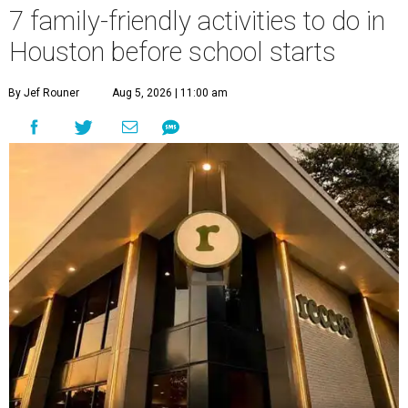
7 family-friendly activities to do in
Houston before school starts
By Jef Rouner
Aug 5, 2026 | 11:00 am