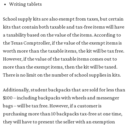
Writing tablets
School supply kits are also exempt from taxes, but certain
kits that contain both taxable and tax-free items will have
a taxability based on the value of the items. According to
the Texas Comptroller, if the value of the exempt items is
worth more than the taxable items, the kit will be tax free.
However, if the value of the taxable items comes out to
more than the exempt items, then the kit will be taxed.
There is no limit on the number of school supplies in kits.
Additionally, student backpacks that are sold for less than
$100 – including backpacks with wheels and messenger
bags – will be tax free. However, if a customer is
purchasing more than 10 backpacks tax-free at one time,
they will have to present the seller with an exemption