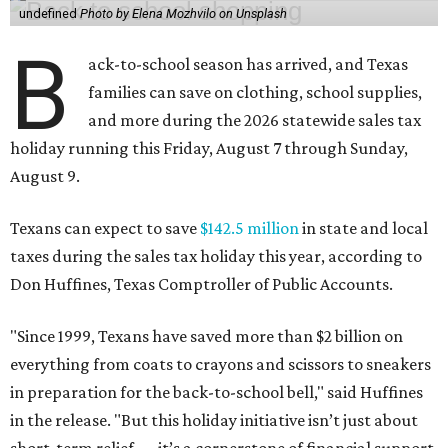
undefined
Photo by Elena Mozhvilo on Unsplash
B
ack-to-school season has arrived, and Texas
families can save on clothing, school supplies,
and more during the 2026 statewide sales tax
holiday running this Friday, August 7 through Sunday,
August 9.
Texans can expect to save
$142.5 million
in state and local
taxes during the sales tax holiday this year, according to
Don Huffines, Texas Comptroller of Public Accounts.
"Since 1999, Texans have saved more than $2 billion on
everything from coats to crayons and scissors to sneakers
in preparation for the back-to-school bell," said Huffines
in the release. "But this holiday initiative isn’t just about