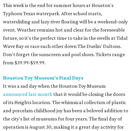
This week is the end for summer hours at Houston's
Typhoon Texas waterpark. After school starts,
watersliding and lazy river floating will be a weekend-only
event. Weather remains hot and clear for the foreseeable
future, so it's the perfect time to take in the swells at Tidal
Wave Bay or race each other down The Duelin' Daltons.
Don't forget the sunscreen and pool shoes. Tickets range
from $39.99-$59.99.
Houston Toy Museum's Final Days
It was a sad day when the Houston Toy Museum
announced last month
that it would be closing the doors
of its Heights location. The whimsical collection of plastic
and porcelain childhood joy has been a beloved addition to
the city's list of museums for four years. The final day of
operation is August 30, making it a great day activity for