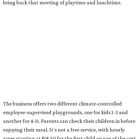
bring back that meeting of playtime and lunchtime.
The business offers two different climate-controlled
employee-supervised playgrounds, one for kids 1-3 and
another for 4-11. Parents can check their children in before
enjoying their meal. It's not a free service, with hourly
rates starting at $18.50 for the first child on top of the cost