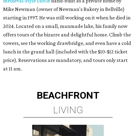
medieval-style castle
hand-built as a private home by
Mike Newman (owner of Newman's Bakery in Bellville)
starting in 1997. He was still working on it when he died in
2024. Located on a small, manmade lake, his family now
offers tours of the bizarre and delightful home. Climb the
towers, see the working drawbridge, and even have a cold
lunch in the grand hall (included with the $10-$12 ticket
price). Reservations are mandatory, and tours only start
at 11 am.
BEACHFRONT
LIVING