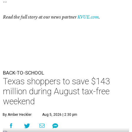
--
Read the full story at our news partner
KVUE.com
.
BACK-TO-SCHOOL
Texas shoppers to save $143
million during August tax-free
weekend
By Amber Heckler
Aug 5, 2026 | 2:30 pm