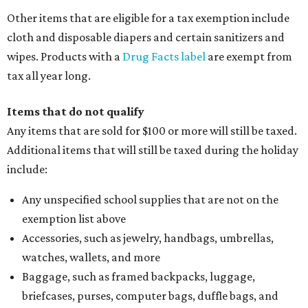
Other items that are eligible for a tax exemption include
cloth and disposable diapers and certain sanitizers and
wipes. Products with a
Drug Facts label
are exempt from
tax all year long.
Items that do not qualify
Any items that are sold for $100 or more will still be taxed.
Additional items that will still be taxed during the holiday
include:
Any unspecified school supplies that are not on the
exemption list above
Accessories, such as jewelry, handbags, umbrellas,
watches, wallets, and more
Baggage, such as framed backpacks, luggage,
briefcases, purses, computer bags, duffle bags, and