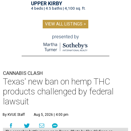
UPPER KIRBY
4 beds | 4.5 baths | 4,100 sq. ft.
VIEW ALL LISTINGS >
presented by
CANNABIS CLASH
Texas' new ban on hemp THC
products challenged by federal
lawsuit
By KVUE Staff
Aug 5, 2026 | 4:00 pm