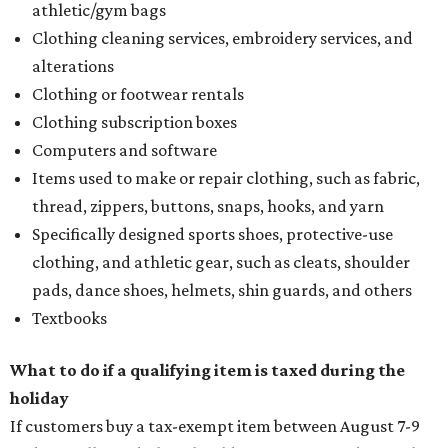
athletic/gym bags
Clothing cleaning services, embroidery services, and
alterations
Clothing or footwear rentals
Clothing subscription boxes
Computers and software
Items used to make or repair clothing, such as fabric,
thread, zippers, buttons, snaps, hooks, and yarn
Specifically designed sports shoes, protective-use
clothing, and athletic gear, such as cleats, shoulder
pads, dance shoes, helmets, shin guards, and others
Textbooks
What to do if a qualifying item is taxed during the
holiday
If customers buy a tax-exempt item between August 7-9