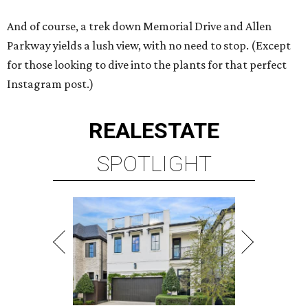
And of course, a trek down Memorial Drive and Allen
Parkway yields a lush view, with no need to stop. (Except
for those looking to dive into the plants for that perfect
Instagram post.)
REAL
ESTATE
SPOTLIGHT