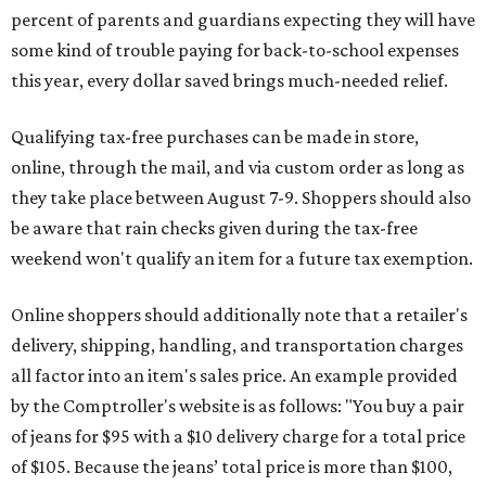
percent of parents and guardians expecting they will have
some kind of trouble paying for back-to-school expenses
this year, every dollar saved brings much-needed relief.
Qualifying tax-free purchases can be made in store,
online, through the mail, and via custom order as long as
they take place between August 7-9. Shoppers should also
be aware that rain checks given during the tax-free
weekend won't qualify an item for a future tax exemption.
Online shoppers should additionally note that a retailer's
delivery, shipping, handling, and transportation charges
all factor into an item's sales price. An example provided
by the Comptroller's website is as follows: "You buy a pair
of jeans for $95 with a $10 delivery charge for a total price
of $105. Because the jeans’ total price is more than $100,