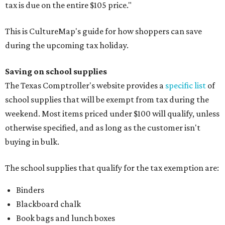
tax is due on the entire $105 price."
This is CultureMap's guide for how shoppers can save
during the upcoming tax holiday.
Saving on school supplies
The Texas Comptroller's website provides a
specific list
of
school supplies that will be exempt from tax during the
weekend. Most items priced under $100 will qualify, unless
otherwise specified, and as long as the customer isn't
buying in bulk.
The school supplies that qualify for the tax exemption are:
Binders
Blackboard chalk
Book bags and lunch boxes