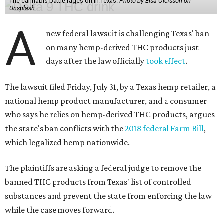
The cannabis battle rages on in Texas.
Photo by Elsa Olofsson on
Unsplash
A
new federal lawsuit is challenging Texas' ban
on many hemp-derived THC products just
days after the law officially
took effect
.
The lawsuit filed Friday, July 31, by a Texas hemp retailer, a
national hemp product manufacturer, and a consumer
who says he relies on hemp-derived THC products, argues
the state's ban conflicts with the
2018 federal Farm Bill
,
which legalized hemp nationwide.
The plaintiffs are asking a federal judge to remove the
banned THC products from Texas' list of controlled
substances and prevent the state from enforcing the law
while the case moves forward.