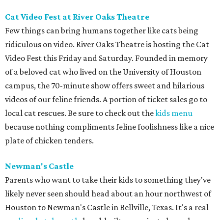
Cat Video Fest at River Oaks Theatre
Few things can bring humans together like cats being
ridiculous on video. River Oaks Theatre is hosting the Cat
Video Fest this Friday and Saturday. Founded in memory
of a beloved cat who lived on the University of Houston
campus, the 70-minute show offers sweet and hilarious
videos of our feline friends. A portion of ticket sales go to
local cat rescues. Be sure to check out the
kids menu
because nothing compliments feline foolishness like a nice
plate of chicken tenders.
Newman's Castle
Parents who want to take their kids to something they've
likely never seen should head about an hour northwest of
Houston to Newman's Castle in Bellville, Texas. It's a real