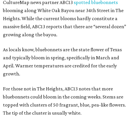
CultureMap news partner ABC13
spotted bluebonnets
blooming along White Oak Bayou near 34th Street in The
Heights. While the current blooms hardly constitute a
massive field, ABC13 reports that there are “several dozen”
growing along the bayou.
As locals know, bluebonnets are the state flower of Texas
and typically bloom in spring, specifically in March and
April. Warmer temperatures are credited for the early
growth.
For those not in The Heights, ABC13 notes that more
bluebonnets could bloom in the coming weeks. Stems are
topped with clusters of 50 fragrant, blue, pea-like flowers.
The tip of the cluster is usually white.