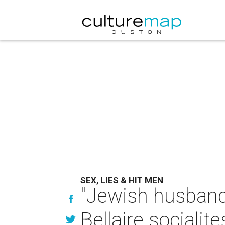
SEX, LIES & HIT MEN
"Jewish husbands
Bellaire socialit