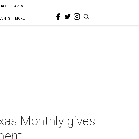
STATE
ARTS
VENTS
MORE
exas Monthly gives
tment