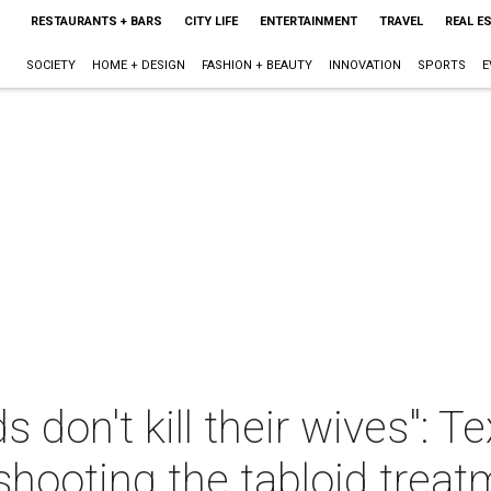
RESTAURANTS + BARS
CITY LIFE
ENTERTAINMENT
TRAVEL
REAL E
SOCIETY
HOME + DESIGN
FASHION + BEAUTY
INNOVATION
SPORTS
E
 don't kill their wives": T
eshooting the tabloid trea