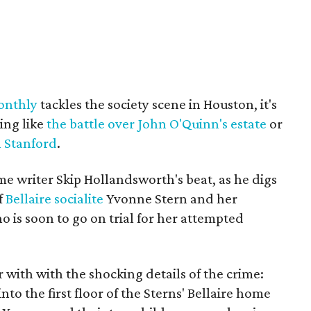
onthly
tackles the society scene in Houston, it's
ing like
the battle over John O'Quinn's estate
or
en Stanford
.
rime writer Skip Hollandsworth's beat, as he digs
f
Bellaire socialite
Yvonne Stern and her
o is soon to go on trial for her attempted
 with with the shocking details of the crime:
into the first floor of the Sterns' Bellaire home