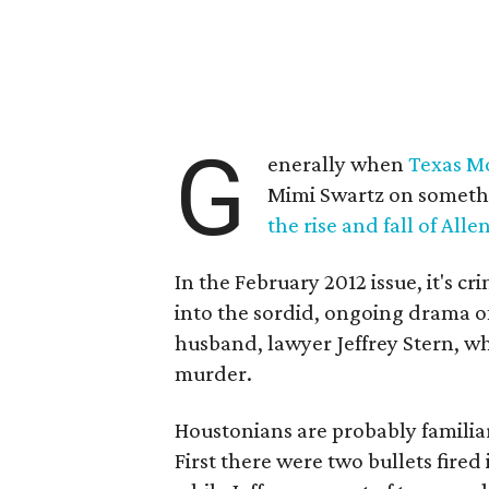
G
enerally when
Texas M
Mimi Swartz on someth
the rise and fall of All
In the February 2012 issue, it's c
into the sordid, ongoing drama o
husband, lawyer Jeffrey Stern, wh
murder.
Houstonians are probably familiar
First there were two bullets fired 