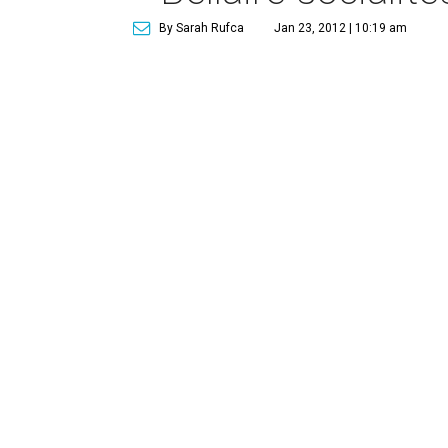
By Sarah Rufca
Jan 23, 2012 | 10:19 am