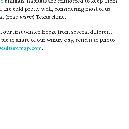
oo
animals' habitats are reinforced to keep them
the cold pretty well, considering most of us
cal (read
warm
) Texas clime.
ur first winter freeze from several different
 pic to share of our wintry day, send it to photo
@culturemap.com
.