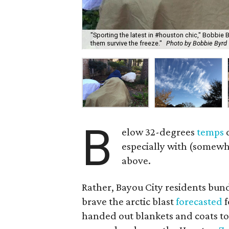
"Sporting the latest in #houston chic," Bobbie B
them survive the freeze."
Photo by Bobbie Byrd 
B
elow 32-degrees
temps
d
especially with (somewh
above.
Rather, Bayou City residents bun
brave the arctic blast
forecasted
f
handed out blankets and coats to