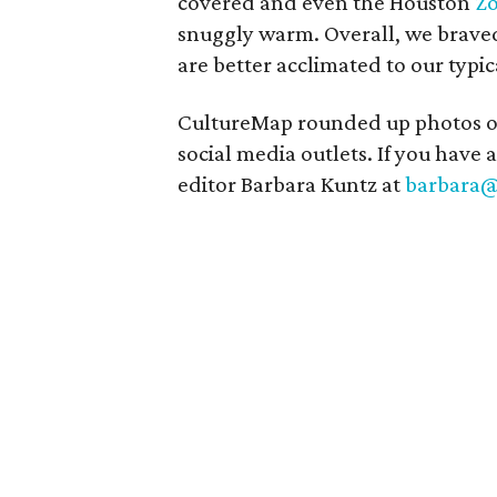
covered and even the Houston
Z
snuggly warm. Overall, we braved 
are better acclimated to our typi
CultureMap rounded up photos of o
social media outlets. If you have a
editor Barbara Kuntz at
barbara