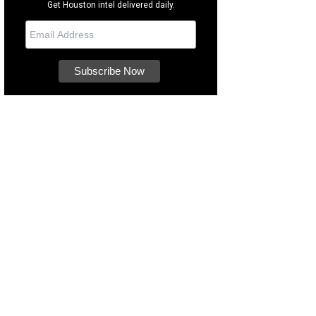
Get Houston intel delivered daily.