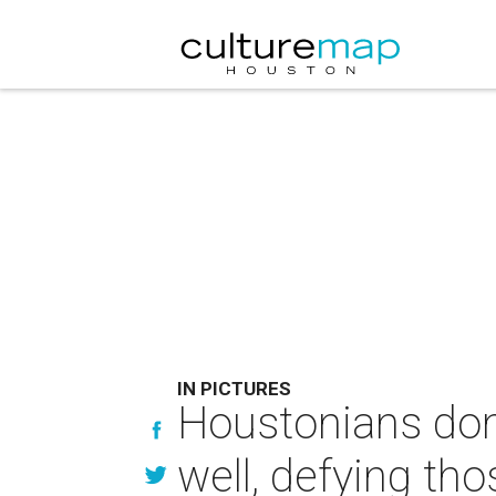
IN PICTURES
Houstonians don'
well, defying th