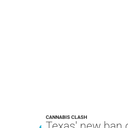
CANNABIS CLASH
Texas' new ban 