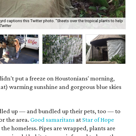
yrd captions this Twitter photo. "Sheets over the tropical plants to help
"Co
Twitter
For
idn't put a freeze on Houstonians' morning,
at) warming sunshine and gorgeous blue skies
dled up — and bundled up their pets, too — to
or the area.
Good samaritans
at
Star of Hope
 the homeless. Pipes are wrapped, plants are