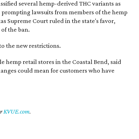
 classified several hemp-derived THC variants as
s, prompting lawsuits from members of the hemp
exas Supreme Court ruled in the state's favor,
 of the ban.
to the new restrictions.
 hemp retail stores in the Coastal Bend, said
 changes could mean for customers who have
er
KVUE.com
.