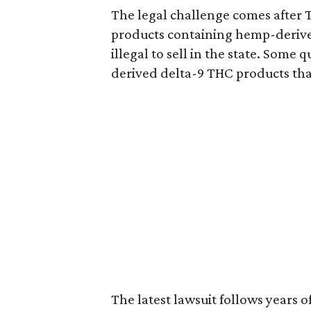
The legal challenge comes after 
products containing hemp-derive
illegal to sell in the state. Som
derived delta-9 THC products tha
The latest lawsuit follows years 