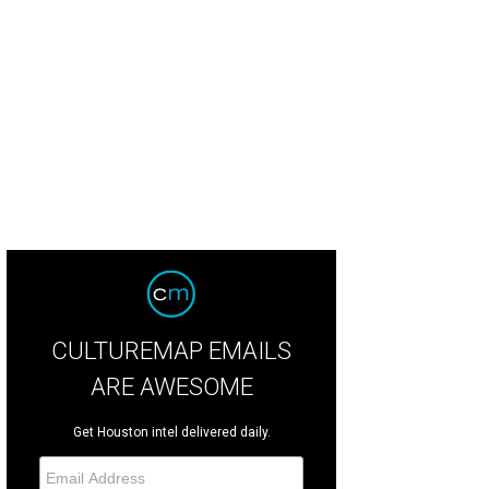
ld morning (for Houstonians) plus wispy cirrus clouds have made the sky ove
ney 3 shares.
Photo by Bill Forney 3 Twitter
CULTUREMAP EMAILS
ARE AWESOME
Get Houston intel delivered daily.