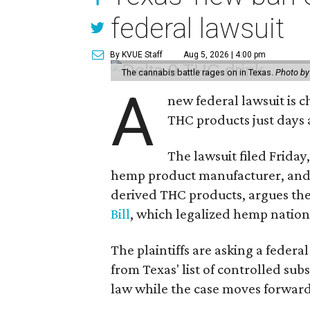
federal lawsuit
By KVUE Staff
Aug 5, 2026 | 4:00 pm
The cannabis battle rages on in Texas.
Photo by
A
new federal lawsuit is
THC products just days a
The lawsuit filed Friday,
hemp product manufacturer, and
derived THC products, argues the 
Bill
, which legalized hemp natio
The plaintiffs are asking a fede
from Texas' list of controlled su
law while the case moves forward