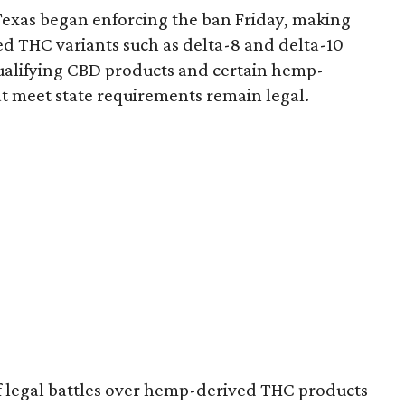
Texas began enforcing the ban Friday, making
d THC variants such as delta-8 and delta-10
e qualifying CBD products and certain hemp-
t meet state requirements remain legal.
of legal battles over hemp-derived THC products