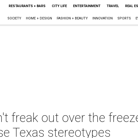
RESTAURANTS + BARS
CITY LIFE
ENTERTAINMENT
TRAVEL
REAL E
SOCIETY
HOME + DESIGN
FASHION + BEAUTY
INNOVATION
SPORTS
E
t freak out over the freez
ose Texas stereotypes