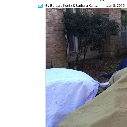
By Barbara Kuntz
& Barbara Kuntz
Jan 8, 2015 