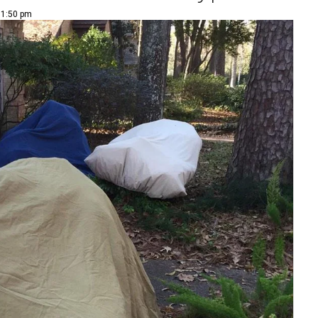
| 1:50 pm