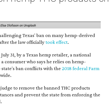
 Elsa Olofsson on Unsplash
 challenging Texas' ban on many hemp-derived
fter the law officially
took effect
.
 July 31, by a Texas hemp retailer, a national
 a consumer who says he relies on hemp-
state's ban conflicts with the
2018 federal Farm
nwide.
ral judge to remove the banned THC products
bstances and prevent the state from enforcing the
.