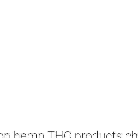
on hemp THC products ch