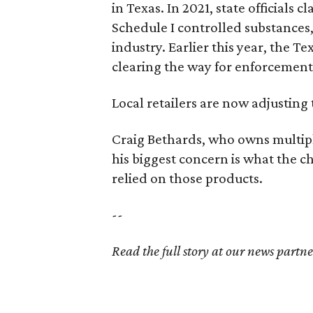
in Texas. In 2021, state officials
Schedule I controlled substance
industry. Earlier this year, the T
clearing the way for enforcement
Local retailers are now adjusting 
Craig Bethards, who owns multiple
his biggest concern is what the
relied on those products.
--
Read the full story at our news partn