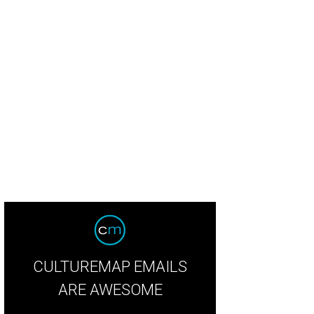
CULTUREMAP EMAILS
ARE AWESOME