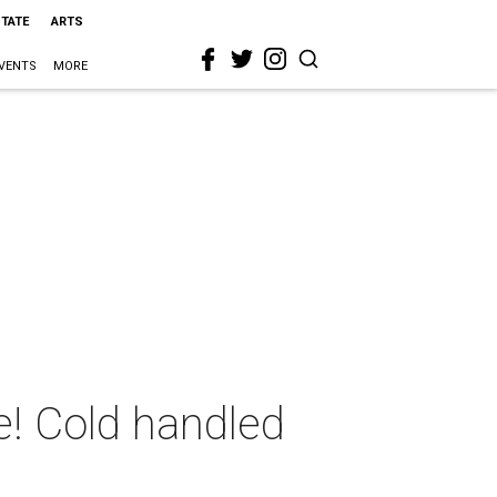
STATE
ARTS
VENTS
MORE
e! Cold handled