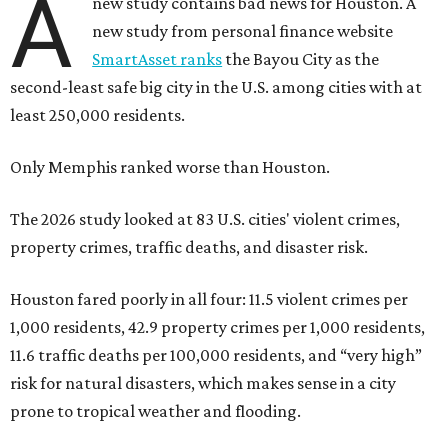
A
new study contains bad news for Houston. A
new study from personal finance website
SmartAsset ranks
the Bayou City as the
second-least safe big city in the U.S. among cities with at
least 250,000 residents.
Only Memphis ranked worse than Houston.
The 2026 study looked at 83 U.S. cities' violent crimes,
property crimes, traffic deaths, and disaster risk.
Houston fared poorly in all four: 11.5 violent crimes per
1,000 residents, 42.9 property crimes per 1,000 residents,
11.6 traffic deaths per 100,000 residents, and “very high”
risk for natural disasters, which makes sense in a city
prone to tropical weather and flooding.