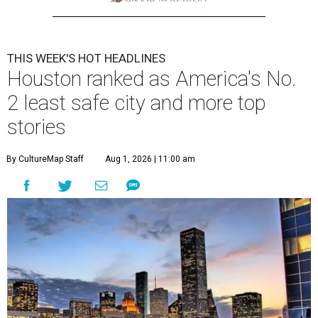
THIS WEEK'S HOT HEADLINES
Houston ranked as America's No.
2 least safe city and more top
stories
By CultureMap Staff
Aug 1, 2026 | 11:00 am