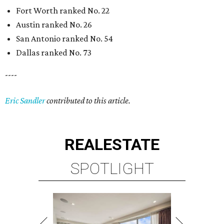
Fort Worth ranked No. 22
Austin ranked No. 26
San Antonio ranked No. 54
Dallas ranked No. 73
----
Eric Sandler
contributed to this article.
REAL
ESTATE
SPOTLIGHT