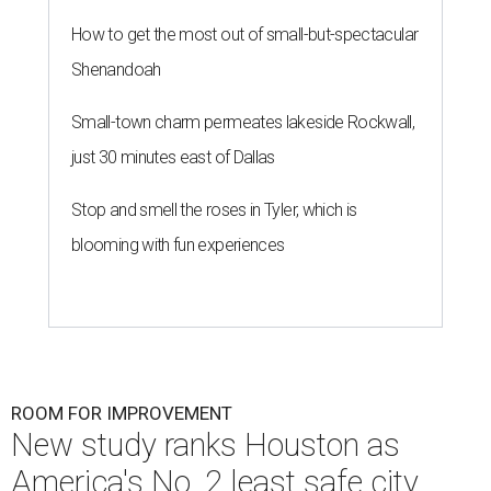
How to get the most out of small-but-spectacular
Shenandoah
Small-town charm permeates lakeside Rockwall,
just 30 minutes east of Dallas
Stop and smell the roses in Tyler, which is
blooming with fun experiences
ROOM FOR IMPROVEMENT
New study ranks Houston as
America's No. 2 least safe city