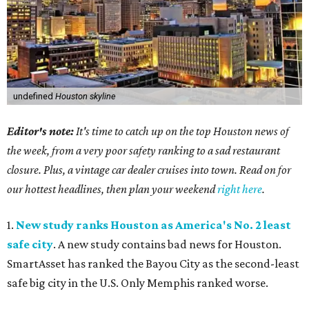
undefined
Houston skyline
Editor's note:
It's time to catch up on the top Houston news of
the week, from a very poor safety ranking to a sad restaurant
closure. Plus, a vintage car dealer cruises into town. Read on for
our hottest headlines, then plan your weekend
right here
.
1.
New study ranks Houston as America's No. 2 least
safe city
. A new study contains bad news for Houston.
SmartAsset has ranked the Bayou City as the second-least
safe big city in the U.S. Only Memphis ranked worse.