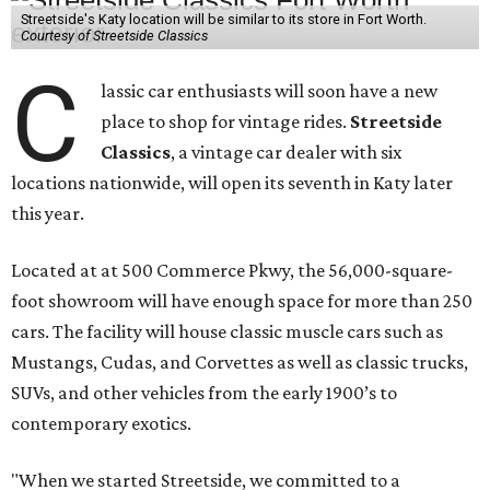
Streetside's Katy location will be similar to its store in Fort Worth.
Courtesy of Streetside Classics
C
lassic car enthusiasts will soon have a new
place to shop for vintage rides.
Streetside
Classics
, a vintage car dealer with six
locations nationwide, will open its seventh in Katy later
this year.
Located at at 500 Commerce Pkwy, the 56,000-square-
foot showroom will have enough space for more than 250
cars. The facility will house classic muscle cars such as
Mustangs, Cudas, and Corvettes as well as classic trucks,
SUVs, and other vehicles from the early 1900’s to
contemporary exotics.
"When we started Streetside, we committed to a