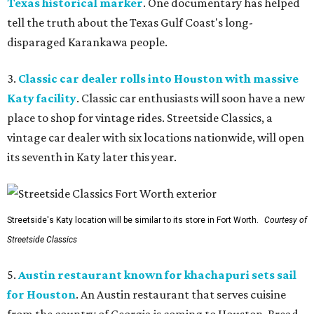
Texas historical marker
. One documentary has helped
tell the truth about the Texas Gulf Coast's long-
disparaged Karankawa people.
3.
Classic car dealer rolls into Houston with massive
Katy facility
. Classic car enthusiasts will soon have a new
place to shop for vintage rides. Streetside Classics, a
vintage car dealer with six locations nationwide, will open
its seventh in Katy later this year.
Streetside's Katy location will be similar to its store in Fort Worth.
Courtesy of
Streetside Classics
5.
Austin restaurant known for khachapuri sets sail
for Houston
. An Austin restaurant that serves cuisine
from the country of Georgia is coming to Houston. Bread