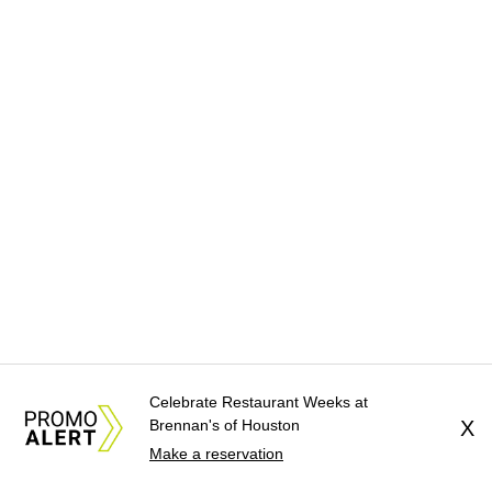
Celebrate Restaurant Weeks at
Brennan's of Houston
X
Make a reservation