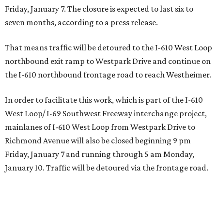
Friday, January 7. The closure is expected to last six to
seven months, according to a press release.
​That means traffic will be detoured to the I-610 West Loop
northbound exit ramp to Westpark Drive and continue on
the I-610 northbound frontage road to reach Westheimer.
In order to facilitate this work, which is part of the I-610
West Loop/ I-69 Southwest Freeway interchange project,
mainlanes of I-610 West Loop from Westpark Drive to
Richmond Avenue will also be closed beginning 9 pm
Friday, January 7 and running through 5 am Monday,
January 10. Traffic will be detoured via the frontage road.