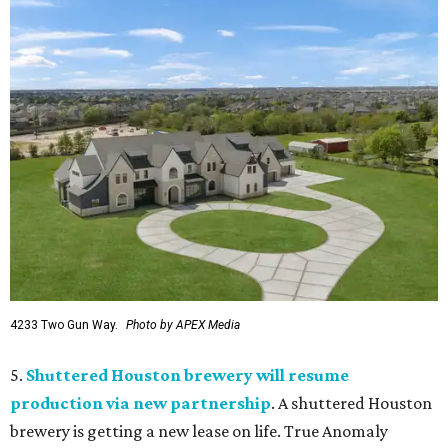
4233 Two Gun Way.
Photo by APEX Media
5.
Shuttered Houston brewery will resume
production via new partnership
. A shuttered Houston
brewery is getting a new lease on life. True Anomaly