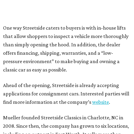
One way Streetside caters to buyers is with in-house lifts
that allow shoppers to inspect a vehicle more thoroughly
than simply opening the hood. In addition, the dealer
offers financing, shipping, warranties, and a “low-
pressure environment” to make buying and owning a
classic car as easy as possible.
Ahead of the opening, Streetside is already accepting
applications for consignment cars. Interested parties will
find more information at the company’s
website
.
Mueller founded Streetside Classics in Charlotte, NC in
2008. Since then, the company has grown to six locations,