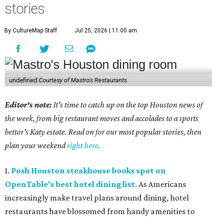
stories
By CultureMap Staff
Jul 25, 2026 | 11:00 am
undefined
Courtesy of Mastro's Restaurants
Editor's note:
It's time to catch up on the top Houston news of
the week, from big restaurant moves and accolades to a sports
bettor's Katy estate. Read on for our most popular stories, then
plan your weekend
right here
.
1.
Posh Houston steakhouse books spot on
OpenTable's best hotel dining list
. As Americans
increasingly make travel plans around dining, hotel
restaurants have blossomed from handy amenities to