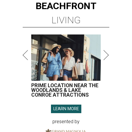
BEACHFRONT
LIVING
PRIME LOCATION NEAR THE
WOODLANDS & LAKE
CONROE ATTRACTIONS
LEARN MORE
presented by