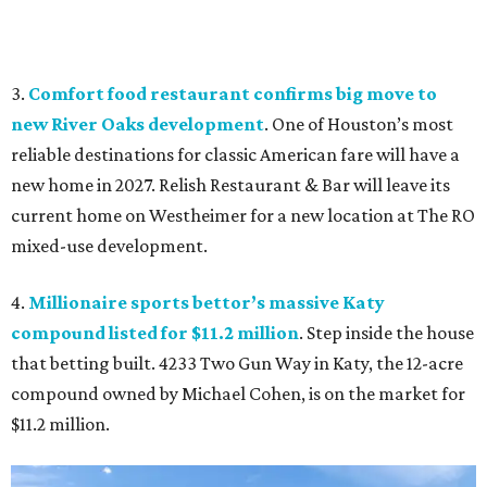
3.
Comfort food restaurant confirms big move to
new River Oaks development
. One of Houston’s most
reliable destinations for classic American fare will have a
new home in 2027. Relish Restaurant & Bar will leave its
current home on Westheimer for a new location at The RO
mixed-use development.
4.
Millionaire sports bettor’s massive Katy
compound listed for $11.2 million
. Step inside the house
that betting built. 4233 Two Gun Way in Katy, the 12-acre
compound owned by Michael Cohen, is on the market for
$11.2 million.