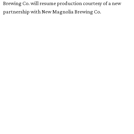
Brewing Co. will resume production courtesy of a new
partnership with New Magnolia Brewing Co.