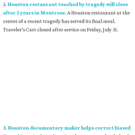
2.
Houston restaurant touched by tragedy will close
after 2 years in Montrose
. A Houston restaurant at the
center of a recent tragedy has served its final meal.
Traveler’s Cart closed after service on Friday, July 31.
3.
Houston documentary maker helps correct biased