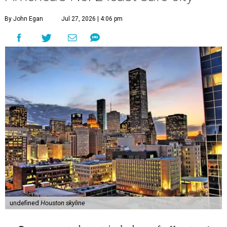
By John Egan
Jul 27, 2026 | 4:06 pm
undefined
Houston skyline