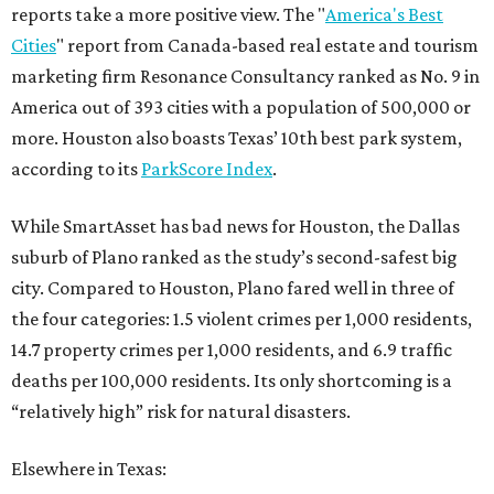
reports take a more positive view. The "
America's Best
Cities
" report from Canada-based real estate and tourism
marketing firm Resonance Consultancy ranked as No. 9 in
America out of 393 cities with a population of 500,000 or
more. Houston also boasts Texas’ 10th best park system,
according to its
ParkScore Index
.
While SmartAsset has bad news for Houston, the Dallas
suburb of Plano ranked as the study’s second-safest big
city. Compared to Houston, Plano fared well in three of
the four categories: 1.5 violent crimes per 1,000 residents,
14.7 property crimes per 1,000 residents, and 6.9 traffic
deaths per 100,000 residents. Its only shortcoming is a
“relatively high” risk for natural disasters.
Elsewhere in Texas: