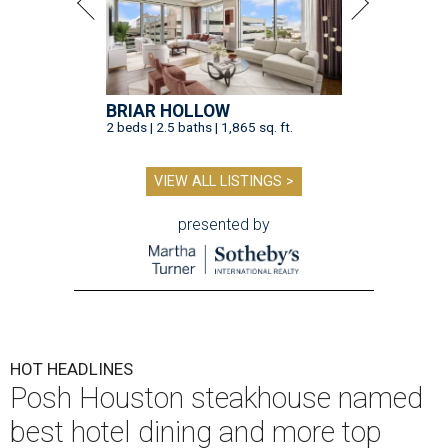
BRIAR HOLLOW
2 beds | 2.5 baths | 1,865 sq. ft.
VIEW ALL LISTINGS >
presented by
HOT HEADLINES
Posh Houston steakhouse named
best hotel dining and more top