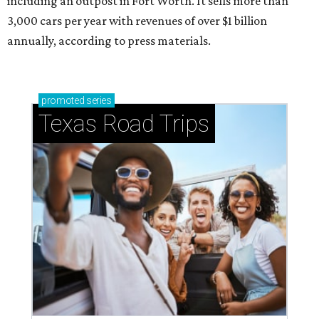
including an outpost in Fort Worth. It sells more than
3,000 cars per year with revenues of over $1 billion
annually, according to press materials.
promoted
series
Texas Road Trips