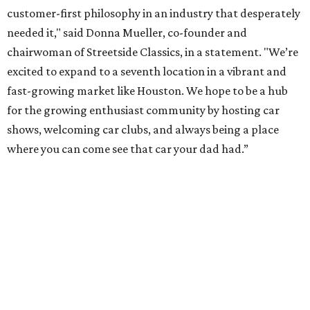
customer-first philosophy in an industry that desperately
needed it," said Donna Mueller, co-founder and
chairwoman of Streetside Classics, in a statement. "We’re
excited to expand to a seventh location in a vibrant and
fast-growing market like Houston. We hope to be a hub
for the growing enthusiast community by hosting car
shows, welcoming car clubs, and always being a place
where you can come see that car your dad had.”