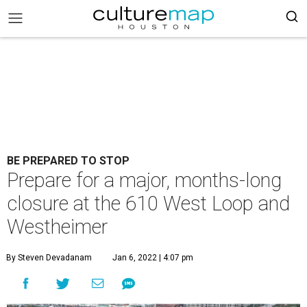
BE PREPARED TO STOP
Prepare for a major, months-long
closure at the 610 West Loop and
Westheimer
By Steven Devadanam
Jan 6, 2022 | 4:07 pm