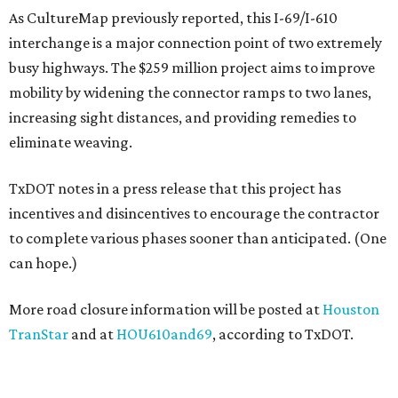
As CultureMap previously reported, this I-69/I-610
interchange is a major connection point of two extremely
busy highways. The $259 million project aims to improve
mobility by widening the connector ramps to two lanes,
increasing sight distances, and providing remedies to
eliminate weaving.
TxDOT notes in a press release that this project has
incentives and disincentives to encourage the contractor
to complete various phases sooner than anticipated. (One
can hope.)
More road closure information will be posted at
Houston
TranStar
and at
HOU610and69
, according to TxDOT.