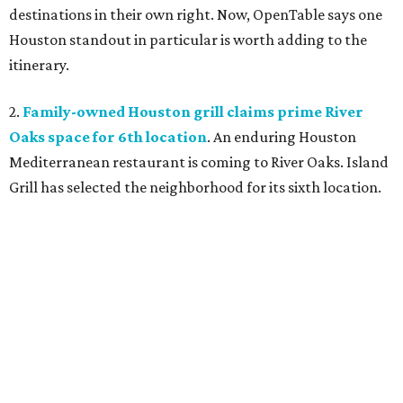
destinations in their own right. Now, OpenTable says one
Houston standout in particular is worth adding to the
itinerary.
2.
Family-owned Houston grill claims prime River
Oaks space for 6th location
. An enduring Houston
Mediterranean restaurant is coming to River Oaks. Island
Grill has selected the neighborhood for its sixth location.