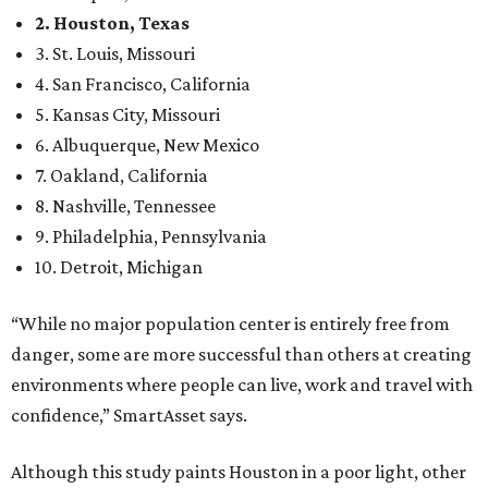
2. Houston, Texas
3. St. Louis, Missouri
4. San Francisco, California
5. Kansas City, Missouri
6. Albuquerque, New Mexico
7. Oakland, California
8. Nashville, Tennessee
9. Philadelphia, Pennsylvania
10. Detroit, Michigan
“While no major population center is entirely free from
danger, some are more successful than others at creating
environments where people can live, work and travel with
confidence,” SmartAsset says.
Although this study paints Houston in a poor light, other