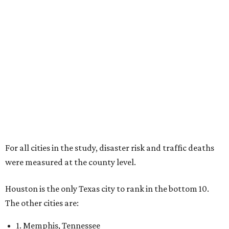
For all cities in the study, disaster risk and traffic deaths
were measured at the county level.
Houston is the only Texas city to rank in the bottom 10.
The other cities are:
1. Memphis, Tennessee