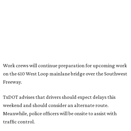
Work crews will continue preparation for upcoming work
on the 610 West Loop mainlane bridge over the Southwest
Freeway.
TxDOT advises that drivers should expect delays this
weekend and should consider an alternate route.
Meanwhile, police officers will be onsite to assist with
traffic control.