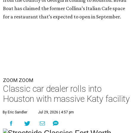
Boat has claimed the former Collina’s Italian Cafe space
for a restaurant that’s expected to open in September.
ZOOM ZOOM
Classic car dealer rolls into
Houston with massive Katy facility
By Eric Sandler
Jul 29, 2026 | 4:57 pm