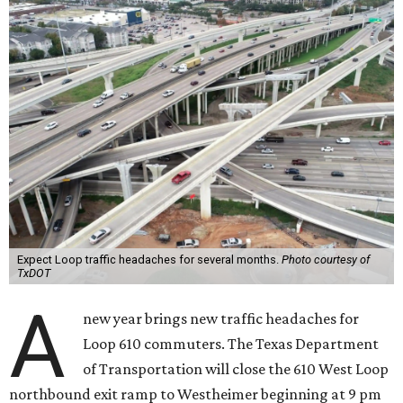
Expect Loop traffic headaches for several months.
Photo courtesy of
TxDOT
A
new year brings new traffic headaches for
Loop 610 commuters. ​The Texas Department
of Transportation will close the 610 West Loop
northbound exit ramp to Westheimer beginning at 9 pm