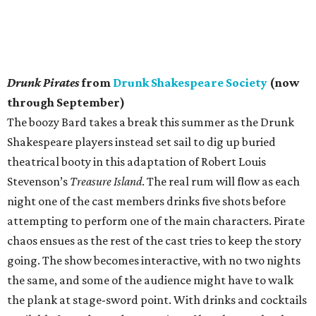
Drunk Pirates
from
Drunk Shakespeare Society
(now
through September)
The boozy Bard takes a break this summer as the Drunk
Shakespeare players instead set sail to dig up buried
theatrical booty in this adaptation of Robert Louis
Stevenson’s
Treasure Island
. The real rum will flow as each
night one of the cast members drinks five shots before
attempting to perform one of the main characters. Pirate
chaos ensues as the rest of the cast tries to keep the story
going. The show becomes interactive, with no two nights
the same, and some of the audience might have to walk
the plank at stage-sword point. With drinks and cocktails