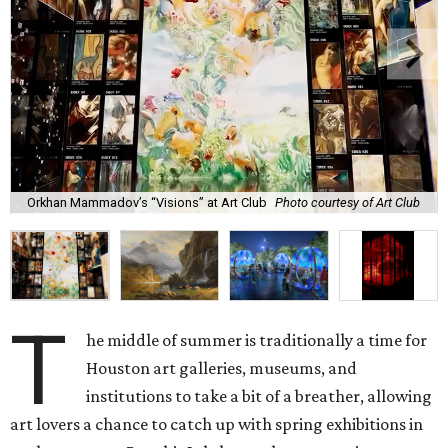
Orkhan Mammadov’s “Visions” at Art Club
Photo courtesy of Art Club
T
he middle of summer is traditionally a time for
Houston art galleries, museums, and
institutions to take a bit of a breather, allowing
art lovers a chance to catch up with spring exhibitions in