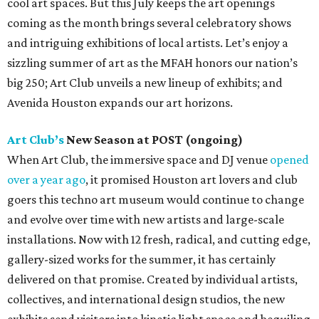
cool art spaces. But this July keeps the art openings
coming as the month brings several celebratory shows
and intriguing exhibitions of local artists. Let’s enjoy a
sizzling summer of art as the MFAH honors our nation’s
big 250; Art Club unveils a new lineup of exhibits; and
Avenida Houston expands our art horizons.
Art Club’s
New Season at POST (ongoing)
When Art Club, the immersive space and DJ venue
opened
over a year ago
, it promised Houston art lovers and club
goers this techno art museum would continue to change
and evolve over time with new artists and large-scale
installations. Now with 12 fresh, radical, and cutting edge,
gallery-sized works for the summer, it has certainly
delivered on that promise. Created by individual artists,
collectives, and international design studios, the new
exhibits send visitors into kinetic light space and beguiling