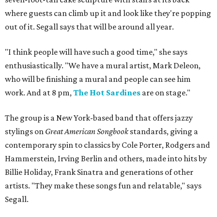
where guests can climb up it and look like they're popping
out of it. Segall says that will be around all year.
"I think people will have such a good time," she says
enthusiastically. "We have a mural artist, Mark Deleon,
who will be finishing a mural and people can see him
work. And at 8 pm,
The Hot Sardines
are on stage."
The group is a New York-based band that offers jazzy
stylings on
Great American Songbook
standards, giving a
contemporary spin to classics by Cole Porter, Rodgers and
Hammerstein, Irving Berlin and others, made into hits by
Billie Holiday, Frank Sinatra and generations of other
artists. "They make these songs fun and relatable," says
Segall.