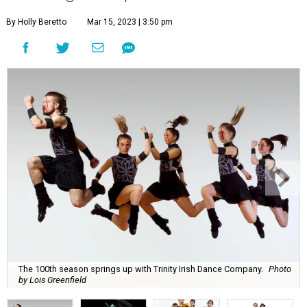
By Holly Beretto
Mar 15, 2023 | 3:50 pm
The 100th season springs up with Trinity Irish Dance Company.
Photo
by Lois Greenfield