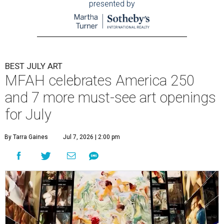
presented by
BEST JULY ART
MFAH celebrates America 250
and 7 more must-see art openings
for July
By Tarra Gaines
Jul 7, 2026 | 2:00 pm