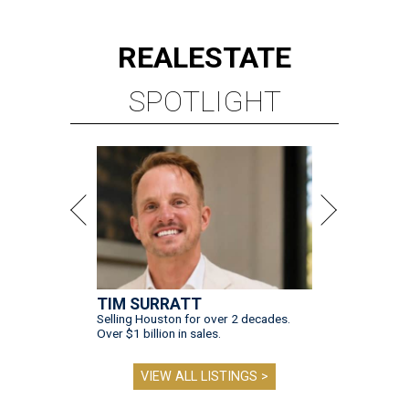
REAL
ESTATE
SPOTLIGHT
TIM SURRATT
Selling Houston for over 2 decades.
Over $1 billion in sales.
VIEW ALL LISTINGS >