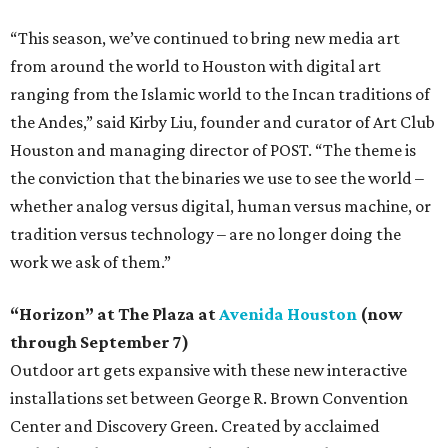
“This season, we’ve continued to bring new media art
from around the world to Houston with digital art
ranging from the Islamic world to the Incan traditions of
the Andes,” said Kirby Liu, founder and curator of Art Club
Houston and managing director of POST. “The theme is
the conviction that the binaries we use to see the world –
whether analog versus digital, human versus machine, or
tradition versus technology – are no longer doing the
work we ask of them.”
“Horizon” at The Plaza at
Avenida Houston
(now
through September 7)
Outdoor art gets expansive with these new interactive
installations set between George R. Brown Convention
Center and Discovery Green. Created by acclaimed