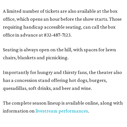
A limited number of tickets are also available at the box
office, which opens an hour before the show starts. Those
requiring handicap accessible seating, can call the box
office in advance at 832-487-7123.
Seating is always open on the hill, with spaces for lawn
chairs, blankets and picnicking.
Importantly for hungry and thirsty fans, the theater also
has a concession stand offering hot dogs, burgers,
quesadillas, soft drinks, and beer and wine.
The complete season lineup is available online, along with
information on
livestream performances
.