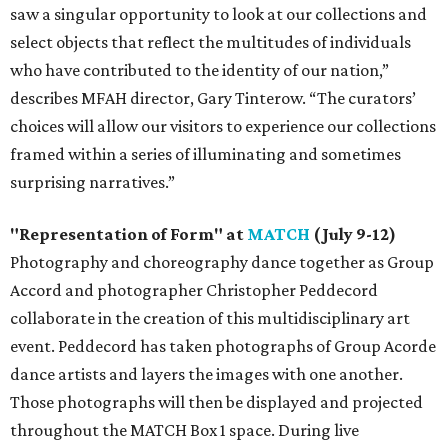
saw a singular opportunity to look at our collections and
select objects that reflect the multitudes of individuals
who have contributed to the identity of our nation,”
describes MFAH director, Gary Tinterow. “The curators’
choices will allow our visitors to experience our collections
framed within a series of illuminating and sometimes
surprising narratives.”
"Representation of Form" at
MATCH
(July 9-12)
Photography and choreography dance together as Group
Accord and photographer Christopher Peddecord
collaborate in the creation of this multidisciplinary art
event. Peddecord has taken photographs of Group Acorde
dance artists and layers the images with one another.
Those photographs will then be displayed and projected
throughout the MATCH Box 1 space. During live