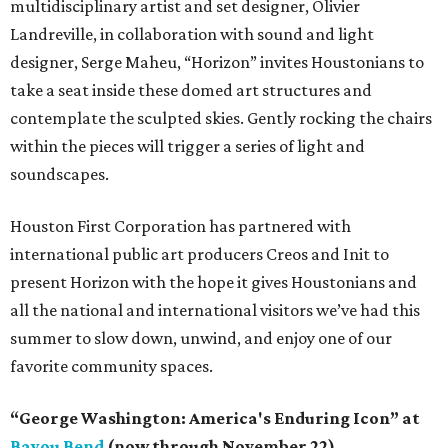
multidisciplinary artist and set designer, Olivier
Landreville, in collaboration with sound and light
designer, Serge Maheu, “Horizon” invites Houstonians to
take a seat inside these domed art structures and
contemplate the sculpted skies. Gently rocking the chairs
within the pieces will trigger a series of light and
soundscapes.
Houston First Corporation has partnered with
international public art producers Creos and Init to
present Horizon with the hope it gives Houstonians and
all the national and international visitors we’ve had this
summer to slow down, unwind, and enjoy one of our
favorite community spaces.
“George Washington: America's Enduring Icon” at
Bayou Bend
(now through November 22)