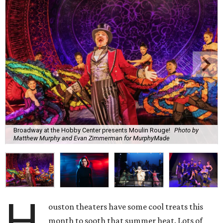
Broadway at the Hobby Center presents Moulin Rouge!
Photo by
Matthew Murphy and Evan Zimmerman for MurphyMade
H
ouston theaters have some cool treats this
month to sooth that summer heat. Lots of