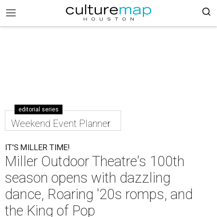
editorial series
Weekend Event Planner
IT'S MILLER TIME!
Miller Outdoor Theatre's 100th
season opens with dazzling
dance, Roaring '20s romps, and
the King of Pop