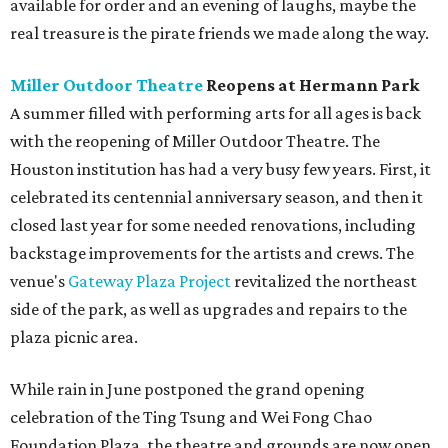
available for order and an evening of laughs, maybe the
real treasure is the pirate friends we made along the way.
Miller Outdoor Theatre
Reopens at Hermann Park
A summer filled with performing arts for all ages is back
with the reopening of Miller Outdoor Theatre. The
Houston institution has had a very busy few years. First, it
celebrated its centennial anniversary season, and then it
closed last year for some needed renovations, including
backstage improvements for the artists and crews. The
venue's
Gateway Plaza Project
revitalized the northeast
side of the park, as well as upgrades and repairs to the
plaza picnic area.
While rain in June postponed the grand opening
celebration of the Ting Tsung and Wei Fong Chao
Foundation Plaza, the theatre and grounds are now open