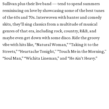
Sullivan plus their live band — tend to spend summers
reminiscing on love by showcasing some of the best tunes
of the 60s and 70s. Interwoven with banter and comedy
skits, they’ll sing classics from a multitude of musical
genres of that era, including rock, country, R&B, and
maybe even get down with some disco. Ride the groovy
vibe with hits like, “Natural Woman,” “Taking it to the
Streets,” “Heartache Tonight," ”Touch Me in the Morning,"
“Soul Man,” “Wichita Lineman,” and “He Ain’t Heavy.”