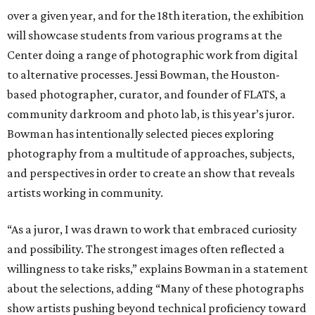
over a given year, and for the 18th iteration, the exhibition
will showcase students from various programs at the
Center doing a range of photographic work from digital
to alternative processes. Jessi Bowman, the Houston-
based photographer, curator, and founder of FLATS, a
community darkroom and photo lab, is this year’s juror.
Bowman has intentionally selected pieces exploring
photography from a multitude of approaches, subjects,
and perspectives in order to create an show that reveals
artists working in community.
“As a juror, I was drawn to work that embraced curiosity
and possibility. The strongest images often reflected a
willingness to take risks,” explains Bowman in a statement
about the selections, adding “Many of these photographs
show artists pushing beyond technical proficiency toward