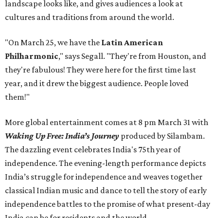
landscape looks like, and gives audiences a look at
cultures and traditions from around the world.
"On March 25, we have the
Latin American
Philharmonic
," says Segall. "They're from Houston, and
they're fabulous! They were here for the first time last
year, and it drew the biggest audience. People loved
them!"
More global entertainment comes at 8 pm March 31 with
Waking Up Free: India’s Journey
produced by Silambam.
The dazzling event celebrates India's 75th year of
independence. The evening-length performance depicts
India’s struggle for independence and weaves together
classical Indian music and dance to tell the story of early
independence battles to the promise of what present-day
India can be for residents and the world.