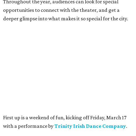
Throughout the year, audiences can look for special
opportunities to connect with the theater, and get a
deeper glimpse into what makes it so special for the city.
First up is a weekend of fun, kicking off Friday, March 17
with a performance by
T
rinity Irish Dance Company
.