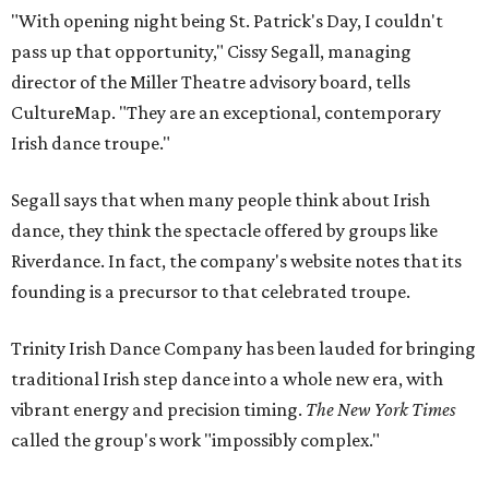
"With opening night being St. Patrick's Day, I couldn't
pass up that opportunity," Cissy Segall, managing
director of the Miller Theatre advisory board, tells
CultureMap. "They are an exceptional, contemporary
Irish dance troupe."
Segall says that when many people think about Irish
dance, they think the spectacle offered by groups like
Riverdance. In fact, the company's website notes that its
founding is a precursor to that celebrated troupe.
Trinity Irish Dance Company has been lauded for bringing
traditional Irish step dance into a whole new era, with
vibrant energy and precision timing.
The New York Times
called the group's work "impossibly complex."