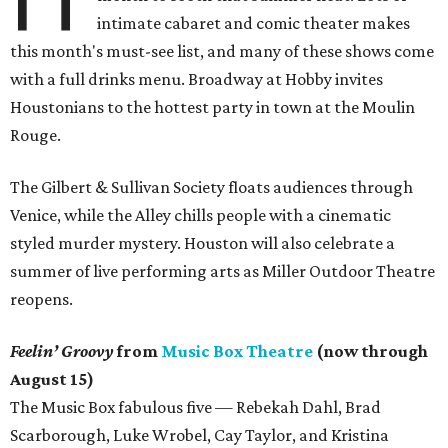
intimate cabaret and comic theater makes
this month's must-see list, and many of these shows come
with a full drinks menu. Broadway at Hobby invites
Houstonians to the hottest party in town at the Moulin
Rouge.
The Gilbert & Sullivan Society floats audiences through
Venice, while the Alley chills people with a cinematic
styled murder mystery. Houston will also celebrate a
summer of live performing arts as Miller Outdoor Theatre
reopens.
Feelin’ Groovy
from
Music Box Theatre
(now through
August 15)
The Music Box fabulous five — Rebekah Dahl, Brad
Scarborough, Luke Wrobel, Cay Taylor, and Kristina