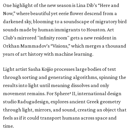
One highlight of the new season is Lina Dib’s “Here and
Now,” where beautiful yet eerie flower descend from a
darkened sky, blooming to a soundscape of migratory bird
sounds made by human immigrants to Houston. Art
Club’s mirrored "infinity room" gets a new resident in
Orkhan Mammadov’s “Visions,” which merges a thousand
years of art history with machine learning.
Light artist Sasha Kojjio processes large bodies of text
through sorting and generating algorithms, spinning the
results into light until meaning dissolves and only
movement remains. For Sphere³ II, international design
studio Radugadesign, explores ancient Greek geometry
through light, mirrors, and sound, creating an object that
feels as if it could transport humans across space and
time.