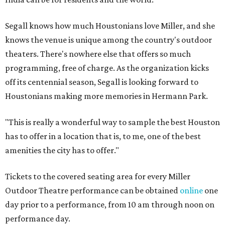
Segall knows how much Houstonians love Miller, and she
knows the venue is unique among the country's outdoor
theaters. There's nowhere else that offers so much
programming, free of charge. As the organization kicks
off its centennial season, Segall is looking forward to
Houstonians making more memories in Hermann Park.
"This is really a wonderful way to sample the best Houston
has to offer in a location that is, to me, one of the best
amenities the city has to offer."
Tickets to the covered seating area for every Miller
Outdoor Theatre performance can be obtained
online
one
day prior to a performance, from 10 am through noon on
performance day.