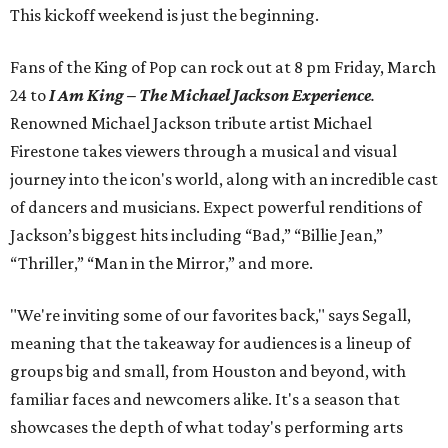
This kickoff weekend is just the beginning.
Fans of the King of Pop can rock out at 8 pm Friday, March
24 to
I Am King – The Michael Jackson Experience
.
Renowned Michael Jackson tribute artist Michael
Firestone takes viewers through a musical and visual
journey into the icon's world, along with an incredible cast
of dancers and musicians. Expect powerful renditions of
Jackson’s biggest hits including “Bad,” “Billie Jean,”
“Thriller,” “Man in the Mirror,” and more.
"We're inviting some of our favorites back," says Segall,
meaning that the takeaway for audiences is a lineup of
groups big and small, from Houston and beyond, with
familiar faces and newcomers alike. It's a season that
showcases the depth of what today's performing arts