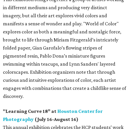
in different mediums and producing very distinct
imagery, but all their art explores vivid colors and
manifests a sense of wonder and play. "World of Color"
explores color as both a meaningful and nostalgic force,
brought to life through Miriam Fitzgerald’s intricately
folded paper, Gian Garofalo’s flowing stripes of
pigmented resin, Pablo Dona’s miniature figures
swimming within teacups, and Lynn Sanders' layered
colorscapes. Exhibition organizers note that through
curious and intuitive explorations of color, each artist
engages with combinations that create a childlike sense of
discovery.
"Learning Curve 18” at
Houston Center for
Photography
(July 16-August 16)
This annual exhibition celebrates the HCP students’ work