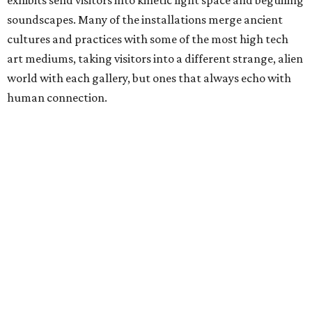
soundscapes. Many of the installations merge ancient
cultures and practices with some of the most high tech
art mediums, taking visitors into a different strange, alien
world with each gallery, but ones that always echo with
human connection.