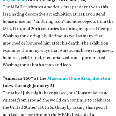
The MFAH celebrates America's first president with this
fascinating decorative art exhibition at its Bayou Bend
house museum. “Enduring Icon” includes objects from the
18th, 19th, and 20th centuries featuring images of George
Washington during his lifetime, as well as many that
mourned or honored him after his death. The exhibition
examines the many ways that Americans have recognized,
honored, celebrated, memorialized, and appropriated
Washington as both a man and icon.
“America 250” at the
Museum of Fine Arts, Houston
(now through January 3)
The 4th of July might have passed, but Houstonians and
visitors from around the world can continue to celebrate
the United States’ 250th birthday by taking this special
marked journey through the MFAH. Instead of a