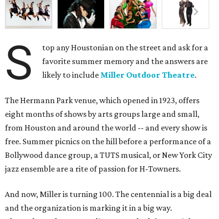
S
top any Houstonian on the street and ask for a
favorite summer memory and the answers are
likely to include
Miller Outdoor Theatre
.
The Hermann Park venue, which opened in 1923, offers
eight months of shows by arts groups large and small,
from Houston and around the world -- and every show is
free. Summer picnics on the hill before a performance of a
Bollywood dance group, a TUTS musical, or New York City
jazz ensemble are a rite of passion for H-Towners.
And now, Miller is turning 100. The centennial is a big deal
and the organization is marking it in a big way.