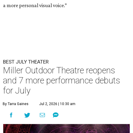
a more personal visual voice.”
BEST JULY THEATER
Miller Outdoor Theatre reopens
and 7 more performance debuts
for July
By Tarra Gaines
Jul 2, 2026 | 10:30 am