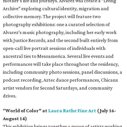
mother’s life and journeys. Alvarez will create a “Living
Archive” exploring cultural identity, migration and
collective memory. The project will feature two
photography exhibitions: one a curated selection of
Alvarez’s music photography, including her early work
with Justice Records, and the second built entirely from
open-call live portrait sessions of individuals with
ancestral ties to Mesoamerica. Several live events and
performances will take place throughout the residency,
including community photo sessions, panel discussions, a
podcast recording, Aztec dance performances, Chicanx
artist vendors for Second Saturdays, and community
drives.
"World of Color” at
Laura Rathe Fine Art
(July 16-
August 14)
This exhibition brings together a group of artists working