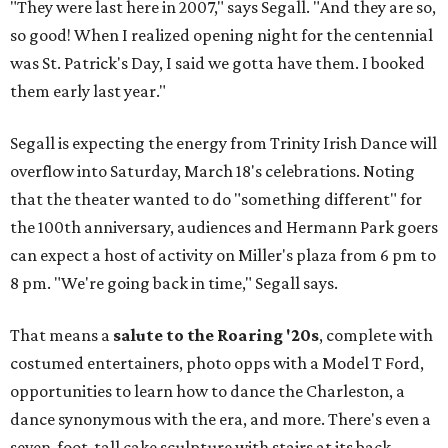
"They were last here in 2007," says Segall. "And they are so,
so good! When I realized opening night for the centennial
was St. Patrick's Day, I said we gotta have them. I booked
them early last year."
Segall is expecting the energy from Trinity Irish Dance will
overflow into Saturday, March 18's celebrations. Noting
that the theater wanted to do "something different" for
the 100th anniversary, audiences and Hermann Park goers
can expect a host of activity on Miller's plaza from 6 pm to
8 pm. "We're going back in time," Segall says.
That means a
salute to the Roaring '20s
, complete with
costumed entertainers, photo opps with a Model T Ford,
opportunities to learn how to dance the Charleston, a
dance synonymous with the era, and more. There's even a
seven-foot-tall cake sculpture with stairs at its back