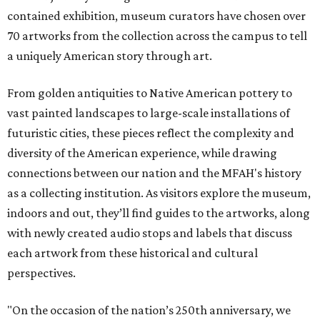
contained exhibition, museum curators have chosen over
70 artworks from the collection across the campus to tell
a uniquely American story through art.
From golden antiquities to Native American pottery to
vast painted landscapes to large-scale installations of
futuristic cities, these pieces reflect the complexity and
diversity of the American experience, while drawing
connections between our nation and the MFAH's history
as a collecting institution. As visitors explore the museum,
indoors and out, they’ll find guides to the artworks, along
with newly created audio stops and labels that discuss
each artwork from these historical and cultural
perspectives.
"On the occasion of the nation’s 250th anniversary, we