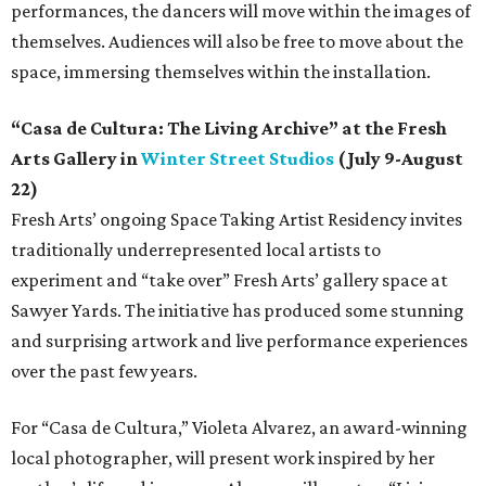
performances, the dancers will move within the images of
themselves. Audiences will also be free to move about the
space, immersing themselves within the installation.
“Casa de Cultura: The Living Archive” at the Fresh
Arts Gallery in
Winter Street Studios
(July 9-August
22)
Fresh Arts’ ongoing Space Taking Artist Residency invites
traditionally underrepresented local artists to
experiment and “take over” Fresh Arts’ gallery space at
Sawyer Yards. The initiative has produced some stunning
and surprising artwork and live performance experiences
over the past few years.
For “Casa de Cultura,” Violeta Alvarez, an award-winning
local photographer, will present work inspired by her