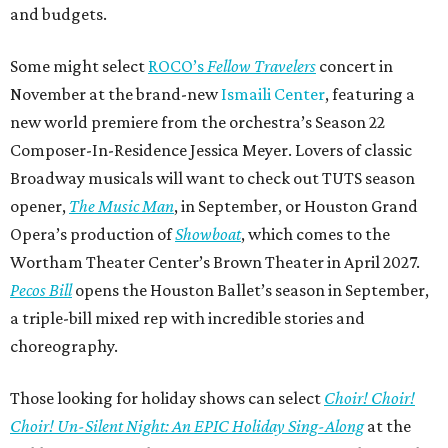
and budgets.
Some might select
ROCO’s
Fellow Travelers
concert in
November at the brand-new
Ismaili Center
, featuring a
new world premiere from the orchestra’s Season 22
Composer-In-Residence Jessica Meyer. Lovers of classic
Broadway musicals will want to check out TUTS season
opener,
The Music Man
, in September, or Houston Grand
Opera’s production of
Showboat
, which comes to the
Wortham Theater Center’s Brown Theater in April 2027.
Pecos Bill
opens the Houston Ballet’s season in September,
a triple-bill mixed rep with incredible stories and
choreography.
Those looking for holiday shows can select
Choir! Choir!
Choir! Un-Silent Night: An EPIC Holiday Sing-Along
at the