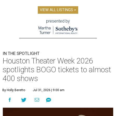
VIEW ALL LISTINGS >
presented by
IN THE SPOTLIGHT
Houston Theater Week 2026
spotlights BOGO tickets to almost
400 shows
By Holly Beretto
Jul 31, 2026 | 9:00 am