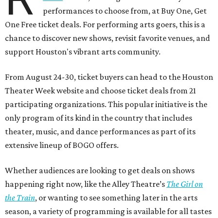
performances to choose from, at Buy One, Get
One Free ticket deals. For performing arts goers, this is a
chance to discover new shows, revisit favorite venues, and
support Houston's vibrant arts community.
From August 24-30, ticket buyers can head to the Houston
Theater Week website and choose ticket deals from 21
participating organizations. This popular initiative is the
only program of its kind in the country that includes
theater, music, and dance performances as part of its
extensive lineup of BOGO offers.
Whether audiences are looking to get deals on shows
happening right now, like the Alley Theatre’s
The Girl on
the Train
, or wanting to see something later in the arts
season, a variety of programming is available for all tastes