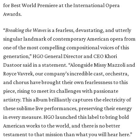
piece, rising to meet its challenges with passionate
artistry. This album brilliantly captures the electricity of
these sublime live performances, preserving their energy
in every measure. HGO launched this label to bring bold
American works to the world, and there is no better
testament to that mission than what you will hear here.”
In addition to Snouffer and McKinny, the cast features
soprano Michelle Bradley as Mother, mezzo-soprano
Maire Therese Carmack as Dodo McNeill, tenor David
Portillo as Dr. Richardson, baritone Michael Mayes as
Councilman, bass-baritone Sam Dhobhany as Terry, bass
Johnny Salvesen as Sadistic Sailor, tenor Andrew Surrena
as Young Sailor, and Jon Janacek as Tenor Solo.
“
Breaking the Waves
is one of the most important operas of