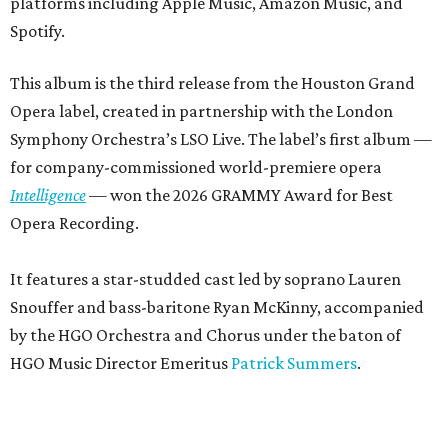
platforms including Apple Music, Amazon Music, and
Spotify.
This album is the third release from the Houston Grand
Opera label, created in partnership with the London
Symphony Orchestra’s LSO Live. The label’s first album —
for company-commissioned world-premiere opera
Intelligence
— won the 2026 GRAMMY Award for Best
Opera Recording.
It features a star-studded cast led by soprano Lauren
Snouffer and bass-baritone Ryan McKinny, accompanied
by the HGO Orchestra and Chorus under the baton of
HGO Music Director Emeritus
Patrick Summers
.
Breaking the Waves
is set in Calvinist 1970s Scotland, and
tells the story of the impressionable young Bess (Snouffer)