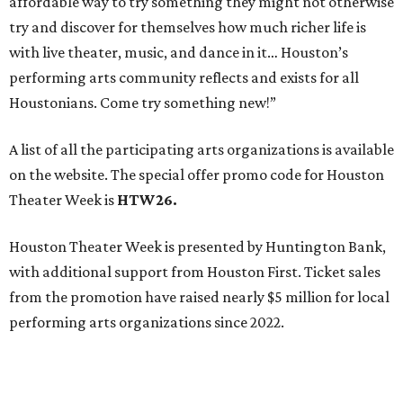
affordable way to try something they might not otherwise
try and discover for themselves how much richer life is
with live theater, music, and dance in it… Houston’s
performing arts community reflects and exists for all
Houstonians. Come try something new!”
A list of all the participating arts organizations is available
on the website. The special offer promo code for Houston
Theater Week is
HTW26.
Houston Theater Week is presented by Huntington Bank,
with additional support from Houston First. Ticket sales
from the promotion have raised nearly $5 million for local
performing arts organizations since 2022.