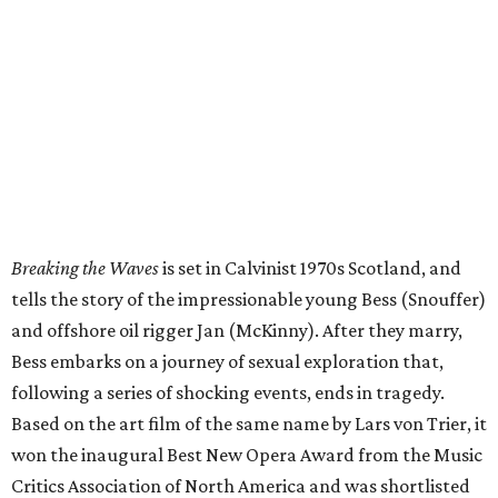
and offshore oil rigger Jan (McKinny). After they marry,
Bess embarks on a journey of sexual exploration that,
following a series of shocking events, ends in tragedy.
Based on the art film of the same name by Lars von Trier, it
won the inaugural Best New Opera Award from the Music
Critics Association of North America and was shortlisted
for Best World Premiere at the International Opera
Awards.
“
Breaking the Waves
is a fearless, devastating, and utterly
singular landmark of contemporary American opera from
one of the most compelling compositional voices of this
generation,” HGO General Director and CEO
Khori
Dastoor said in a statement. “Alongside Missy Mazzoli and
Royce Vavrek, our company’s incredible cast, orchestra,
and chorus have brought their own fearlessness to this