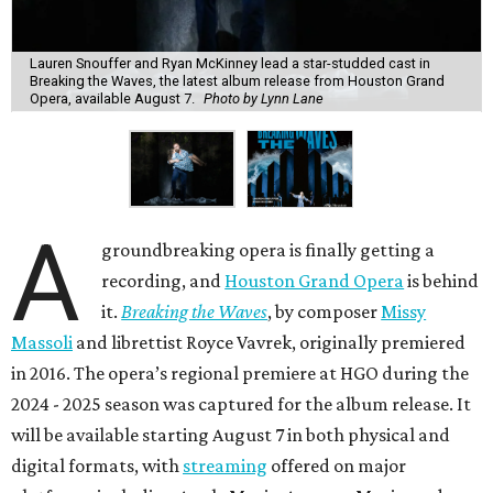
Lauren Snouffer and Ryan McKinney lead a star-studded cast in
Breaking the Waves, the latest album release from Houston Grand
Opera, available August 7.
Photo by Lynn Lane
A
groundbreaking opera is finally getting a
recording, and
Houston Grand Opera
is behind
it.
Breaking the Waves
, by composer
Missy
Massoli
and librettist Royce Vavrek, originally premiered
in 2016. The opera’s regional premiere at HGO during the
2024 - 2025 season was captured for the album release. It
will be available starting August 7 in both physical and
digital formats, with
streaming
offered on major