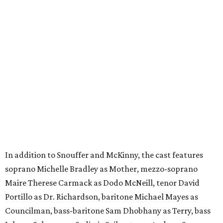
the 21st century, a work of incredible beauty, dramatic
power, and profound lessons,” said Summers. “I am deeply
honored to conduct its first recording.”
The recording was made possible by Aaron Copland Fund
for Music, Inc., Juan Moreno, Kristine Vikmanis and Denny
Creighton, Alexander Sanger, and David Gindler.
“I’m so grateful that Houston Grand Opera has captured
this extraordinary cast and creative team in this recording
of
Breaking the Waves
. Opera is an art form that not only
takes a village, but a small city, and this performance is
filled with artists who gave themselves completely to this
emotional, dramatic whirlwind,” said Mazzoli.