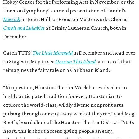
Hobby Center for the Performing Arts in November, or the
Houston Symphony’s annual presentation of Handel’s
Messiah
at Jones Hall, or Houston Masterworks Chorus’
Carols and Lullabies
at Trinity Lutheran Church, both in
December.
Catch TUTS’
The Little Mermaid
in December and head over
to Stages in May to see
Once on This Island
, a musical that
reimagines the fairy tale on a Caribbean island.
“No question, Houston Theater Week has evolved into a
highly anticipated tradition for every Houstonian to
explore the world-class, wildly diverse nonprofit arts
pulsing through our city every week of the year,” said Meg
Booth, board chair of the Houston Theater District. “At its
heart, this is about access: giving people an easy,