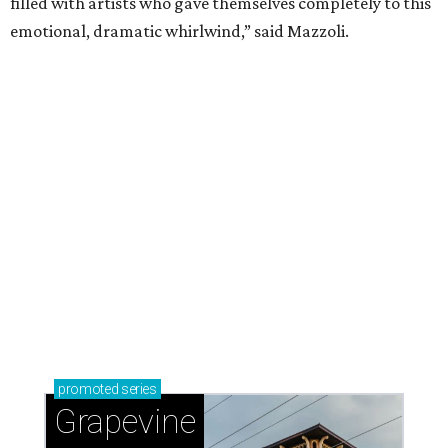
magic in Grapevine
Uncork the fun at GrapeFest's ultimate wine
weekend in Grapevine