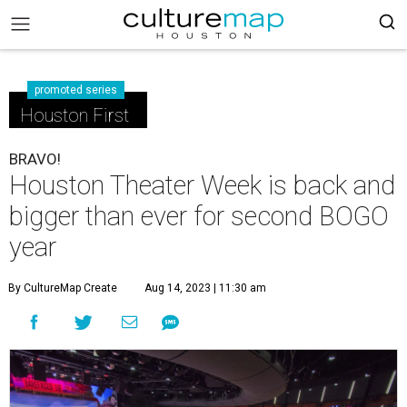
promoted series
Houston First
BRAVO!
Houston Theater Week is back and
bigger than ever for second BOGO
year
By CultureMap Create
Aug 14, 2023 | 11:30 am