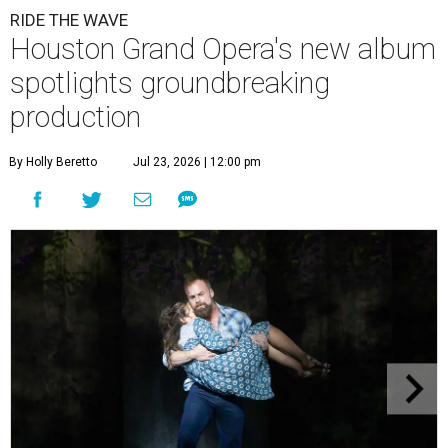
RIDE THE WAVE
Houston Grand Opera's new album
spotlights groundbreaking
production
By Holly Beretto
Jul 23, 2026 | 12:00 pm