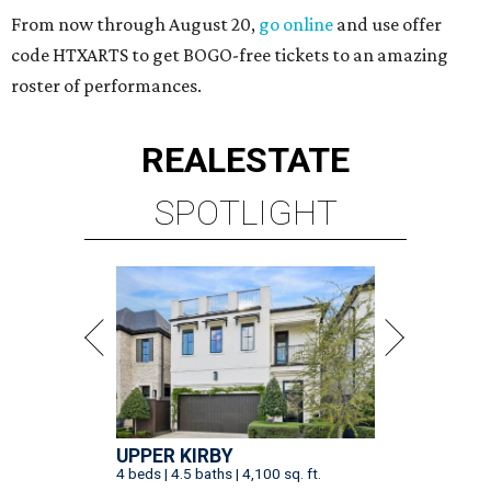
From now through August 20,
go online
and use offer
code HTXARTS to get BOGO-free tickets to an amazing
roster of performances.
REAL
ESTATE
SPOTLIGHT
UPPER KIRBY
4 beds | 4.5 baths | 4,100 sq. ft.