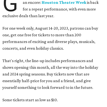
G
an encore:
Houston Theater Week
is back
for a repeat performance, with even more
exclusive deals than last year.
For one week only, August 14-20, 2023, patrons can buy
one, get one free for tickets to more than 200
performances of exciting and diverse plays, musicals,
concerts, and even holiday classics.
That's right, the line-up includes performances and
shows opening this month, all the way into the holiday
and 2024 spring seasons. Buy tickets now that are
essentially half-price for you and a friend, and give
yourself something to look forward to in the future.
Some tickets start as low as $10.