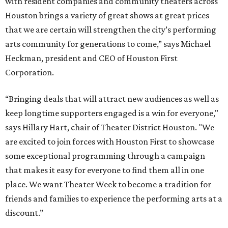
with resident companies and community theaters across
Houston brings a variety of great shows at great prices
that we are certain will strengthen the city’s performing
arts community for generations to come,” says Michael
Heckman, president and CEO of Houston First
Corporation.
“Bringing deals that will attract new audiences as well as
keep longtime supporters engaged is a win for everyone,"
says Hillary Hart, chair of Theater District Houston. "We
are excited to join forces with Houston First to showcase
some exceptional programming through a campaign
that makes it easy for everyone to find them all in one
place. We want Theater Week to become a tradition for
friends and families to experience the performing arts at a
discount.”