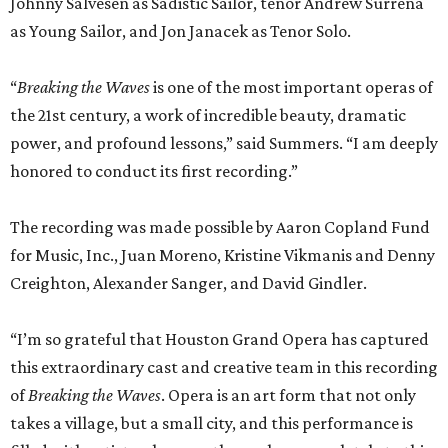
promoted
series
Grapevine
Sip, shop, and explore your way through summer
adventures in Grapevine
Celebrate 40 jolly days of festive Christmas