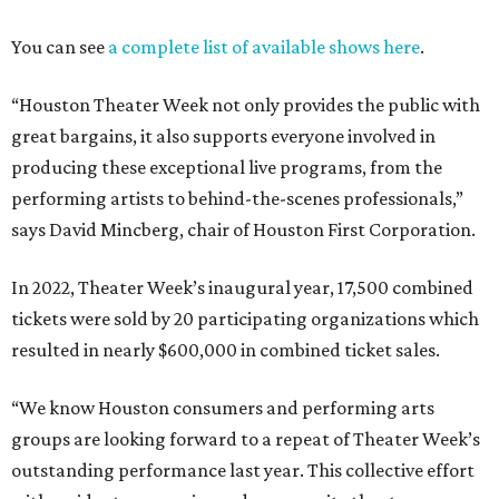
You can see
a complete list of available shows here
.
“Houston Theater Week not only provides the public with
great bargains, it also supports everyone involved in
producing these exceptional live programs, from the
performing artists to behind-the-scenes professionals,”
says David Mincberg, chair of Houston First Corporation.
In 2022, Theater Week’s inaugural year, 17,500 combined
tickets were sold by 20 participating organizations which
resulted in nearly $600,000 in combined ticket sales.
“We know Houston consumers and performing arts
groups are looking forward to a repeat of Theater Week’s
outstanding performance last year. This collective effort