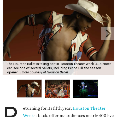
The Houston Ballet is taking part in Houston Theater Week. Audiences
can see one of several ballets, including Pecos Bill, the season
opener.
Photo courtesy of Houston Ballet
R
eturning for its fifth year,
Houston Theater
Week
is back, offering audiences nearly 400 live