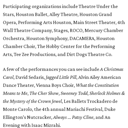
Participating organizations include Theatre Under the
Stars, Houston Ballet, Alley Theatre, Houston Grand
Opera, Performing Arts Houston, Main Street Theater, 4th
Wall Theatre Company, Stages, ROCO, Mercury Chamber
Orchestra, Houston Symphony, DACAMERA, Houston
Chamber Choir, The Hobby Center for the Performing
Arts, Tee Zee Productions, and Dirt Dogs Theatre Co.
A few of the performances you can see include
A Christmas
Carol
, David Sedaris,
Jagged Little Pill
, Alvin Ailey American
Dance Theater, Vienna Boys Choir,
What the Constitution
Means to Me
,
The Cher Show
,
Sweeney Todd
,
Sherlock Holmes &
the Mystery of the Crown Jewel
, Les Ballets Trockadero de
Monte Carolo, the 4th annual Mariachi Festival, Duke
Ellington’s Nutcracker,
Always ... Patsy Cline
, and An
Evening with Isaac Mizrahi.