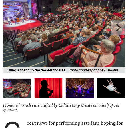
Bring a friend to the theater for free.
Photo courtesy of Alley Theatre
Promoted articles are crafted by CultureMap Create on behalf of our
sponsors.
reat news for performing arts fans hoping for