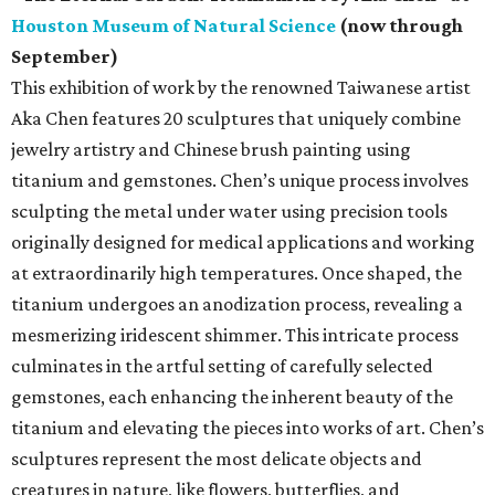
Houston Museum of Natural Science
(now through
September)
This exhibition of work by the renowned Taiwanese artist
Aka Chen features 20 sculptures that uniquely combine
jewelry artistry and Chinese brush painting using
titanium and gemstones. Chen’s unique process involves
sculpting the metal under water using precision tools
originally designed for medical applications and working
at extraordinarily high temperatures. Once shaped, the
titanium undergoes an anodization process, revealing a
mesmerizing iridescent shimmer. This intricate process
culminates in the artful setting of carefully selected
gemstones, each enhancing the inherent beauty of the
titanium and elevating the pieces into works of art. Chen’s
sculptures represent the most delicate objects and
creatures in nature, like flowers, butterflies, and