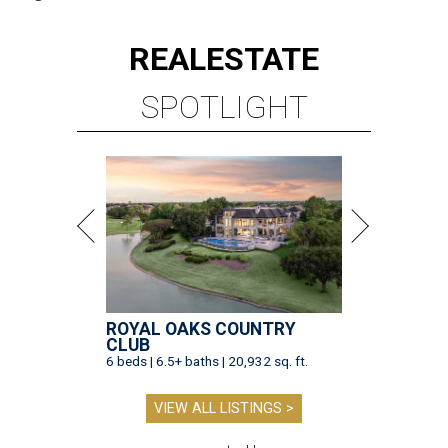
REAL
ESTATE
SPOTLIGHT
ROYAL OAKS COUNTRY
CLUB
6 beds | 6.5+ baths | 20,932 sq. ft.
VIEW ALL LISTINGS >