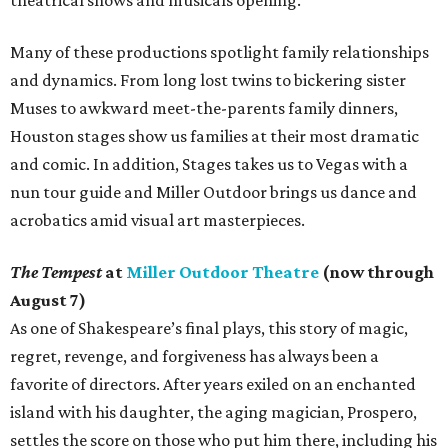
Many of these productions spotlight family relationships
and dynamics. From long lost twins to bickering sister
Muses to awkward meet-the-parents family dinners,
Houston stages show us families at their most dramatic
and comic. In addition, Stages takes us to Vegas with a
nun tour guide and Miller Outdoor brings us dance and
acrobatics amid visual art masterpieces.
The Tempest
at
Miller Outdoor Theatre
(now through
August 7)
As one of Shakespeare’s final plays, this story of magic,
regret, revenge, and forgiveness has always been a
favorite of directors. After years exiled on an enchanted
island with his daughter, the aging magician, Prospero,
settles the score on those who put him there, including his