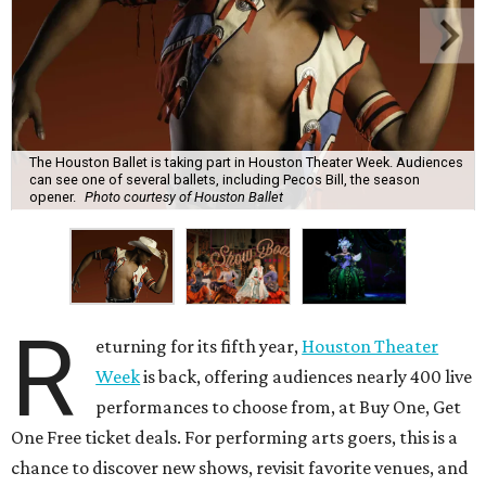
The Houston Ballet is taking part in Houston Theater Week. Audiences
can see one of several ballets, including Pecos Bill, the season
opener.
Photo courtesy of Houston Ballet
R
eturning for its fifth year,
Houston Theater
Week
is back, offering audiences nearly 400 live
performances to choose from, at Buy One, Get
One Free ticket deals. For performing arts goers, this is a
chance to discover new shows, revisit favorite venues, and