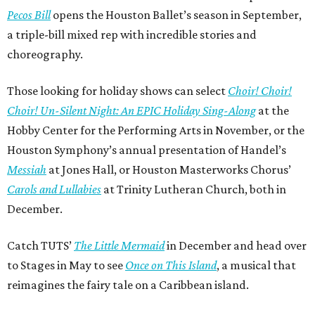
Pecos Bill
opens the Houston Ballet’s season in September,
a triple-bill mixed rep with incredible stories and
choreography.
Those looking for holiday shows can select
Choir! Choir!
Choir! Un-Silent Night: An EPIC Holiday Sing-Along
at the
Hobby Center for the Performing Arts in November, or the
Houston Symphony’s annual presentation of Handel’s
Messiah
at Jones Hall, or Houston Masterworks Chorus’
Carols and Lullabies
at Trinity Lutheran Church, both in
December.
Catch TUTS’
The Little Mermaid
in December and head over
to Stages in May to see
Once on This Island
, a musical that
reimagines the fairy tale on a Caribbean island.