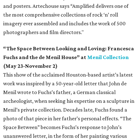
and posters. Artechouse says “Amplified delivers one of
the most comprehensive collections of rock ‘n’ roll
imagery ever assembled and includes the work of 500
photographers and film directors."
“The Space Between Looking and Loving: Francesca
Fuchs and the de Menil House” at
Menil Collection
(May 23-November 2)
This show of the acclaimed Houston-based artist’s latest
work was inspired by a 50-year-old letter that John de
Menil wrote to Fuchs’s father, a German classical
archeologist, when seeking his expertise on a sculpture in
Menil’s private collection. Decades late, Fuchs found a
photo of that piece in her father’s personal effects. “The
Space Between” becomes Fuchs’s response to John’s
unanswered letter, in the form of her painting various