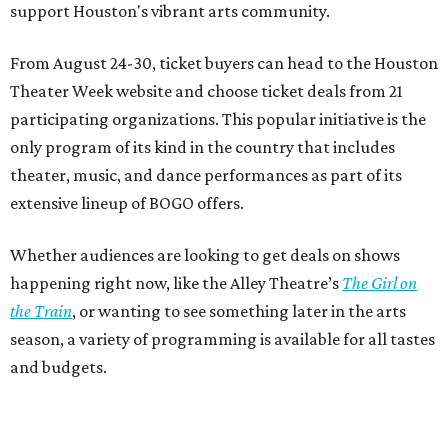
support Houston's vibrant arts community.
From August 24-30, ticket buyers can head to the Houston
Theater Week website and choose ticket deals from 21
participating organizations. This popular initiative is the
only program of its kind in the country that includes
theater, music, and dance performances as part of its
extensive lineup of BOGO offers.
Whether audiences are looking to get deals on shows
happening right now, like the Alley Theatre’s
The Girl on
the Train
, or wanting to see something later in the arts
season, a variety of programming is available for all tastes
and budgets.