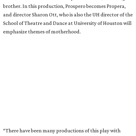
brother. In this production, Prospero becomes Propera,
and director Sharon Ott, who is also the UH director of the
School of Theatre and Dance at University of Houston will
emphasize themes of motherhood.
“There have been many productions of this play with