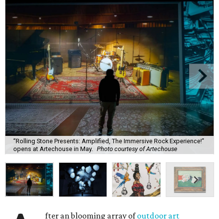
“Rolling Stone Presents: Amplified, The Immersive Rock Experience!”
opens at Artechouse in May.
Photo courtesy of Artechouse
fter an blooming array of
outdoor art