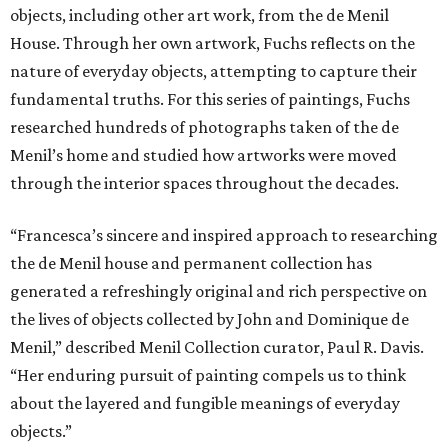
objects, including other art work, from the de Menil
House. Through her own artwork, Fuchs reflects on the
nature of everyday objects, attempting to capture their
fundamental truths. For this series of paintings, Fuchs
researched hundreds of photographs taken of the de
Menil’s home and studied how artworks were moved
through the interior spaces throughout the decades.
“Francesca’s sincere and inspired approach to researching
the de Menil house and permanent collection has
generated a refreshingly original and rich perspective on
the lives of objects collected by John and Dominique de
Menil,” described Menil Collection curator, Paul R. Davis.
“Her enduring pursuit of painting compels us to think
about the layered and fungible meanings of everyday
objects.”