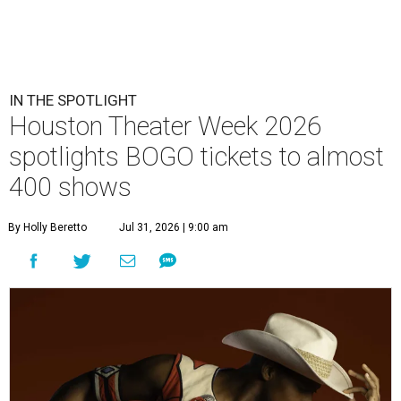
IN THE SPOTLIGHT
Houston Theater Week 2026
spotlights BOGO tickets to almost
400 shows
By Holly Beretto
Jul 31, 2026 | 9:00 am