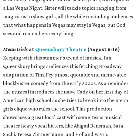
a Las Vegas Night. Sister will tackle topics ranging from
magicians to show girls, all the while reminding audiences
that what happens in Vegas may stay in Vegas, but God
sees and remembers everything.
Mean Girls
at
Queensbury Theatre
(August 6-16)
Keeping with this summer's trend of musical fun,
Queensbury brings audiences this fetching Broadway
adaptation of Tina Fey’s most quotable and meme-able
blockbuster comedy from the early 2000s. As a reminder,
the musical introduces the naive Cady on her first day of
American high school as she tries to break into the mean
girls clique who rules the school. This production
showcases a great local cast with some Texas musical
theater heavy vocal hitters, like Abigail Bensman, Sara
Sachi, Teresa Zimmermann, and Holland Vavra.