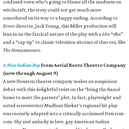
confused town who’s going to blame all the madness on
witchcraft, the story could not get much more
convoluted on its way to a happy ending. According to
Errors
director, Jack Young, this Miller production will
lean in on the farcical nature of the play with a 60s “vibe”
and a “cap tip” to classic television sitcoms of that era, like
The Honeymooners
.
A Nice Indian Boy
from Aerial Roots Theatre Company
(now through August 9)
A new Houston theater company makes an auspicious
debut with this delightful twist on the “bring the fiancé
home to meet the parents” plot. In fact, playwright and
noted screenwriter Madhuri Shekar’s regional hit play
was recently adapted into a critically acclaimed Desi rom-
com. Shy and unlucky in love, gay American Indian