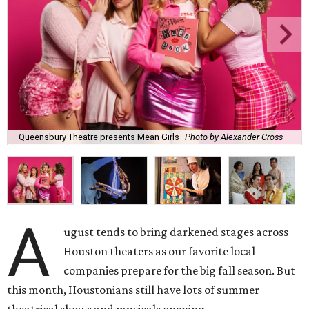
Queensbury Theatre presents Mean Girls
Photo by Alexander Cross
A
ugust tends to bring darkened stages across
Houston theaters as our favorite local
companies prepare for the big fall season. But
this month, Houstonians still have lots of summer
theatrical shows and musicals opening.