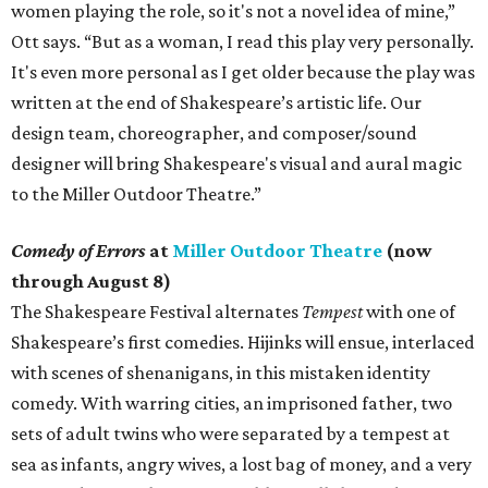
women playing the role, so it's not a novel idea of mine,”
Ott says. “But as a woman, I read this play very personally.
It's even more personal as I get older because the play was
written at the end of Shakespeare’s artistic life. Our
design team, choreographer, and composer/sound
designer will bring Shakespeare's visual and aural magic
to the Miller Outdoor Theatre.”
Comedy of Errors
at
Miller Outdoor Theatre
(now
through August 8)
The Shakespeare Festival alternates
Tempest
with one of
Shakespeare’s first comedies. Hijinks will ensue, interlaced
with scenes of shenanigans, in this mistaken identity
comedy. With warring cities, an imprisoned father, two
sets of adult twins who were separated by a tempest at
sea as infants, angry wives, a lost bag of money, and a very