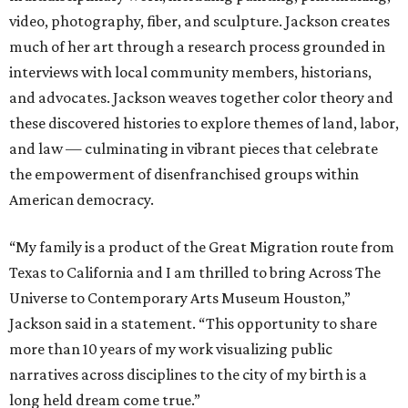
video, photography, fiber, and sculpture. Jackson creates
much of her art through a research process grounded in
interviews with local community members, historians,
and advocates. Jackson weaves together color theory and
these discovered histories to explore themes of land, labor,
and law — culminating in vibrant pieces that celebrate
the empowerment of disenfranchised groups within
American democracy.
“My family is a product of the Great Migration route from
Texas to California and I am thrilled to bring Across The
Universe to Contemporary Arts Museum Houston,”
Jackson said in a statement. “This opportunity to share
more than 10 years of my work visualizing public
narratives across disciplines to the city of my birth is a
long held dream come true.”