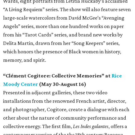
Wards, eight portraits from Letitia Huckaby’s acclaimed
“A Living Requiem” series. The show will also feature seven
large-scale watercolors from David McGee’s “Avenging
Angels” series, more than one hundred works on paper
from his “Tarot Cards” series, and brand new works by
Delita Martin, drawn from her “Song Keepers” series,
which honors the presence of Black women in history,
memory, and spirit.
“Clément Cogitore: Collective Memories” at
Rice
Moody Center
(May 30-August 16)
Presented in adjacent galleries, these two video
installations from the renowned French artist, director,
and photographer, Cogitore, create a dialogue with each
other about the nature of community performance and
collective energy. The first film,
Les Indes galantes
, offers a
contemporary version of the the 18th century Baroque