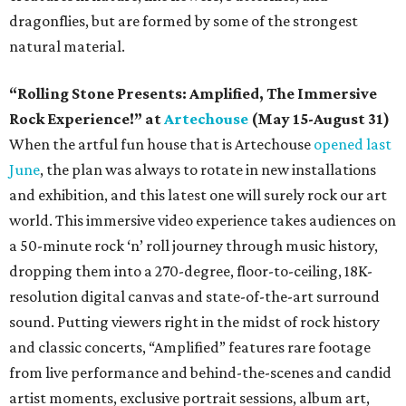
dragonflies, but are formed by some of the strongest
natural material.
“Rolling Stone Presents: Amplified, The Immersive
Rock Experience!” at
Artechouse
(May 15-August 31)
When the artful fun house that is Artechouse
opened last
June
, the plan was always to rotate in new installations
and exhibition, and this latest one will surely rock our art
world. This immersive video experience takes audiences on
a 50-minute rock ‘n’ roll journey through music history,
dropping them into a 270-degree, floor-to-ceiling, 18K-
resolution digital canvas and state-of-the-art surround
sound. Putting viewers right in the midst of rock history
and classic concerts, “Amplified” features rare footage
from live performance and behind-the-scenes and candid
artist moments, exclusive portrait sessions, album art,