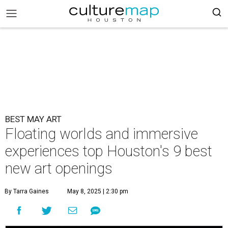
BEST MAY ART
Floating worlds and immersive
experiences top Houston's 9 best
new art openings
By Tarra Gaines
May 8, 2025 | 2:30 pm