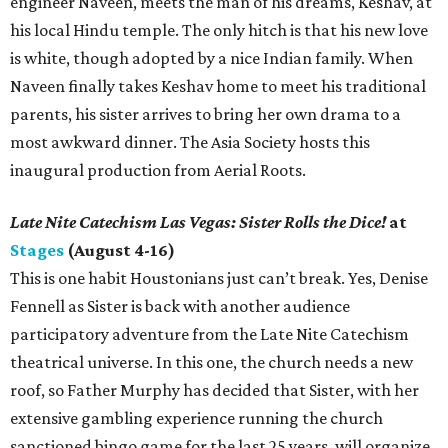
engineer Naveen, meets the man of his dreams, Keshav, at
his local Hindu temple. The only hitch is that his new love
is white, though adopted by a nice Indian family. When
Naveen finally takes Keshav home to meet his traditional
parents, his sister arrives to bring her own drama to a
most awkward dinner. The Asia Society hosts this
inaugural production from Aerial Roots.
Late Nite Catechism Las Vegas: Sister Rolls the Dice!
at
Stages
(August 4-16)
This is one habit Houstonians just can’t break. Yes, Denise
Fennell as Sister is back with another audience
participatory adventure from the Late Nite Catechism
theatrical universe. In this one, the church needs a new
roof, so Father Murphy has decided that Sister, with her
extensive gambling experience running the church
sanctioned bingo game for the last 25 years, will organize