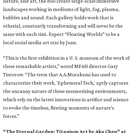
nature, and art, the duo create large-scale immersive
landscapes working in mediums of light, fog, plasma,
bubbles and sound. Each gallery holds work that is
etherial, constantly transforming and will never be the
same with each visit. Expect “Floating Worlds” to be a
local social media art star by June.
“This is the first exhibition in a U. S. museum of the work of
these remarkable artists,” noted MFAH director Gary
Tinterow. “The term that A.A.Murakami has used to
characterize their work, 'Ephemeral Tech,' aptly captures
the uncanny nature of these mesmerizing environments,
which rely on the latest innovations in artifice and science
to evoke the timeless, fleeting moments of nature’s
forces.”
“The Eternal Garden: Titanium Art by Aka Chen” at