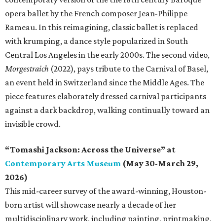
opera ballet by the French composer Jean-Philippe
Rameau. In this reimagining, classic ballet is replaced
with krumping, a dance style popularized in South
Central Los Angeles in the early 2000s. The second video,
Morgestraich
(2022), pays tribute to the Carnival of Basel,
an event held in Switzerland since the Middle Ages. The
piece features elaborately dressed carnival participants
against a dark backdrop, walking continually toward an
invisible crowd.
“Tomashi Jackson: Across the Universe” at
Contemporary Arts Museum
(May 30-March 29,
2026)
This mid-career survey of the award-winning, Houston-
born artist will showcase nearly a decade of her
multidisciplinary work, including painting, printmaking,