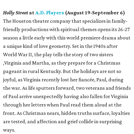
Holly Street
at
A.D. Players
(August 19-September 6)
The Houston theater company that specializes in family-
friendly productions with spiritual themes opens its 26-27
season a little early with this world premiere drama about
a unique kind of love geometry. Set in the 1940s after
World War II, the play tells the story of two sisters
,Virginia and Martha, as they prepare for a Christmas
pageant in rural Kentucky. But the holidays are not so
joyful, as Virginia recently lost her fiancée, Paul, during
the war. As life sputters forward, two veterans and friends
of Paul arrive unexpectedly having also fallen for Virginia
through her letters when Paul read them aloud at the
front. As Christmas nears, hidden truths surface, loyalties
are tested, and affection and grief collide in surprising
ways.