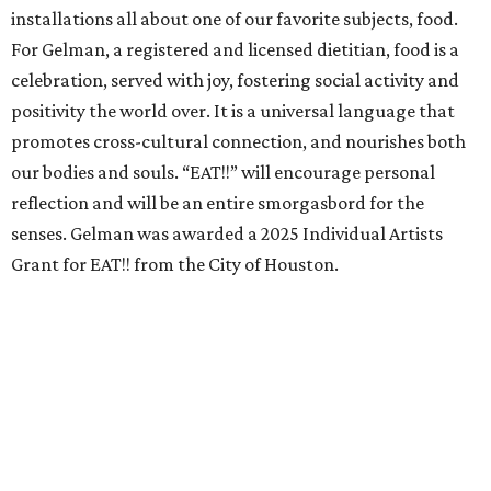
installations all about one of our favorite subjects, food.
For Gelman, a registered and licensed dietitian, food is a
celebration, served with joy, fostering social activity and
positivity the world over. It is a universal language that
promotes cross-cultural connection, and nourishes both
our bodies and souls. “EAT!!” will encourage personal
reflection and will be an entire smorgasbord for the
senses. Gelman was awarded a 2025 Individual Artists
Grant for EAT!! from the City of Houston.