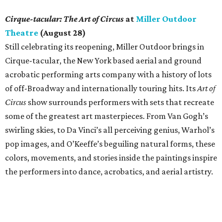
Cirque-tacular: The Art of Circus
at
Miller Outdoor
Theatre
(August 28)
Still celebrating its reopening, Miller Outdoor brings in
Cirque-tacular, the New York based aerial and ground
acrobatic performing arts company with a history of lots
of off-Broadway and internationally touring hits. Its
Art of
Circus
show surrounds performers with sets that recreate
some of the greatest art masterpieces. From Van Gogh’s
swirling skies, to Da Vinci’s all perceiving genius, Warhol’s
pop images, and O’Keeffe’s beguiling natural forms, these
colors, movements, and stories inside the paintings inspire
the performers into dance, acrobatics, and aerial artistry.