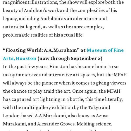
magnificent illustrations, the show will explore both the
beauty of Audubon’s work and the complexities of his
legacy, including Audubon as an adventurer and
naturalist legend, as well as the more complex,
problematic realities of his actual life.
“Floating World: A.A.Murakam” at
Museum of Fine
Arts, Houston
(now through September 5)
In the past few years, Houston has become home to so
many immersive and interactive art spaces, but the MFAH
will always be the pioneer when it comes to giving viewers
the chance to play amid the art. Once again, the MFAH
has captured art lightning in a bottle, this time literally,
with the multi-gallery exhibition by the Tokyo and
London-based A.A.Murakami, also know as Azusa
Murakami, and Alexander Groves. Melding science,