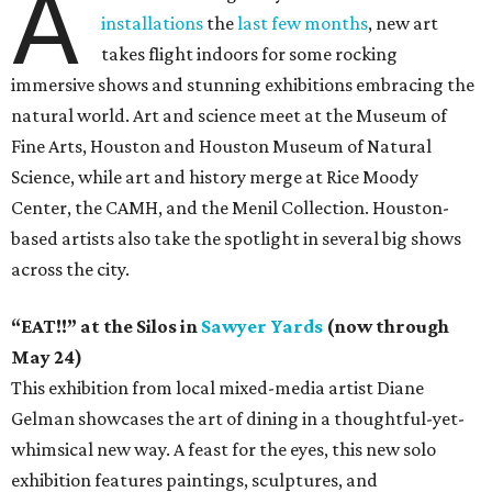
A
installations
the
last few months
, new art
takes flight indoors for some rocking
immersive shows and stunning exhibitions embracing the
natural world. Art and science meet at the Museum of
Fine Arts, Houston and Houston Museum of Natural
Science, while art and history merge at Rice Moody
Center, the CAMH, and the Menil Collection. Houston-
based artists also take the spotlight in several big shows
across the city.
“EAT!!” at the Silos in
Sawyer Yards
(now through
May 24)
This exhibition from local mixed-media artist Diane
Gelman showcases the art of dining in a thoughtful-yet-
whimsical new way. A feast for the eyes, this new solo
exhibition features paintings, sculptures, and