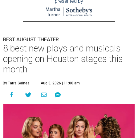
presented by
BEST AUGUST THEATER
8 best new plays and musicals
opening on Houston stages this
month
By Tarra Gaines
Aug 3, 2026 | 11:00 am