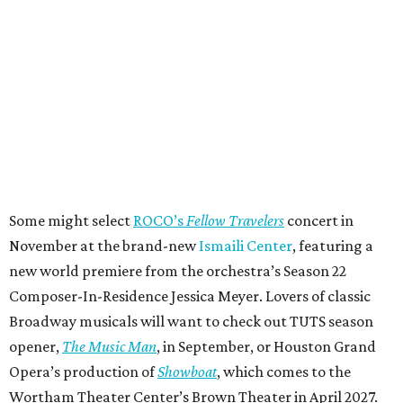
Some might select
ROCO’s
Fellow Travelers
concert in
November at the brand-new
Ismaili Center
, featuring a
new world premiere from the orchestra’s Season 22
Composer-In-Residence Jessica Meyer. Lovers of classic
Broadway musicals will want to check out TUTS season
opener,
The Music Man
, in September, or Houston Grand
Opera’s production of
Showboat
, which comes to the
Wortham Theater Center’s Brown Theater in April 2027.