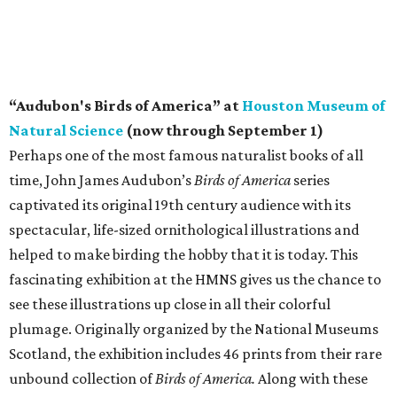
“Audubon's Birds of America” at
Houston Museum of
Natural Science
(now through September 1)
Perhaps one of the most famous naturalist books of all
time, John James Audubon’s
Birds of America
series
captivated its original 19th century audience with its
spectacular, life-sized ornithological illustrations and
helped to make birding the hobby that it is today. This
fascinating exhibition at the HMNS gives us the chance to
see these illustrations up close in all their colorful
plumage. Originally organized by the National Museums
Scotland, the exhibition includes 46 prints from their rare
unbound collection of
Birds of America.
Along with these