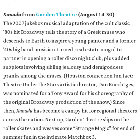
Xanadu
from
Garden Theatre
(August 14-30)
The 2007 jukebox musical adaptation of the cult classic
'80s hit Broadway tells the story of a Greek muse who
descends to Earth to inspire a young painter and a former
'40s big band musician-turned-real estate mogul to
partner in opening a roller disco night club, plus added
subplots involving sibling jealousy and demigoddess
pranks among the muses. (Houston connection fun fact:
Theatre Under the Stars artistic director, Dan Knechtges,
was nominated for a Tony Award for his choreography of
the original Broadway production of the show.) Since
then,
Xanadu
has become a campy hit for regional theaters
across the nation. Next up, Garden Theatre slips on the
roller skates and weaves some “Strange Magic” for end of
summer fun in the intimate Matchbox 3.