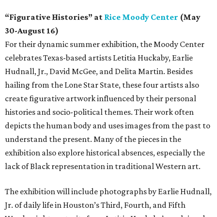
“Figurative Histories” at
Rice Moody Center
(May
30-August 16)
For their dynamic summer exhibition, the Moody Center
celebrates Texas-based artists Letitia Huckaby, Earlie
Hudnall, Jr., David McGee, and Delita Martin. Besides
hailing from the Lone Star State, these four artists also
create figurative artwork influenced by their personal
histories and socio-political themes. Their work often
depicts the human body and uses images from the past to
understand the present. Many of the pieces in the
exhibition also explore historical absences, especially the
lack of Black representation in traditional Western art.
The exhibition will include photographs by Earlie Hudnall,
Jr. of daily life in Houston’s Third, Fourth, and Fifth