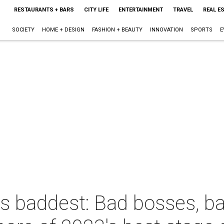
RESTAURANTS + BARS
CITY LIFE
ENTERTAINMENT
TRAVEL
REAL E
SOCIETY
HOME + DESIGN
FASHION + BEAUTY
INNOVATION
SPORTS
E
's baddest: Bad bosses, b