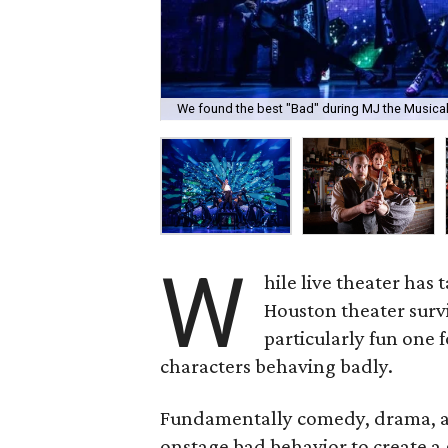
We found the best "Bad" during MJ the Musica
W
hile live theater has
Houston theater survi
particularly fun one 
characters behaving badly.
Fundamentally comedy, drama, an
onstage bad behavior to create a 