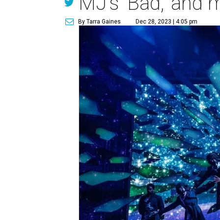
MJ's 'Bad,' and 
By Tarra Gaines
Dec 28, 2023 | 4:05 pm