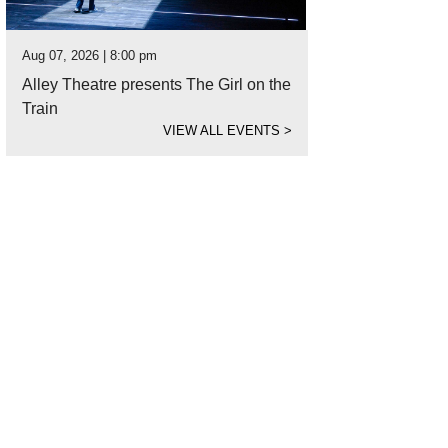
Aug 07, 2026 | 8:00 pm
Alley Theatre presents The Girl on the
Train
VIEW ALL EVENTS
>