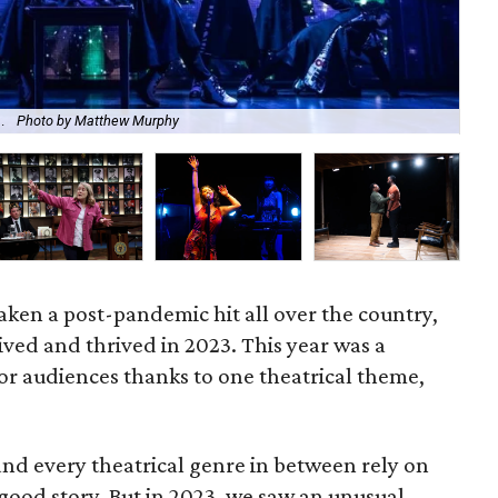
l.
Photo by Matthew Murphy
Th
 taken a post-pandemic hit all over the country,
ved and thrived in 2023. This year was a
for audiences thanks to one theatrical theme,
d every theatrical genre in between rely on
good story. But in 2023, we saw an unusual