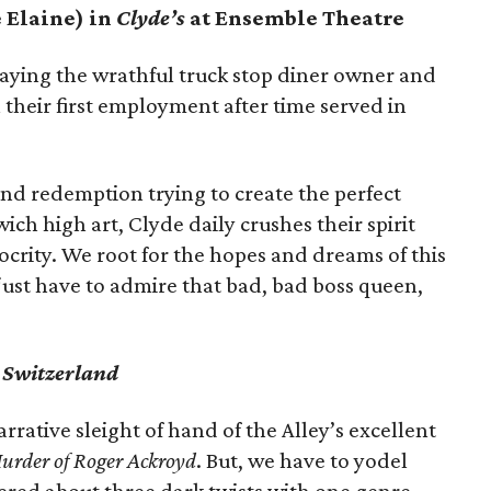
e Elaine) in
Clyde’s
at Ensemble Theatre
laying the wrathful truck stop diner owner and
 their first employment after time served in
nd redemption trying to create the perfect
ich high art, Clyde daily crushes their spirit
crity. We root for the hopes and dreams of this
just have to admire that bad, bad boss queen,
’
Switzerland
rative sleight of hand of the Alley’s excellent
urder of Roger Ackroyd
. But, we have to yodel