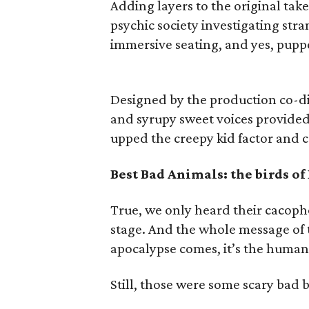
Adding layers to the original tak
psychic society investigating str
immersive seating, and yes, pupp
Designed by the production co-di
and syrupy sweet voices provided
upped the creepy kid factor and c
Best Bad Animals: the birds of
True, we only heard their cacoph
stage. And the whole message of 
apocalypse comes, it’s the human
Still, those were some scary bad 