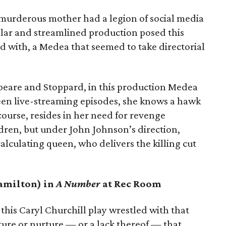
 murderous mother had a legion of social media
ellar and streamlined production posed this
 with, a Medea that seemed to take directorial
peare and Stoppard, in this production Medea
n live-streaming episodes, she knows a hawk
ourse, resides in her need for revenge
dren, but under John Johnson’s direction,
lculating queen, who delivers the killing cut
Hamilton) in
A Number
at Rec Room
, this Caryl Churchill play wrestled with that
ature or nurture — or a lack thereof — that