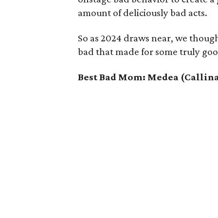
amount of deliciously bad acts.
So as 2024 draws near, we though
bad that made for some truly goo
Best Bad Mom: Medea (Callina