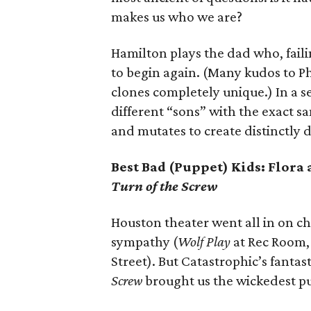
makes us who we are?
Hamilton plays the dad who, fail
to begin again. (Many kudos to P
clones completely unique.) In a s
different “sons” with the exact s
and mutates to create distinctly di
Best Bad (Puppet) Kids: Flora
Turn of the Screw
Houston theater went all in on ch
sympathy (
Wolf Play
at Rec Room
Street). But Catastrophic’s fantas
Screw
brought us the wickedest pu