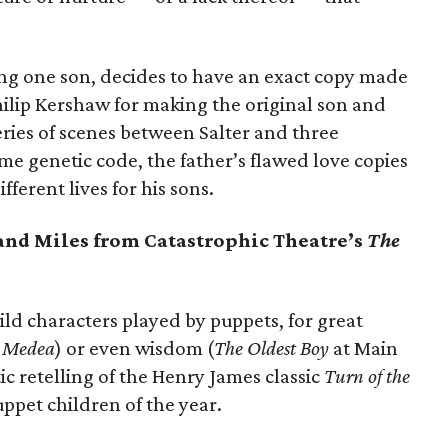
ing one son, decides to have an exact copy made
hilip Kershaw for making the original son and
eries of scenes between Salter and three
ame genetic code, the father’s flawed love copies
fferent lives for his sons.
 and Miles from Catastrophic Theatre’s
The
ild characters played by puppets, for great
,
Medea
) or even wisdom (
The Oldest Boy
at Main
tic retelling of the Henry James classic
Turn of the
ppet children of the year.