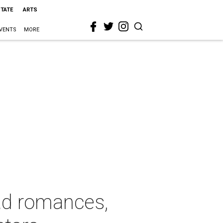
STATE
ARTS
VENTS
MORE
ad romances,