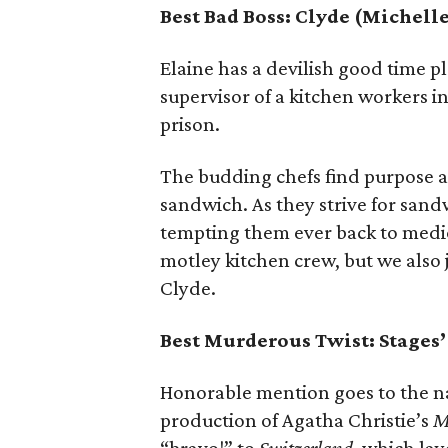
Best Bad Boss: Clyde (Michell
Elaine has a devilish good time p
supervisor of a kitchen workers in
prison.
The budding chefs find purpose a
sandwich. As they strive for sandw
tempting them ever back to medio
motley kitchen crew, but we also 
Clyde.
Best Murderous Twist: Stages
Honorable mention goes to the nar
production of Agatha Christie’s
M