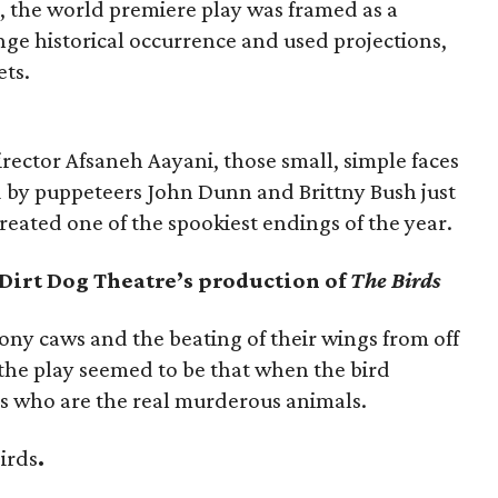
e, the world premiere play was framed as a
ange historical occurrence and used projections,
ets.
rector Afsaneh Aayani, those small, simple faces
 by puppeteers John Dunn and Brittny Bush just
reated one of the spookiest endings of the year.
 Dirt Dog Theatre’s production of
The Birds
ony caws and the beating of their wings from off
the play seemed to be that when the bird
s who are the real murderous animals.
birds
.