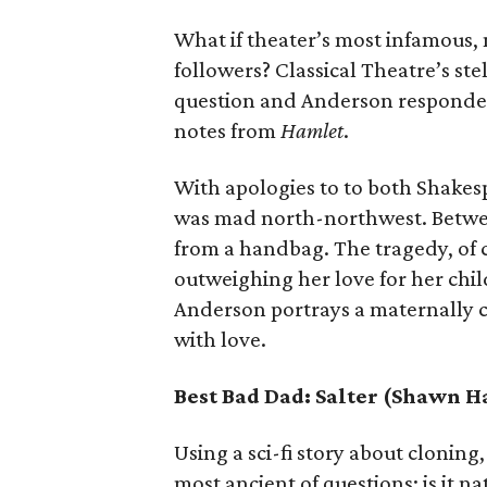
What if theater’s most infamous,
followers? Classical Theatre’s st
question and Anderson responded
notes from
Hamlet
.
With apologies to to both Shakes
was mad north-northwest. Betwee
from a handbag. The tragedy, of c
outweighing her love for her chil
Anderson portrays a maternally ca
with love.
Best Bad Dad: Salter (Shawn 
Using a sci-fi story about cloning
most ancient of questions: is it n