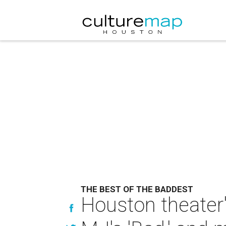
THE BEST OF THE BADDEST
Houston theater