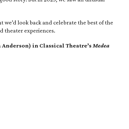
t we’d look back and celebrate the best of the
d theater experiences.
 Anderson) in Classical Theatre’s
Medea