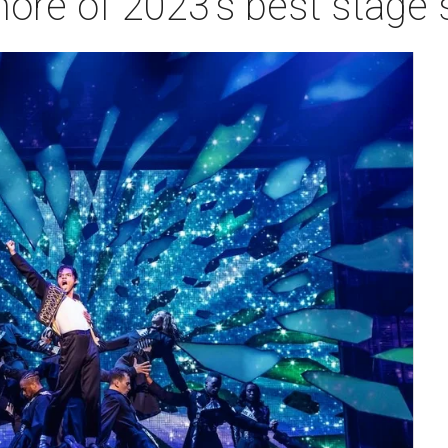
more of 2023's best stage 