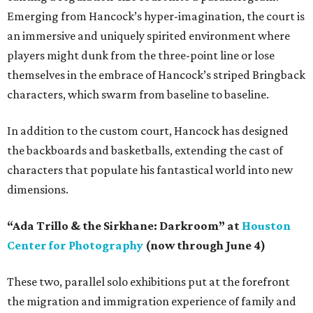
Emerging from Hancock’s hyper-imagination, the court is
an immersive and uniquely spirited environment where
players might dunk from the three-point line or lose
themselves in the embrace of Hancock’s striped Bringback
characters, which swarm from baseline to baseline.
In addition to the custom court, Hancock has designed
the backboards and basketballs, extending the cast of
characters that populate his fantastical world into new
dimensions.
“Ada Trillo & the Sirkhane: Darkroom” at
Houston
Center for Photography
(now through June 4)
These two, parallel solo exhibitions put at the forefront
the migration and immigration experience of family and