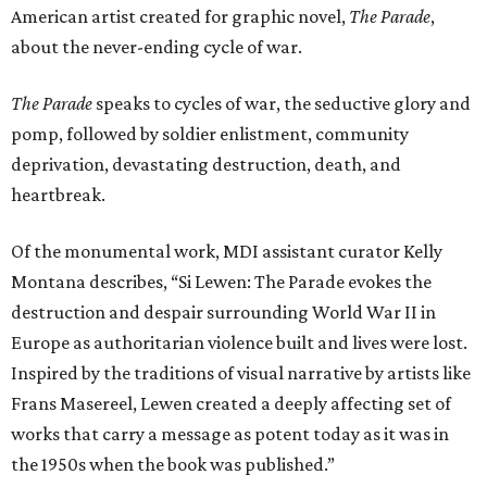
American artist created for graphic novel,
The Parade
,
about the never-ending cycle of war.
The Parade
speaks to cycles of war, the seductive glory and
pomp, followed by soldier enlistment, community
deprivation, devastating destruction, death, and
heartbreak.
Of the monumental work, MDI assistant curator Kelly
Montana describes, “Si Lewen: The Parade evokes the
destruction and despair surrounding World War II in
Europe as authoritarian violence built and lives were lost.
Inspired by the traditions of visual narrative by artists like
Frans Masereel, Lewen created a deeply affecting set of
works that carry a message as potent today as it was in
the 1950s when the book was published.”