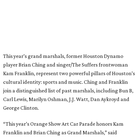
This year’s grand marshals, former Houston Dynamo
player Brian Ching and singer/The Suffers frontwoman
Kam Franklin, represent two powerful pillars of Houston’s
cultural identity: sports and music. Ching and Franklin
join a distinguished list of past marshals, including Bun B,
Carl Lewis, Marilyn Oshman, J.J. Watt, Dan Aykroyd and
George Clinton.
“This year’s Orange Show Art Car Parade honors Kam
Franklin and Brian Ching as Grand Marshals,” said