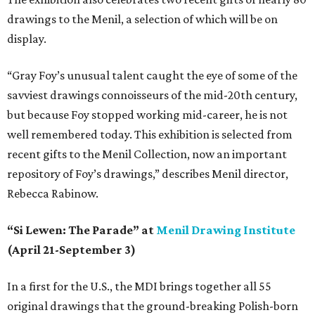
drawings to the Menil, a selection of which will be on
display.
“Gray Foy’s unusual talent caught the eye of some of the
savviest drawings connoisseurs of the mid-20th century,
but because Foy stopped working mid-career, he is not
well remembered today. This exhibition is selected from
recent gifts to the Menil Collection, now an important
repository of Foy’s drawings,” describes Menil director,
Rebecca Rabinow.
“Si Lewen: The Parade” at
Menil Drawing Institute
(April 21-September 3)
In a first for the U.S., the MDI brings together all 55
original drawings that the ground-breaking Polish-born