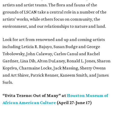
artists and artist teams. The flora and fauna of the
grounds of LSCAN take a central role in a number of the
artists’ works, while others focus on community, the
environment, and our relationships to nature and land.
Look for art from renowned and up and coming artists
including Leticia R. Bajuyo, Susan Budge and George
Tobolowsky, John Calaway, Carlos Canul and Rachel
Gardner, Lina Dib, Alton DuLaney, Ronald L. Jones, Sharon
Kopriva, Charmaine Locke, Jack Massing, Sherry Owens
and Art Shirer, Patrick Renner, Kaneem Smith, and James
Surls.
“Evita Tezeno: Out of Many” at
Houston Museum of
African American Culture
(April 27-June 17)