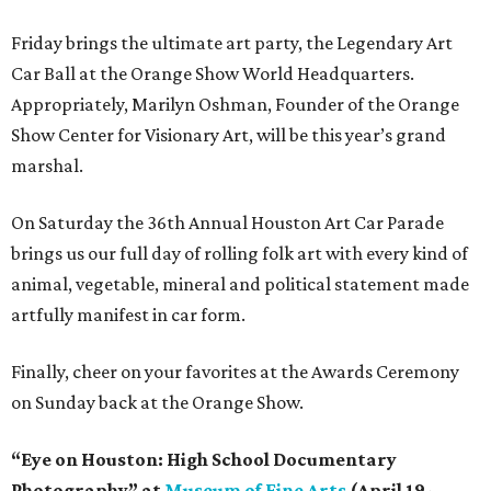
Friday brings the ultimate art party, the Legendary Art
Car Ball at the Orange Show World Headquarters.
Appropriately, Marilyn Oshman, Founder of the Orange
Show Center for Visionary Art, will be this year’s grand
marshal.
On Saturday the 36th Annual Houston Art Car Parade
brings us our full day of rolling folk art with every kind of
animal, vegetable, mineral and political statement made
artfully manifest in car form.
Finally, cheer on your favorites at the Awards Ceremony
on Sunday back at the Orange Show.
“Eye on Houston: High School Documentary
Photography” at
Museum of Fine Arts
(April 19-