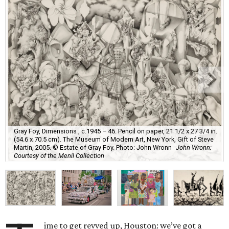
Gray Foy, Dimensions , c.1945 – 46. Pencil on paper, 21 1/2 x 27 3/4 in.
(54.6 x 70.5 cm). The Museum of Modern Art, New York, Gift of Steve
Martin, 2005. © Estate of Gray Foy. Photo: John Wronn
John Wronn;
Courtesy of the Menil Collection
ime to get revved up, Houston: we’ve got a