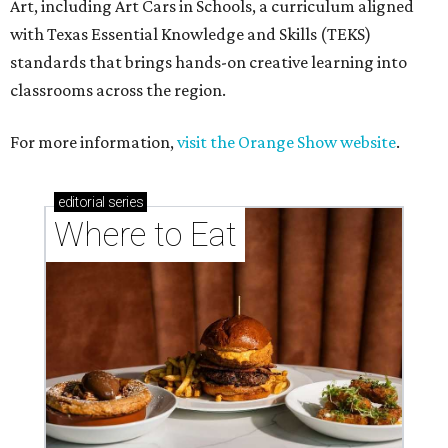
Art, including Art Cars in Schools, a curriculum aligned
with Texas Essential Knowledge and Skills (TEKS)
standards that brings hands-on creative learning into
classrooms across the region.
For more information,
visit the Orange Show website
.
editorial
series
Where to Eat