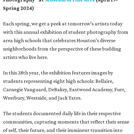
Spring 2024)
Each spring, we get a peek at tomorrow’s artists today
with this annual exhibition of student photography from
area high schools that celebrates Houston’s diverse
neighborhoods from the perspective of these budding
artists who live here.
In this 28th year, the exhibition features images by
students representing eight high schools: Bellaire,
Carnegie Vanguard, DeBakey, Eastwood Academy, Furr,
Westbury, Westside, and Jack Yates.
The students documented daily life in their respective
communities, capturing moments that reflect their sense
of self, their future, and their imminent transition into