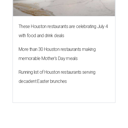
These Houston restaurants are celebrating July 4
with food and drink deals
More than 30 Houston restaurants making
memorable Mother's Day meals
Running list of Houston restaurants serving
decadent Easter brunches