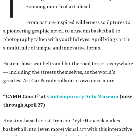
T
zooming month of art ahead.
From nature-inspired wilderness sculptures to
a pioneering graphic novel, to museum basketball to
photography taken with youthful eyes, April brings art in
a multitude of unique and innovative forms.
Fasten those seat belts and hit the road for art everywhere
— including the streets themselves, as the world’s
greatest Art Car Parade rolls into town once more.
“CAMH Court” at
Contemporary Arts Museum
(now
through April 27)
Houston-based artist Trenton Doyle Hancock makes
basketball into (even more) visual art with this interactive