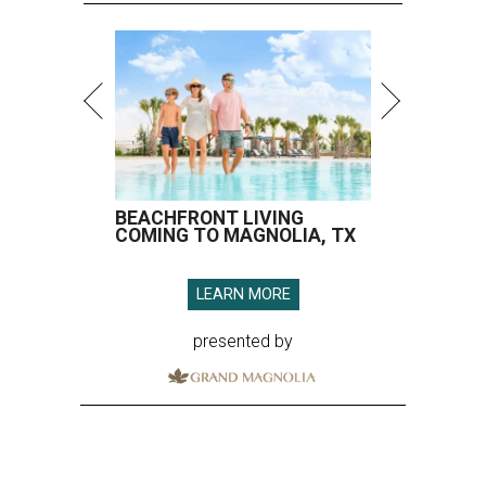
BEACHFRONT LIVING
COMING TO MAGNOLIA, TX
LEARN MORE
presented by