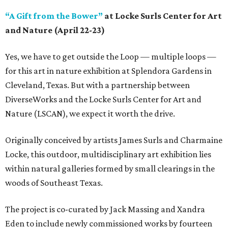
“A Gift from the Bower”
at Locke Surls Center for Art
and Nature (April 22-23)
Yes, we have to get outside the Loop — multiple loops —
for this art in nature exhibition at Splendora Gardens in
Cleveland, Texas. But with a partnership between
DiverseWorks and the Locke Surls Center for Art and
Nature (LSCAN), we expect it worth the drive.
Originally conceived by artists James Surls and Charmaine
Locke, this outdoor, multidisciplinary art exhibition lies
within natural galleries formed by small clearings in the
woods of Southeast Texas.
The project is co-curated by Jack Massing and Xandra
Eden to include newly commissioned works by fourteen