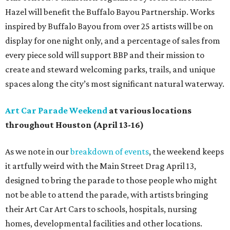
Hazel will benefit the Buffalo Bayou Partnership. Works
inspired by Buffalo Bayou from over 25 artists will be on
display for one night only, and a percentage of sales from
every piece sold will support BBP and their mission to
create and steward welcoming parks, trails, and unique
spaces along the city’s most significant natural waterway.
Art Car Parade Weekend
at various locations
throughout Houston (April 13-16)
As we note in our
breakdown of events
, the weekend keeps
it artfully weird with the Main Street Drag April 13,
designed to bring the parade to those people who might
not be able to attend the parade, with artists bringing
their Art Car Art Cars to schools, hospitals, nursing
homes, developmental facilities and other locations.