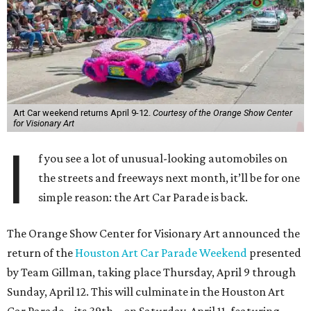
Art Car weekend returns April 9-12.
Courtesy of the Orange Show Center
for Visionary Art
I
f you see a lot of unusual-looking automobiles on
the streets and freeways next month, it’ll be for one
simple reason: the Art Car Parade is back.
The Orange Show Center for Visionary Art announced the
return of the
Houston Art Car Parade Weekend
presented
by Team Gillman, taking place Thursday, April 9 through
Sunday, April 12. This will culminate in the Houston Art