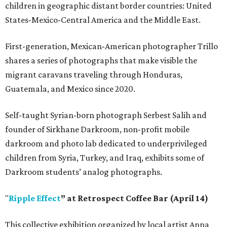
children in geographic distant border countries: United
States-Mexico-Central America and the Middle East.
First-generation, Mexican-American photographer Trillo
shares a series of photographs that make visible the
migrant caravans traveling through Honduras,
Guatemala, and Mexico since 2020.
Self-taught Syrian-born photograph Serbest Salih and
founder of Sirkhane Darkroom, non-profit mobile
darkroom and photo lab dedicated to underprivileged
children from Syria, Turkey, and Iraq, exhibits some of
Darkroom students’ analog photographs.
"
Ripple Effect
” at Retrospect Coffee Bar (April 14)
This collective exhibition organized by local artist Anna