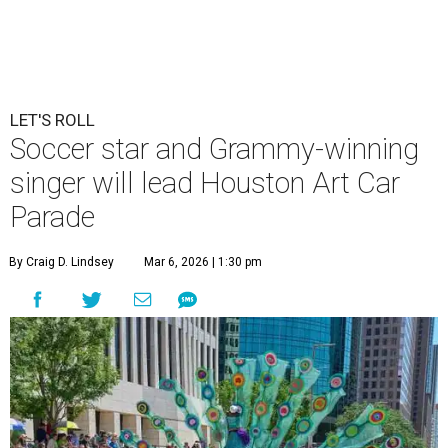
LET'S ROLL
Soccer star and Grammy-winning
singer will lead Houston Art Car
Parade
By Craig D. Lindsey
Mar 6, 2026 | 1:30 pm