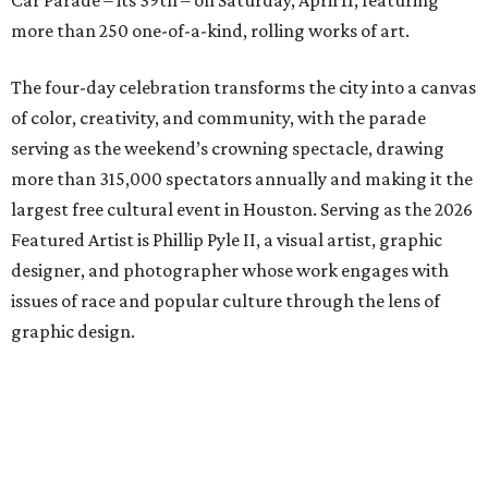
Car Parade – its 39th – on Saturday, April 11, featuring
more than 250 one-of-a-kind, rolling works of art.
The four-day celebration transforms the city into a canvas
of color, creativity, and community, with the parade
serving as the weekend’s crowning spectacle, drawing
more than 315,000 spectators annually and making it the
largest free cultural event in Houston. Serving as the 2026
Featured Artist is Phillip Pyle II, a visual artist, graphic
designer, and photographer whose work engages with
issues of race and popular culture through the lens of
graphic design.