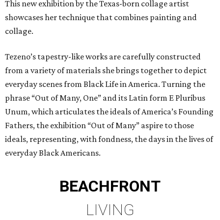
This new exhibition by the Texas-born collage artist
showcases her technique that combines painting and
collage.
Tezeno’s tapestry-like works are carefully constructed
from a variety of materials she brings together to depict
everyday scenes from Black Life in America. Turning the
phrase “Out of Many, One” and its Latin form E Pluribus
Unum, which articulates the ideals of America’s Founding
Fathers, the exhibition “Out of Many” aspire to those
ideals, representing, with fondness, the days in the lives of
everyday Black Americans.
BEACHFRONT
LIVING