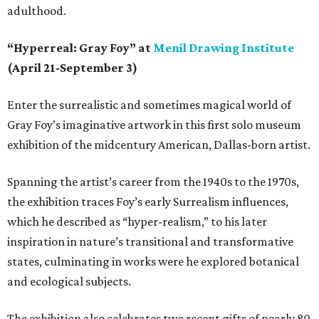
adulthood.
“Hyperreal: Gray Foy” at
Menil Drawing Institute
(April 21-September 3)
Enter the surrealistic and sometimes magical world of
Gray Foy’s imaginative artwork in this first solo museum
exhibition of the midcentury American, Dallas-born artist.
Spanning the artist’s career from the 1940s to the 1970s,
the exhibition traces Foy’s early Surrealism influences,
which he described as “hyper-realism,” to his later
inspiration in nature’s transitional and transformative
states, culminating in works were he explored botanical
and ecological subjects.
The exhibition also celebrates two recent gifts of nearly 80