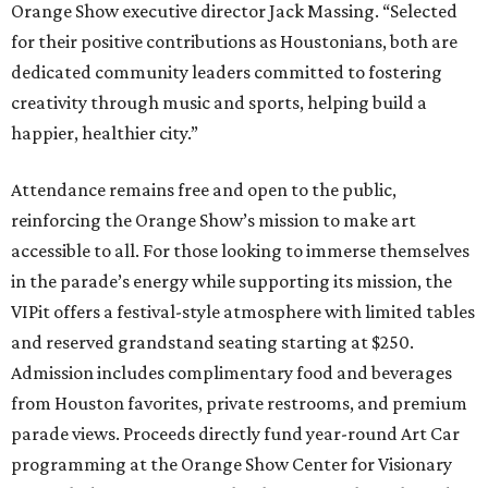
Orange Show executive director Jack Massing. “Selected
for their positive contributions as Houstonians, both are
dedicated community leaders committed to fostering
creativity through music and sports, helping build a
happier, healthier city.”
Attendance remains free and open to the public,
reinforcing the Orange Show’s mission to make art
accessible to all. For those looking to immerse themselves
in the parade’s energy while supporting its mission, the
VIPit offers a festival-style atmosphere with limited tables
and reserved grandstand seating starting at $250.
Admission includes complimentary food and beverages
from Houston favorites, private restrooms, and premium
parade views. Proceeds directly fund year-round Art Car
programming at the Orange Show Center for Visionary