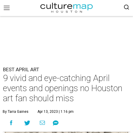
BEST APRIL ART
9 vivid and eye-catching April
events and openings no Houston
art fan should miss
By Tarra Gaines
Apr 13, 2023 | 1:16 pm