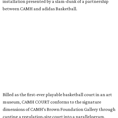
installation presented by a slam-dunk of a partnership
between CAMH and adidas Basketball.
Billed as the first-ever playable basketball court in an art
museum, CAMH COURT conforms to the signature
dimensions of CAMH’s Brown Foundation Gallery through
canting a regulation-size court into a parallelogram.