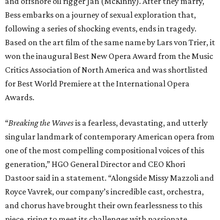
and offshore oil rigger Jan (McKinny). After they marry,
Bess embarks on a journey of sexual exploration that,
following a series of shocking events, ends in tragedy.
Based on the art film of the same name by Lars von Trier, it
won the inaugural Best New Opera Award from the Music
Critics Association of North America and was shortlisted
for Best World Premiere at the International Opera
Awards.
“
Breaking the Waves
is a fearless, devastating, and utterly
singular landmark of contemporary American opera from
one of the most compelling compositional voices of this
generation,” HGO General Director and CEO
Khori
Dastoor said in a statement. “Alongside Missy Mazzoli and
Royce Vavrek, our company’s incredible cast, orchestra,
and chorus have brought their own fearlessness to this
piece, rising to meet its challenges with passionate