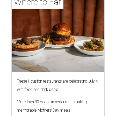
Where to Eat
These Houston restaurants are celebrating July 4
with food and drink deals
More than 30 Houston restaurants making
memorable Mother's Day meals