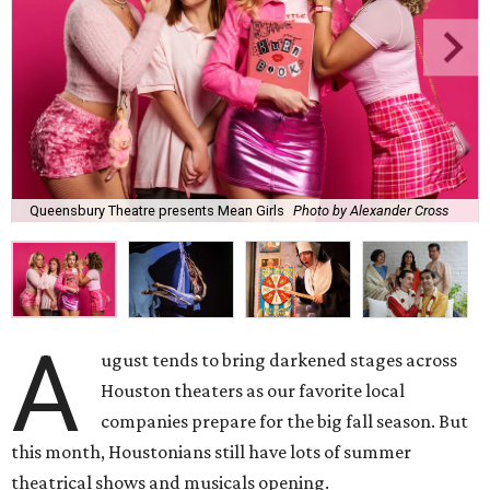
Queensbury Theatre presents Mean Girls
Photo by Alexander Cross
A
ugust tends to bring darkened stages across
Houston theaters as our favorite local
companies prepare for the big fall season. But
this month, Houstonians still have lots of summer
theatrical shows and musicals opening.