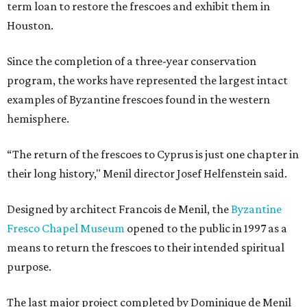
term loan to restore the frescoes and exhibit them in
Houston.
Since the completion of a three-year conservation
program, the works have represented the largest intact
examples of Byzantine frescoes found in the western
hemisphere.
“The return of the frescoes to Cyprus is just one chapter in
their long history," Menil director Josef Helfenstein said.
Designed by architect Francois de Menil, the
Byzantine
Fresco Chapel Museum
opened to the public in 1997 as a
means to return the frescoes to their intended spiritual
purpose.
The last major project completed by Dominique de Menil