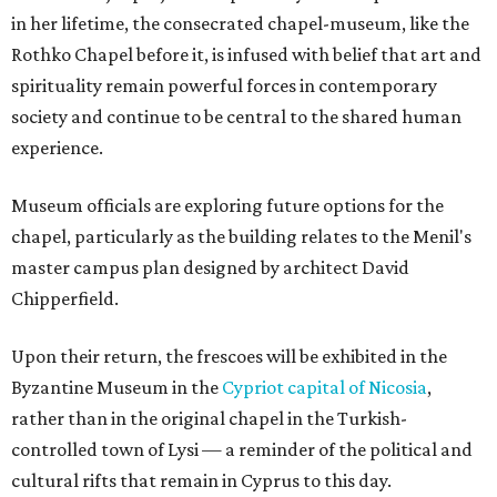
in her lifetime, the consecrated chapel-museum, like the
Rothko Chapel before it, is infused with belief that art and
spirituality remain powerful forces in contemporary
society and continue to be central to the shared human
experience.
Museum officials are exploring future options for the
chapel, particularly as the building relates to the Menil's
master campus plan designed by architect David
Chipperfield.
Upon their return, the frescoes will be exhibited in the
Byzantine Museum in the
Cypriot capital of Nicosia
,
rather than in the original chapel in the Turkish-
controlled town of Lysi — a reminder of the political and
cultural rifts that remain in Cyprus to this day.