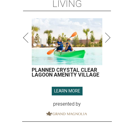
LIVING
PLANNED CRYSTAL CLEAR
LAGOON AMENITY VILLAGE
LEARN MORE
presented by