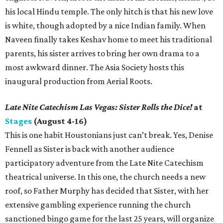
his local Hindu temple. The only hitch is that his new love
is white, though adopted by a nice Indian family. When
Naveen finally takes Keshav home to meet his traditional
parents, his sister arrives to bring her own drama to a
most awkward dinner. The Asia Society hosts this
inaugural production from Aerial Roots.
Late Nite Catechism Las Vegas: Sister Rolls the Dice!
at
Stages
(August 4-16)
This is one habit Houstonians just can’t break. Yes, Denise
Fennell as Sister is back with another audience
participatory adventure from the Late Nite Catechism
theatrical universe. In this one, the church needs a new
roof, so Father Murphy has decided that Sister, with her
extensive gambling experience running the church
sanctioned bingo game for the last 25 years, will organize