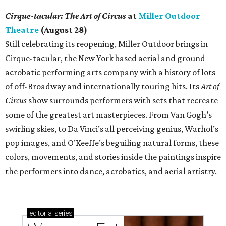
Cirque-tacular: The Art of Circus
at
Miller Outdoor
Theatre
(August 28)
Still celebrating its reopening, Miller Outdoor brings in
Cirque-tacular, the New York based aerial and ground
acrobatic performing arts company with a history of lots
of off-Broadway and internationally touring hits. Its
Art of
Circus
show surrounds performers with sets that recreate
some of the greatest art masterpieces. From Van Gogh’s
swirling skies, to Da Vinci’s all perceiving genius, Warhol’s
pop images, and O’Keeffe’s beguiling natural forms, these
colors, movements, and stories inside the paintings inspire
the performers into dance, acrobatics, and aerial artistry.
editorial
series