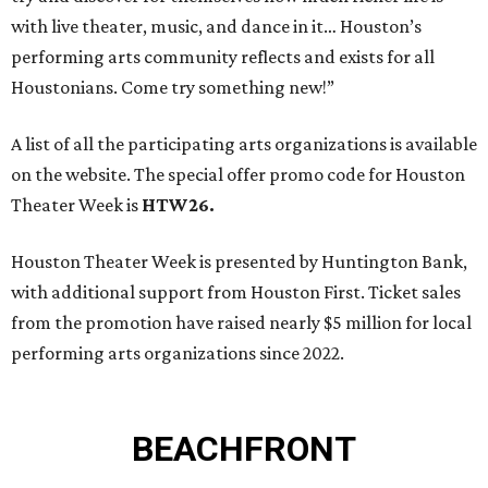
with live theater, music, and dance in it… Houston’s
performing arts community reflects and exists for all
Houstonians. Come try something new!”
A list of all the participating arts organizations is available
on the website. The special offer promo code for Houston
Theater Week is
HTW26.
Houston Theater Week is presented by Huntington Bank,
with additional support from Houston First. Ticket sales
from the promotion have raised nearly $5 million for local
performing arts organizations since 2022.
BEACHFRONT