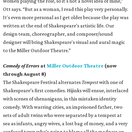
women playing the role, so it's not a novel idea of mine,”
Ott says. “But as a woman, I read this play very personally.
It's even more personal as I get older because the play was
written at the end of Shakespeare’s artistic life. Our
design team, choreographer, and composer/sound
designer will bring Shakespeare's visual and aural magic
to the Miller Outdoor Theatre.”
Comedy of Errors
at
Miller Outdoor Theatre
(now
through August 8)
The Shakespeare Festival alternates
Tempest
with one of
Shakespeare’s first comedies. Hijinks will ensue, interlaced
with scenes of shenanigans, in this mistaken identity
comedy. With warring cities, an imprisoned father, two
sets of adult twins who were separated by a tempest at
sea as infants, angry wives, a lost bag of money, and a very
confused town who’s going to blame all the madness on