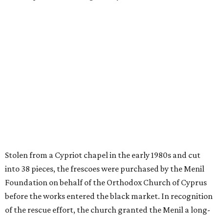
Stolen from a Cypriot chapel in the early 1980s and cut
into 38 pieces, the frescoes were purchased by the Menil
Foundation on behalf of the Orthodox Church of Cyprus
before the works entered the black market. In recognition
of the rescue effort, the church granted the Menil a long-