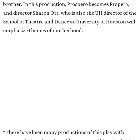
brother. In this production, Prospero becomes Propera,
and director Sharon Ott, who is also the UH director of the
School of Theatre and Dance at University of Houston will
emphasize themes of motherhood.
“There have been many productions of this play with