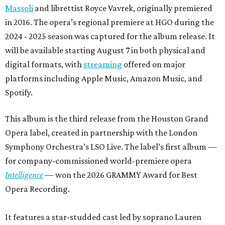
Massoli
and librettist Royce Vavrek, originally premiered
in 2016. The opera’s regional premiere at HGO during the
2024 - 2025 season was captured for the album release. It
will be available starting August 7 in both physical and
digital formats, with
streaming
offered on major
platforms including Apple Music, Amazon Music, and
Spotify.
This album is the third release from the Houston Grand
Opera label, created in partnership with the London
Symphony Orchestra’s LSO Live. The label’s first album —
for company-commissioned world-premiere opera
Intelligence
— won the 2026 GRAMMY Award for Best
Opera Recording.
It features a star-studded cast led by soprano Lauren