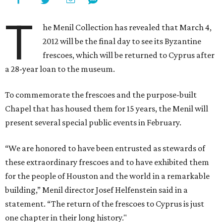
T
he Menil Collection has revealed that March 4,
2012 will be the final day to see its Byzantine
frescoes, which will be returned to Cyprus after
a 28-year loan to the museum.
To commemorate the frescoes and the purpose-built
Chapel that has housed them for 15 years, the Menil will
present several special public events in February.
“We are honored to have been entrusted as stewards of
these extraordinary frescoes and to have exhibited them
for the people of Houston and the world in a remarkable
building,” Menil director Josef Helfenstein said in a
statement. “The return of the frescoes to Cyprus is just
one chapter in their long history."