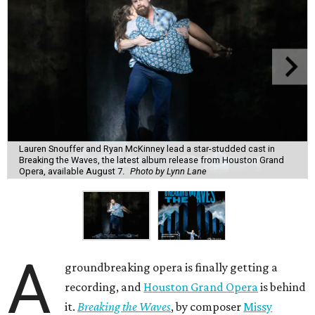
Lauren Snouffer and Ryan McKinney lead a star-studded cast in
Breaking the Waves, the latest album release from Houston Grand
Opera, available August 7.
Photo by Lynn Lane
A
groundbreaking opera is finally getting a
recording, and
Houston Grand Opera
is behind
it.
Breaking the Waves
, by composer
Missy