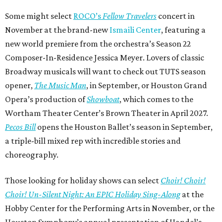
Some might select
ROCO’s
Fellow Travelers
concert in
November at the brand-new
Ismaili Center
, featuring a
new world premiere from the orchestra’s Season 22
Composer-In-Residence Jessica Meyer. Lovers of classic
Broadway musicals will want to check out TUTS season
opener,
The Music Man
, in September, or Houston Grand
Opera’s production of
Showboat
, which comes to the
Wortham Theater Center’s Brown Theater in April 2027.
Pecos Bill
opens the Houston Ballet’s season in September,
a triple-bill mixed rep with incredible stories and
choreography.
Those looking for holiday shows can select
Choir! Choir!
Choir! Un-Silent Night: An EPIC Holiday Sing-Along
at the
Hobby Center for the Performing Arts in November, or the