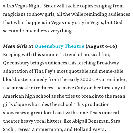
a Las Vegas Night. Sister will tackle topics ranging from
magicians to show girls, all the while reminding audiences
that what happens in Vegas may stay in Vegas, but God
sees and remembers everything.
Mean Girls
at
Queensbury Theatre
(August 6-16)
Keeping with this summer's trend of musical fun,
Queensbury brings audiences this fetching Broadway
adaptation of Tina Fey’s most quotable and meme-able
blockbuster comedy from the early 2000s. As a reminder,
the musical introduces the naive Cady on her first day of
American high school as she tries to break into the mean
girls clique who rules the school. This production
showcases a great local cast with some Texas musical
theater heavy vocal hitters, like Abigail Bensman, Sara
Sachi, Teresa Zimmermann, and Holland Vavra.