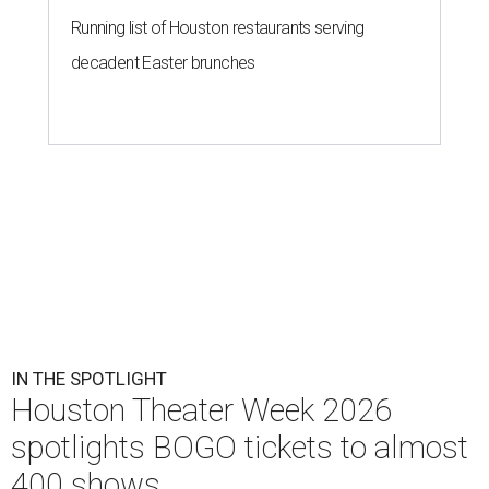
Running list of Houston restaurants serving
decadent Easter brunches
IN THE SPOTLIGHT
Houston Theater Week 2026
spotlights BOGO tickets to almost
400 shows