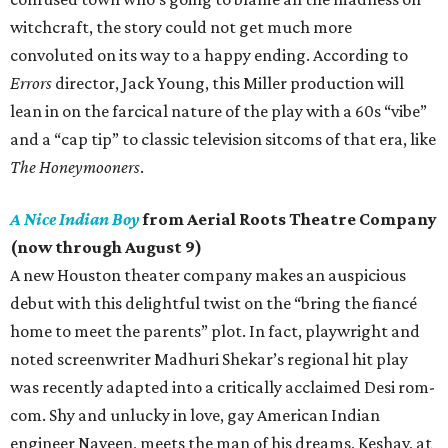
witchcraft, the story could not get much more
convoluted on its way to a happy ending. According to
Errors
director, Jack Young, this Miller production will
lean in on the farcical nature of the play with a 60s “vibe”
and a “cap tip” to classic television sitcoms of that era, like
The Honeymooners
.
A Nice Indian Boy
from Aerial Roots Theatre Company
(now through August 9)
A new Houston theater company makes an auspicious
debut with this delightful twist on the “bring the fiancé
home to meet the parents” plot. In fact, playwright and
noted screenwriter Madhuri Shekar’s regional hit play
was recently adapted into a critically acclaimed Desi rom-
com. Shy and unlucky in love, gay American Indian
engineer Naveen, meets the man of his dreams, Keshav, at