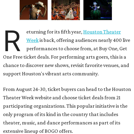
R
eturning for its fifth year,
Houston Theater
Week
is back, offering audiences nearly 400 live
performances to choose from, at Buy One, Get
One Free ticket deals. For performing arts goers, this is a
chance to discover new shows, revisit favorite venues, and
support Houston's vibrant arts community.
From August 24-30, ticket buyers can head to the Houston
Theater Week website and choose ticket deals from 21
participating organizations. This popular initiative is the
only program of its kind in the country that includes
theater, music, and dance performances as part of its
extensive lineup of BOGO offers.