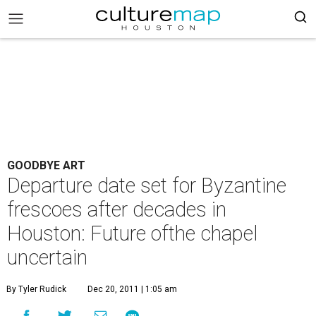
GOODBYE ART
Departure date set for Byzantine
frescoes after decades in
Houston: Future ofthe chapel
uncertain
By Tyler Rudick
Dec 20, 2011 | 1:05 am