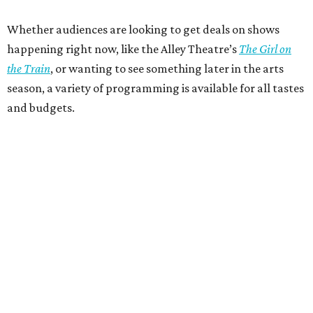
Whether audiences are looking to get deals on shows
happening right now, like the Alley Theatre’s
The Girl on
the Train
, or wanting to see something later in the arts
season, a variety of programming is available for all tastes
and budgets.