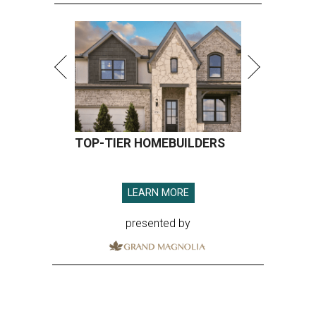
TOP-TIER HOMEBUILDERS
LEARN MORE
presented by