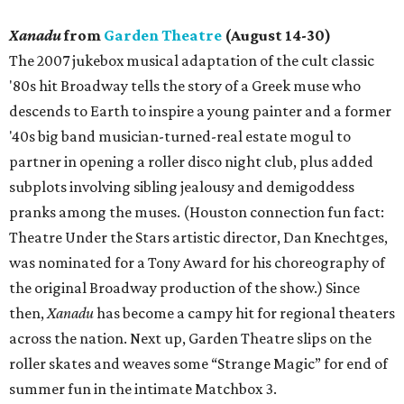
Xanadu
from
Garden Theatre
(August 14-30)
The 2007 jukebox musical adaptation of the cult classic
'80s hit Broadway tells the story of a Greek muse who
descends to Earth to inspire a young painter and a former
'40s big band musician-turned-real estate mogul to
partner in opening a roller disco night club, plus added
subplots involving sibling jealousy and demigoddess
pranks among the muses. (Houston connection fun fact:
Theatre Under the Stars artistic director, Dan Knechtges,
was nominated for a Tony Award for his choreography of
the original Broadway production of the show.) Since
then,
Xanadu
has become a campy hit for regional theaters
across the nation. Next up, Garden Theatre slips on the
roller skates and weaves some “Strange Magic” for end of
summer fun in the intimate Matchbox 3.