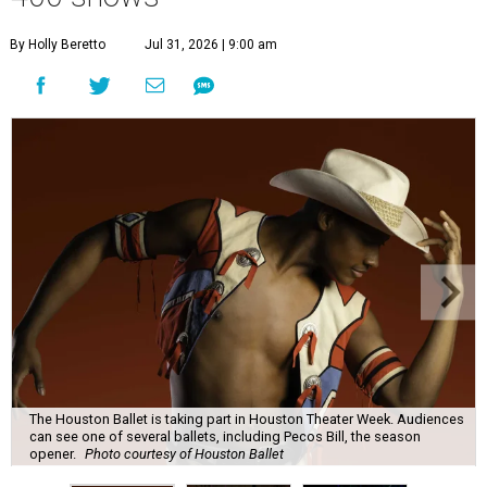
By Holly Beretto
Jul 31, 2026 | 9:00 am
The Houston Ballet is taking part in Houston Theater Week. Audiences
can see one of several ballets, including Pecos Bill, the season
opener.
Photo courtesy of Houston Ballet