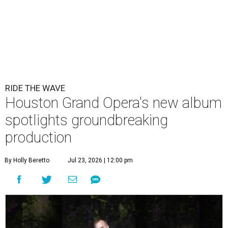
RIDE THE WAVE
Houston Grand Opera's new album
spotlights groundbreaking
production
By Holly Beretto
Jul 23, 2026 | 12:00 pm