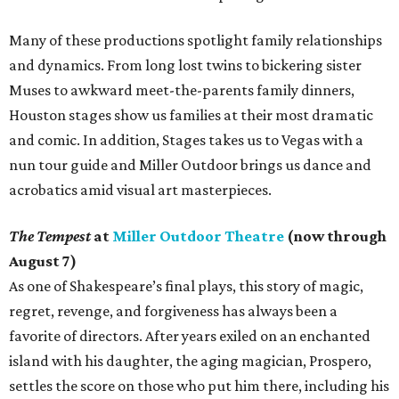
Many of these productions spotlight family relationships
and dynamics. From long lost twins to bickering sister
Muses to awkward meet-the-parents family dinners,
Houston stages show us families at their most dramatic
and comic. In addition, Stages takes us to Vegas with a
nun tour guide and Miller Outdoor brings us dance and
acrobatics amid visual art masterpieces.
The Tempest
at
Miller Outdoor Theatre
(now through
August 7)
As one of Shakespeare’s final plays, this story of magic,
regret, revenge, and forgiveness has always been a
favorite of directors. After years exiled on an enchanted
island with his daughter, the aging magician, Prospero,
settles the score on those who put him there, including his