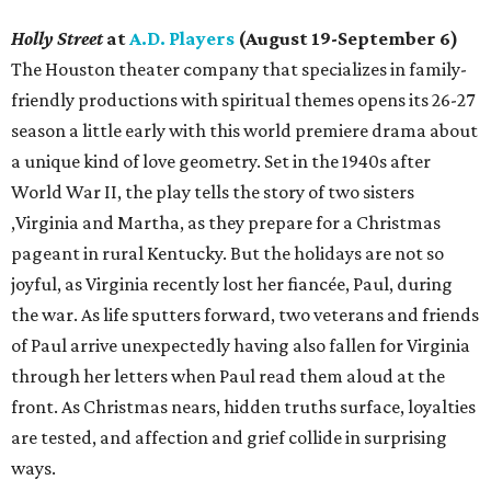
Holly Street
at
A.D. Players
(August 19-September 6)
The Houston theater company that specializes in family-
friendly productions with spiritual themes opens its 26-27
season a little early with this world premiere drama about
a unique kind of love geometry. Set in the 1940s after
World War II, the play tells the story of two sisters
,Virginia and Martha, as they prepare for a Christmas
pageant in rural Kentucky. But the holidays are not so
joyful, as Virginia recently lost her fiancée, Paul, during
the war. As life sputters forward, two veterans and friends
of Paul arrive unexpectedly having also fallen for Virginia
through her letters when Paul read them aloud at the
front. As Christmas nears, hidden truths surface, loyalties
are tested, and affection and grief collide in surprising
ways.