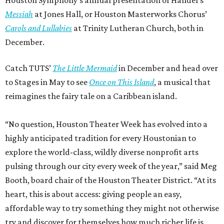
Houston Symphony’s annual presentation of Handel’s
Messiah
at Jones Hall, or Houston Masterworks Chorus’
Carols and Lullabies
at Trinity Lutheran Church, both in
December.
Catch TUTS’
The Little Mermaid
in December and head over
to Stages in May to see
Once on This Island
, a musical that
reimagines the fairy tale on a Caribbean island.
“No question, Houston Theater Week has evolved into a
highly anticipated tradition for every Houstonian to
explore the world-class, wildly diverse nonprofit arts
pulsing through our city every week of the year,” said Meg
Booth, board chair of the Houston Theater District. “At its
heart, this is about access: giving people an easy,
affordable way to try something they might not otherwise
try and discover for themselves how much richer life is