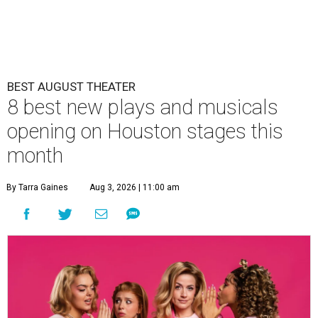
BEST AUGUST THEATER
8 best new plays and musicals
opening on Houston stages this
month
By Tarra Gaines
Aug 3, 2026 | 11:00 am