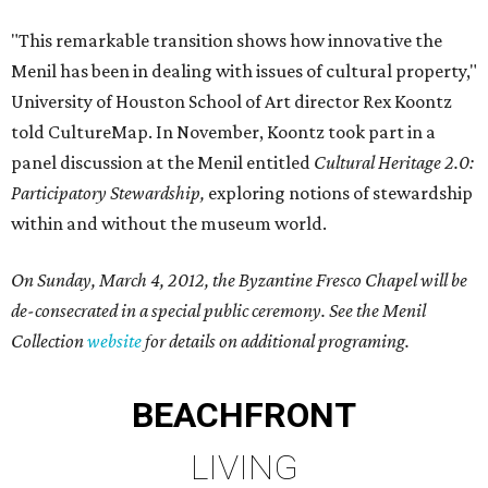
"This remarkable transition shows how innovative the
Menil has been in dealing with issues of cultural property,"
University of Houston School of Art director Rex Koontz
told CultureMap. In November, Koontz took part in a
panel discussion at the Menil entitled
Cultural Heritage 2.0:
Participatory Stewardship,
exploring notions of stewardship
within and without the museum world.
On Sunday, March 4, 2012, the Byzantine Fresco Chapel will be
de-consecrated in a special public ceremony. See the Menil
Collection
website
for details on additional programing.
BEACHFRONT
LIVING