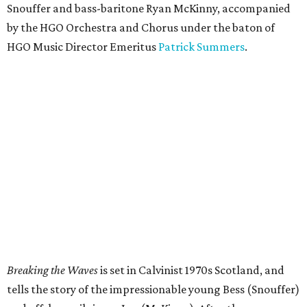
Snouffer and bass-baritone Ryan McKinny, accompanied
by the HGO Orchestra and Chorus under the baton of
HGO Music Director Emeritus
Patrick Summers
.
Breaking the Waves
is set in Calvinist 1970s Scotland, and
tells the story of the impressionable young Bess (Snouffer)