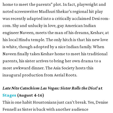
home to meet the parents” plot. In fact, playwright and
noted screenwriter Madhuri Shekar’s regional hit play
was recently adapted into a critically acclaimed Desi rom-
com. Shy and unlucky in love, gay American Indian
engineer Naveen, meets the man of his dreams, Keshav, at
his local Hindu temple. The only hitch is that his new love
is white, though adopted by a nice Indian family. When
Naveen finally takes Keshav home to meet his traditional
parents, his sister arrives to bring her own drama to a
most awkward dinner. The Asia Society hosts this
inaugural production from Aerial Roots.
Late Nite Catechism Las Vegas: Sister Rolls the Dice!
at
Stages
(August 4-16)
This is one habit Houstonians just can’t break. Yes, Denise
Fennell as Sister is back with another audience