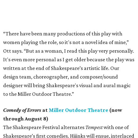
“There have been many productions of this play with
women playing the role, so it's not a novel idea of mine,”
Ott says. “But as a woman, I read this play very personally.
It's even more personal as I get older because the play was
written at the end of Shakespeare’s artistic life. Our
design team, choreographer, and composer/sound
designer will bring Shakespeare's visual and aural magic
to the Miller Outdoor Theatre.”
Comedy of Errors
at
Miller Outdoor Theatre
(now
through August 8)
The Shakespeare Festival alternates
Tempest
with one of
Shakespeare’s first comedies. Hijinks will ensue, interlaced