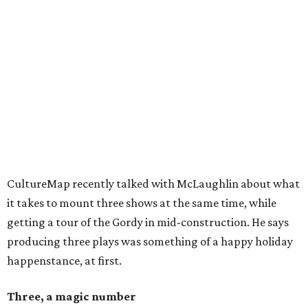
CultureMap recently talked with McLaughlin about what
it takes to mount three shows at the same time, while
getting a tour of the Gordy in mid-construction. He says
producing three plays was something of a happy holiday
happenstance, at first.
Three, a magic number