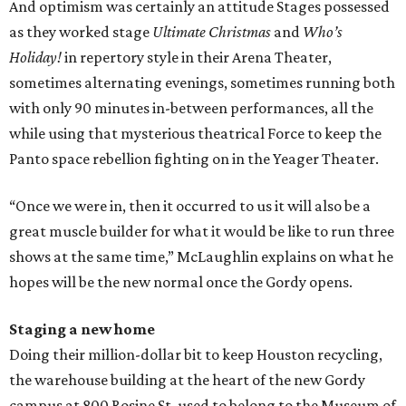
And optimism was certainly an attitude Stages possessed
as they worked stage
Ultimate Christmas
and
Who’s
Holiday!
in repertory style in their Arena Theater,
sometimes alternating evenings, sometimes running both
with only 90 minutes in-between performances, all the
while using that mysterious theatrical Force to keep the
Panto space rebellion fighting on in the Yeager Theater.
“Once we were in, then it occurred to us it will also be a
great muscle builder for what it would be like to run three
shows at the same time,” McLaughlin explains on what he
hopes will be the new normal once the Gordy opens.
Staging a new home
Doing their million-dollar bit to keep Houston recycling,
the warehouse building at the heart of the new Gordy
campus at 800 Rosine St. used to belong to the Museum of