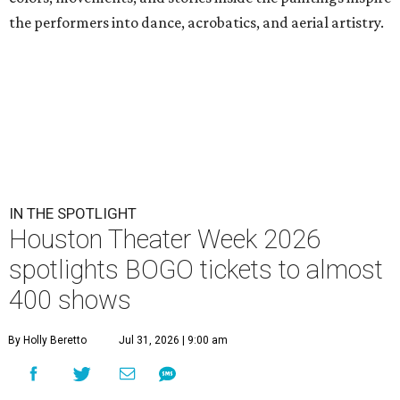
the performers into dance, acrobatics, and aerial artistry.
IN THE SPOTLIGHT
Houston Theater Week 2026
spotlights BOGO tickets to almost
400 shows
By Holly Beretto
Jul 31, 2026 | 9:00 am