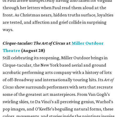
of Paul arrive unexpectedly having also fallen for Virginia
through her letters when Paul read them aloud at the
front. As Christmas nears, hidden truths surface, loyalties
are tested, and affection and grief collide in surprising
ways.
Cirque-tacular: The Art of Circus
at
Miller Outdoor
Theatre
(August 28)
Still celebrating its reopening, Miller Outdoor brings in
Cirque-tacular, the New York based aerial and ground
acrobatic performing arts company with a history of lots
of off-Broadway and internationally touring hits. Its
Art of
Circus
show surrounds performers with sets that recreate
some of the greatest art masterpieces. From Van Gogh’s
swirling skies, to Da Vinci’s all perceiving genius, Warhol’s
pop images, and O’Keeffe’s beguiling natural forms, these
colors, movements, and stories inside the paintings inspire