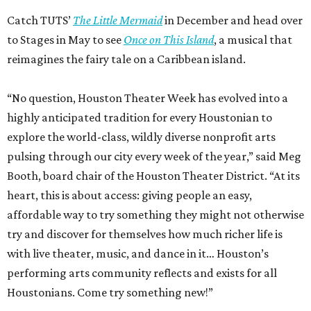
Catch TUTS’
The Little Mermaid
in December and head over
to Stages in May to see
Once on This Island
, a musical that
reimagines the fairy tale on a Caribbean island.
“No question, Houston Theater Week has evolved into a
highly anticipated tradition for every Houstonian to
explore the world-class, wildly diverse nonprofit arts
pulsing through our city every week of the year,” said Meg
Booth, board chair of the Houston Theater District. “At its
heart, this is about access: giving people an easy,
affordable way to try something they might not otherwise
try and discover for themselves how much richer life is
with live theater, music, and dance in it… Houston’s
performing arts community reflects and exists for all
Houstonians. Come try something new!”