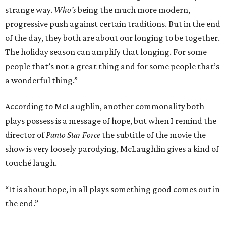
strange way.
Who’s
being the much more modern,
progressive push against certain traditions. But in the end
of the day, they both are about our longing to be together.
The holiday season can amplify that longing. For some
people that’s not a great thing and for some people that’s
a wonderful thing.”
According to McLaughlin, another commonality both
plays possess is a message of hope, but when I remind the
director of
Panto Star Force
the subtitle of the movie the
show is very loosely parodying, McLaughlin gives a kind of
touché laugh.
“It is about hope, in all plays something good comes out in
the end.”