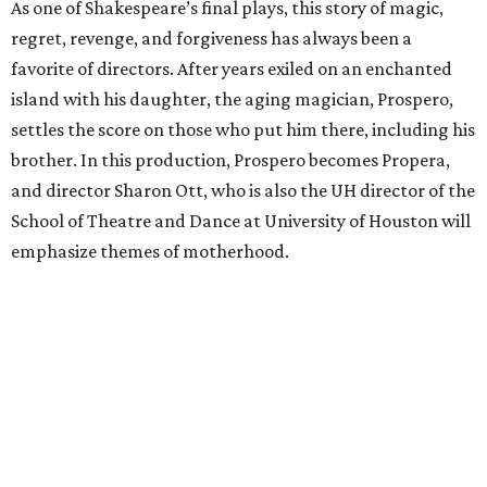
As one of Shakespeare’s final plays, this story of magic,
regret, revenge, and forgiveness has always been a
favorite of directors. After years exiled on an enchanted
island with his daughter, the aging magician, Prospero,
settles the score on those who put him there, including his
brother. In this production, Prospero becomes Propera,
and director Sharon Ott, who is also the UH director of the
School of Theatre and Dance at University of Houston will
emphasize themes of motherhood.