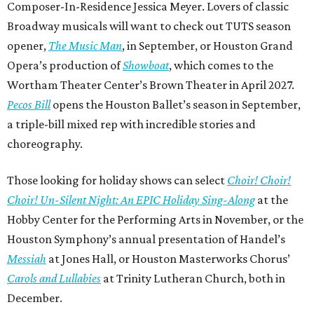
Composer-In-Residence Jessica Meyer. Lovers of classic
Broadway musicals will want to check out TUTS season
opener,
The Music Man
, in September, or Houston Grand
Opera’s production of
Showboat
, which comes to the
Wortham Theater Center’s Brown Theater in April 2027.
Pecos Bill
opens the Houston Ballet’s season in September,
a triple-bill mixed rep with incredible stories and
choreography.
Those looking for holiday shows can select
Choir! Choir!
Choir! Un-Silent Night: An EPIC Holiday Sing-Along
at the
Hobby Center for the Performing Arts in November, or the
Houston Symphony’s annual presentation of Handel’s
Messiah
at Jones Hall, or Houston Masterworks Chorus’
Carols and Lullabies
at Trinity Lutheran Church, both in
December.