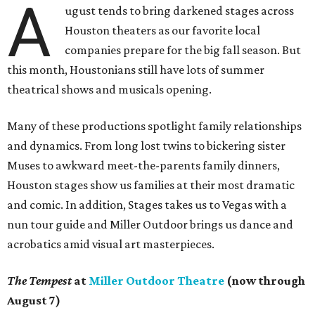
A
ugust tends to bring darkened stages across
Houston theaters as our favorite local
companies prepare for the big fall season. But
this month, Houstonians still have lots of summer
theatrical shows and musicals opening.
Many of these productions spotlight family relationships
and dynamics. From long lost twins to bickering sister
Muses to awkward meet-the-parents family dinners,
Houston stages show us families at their most dramatic
and comic. In addition, Stages takes us to Vegas with a
nun tour guide and Miller Outdoor brings us dance and
acrobatics amid visual art masterpieces.
The Tempest
at
Miller Outdoor Theatre
(now through
August 7)