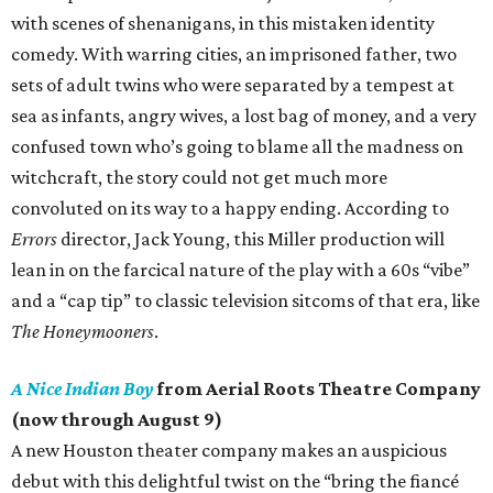
with scenes of shenanigans, in this mistaken identity
comedy. With warring cities, an imprisoned father, two
sets of adult twins who were separated by a tempest at
sea as infants, angry wives, a lost bag of money, and a very
confused town who’s going to blame all the madness on
witchcraft, the story could not get much more
convoluted on its way to a happy ending. According to
Errors
director, Jack Young, this Miller production will
lean in on the farcical nature of the play with a 60s “vibe”
and a “cap tip” to classic television sitcoms of that era, like
The Honeymooners
.
A Nice Indian Boy
from Aerial Roots Theatre Company
(now through August 9)
A new Houston theater company makes an auspicious
debut with this delightful twist on the “bring the fiancé