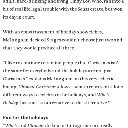
adult, hard-drinking and living Cindy Lou Who, ran into a
bit of real life legal trouble with the Seuss estate, but won
its day in court.
With an embarrassment of holiday show riches,
McLaughlin decided Stages couldn’t choose just two and
that they would produce all three.
“I like to continue to remind people that Christmas isn’t
the same for everybody and the holidays are not just
Christmas.” explains McLaughlin on this very eclectic
lineup.
Ultimate Christmas
allows them to represent a lot of
different ways to celebrate the holidays, and
Who’s
Holiday!
became “an alternative to the alternative.”
Fun for the holidays
“
Who’s
and
Ultimate
do kind of fit together in a really