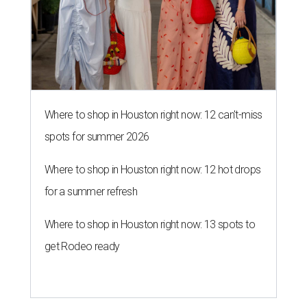
Where to shop in Houston right now: 12 can't-miss
spots for summer 2026
Where to shop in Houston right now: 12 hot drops
for a summer refresh
Where to shop in Houston right now: 13 spots to
get Rodeo ready