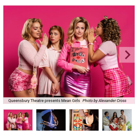
Queensbury Theatre presents Mean Girls
Photo by Alexander Cross