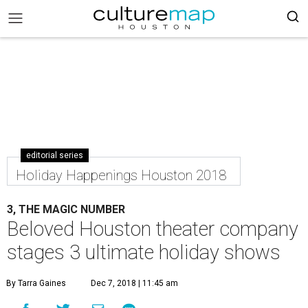
editorial series
Holiday Happenings Houston 2018
3, THE MAGIC NUMBER
Beloved Houston theater company
stages 3 ultimate holiday shows
By Tarra Gaines
Dec 7, 2018 | 11:45 am