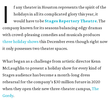
I
f any theater in Houston represents the spirit of the
holidays in all its complicated glory this year, it
would have to be
Stages Repertory Theatre
. The
company known for its seasons balancing edgy dramas
with crowd-pleasing comedies and musicals produces
three holiday shows
this December even though right now
it only possesses two theater spaces.
What began as a challenge from artistic director Kenn
McLaughlin to present a holiday show for every kind of
Stages audience has become a month-long dress
rehearsal for the company’s $30 million future in 2020
when they open their new three-theater campus,
The
Gordy
.