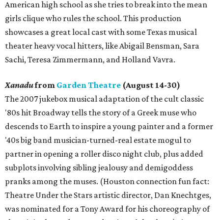
American high school as she tries to break into the mean
girls clique who rules the school. This production
showcases a great local cast with some Texas musical
theater heavy vocal hitters, like Abigail Bensman, Sara
Sachi, Teresa Zimmermann, and Holland Vavra.
Xanadu
from
Garden Theatre
(August 14-30)
The 2007 jukebox musical adaptation of the cult classic
'80s hit Broadway tells the story of a Greek muse who
descends to Earth to inspire a young painter and a former
'40s big band musician-turned-real estate mogul to
partner in opening a roller disco night club, plus added
subplots involving sibling jealousy and demigoddess
pranks among the muses. (Houston connection fun fact:
Theatre Under the Stars artistic director, Dan Knechtges,
was nominated for a Tony Award for his choreography of