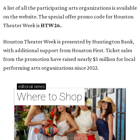
A list of all the participating arts organizations is available
on the website. The special offer promo code for Houston
Theater Week is
HTW26.
Houston Theater Week is presented by Huntington Bank,
with additional support from Houston First. Ticket sales
from the promotion have raised nearly $5 million for local
performing arts organizations since 2022.
editorial
series
Where to Shop