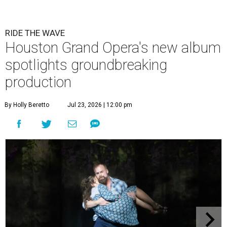
RIDE THE WAVE
Houston Grand Opera's new album
spotlights groundbreaking
production
By Holly Beretto
Jul 23, 2026 | 12:00 pm