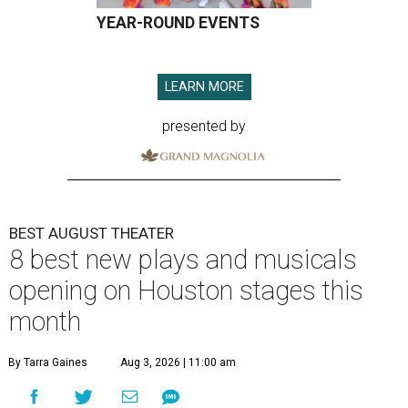
YEAR-ROUND EVENTS
LEARN MORE
presented by
BEST AUGUST THEATER
8 best new plays and musicals
opening on Houston stages this
month
By Tarra Gaines
Aug 3, 2026 | 11:00 am