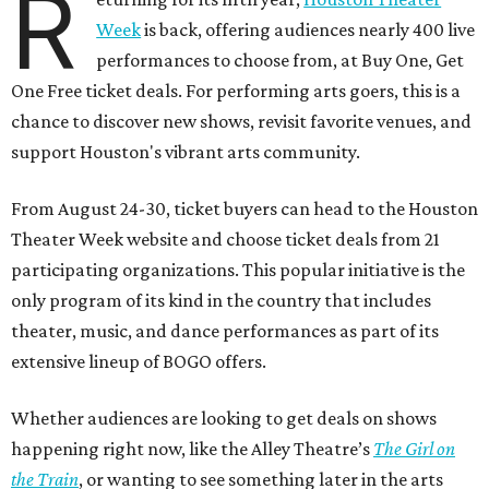
R
Week
is back, offering audiences nearly 400 live
performances to choose from, at Buy One, Get
One Free ticket deals. For performing arts goers, this is a
chance to discover new shows, revisit favorite venues, and
support Houston's vibrant arts community.
From August 24-30, ticket buyers can head to the Houston
Theater Week website and choose ticket deals from 21
participating organizations. This popular initiative is the
only program of its kind in the country that includes
theater, music, and dance performances as part of its
extensive lineup of BOGO offers.
Whether audiences are looking to get deals on shows
happening right now, like the Alley Theatre’s
The Girl on
the Train
, or wanting to see something later in the arts