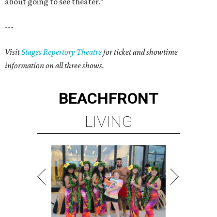
about going to see theater.”
---
Visit
Stages Repertory Theatre
for ticket and showtime
information on all three shows.
BEACHFRONT
LIVING