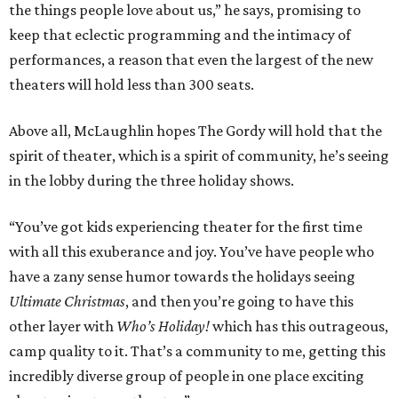
the things people love about us,” he says, promising to
keep that eclectic programming and the intimacy of
performances, a reason that even the largest of the new
theaters will hold less than 300 seats.
Above all, McLaughlin hopes The Gordy will hold that the
spirit of theater, which is a spirit of community, he’s seeing
in the lobby during the three holiday shows.
“You’ve got kids experiencing theater for the first time
with all this exuberance and joy. You’ve have people who
have a zany sense humor towards the holidays seeing
Ultimate Christmas
, and then you’re going to have this
other layer with
Who’s Holiday!
which has this outrageous,
camp quality to it. That’s a community to me, getting this
incredibly diverse group of people in one place exciting