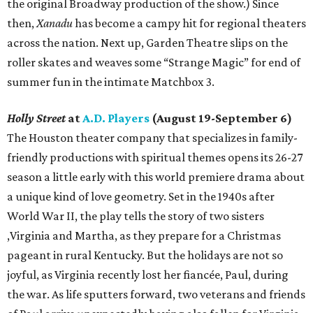
the original Broadway production of the show.) Since
then,
Xanadu
has become a campy hit for regional theaters
across the nation. Next up, Garden Theatre slips on the
roller skates and weaves some “Strange Magic” for end of
summer fun in the intimate Matchbox 3.
Holly Street
at
A.D. Players
(August 19-September 6)
The Houston theater company that specializes in family-
friendly productions with spiritual themes opens its 26-27
season a little early with this world premiere drama about
a unique kind of love geometry. Set in the 1940s after
World War II, the play tells the story of two sisters
,Virginia and Martha, as they prepare for a Christmas
pageant in rural Kentucky. But the holidays are not so
joyful, as Virginia recently lost her fiancée, Paul, during
the war. As life sputters forward, two veterans and friends