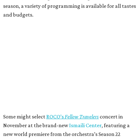
season, a variety of programming is available for all tastes
and budgets.
Some might select
ROCO’s
Fellow Travelers
concert in
November at the brand-new
Ismaili Center
, featuring a
new world premiere from the orchestra’s Season 22