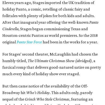
Eleven years ago, Stages imported the UK tradition of
holiday Panto, a comic, retelling of classic fairy and
folktales with plenty of jokes for both kids and adults.
After that inaugural year offering the well-known
Panto
Cinderella
, Stages began commissioning Texas and
Houston-centric Pantos as world premieres. So the 2018
original
Panto Star Force
had been in the works for a year.
For Stages’ second theater, McLaughlin had chosen the
humbly titled,
The Ultimate Christmas Show (abridged)
, a
farcical romp that delivers good-natured satire on pretty
much every kind of holiday show ever staged.
But then came notice of the availability of the Off-
Broadway hit
Who’s Holiday
. This adults only, parody
sequel of the
Grinch Who Stole Christmas
, featuring an