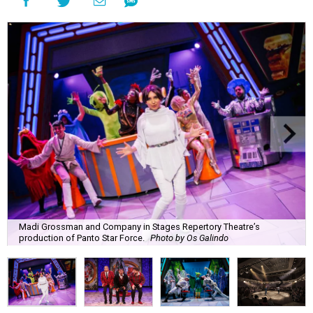
Madi Grossman and Company in Stages Repertory Theatre’s
production of Panto Star Force.
Photo by Os Galindo