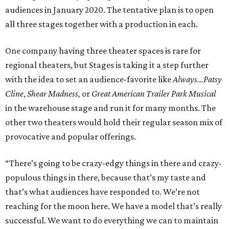
audiences in January 2020. The tentative plan is to open
all three stages together with a production in each.
One company having three theater spaces is rare for
regional theaters, but Stages is taking it a step further
with the idea to set an audience-favorite like
Always...Patsy
Cline
,
Shear Madness,
or
Great American Trailer Park Musical
in the warehouse stage and run it for many months. The
other two theaters would hold their regular season mix of
provocative and popular offerings.
“There’s going to be crazy-edgy things in there and crazy-
populous things in there, because that’s my taste and
that’s what audiences have responded to. We’re not
reaching for the moon here. We have a model that’s really
successful. We want to do everything we can to maintain