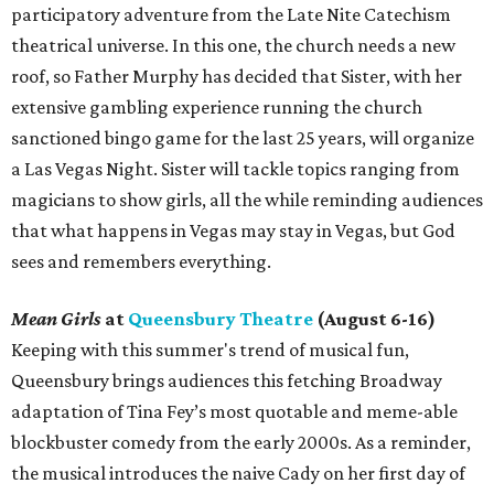
participatory adventure from the Late Nite Catechism
theatrical universe. In this one, the church needs a new
roof, so Father Murphy has decided that Sister, with her
extensive gambling experience running the church
sanctioned bingo game for the last 25 years, will organize
a Las Vegas Night. Sister will tackle topics ranging from
magicians to show girls, all the while reminding audiences
that what happens in Vegas may stay in Vegas, but God
sees and remembers everything.
Mean Girls
at
Queensbury Theatre
(August 6-16)
Keeping with this summer's trend of musical fun,
Queensbury brings audiences this fetching Broadway
adaptation of Tina Fey’s most quotable and meme-able
blockbuster comedy from the early 2000s. As a reminder,
the musical introduces the naive Cady on her first day of