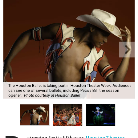
The Houston Ballet is taking part in Houston Theater Week. Audiences
can see one of several ballets, including Pecos Bill, the season
opener.
Photo courtesy of Houston Ballet
eturning for its fifth year,
Houston Theater