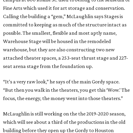
Fine Arts which used it for art storage and conservation.
Calling the building a “gem,” McLaughlin says Stages is
committed to keeping as much of the structure intact as
possible. The smallest, flexible and most aptly name,
Warehouse Stage will be housed in the remodeled
warehouse, but they are also constructing two new
attached theater spaces, a 253-seat thrust stage and 227-
seat arena stage from the foundation up.
“It’s a very raw look,” he says of the main Gordy space.
“But then you walk in the theaters, you get this ‘Wow.’ The
focus, the energy, the money went into those theaters.”
McLaughlin is still working on the the 2019-2020 season,
which will see about a third of the productions in the old
building before they open up the Gordy to Houston