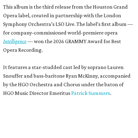
This album is the third release from the Houston Grand
Opera label, created in partnership with the London
Symphony Orchestra’s LSO Live. The label’s first album —
for company-commissioned world-premiere opera
Intelligence
— won the 2026 GRAMMY Award for Best
Opera Recording.
It features a star-studded cast led by soprano Lauren
Snouffer and bass-baritone Ryan McKinny, accompanied
by the HGO Orchestra and Chorus under the baton of
HGO Music Director Emeritus
Patrick Summers
.