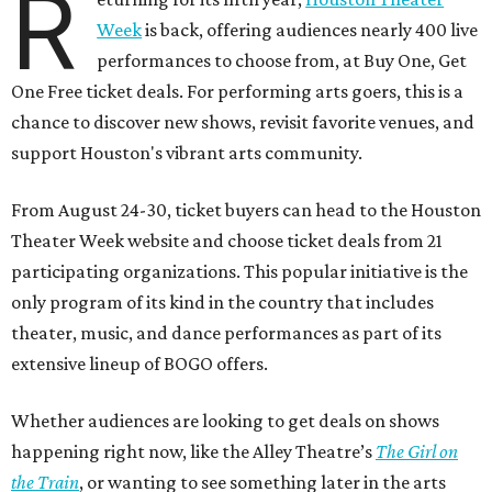
R
Week
is back, offering audiences nearly 400 live
performances to choose from, at Buy One, Get
One Free ticket deals. For performing arts goers, this is a
chance to discover new shows, revisit favorite venues, and
support Houston's vibrant arts community.
From August 24-30, ticket buyers can head to the Houston
Theater Week website and choose ticket deals from 21
participating organizations. This popular initiative is the
only program of its kind in the country that includes
theater, music, and dance performances as part of its
extensive lineup of BOGO offers.
Whether audiences are looking to get deals on shows
happening right now, like the Alley Theatre’s
The Girl on
the Train
, or wanting to see something later in the arts