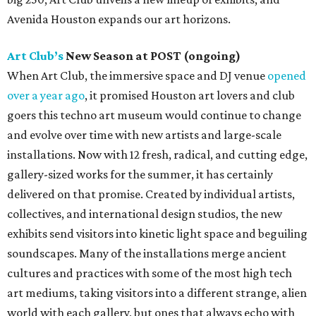
Avenida Houston expands our art horizons.
Art Club’s
New Season at POST (ongoing)
When Art Club, the immersive space and DJ venue
opened
over a year ago
, it promised Houston art lovers and club
goers this techno art museum would continue to change
and evolve over time with new artists and large-scale
installations. Now with 12 fresh, radical, and cutting edge,
gallery-sized works for the summer, it has certainly
delivered on that promise. Created by individual artists,
collectives, and international design studios, the new
exhibits send visitors into kinetic light space and beguiling
soundscapes. Many of the installations merge ancient
cultures and practices with some of the most high tech
art mediums, taking visitors into a different strange, alien
world with each gallery, but ones that always echo with