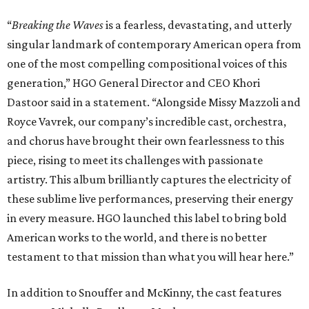
“
Breaking the Waves
is a fearless, devastating, and utterly
singular landmark of contemporary American opera from
one of the most compelling compositional voices of this
generation,” HGO General Director and CEO
Khori
Dastoor said in a statement. “Alongside Missy Mazzoli and
Royce Vavrek, our company’s incredible cast, orchestra,
and chorus have brought their own fearlessness to this
piece, rising to meet its challenges with passionate
artistry. This album brilliantly captures the electricity of
these sublime live performances, preserving their energy
in every measure. HGO launched this label to bring bold
American works to the world, and there is no better
testament to that mission than what you will hear here.”
In addition to Snouffer and McKinny, the cast features