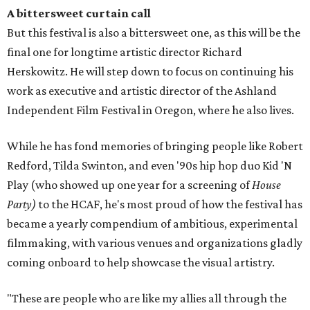
A bittersweet curtain call
But this festival is also a bittersweet one, as this will be the
final one for longtime artistic director Richard
Herskowitz. He will step down to focus on continuing his
work as executive and artistic director of the Ashland
Independent Film Festival in Oregon, where he also lives.
While he has fond memories of bringing people like Robert
Redford, Tilda Swinton, and even '90s hip hop duo Kid 'N
Play (who showed up one year for a screening of
House
Party)
to the HCAF, he's most proud of how the festival has
became a yearly compendium of ambitious, experimental
filmmaking, with various venues and organizations gladly
coming onboard to help showcase the visual artistry.
"These are people who are like my allies all through the