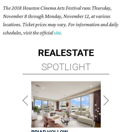
The 2018 Houston Cinema Arts Festival runs Thursday,
November 8 through Monday, November 12, at various
locations. Ticket prices may vary. For information and daily
schedules, visit the official
site
.
REAL
ESTATE
SPOTLIGHT