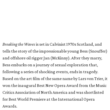
Breaking the Waves
is set in Calvinist 1970s Scotland, and
tells the story of the impressionable young Bess (Snouffer)
and offshore oil rigger Jan (McKinny). After they marry,
Bess embarks on a journey of sexual exploration that,
following a series of shocking events, ends in tragedy.
Based on the art film of the same name by Lars von Trier, it
won the inaugural Best New Opera Award from the Music
Critics Association of North America and was shortlisted
for Best World Premiere at the International Opera
Awards.