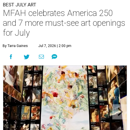
BEST JULY ART
MFAH celebrates America 250
and 7 more must-see art openings
for July
By Tarra Gaines
Jul 7, 2026 | 2:00 pm