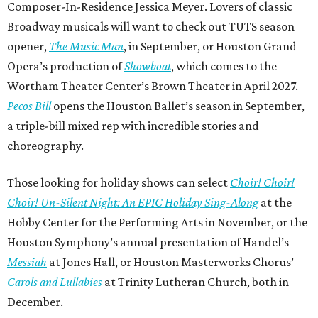
Composer-In-Residence Jessica Meyer. Lovers of classic
Broadway musicals will want to check out TUTS season
opener,
The Music Man
, in September, or Houston Grand
Opera’s production of
Showboat
, which comes to the
Wortham Theater Center’s Brown Theater in April 2027.
Pecos Bill
opens the Houston Ballet’s season in September,
a triple-bill mixed rep with incredible stories and
choreography.
Those looking for holiday shows can select
Choir! Choir!
Choir! Un-Silent Night: An EPIC Holiday Sing-Along
at the
Hobby Center for the Performing Arts in November, or the
Houston Symphony’s annual presentation of Handel’s
Messiah
at Jones Hall, or Houston Masterworks Chorus’
Carols and Lullabies
at Trinity Lutheran Church, both in
December.