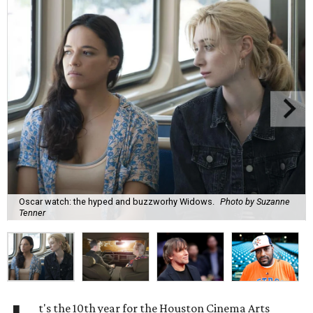
Oscar watch: the hyped and buzzworhy Widows.
Photo by Suzanne
Tenner
t's the 10th year for the Houston Cinema Arts