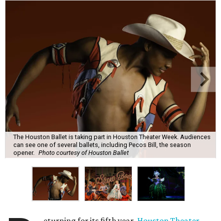
The Houston Ballet is taking part in Houston Theater Week. Audiences
can see one of several ballets, including Pecos Bill, the season
opener.
Photo courtesy of Houston Ballet
eturning for its fifth year,
Houston Theater