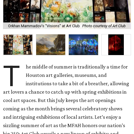
Orkhan Mammadov’s “Visions” at Art Club
Photo courtesy of Art Club
T
he middle of summer is traditionally a time for
Houston art galleries, museums, and
institutions to take a bit of a breather, allowing
art lovers a chance to catch up with spring exhibitions in
cool art spaces. But this July keeps the art openings
coming as the month brings several celebratory shows
and intriguing exhibitions of local artists. Let’s enjoy a
sizzling summer of art as the MFAH honors our nation’s
big 250; Art Club unveils a new lineup of exhibits; and