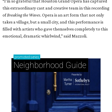
“I’m so grateful that Houston Grand Opera has captured
this extraordinary cast and creative team in this recording
of
Breaking the Waves
. Opera is an art form that not only
takes a village, but a small city, and this performance is
filled with artists who gave themselves completely to this
emotional, dramatic whirlwind,” said Mazzoli.
promoted
series
Neighborhood Guide