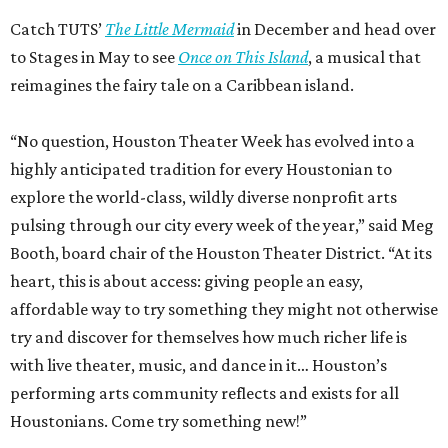
Catch TUTS’
The Little Mermaid
in December and head over
to Stages in May to see
Once on This Island
, a musical that
reimagines the fairy tale on a Caribbean island.
“No question, Houston Theater Week has evolved into a
highly anticipated tradition for every Houstonian to
explore the world-class, wildly diverse nonprofit arts
pulsing through our city every week of the year,” said Meg
Booth, board chair of the Houston Theater District. “At its
heart, this is about access: giving people an easy,
affordable way to try something they might not otherwise
try and discover for themselves how much richer life is
with live theater, music, and dance in it… Houston’s
performing arts community reflects and exists for all
Houstonians. Come try something new!”