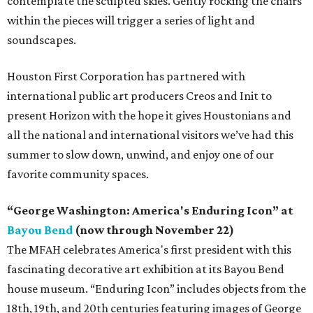
contemplate the sculpted skies. Gently rocking the chairs
within the pieces will trigger a series of light and
soundscapes.
Houston First Corporation has partnered with
international public art producers Creos and Init to
present Horizon with the hope it gives Houstonians and
all the national and international visitors we’ve had this
summer to slow down, unwind, and enjoy one of our
favorite community spaces.
“George Washington: America's Enduring Icon” at
Bayou Bend
(now through November 22)
The MFAH celebrates America's first president with this
fascinating decorative art exhibition at its Bayou Bend
house museum. “Enduring Icon” includes objects from the
18th, 19th, and 20th centuries featuring images of George