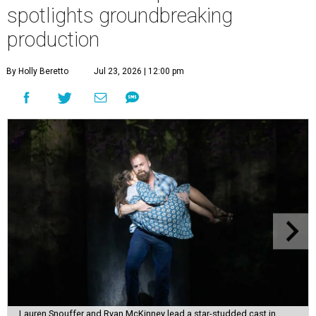
spotlights groundbreaking
production
By Holly Beretto
Jul 23, 2026 | 12:00 pm
Lauren Snouffer and Ryan McKinney lead a star-studded cast in