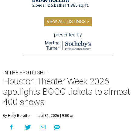
BRIAR HOLLOW
2 beds | 2.5 baths | 1,865 sq. ft.
VIEW ALL LISTINGS >
presented by
IN THE SPOTLIGHT
Houston Theater Week 2026
spotlights BOGO tickets to almost
400 shows
By Holly Beretto
Jul 31, 2026 | 9:00 am