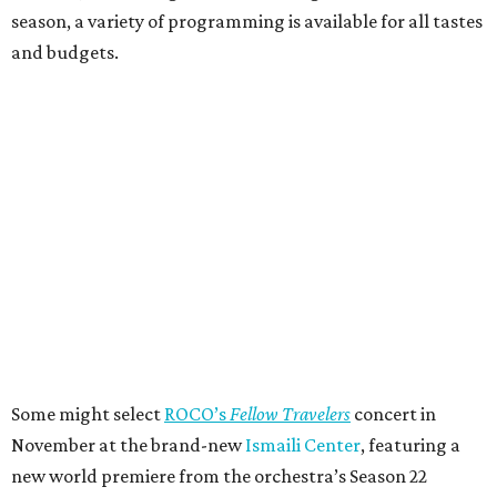
season, a variety of programming is available for all tastes
and budgets.
Some might select
ROCO’s
Fellow Travelers
concert in
November at the brand-new
Ismaili Center
, featuring a
new world premiere from the orchestra’s Season 22