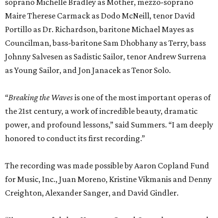
soprano Michelle Bradley as Mother, mezzo-soprano
Maire Therese Carmack as Dodo McNeill, tenor David
Portillo as Dr. Richardson, baritone Michael Mayes as
Councilman, bass-baritone Sam Dhobhany as Terry, bass
Johnny Salvesen as Sadistic Sailor, tenor Andrew Surrena
as Young Sailor, and Jon Janacek as Tenor Solo.
“
Breaking the Waves
is one of the most important operas of
the 21st century, a work of incredible beauty, dramatic
power, and profound lessons,” said Summers. “I am deeply
honored to conduct its first recording.”
The recording was made possible by Aaron Copland Fund
for Music, Inc., Juan Moreno, Kristine Vikmanis and Denny
Creighton, Alexander Sanger, and David Gindler.