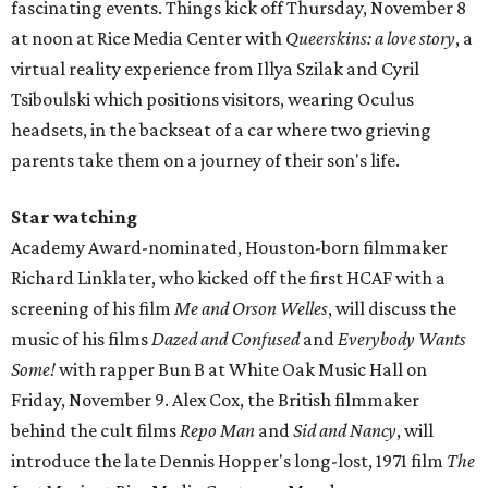
fascinating events. Things kick off Thursday, November 8
at noon at Rice Media Center with
Queerskins: a love story
, a
virtual reality experience from Illya Szilak and Cyril
Tsiboulski which positions visitors, wearing Oculus
headsets, in the backseat of a car where two grieving
parents take them on a journey of their son's life.
Star watching
Academy Award-nominated, Houston-born filmmaker
Richard Linklater, who kicked off the first HCAF with a
screening of his film
Me and Orson Welles
, will discuss the
music of his films
Dazed and Confused
and
Everybody Wants
Some!
with rapper Bun B at White Oak Music Hall on
Friday, November 9. Alex Cox, the British filmmaker
behind the cult films
Repo Man
and
Sid and Nancy
, will
introduce the late Dennis Hopper's long-lost, 1971 film
The