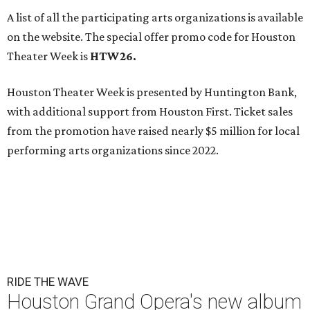
A list of all the participating arts organizations is available
on the website. The special offer promo code for Houston
Theater Week is
HTW26.
Houston Theater Week is presented by Huntington Bank,
with additional support from Houston First. Ticket sales
from the promotion have raised nearly $5 million for local
performing arts organizations since 2022.
RIDE THE WAVE
Houston Grand Opera's new album