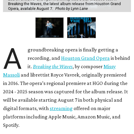
Breaking the Waves, the latest album release from Houston Grand
Opera, available August 7.
Photo by Lynn Lane
A
groundbreaking opera is finally getting a
recording, and
Houston Grand Opera
is behind
it.
Breaking the Waves
, by composer
Missy
Massoli
and librettist Royce Vavrek, originally premiered
in 2016. The opera’s regional premiere at HGO during the
2024 - 2025 season was captured for the album release. It
will be available starting August 7 in both physical and
digital formats, with
streaming
offered on major
platforms including Apple Music, Amazon Music, and
Spotify.