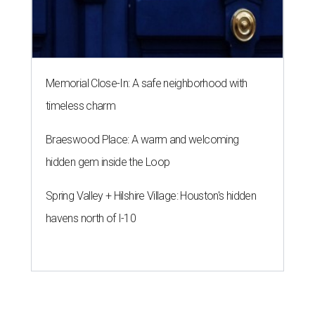
Memorial Close-In: A safe neighborhood with
timeless charm
Braeswood Place: A warm and welcoming
hidden gem inside the Loop
Spring Valley + Hilshire Village: Houston's hidden
havens north of I-10