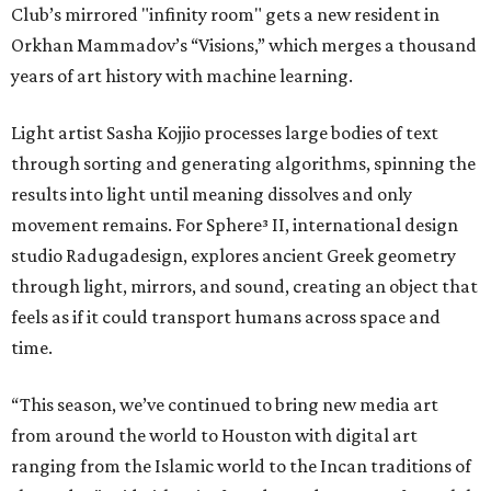
Club’s mirrored "infinity room" gets a new resident in
Orkhan Mammadov’s “Visions,” which merges a thousand
years of art history with machine learning.
Light artist Sasha Kojjio processes large bodies of text
through sorting and generating algorithms, spinning the
results into light until meaning dissolves and only
movement remains. For Sphere³ II, international design
studio Radugadesign, explores ancient Greek geometry
through light, mirrors, and sound, creating an object that
feels as if it could transport humans across space and
time.
“This season, we’ve continued to bring new media art
from around the world to Houston with digital art
ranging from the Islamic world to the Incan traditions of