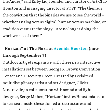
the Andes,” said Kirby Liu, founder and curator of Art Club
Houston and managing director of POST. “The theme is
the conviction that the binaries we use to see the world –
whether analog versus digital, human versus machine, or
tradition versus technology – are no longer doing the
work we ask of them.”
“Horizon” at The Plaza at
Avenida Houston
(now
through September 7)
Outdoor art gets expansive with these new interactive
installations set between George R. Brown Convention
Center and Discovery Green. Created by acclaimed
multidisciplinary artist and set designer, Olivier
Landreville, in collaboration with sound and light
designer, Serge Maheu, “Horizon” invites Houstonians to
take a seat inside these domed art structures and