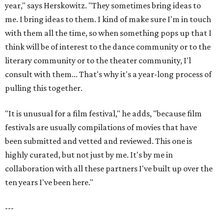
year," says Herskowitz. "They sometimes bring ideas to
me. I bring ideas to them. I kind of make sure I'm in touch
with them all the time, so when something pops up that I
think will be of interest to the dance community or to the
literary community or to the theater community, I'l
consult with them... That's why it's a year-long process of
pulling this together.
"It is unusual for a film festival," he adds, "because film
festivals are usually compilations of movies that have
been submitted and vetted and reviewed. This one is
highly curated, but not just by me. It's by me in
collaboration with all these partners I've built up over the
ten years I've been here."
---