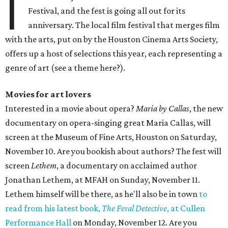
I
Festival, and the fest is going all out for its
anniversary. The local film festival that merges film
with the arts, put on by the Houston Cinema Arts Society,
offers up a host of selections this year, each representing a
genre of art (see a theme here?).
Movies for art lovers
Interested in a movie about opera?
Maria by Callas
, the new
documentary on opera-singing great Maria Callas, will
screen at the Museum of Fine Arts, Houston on Saturday,
November 10. Are you bookish about authors? The fest will
screen
Lethem
, a documentary on acclaimed author
Jonathan Lethem, at MFAH on Sunday, November 11.
Lethem himself will be there, as he'll also be in town
to
read from his latest book,
The Feral Detective
, at Cullen
Performance Hall
on Monday, November 12. Are you