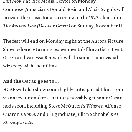
Last Movie
at Rice Media Center on Monday.
Composer/musicians Donald Sosin and Alicia Svigals will
provide the music for a screening of the 1923 silent film
The Ancient Law (Das Alte Gesetz)
on Sunday, November 11.
The fest will end on Monday night at the Aurora Picture
Show, where returning, experimental-film artists Brent
Green and Vanessa Renwick will do some audio-visual
wizardry with their films.
And the Oscar goes to...
HCAF will also show some highly anticipated films from
visionary filmmakers that may possibly get some Oscar
nods soon, including Steve McQueen's
Widows
, Alfonso
Cuaron's
Roma,
and UH graduate Julian Schnabel's
At
Eternity's Gate
.