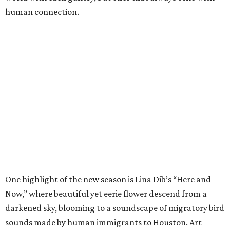
human connection.
One highlight of the new season is Lina Dib’s “Here and
Now,” where beautiful yet eerie flower descend from a
darkened sky, blooming to a soundscape of migratory bird
sounds made by human immigrants to Houston. Art