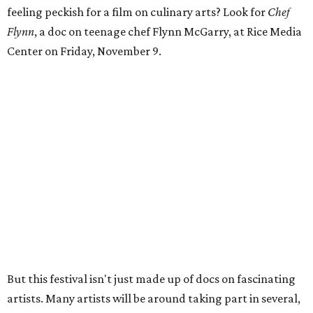
feeling peckish for a film on culinary arts? Look for
Chef
Flynn
, a doc on teenage chef Flynn McGarry, at Rice Media
Center on Friday, November 9.
But this festival isn't just made up of docs on fascinating
artists. Many artists will be around taking part in several,