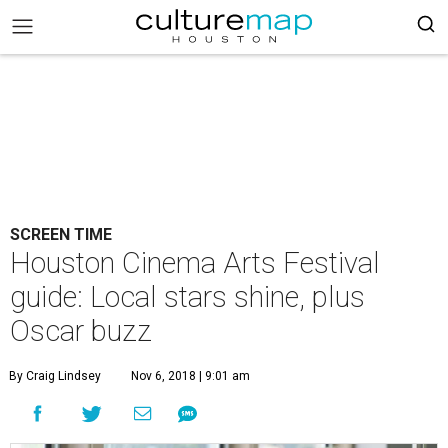
SCREEN TIME
Houston Cinema Arts Festival
guide: Local stars shine, plus
Oscar buzz
By Craig Lindsey
Nov 6, 2018 | 9:01 am