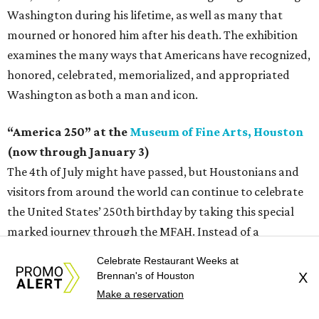
Washington during his lifetime, as well as many that
mourned or honored him after his death. The exhibition
examines the many ways that Americans have recognized,
honored, celebrated, memorialized, and appropriated
Washington as both a man and icon.
“America 250” at the
Museum of Fine Arts, Houston
(now through January 3)
The 4th of July might have passed, but Houstonians and
visitors from around the world can continue to celebrate
the United States’ 250th birthday by taking this special
marked journey through the MFAH. Instead of a
contained exhibition, museum curators have chosen over
Celebrate Restaurant Weeks at
70 artworks from the collection across the campus to tell
Brennan's of Houston
X
a uniquely American story through art.
Make a reservation