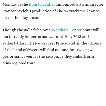
Monday as the
Houston Ballet
announced artistic director
Stanton Welch’s production of
The Nutcracker
will dance
on this holiday season.
Though the Ballet’s beloved
Wortham Center
home will
not be ready for performances until May 2018 at the
earliest, Clara, the Nutcracker Prince, and all the citizens
of the Land of Sweets will find not one, but two, new
performance venues this season, as they embark on a
mini-regional tour.