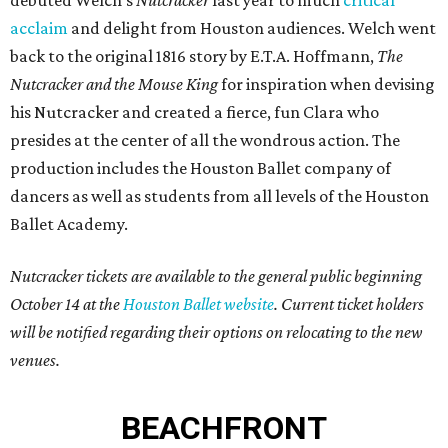
debuted Welch’s
Nutcracker
last year to much
critical
acclaim
and delight from Houston audiences. Welch went
back to the original 1816 story by E.T.A. Hoffmann,
The
Nutcracker and the Mouse King
for inspiration when devising
his Nutcracker and created a fierce, fun Clara who
presides at the center of all the wondrous action. The
production includes the Houston Ballet company of
dancers as well as students from all levels of the Houston
Ballet Academy.
Nutcracker tickets are available to the general public beginning
October 14 at the
Houston Ballet website
. Current ticket holders
will be notified regarding their options on relocating to the new
venues.
BEACHFRONT