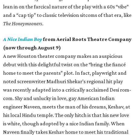
lean in on the farcical nature of the play with a 60s “vibe”
and a “cap tip” to classic television sitcoms of that era, like
The Honeymooners
.
A Nice Indian Boy
from Aerial Roots Theatre Company
(now through August 9)
A new Houston theater company makes an auspicious
debut with this delightful twist on the “bring the fiancé
home to meet the parents” plot. In fact, playwright and
noted screenwriter Madhuri Shekar’s regional hit play
was recently adapted into a critically acclaimed Desi rom-
com. Shy and unlucky in love, gay American Indian
engineer Naveen, meets the man of his dreams, Keshav, at
his local Hindu temple. The only hitch is that his new love
is white, though adopted by a nice Indian family. When
Naveen finally takes Keshav home to meet his traditional