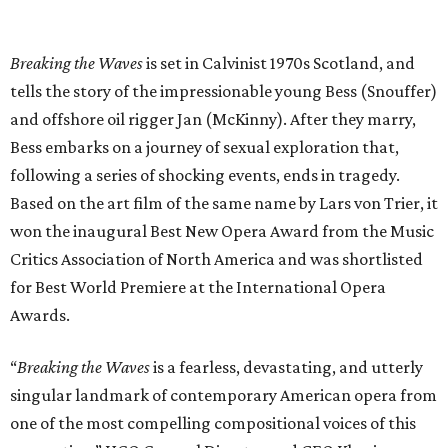
Breaking the Waves
is set in Calvinist 1970s Scotland, and
tells the story of the impressionable young Bess (Snouffer)
and offshore oil rigger Jan (McKinny). After they marry,
Bess embarks on a journey of sexual exploration that,
following a series of shocking events, ends in tragedy.
Based on the art film of the same name by Lars von Trier, it
won the inaugural Best New Opera Award from the Music
Critics Association of North America and was shortlisted
for Best World Premiere at the International Opera
Awards.
“
Breaking the Waves
is a fearless, devastating, and utterly
singular landmark of contemporary American opera from
one of the most compelling compositional voices of this