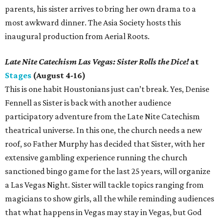
parents, his sister arrives to bring her own drama to a
most awkward dinner. The Asia Society hosts this
inaugural production from Aerial Roots.
Late Nite Catechism Las Vegas: Sister Rolls the Dice!
at
Stages
(August 4-16)
This is one habit Houstonians just can’t break. Yes, Denise
Fennell as Sister is back with another audience
participatory adventure from the Late Nite Catechism
theatrical universe. In this one, the church needs a new
roof, so Father Murphy has decided that Sister, with her
extensive gambling experience running the church
sanctioned bingo game for the last 25 years, will organize
a Las Vegas Night. Sister will tackle topics ranging from
magicians to show girls, all the while reminding audiences
that what happens in Vegas may stay in Vegas, but God