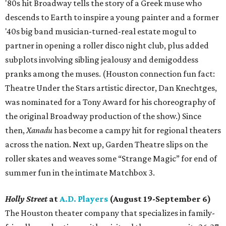
'80s hit Broadway tells the story of a Greek muse who
descends to Earth to inspire a young painter and a former
'40s big band musician-turned-real estate mogul to
partner in opening a roller disco night club, plus added
subplots involving sibling jealousy and demigoddess
pranks among the muses. (Houston connection fun fact:
Theatre Under the Stars artistic director, Dan Knechtges,
was nominated for a Tony Award for his choreography of
the original Broadway production of the show.) Since
then,
Xanadu
has become a campy hit for regional theaters
across the nation. Next up, Garden Theatre slips on the
roller skates and weaves some “Strange Magic” for end of
summer fun in the intimate Matchbox 3.
Holly Street
at
A.D. Players
(August 19-September 6)
The Houston theater company that specializes in family-