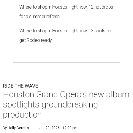
Where to shop in Houston right now: 12 hot drops
for a summer refresh
Where to shop in Houston right now: 13 spots to
get Rodeo ready
RIDE THE WAVE
Houston Grand Opera's new album
spotlights groundbreaking
production
By Holly Beretto
Jul 23, 2026 | 12:00 pm