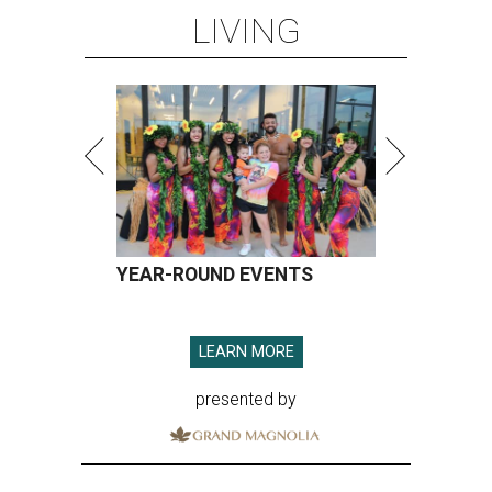
LIVING
YEAR-ROUND EVENTS
LEARN MORE
presented by