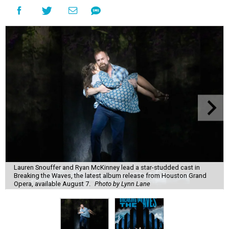
Lauren Snouffer and Ryan McKinney lead a star-studded cast in
Breaking the Waves, the latest album release from Houston Grand
Opera, available August 7.
Photo by Lynn Lane