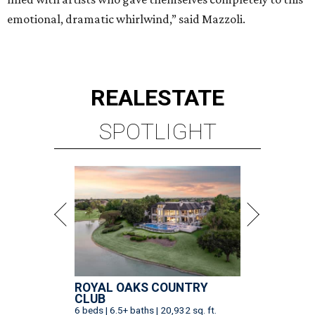
emotional, dramatic whirlwind,” said Mazzoli.
REAL
ESTATE
SPOTLIGHT
ROYAL OAKS COUNTRY
CLUB
6 beds | 6.5+ baths | 20,932 sq. ft.