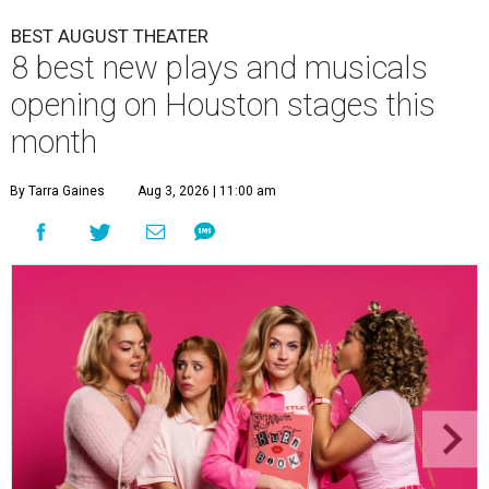
BEST AUGUST THEATER
8 best new plays and musicals
opening on Houston stages this
month
By Tarra Gaines
Aug 3, 2026 | 11:00 am