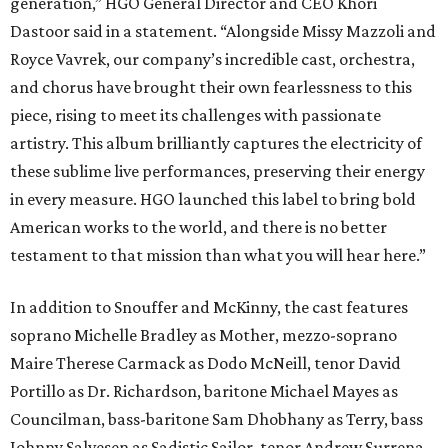
generation,” HGO General Director and CEO
Khori
Dastoor said in a statement. “Alongside Missy Mazzoli and
Royce Vavrek, our company’s incredible cast, orchestra,
and chorus have brought their own fearlessness to this
piece, rising to meet its challenges with passionate
artistry. This album brilliantly captures the electricity of
these sublime live performances, preserving their energy
in every measure. HGO launched this label to bring bold
American works to the world, and there is no better
testament to that mission than what you will hear here.”
In addition to Snouffer and McKinny, the cast features
soprano Michelle Bradley as Mother, mezzo-soprano
Maire Therese Carmack as Dodo McNeill, tenor David
Portillo as Dr. Richardson, baritone Michael Mayes as
Councilman, bass-baritone Sam Dhobhany as Terry, bass
Johnny Salvesen as Sadistic Sailor, tenor Andrew Surrena