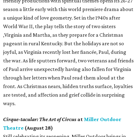
friendly productions with spiritual themes opens its 26-27
season a little early with this world premiere drama about
a unique kind of love geometry. Set in the 1940s after
World War II, the play tells the story of two sisters
,Virginia and Martha, as they prepare for a Christmas
pageant in rural Kentucky. But the holidays are not so
joyful, as Virginia recently lost her fiancée, Paul, during
the war. As life sputters forward, two veterans and friends
of Paul arrive unexpectedly having also fallen for Virginia
through her letters when Paul read them aloud at the
front. As Christmas nears, hidden truths surface, loyalties
are tested, and affection and grief collide in surprising
ways.
Cirque-tacular: The Art of Circus
at
Miller Outdoor
Theatre
(August 28)
Still celebrating its reopening, Miller Outdoor brings in