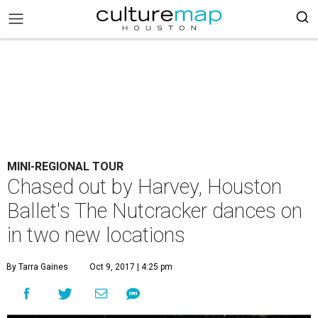
MINI-REGIONAL TOUR
Chased out by Harvey, Houston
Ballet's The Nutcracker dances on
in two new locations
By Tarra Gaines
Oct 9, 2017 | 4:25 pm