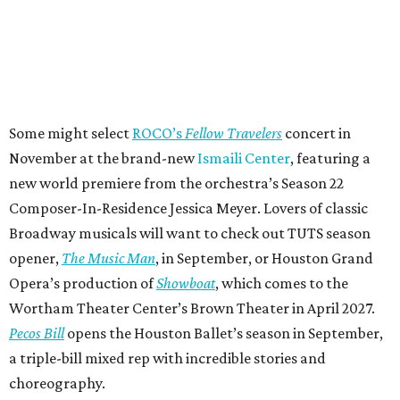
Some might select
ROCO’s
Fellow Travelers
concert in
November at the brand-new
Ismaili Center
, featuring a
new world premiere from the orchestra’s Season 22
Composer-In-Residence Jessica Meyer. Lovers of classic
Broadway musicals will want to check out TUTS season
opener,
The Music Man
, in September, or Houston Grand
Opera’s production of
Showboat
, which comes to the
Wortham Theater Center’s Brown Theater in April 2027.
Pecos Bill
opens the Houston Ballet’s season in September,
a triple-bill mixed rep with incredible stories and
choreography.