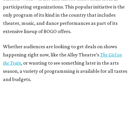
participating organizations. This popular initiative is the
only program of its kind in the country that includes
theater, music, and dance performances as part of its
extensive lineup of BOGO offers.
Whether audiences are looking to get deals on shows
happening right now, like the Alley Theatre’s
The Girl on
the Train
, or wanting to see something later in the arts
season, a variety of programming is available for all tastes
and budgets.