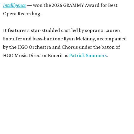
Intelligence
— won the 2026 GRAMMY Award for Best
Opera Recording.
It features a star-studded cast led by soprano Lauren
Snouffer and bass-baritone Ryan McKinny, accompanied
by the HGO Orchestra and Chorus under the baton of
HGO Music Director Emeritus
Patrick Summers
.