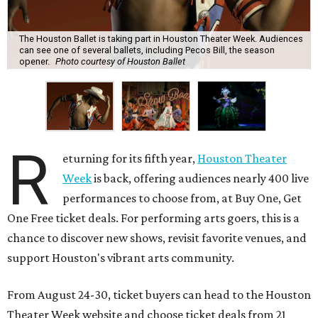
The Houston Ballet is taking part in Houston Theater Week. Audiences
can see one of several ballets, including Pecos Bill, the season
opener.
Photo courtesy of Houston Ballet
R
eturning for its fifth year,
Houston Theater
Week
is back, offering audiences nearly 400 live
performances to choose from, at Buy One, Get
One Free ticket deals. For performing arts goers, this is a
chance to discover new shows, revisit favorite venues, and
support Houston's vibrant arts community.
From August 24-30, ticket buyers can head to the Houston
Theater Week website and choose ticket deals from 21