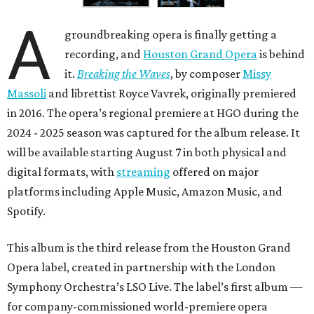
A
groundbreaking opera is finally getting a
recording, and
Houston Grand Opera
is behind
it.
Breaking the Waves
, by composer
Missy
Massoli
and librettist Royce Vavrek, originally premiered
in 2016. The opera’s regional premiere at HGO during the
2024 - 2025 season was captured for the album release. It
will be available starting August 7 in both physical and
digital formats, with
streaming
offered on major
platforms including Apple Music, Amazon Music, and
Spotify.
This album is the third release from the Houston Grand
Opera label, created in partnership with the London
Symphony Orchestra’s LSO Live. The label’s first album —
for company-commissioned world-premiere opera