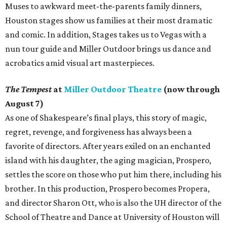
Muses to awkward meet-the-parents family dinners,
Houston stages show us families at their most dramatic
and comic. In addition, Stages takes us to Vegas with a
nun tour guide and Miller Outdoor brings us dance and
acrobatics amid visual art masterpieces.
The Tempest
at
Miller Outdoor Theatre
(now through
August 7)
As one of Shakespeare’s final plays, this story of magic,
regret, revenge, and forgiveness has always been a
favorite of directors. After years exiled on an enchanted
island with his daughter, the aging magician, Prospero,
settles the score on those who put him there, including his
brother. In this production, Prospero becomes Propera,
and director Sharon Ott, who is also the UH director of the
School of Theatre and Dance at University of Houston will