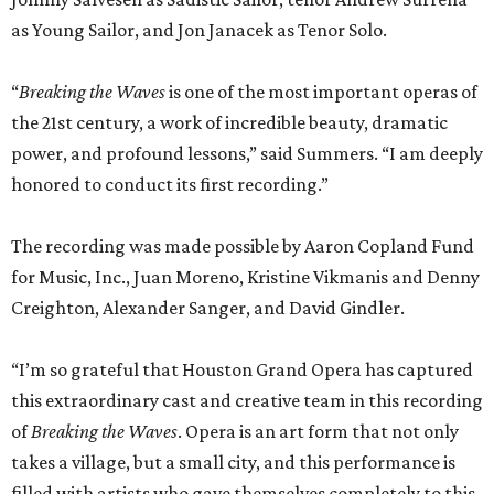
as Young Sailor, and Jon Janacek as Tenor Solo.
“
Breaking the Waves
is one of the most important operas of
the 21st century, a work of incredible beauty, dramatic
power, and profound lessons,” said Summers. “I am deeply
honored to conduct its first recording.”
The recording was made possible by Aaron Copland Fund
for Music, Inc., Juan Moreno, Kristine Vikmanis and Denny
Creighton, Alexander Sanger, and David Gindler.
“I’m so grateful that Houston Grand Opera has captured
this extraordinary cast and creative team in this recording
of
Breaking the Waves
. Opera is an art form that not only
takes a village, but a small city, and this performance is
filled with artists who gave themselves completely to this