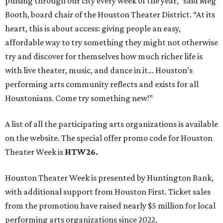
pulsing through our city every week of the year,” said Meg
Booth, board chair of the Houston Theater District. “At its
heart, this is about access: giving people an easy,
affordable way to try something they might not otherwise
try and discover for themselves how much richer life is
with live theater, music, and dance in it… Houston’s
performing arts community reflects and exists for all
Houstonians. Come try something new!”
A list of all the participating arts organizations is available
on the website. The special offer promo code for Houston
Theater Week is
HTW26.
Houston Theater Week is presented by Huntington Bank,
with additional support from Houston First. Ticket sales
from the promotion have raised nearly $5 million for local
performing arts organizations since 2022.