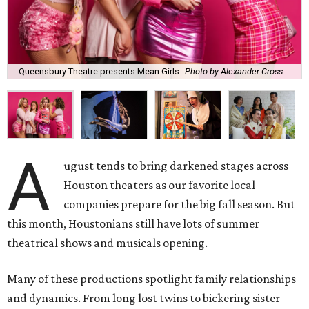
Queensbury Theatre presents Mean Girls
Photo by Alexander Cross
A
ugust tends to bring darkened stages across
Houston theaters as our favorite local
companies prepare for the big fall season. But
this month, Houstonians still have lots of summer
theatrical shows and musicals opening.
Many of these productions spotlight family relationships
and dynamics. From long lost twins to bickering sister