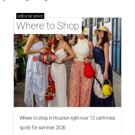
editorial
series
Where to Shop
Where to shop in Houston right now: 12 can't-miss
spots for summer 2026