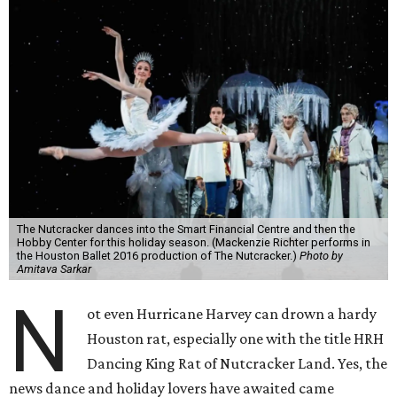
The Nutcracker dances into the Smart Financial Centre and then the
Hobby Center for this holiday season. (Mackenzie Richter performs in
the Houston Ballet 2016 production of The Nutcracker.)
Photo by
Amitava Sarkar
N
ot even Hurricane Harvey can drown a hardy
Houston rat, especially one with the title HRH
Dancing King Rat of Nutcracker Land. Yes, the
news dance and holiday lovers have awaited came