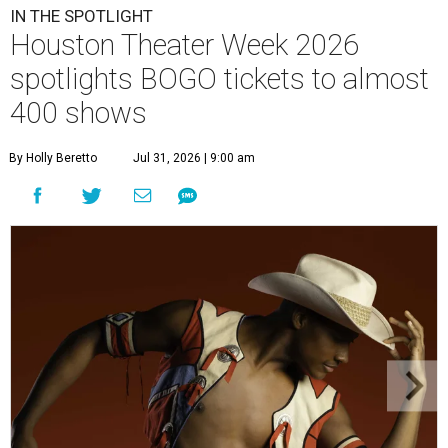
IN THE SPOTLIGHT
Houston Theater Week 2026
spotlights BOGO tickets to almost
400 shows
By Holly Beretto
Jul 31, 2026 | 9:00 am