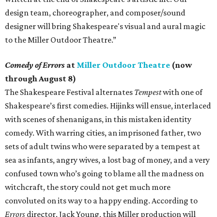
design team, choreographer, and composer/sound
designer will bring Shakespeare's visual and aural magic
to the Miller Outdoor Theatre.”
Comedy of Errors
at
Miller Outdoor Theatre
(now
through August 8)
The Shakespeare Festival alternates
Tempest
with one of
Shakespeare’s first comedies. Hijinks will ensue, interlaced
with scenes of shenanigans, in this mistaken identity
comedy. With warring cities, an imprisoned father, two
sets of adult twins who were separated by a tempest at
sea as infants, angry wives, a lost bag of money, and a very
confused town who’s going to blame all the madness on
witchcraft, the story could not get much more
convoluted on its way to a happy ending. According to
Errors
director, Jack Young, this Miller production will