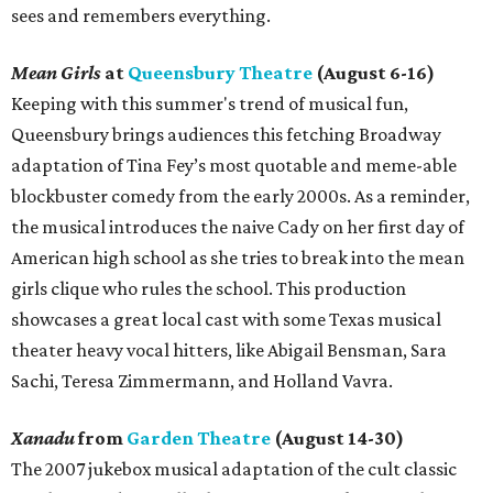
sees and remembers everything.
Mean Girls
at
Queensbury Theatre
(August 6-16)
Keeping with this summer's trend of musical fun,
Queensbury brings audiences this fetching Broadway
adaptation of Tina Fey’s most quotable and meme-able
blockbuster comedy from the early 2000s. As a reminder,
the musical introduces the naive Cady on her first day of
American high school as she tries to break into the mean
girls clique who rules the school. This production
showcases a great local cast with some Texas musical
theater heavy vocal hitters, like Abigail Bensman, Sara
Sachi, Teresa Zimmermann, and Holland Vavra.
Xanadu
from
Garden Theatre
(August 14-30)
The 2007 jukebox musical adaptation of the cult classic