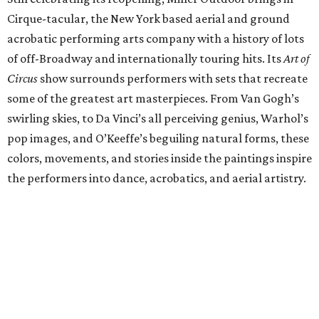
Cirque-tacular, the New York based aerial and ground
acrobatic performing arts company with a history of lots
of off-Broadway and internationally touring hits. Its
Art of
Circus
show surrounds performers with sets that recreate
some of the greatest art masterpieces. From Van Gogh’s
swirling skies, to Da Vinci’s all perceiving genius, Warhol’s
pop images, and O’Keeffe’s beguiling natural forms, these
colors, movements, and stories inside the paintings inspire
the performers into dance, acrobatics, and aerial artistry.