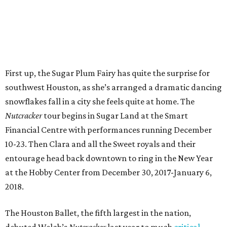
First up, the Sugar Plum Fairy has quite the surprise for
southwest Houston, as she’s arranged a dramatic dancing
snowflakes fall in a city she feels quite at home. The
Nutcracker
tour begins in Sugar Land at the Smart
Financial Centre with performances running December
10-23. Then Clara and all the Sweet royals and their
entourage head back downtown to ring in the New Year
at the Hobby Center from December 30, 2017-January 6,
2018.
The Houston Ballet, the fifth largest in the nation,