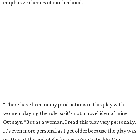
emphasize themes of motherhood.
“There have been many productions of this play with
women playing the role, so it's not a novel idea of mine,”
Ott says. “But as a woman, I read this play very personally.
It's even more personal as I get older because the play was
written at the end of Shakespeare’s artistic life. Our