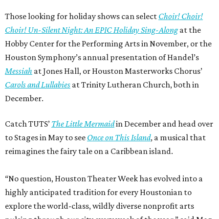
Those looking for holiday shows can select
Choir! Choir!
Choir! Un-Silent Night: An EPIC Holiday Sing-Along
at the
Hobby Center for the Performing Arts in November, or the
Houston Symphony’s annual presentation of Handel’s
Messiah
at Jones Hall, or Houston Masterworks Chorus’
Carols and Lullabies
at Trinity Lutheran Church, both in
December.
Catch TUTS’
The Little Mermaid
in December and head over
to Stages in May to see
Once on This Island
, a musical that
reimagines the fairy tale on a Caribbean island.
“No question, Houston Theater Week has evolved into a
highly anticipated tradition for every Houstonian to
explore the world-class, wildly diverse nonprofit arts