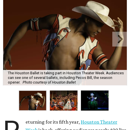
The Houston Ballet is taking part in Houston Theater Week. Audiences
can see one of several ballets, including Pecos Bill, the season
opener.
Photo courtesy of Houston Ballet
eturning for its fifth year,
Houston Theater