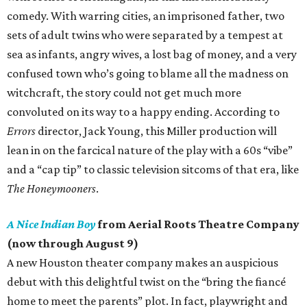
comedy. With warring cities, an imprisoned father, two
sets of adult twins who were separated by a tempest at
sea as infants, angry wives, a lost bag of money, and a very
confused town who’s going to blame all the madness on
witchcraft, the story could not get much more
convoluted on its way to a happy ending. According to
Errors
director, Jack Young, this Miller production will
lean in on the farcical nature of the play with a 60s “vibe”
and a “cap tip” to classic television sitcoms of that era, like
The Honeymooners
.
A Nice Indian Boy
from Aerial Roots Theatre Company
(now through August 9)
A new Houston theater company makes an auspicious
debut with this delightful twist on the “bring the fiancé
home to meet the parents” plot. In fact, playwright and