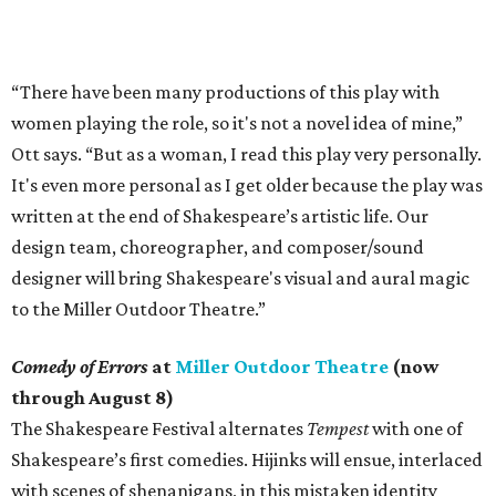
“There have been many productions of this play with
women playing the role, so it's not a novel idea of mine,”
Ott says. “But as a woman, I read this play very personally.
It's even more personal as I get older because the play was
written at the end of Shakespeare’s artistic life. Our
design team, choreographer, and composer/sound
designer will bring Shakespeare's visual and aural magic
to the Miller Outdoor Theatre.”
Comedy of Errors
at
Miller Outdoor Theatre
(now
through August 8)
The Shakespeare Festival alternates
Tempest
with one of
Shakespeare’s first comedies. Hijinks will ensue, interlaced
with scenes of shenanigans, in this mistaken identity