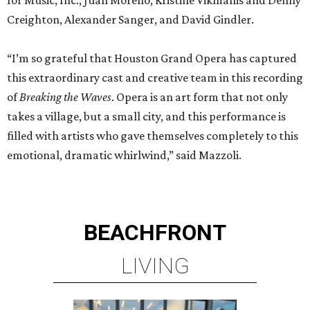
Creighton, Alexander Sanger, and David Gindler.
“I’m so grateful that Houston Grand Opera has captured
this extraordinary cast and creative team in this recording
of
Breaking the Waves
. Opera is an art form that not only
takes a village, but a small city, and this performance is
filled with artists who gave themselves completely to this
emotional, dramatic whirlwind,” said Mazzoli.
BEACHFRONT
LIVING