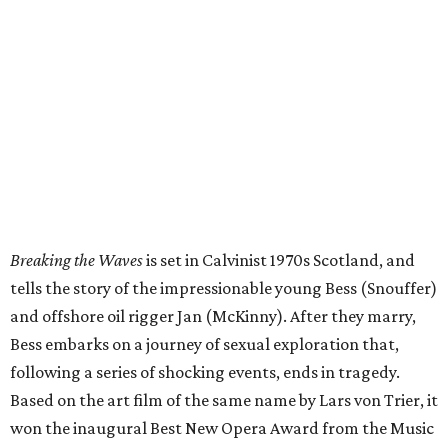
Breaking the Waves
is set in Calvinist 1970s Scotland, and
tells the story of the impressionable young Bess (Snouffer)
and offshore oil rigger Jan (McKinny). After they marry,
Bess embarks on a journey of sexual exploration that,
following a series of shocking events, ends in tragedy.
Based on the art film of the same name by Lars von Trier, it
won the inaugural Best New Opera Award from the Music