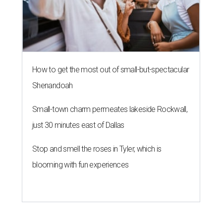
How to get the most out of small-but-spectacular
Shenandoah
Small-town charm permeates lakeside Rockwall,
just 30 minutes east of Dallas
Stop and smell the roses in Tyler, which is
blooming with fun experiences