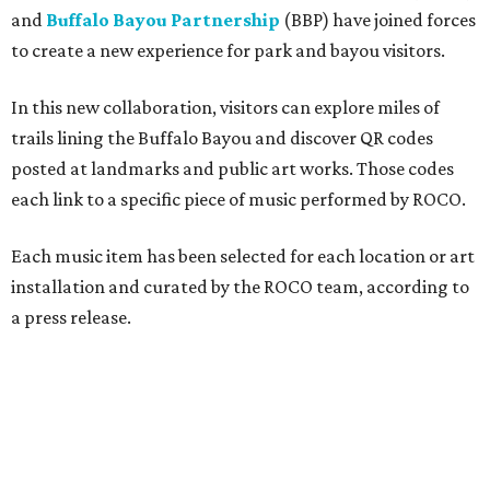
and
Buffalo Bayou Partnership
(BBP) have joined forces
to create a new experience for park and bayou visitors.
In this new collaboration, visitors can explore miles of
trails lining the Buffalo Bayou and discover QR codes
posted at landmarks and public art works. Those codes
each link to a specific piece of music performed by ROCO.
Each music item has been selected for each location or art
installation and curated by the ROCO team, according to
a press release.