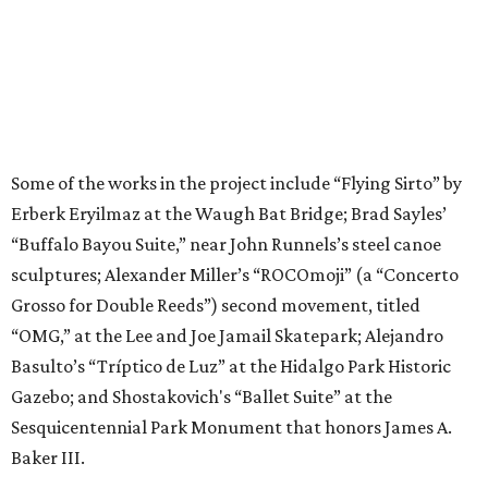
Some of the works in the project include “Flying Sirto” by
Erberk Eryilmaz at the Waugh Bat Bridge; Brad Sayles’
“Buffalo Bayou Suite,” near John Runnels’s steel canoe
sculptures; Alexander Miller’s “ROCOmoji” (a “Concerto
Grosso for Double Reeds”) second movement, titled
“OMG,” at the Lee and Joe Jamail Skatepark; Alejandro
Basulto’s “Tríptico de Luz” at the Hidalgo Park Historic
Gazebo; and Shostakovich's “Ballet Suite” at the
Sesquicentennial Park Monument that honors James A.
Baker III.