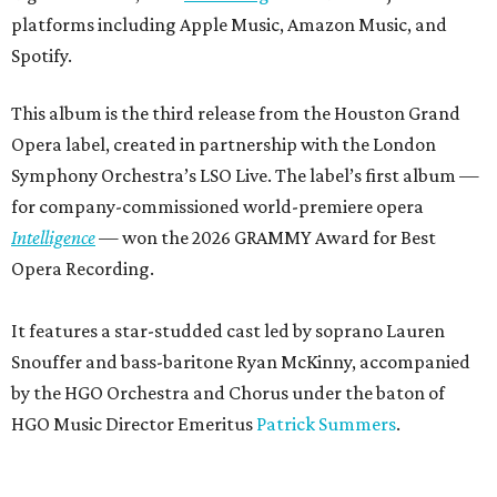
platforms including Apple Music, Amazon Music, and
Spotify.
This album is the third release from the Houston Grand
Opera label, created in partnership with the London
Symphony Orchestra’s LSO Live. The label’s first album —
for company-commissioned world-premiere opera
Intelligence
— won the 2026 GRAMMY Award for Best
Opera Recording.
It features a star-studded cast led by soprano Lauren
Snouffer and bass-baritone Ryan McKinny, accompanied
by the HGO Orchestra and Chorus under the baton of
HGO Music Director Emeritus
Patrick Summers
.