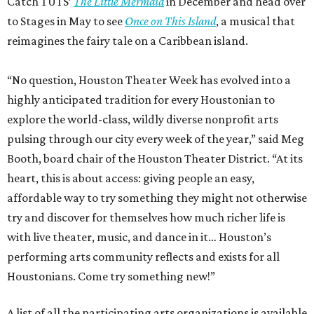
Catch TUTS’
The Little Mermaid
in December and head over
to Stages in May to see
Once on This Island
, a musical that
reimagines the fairy tale on a Caribbean island.
“No question, Houston Theater Week has evolved into a
highly anticipated tradition for every Houstonian to
explore the world-class, wildly diverse nonprofit arts
pulsing through our city every week of the year,” said Meg
Booth, board chair of the Houston Theater District. “At its
heart, this is about access: giving people an easy,
affordable way to try something they might not otherwise
try and discover for themselves how much richer life is
with live theater, music, and dance in it… Houston’s
performing arts community reflects and exists for all
Houstonians. Come try something new!”
A list of all the participating arts organizations is available