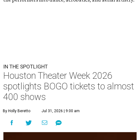
IN THE SPOTLIGHT
Houston Theater Week 2026
spotlights BOGO tickets to almost
400 shows
By Holly Beretto
Jul 31, 2026 | 9:00 am