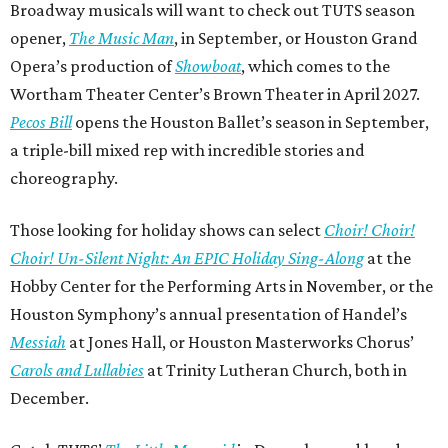
Broadway musicals will want to check out TUTS season
opener,
The Music Man
, in September, or Houston Grand
Opera’s production of
Showboat
, which comes to the
Wortham Theater Center’s Brown Theater in April 2027.
Pecos Bill
opens the Houston Ballet’s season in September,
a triple-bill mixed rep with incredible stories and
choreography.
Those looking for holiday shows can select
Choir! Choir!
Choir! Un-Silent Night: An EPIC Holiday Sing-Along
at the
Hobby Center for the Performing Arts in November, or the
Houston Symphony’s annual presentation of Handel’s
Messiah
at Jones Hall, or Houston Masterworks Chorus’
Carols and Lullabies
at Trinity Lutheran Church, both in
December.