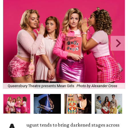
Queensbury Theatre presents Mean Girls
Photo by Alexander Cross
ugust tends to bring darkened stages across