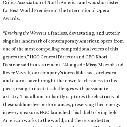
Critics Association of North America and was shortlisted
for Best World Premiere at the International Opera
Awards.
“
Breaking the Waves
is a fearless, devastating, and utterly
singular landmark of contemporary American opera from
one of the most compelling compositional voices of this
generation,” HGO General Director and CEO
Khori
Dastoor said in a statement. “Alongside Missy Mazzoli and
Royce Vavrek, our company’s incredible cast, orchestra,
and chorus have brought their own fearlessness to this
piece, rising to meet its challenges with passionate
artistry. This album brilliantly captures the electricity of
these sublime live performances, preserving their energy
in every measure. HGO launched this label to bring bold
American works to the world, and there is no better