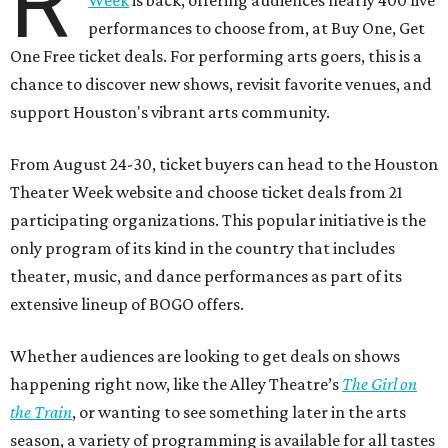
R
Week
is back, offering audiences nearly 400 live
performances to choose from, at Buy One, Get
One Free ticket deals. For performing arts goers, this is a
chance to discover new shows, revisit favorite venues, and
support Houston's vibrant arts community.
From August 24-30, ticket buyers can head to the Houston
Theater Week website and choose ticket deals from 21
participating organizations. This popular initiative is the
only program of its kind in the country that includes
theater, music, and dance performances as part of its
extensive lineup of BOGO offers.
Whether audiences are looking to get deals on shows
happening right now, like the Alley Theatre’s
The Girl on
the Train
, or wanting to see something later in the arts
season, a variety of programming is available for all tastes