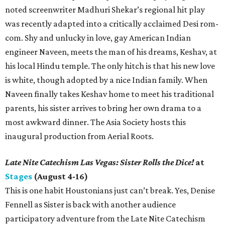
noted screenwriter Madhuri Shekar’s regional hit play
was recently adapted into a critically acclaimed Desi rom-
com. Shy and unlucky in love, gay American Indian
engineer Naveen, meets the man of his dreams, Keshav, at
his local Hindu temple. The only hitch is that his new love
is white, though adopted by a nice Indian family. When
Naveen finally takes Keshav home to meet his traditional
parents, his sister arrives to bring her own drama to a
most awkward dinner. The Asia Society hosts this
inaugural production from Aerial Roots.
Late Nite Catechism Las Vegas: Sister Rolls the Dice!
at
Stages
(August 4-16)
This is one habit Houstonians just can’t break. Yes, Denise
Fennell as Sister is back with another audience
participatory adventure from the Late Nite Catechism