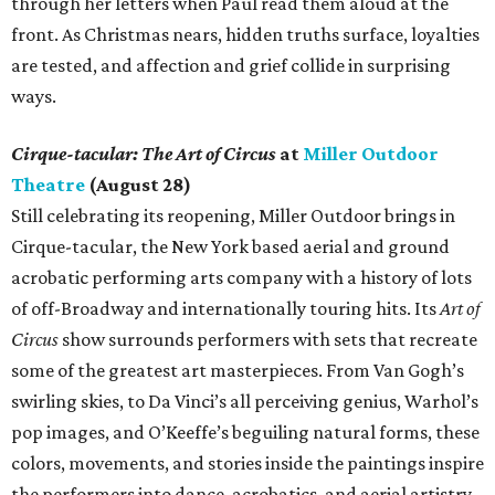
through her letters when Paul read them aloud at the
front. As Christmas nears, hidden truths surface, loyalties
are tested, and affection and grief collide in surprising
ways.
Cirque-tacular: The Art of Circus
at
Miller Outdoor
Theatre
(August 28)
Still celebrating its reopening, Miller Outdoor brings in
Cirque-tacular, the New York based aerial and ground
acrobatic performing arts company with a history of lots
of off-Broadway and internationally touring hits. Its
Art of
Circus
show surrounds performers with sets that recreate
some of the greatest art masterpieces. From Van Gogh’s
swirling skies, to Da Vinci’s all perceiving genius, Warhol’s
pop images, and O’Keeffe’s beguiling natural forms, these
colors, movements, and stories inside the paintings inspire
the performers into dance, acrobatics, and aerial artistry.