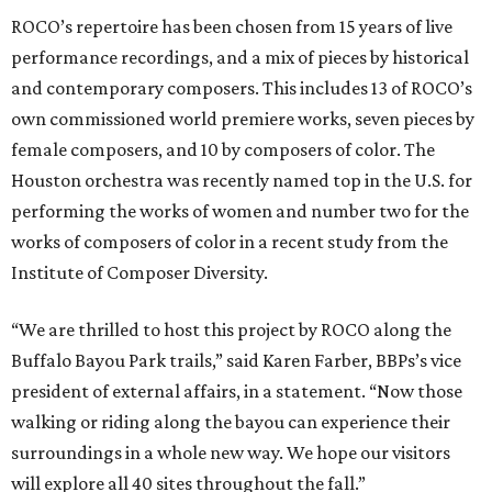
ROCO’s repertoire has been chosen from 15 years of live
performance recordings, and a mix of pieces by historical
and contemporary composers. This includes 13 of ROCO’s
own commissioned world premiere works, seven pieces by
female composers, and 10 by composers of color. The
Houston orchestra was recently named top in the U.S. for
performing the works of women and number two for the
works of composers of color in a recent study from the
Institute of Composer Diversity.
“We are thrilled to host this project by ROCO along the
Buffalo Bayou Park trails,” said Karen Farber, BBPs’s vice
president of external affairs, in a statement. “Now those
walking or riding along the bayou can experience their
surroundings in a whole new way. We hope our visitors
will explore all 40 sites throughout the fall.”