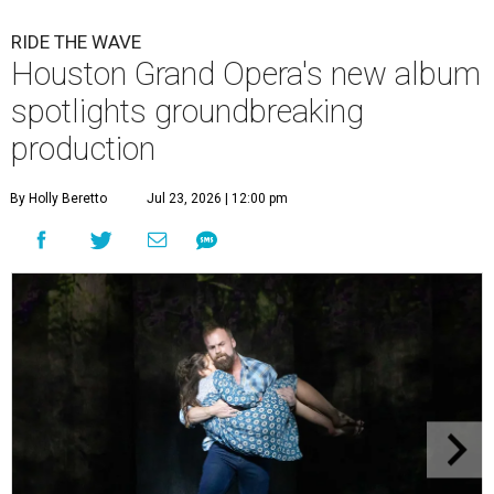
RIDE THE WAVE
Houston Grand Opera's new album
spotlights groundbreaking
production
By Holly Beretto
Jul 23, 2026 | 12:00 pm