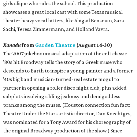
girls clique who rules the school. This production
showcases a great local cast with some Texas musical
theater heavy vocal hitters, like Abigail Bensman, Sara
Sachi, Teresa Zimmermann, and Holland Vavra.
Xanadu
from
Garden Theatre
(August 14-30)
The 2007 jukebox musical adaptation of the cult classic
'80s hit Broadway tells the story of a Greek muse who
descends to Earth to inspire a young painter and a former
'40s big band musician-turned-real estate mogul to
partner in opening a roller disco night club, plus added
subplots involving sibling jealousy and demigoddess
pranks among the muses. (Houston connection fun fact:
Theatre Under the Stars artistic director, Dan Knechtges,
was nominated for a Tony Award for his choreography of
the original Broadway production of the show.) Since