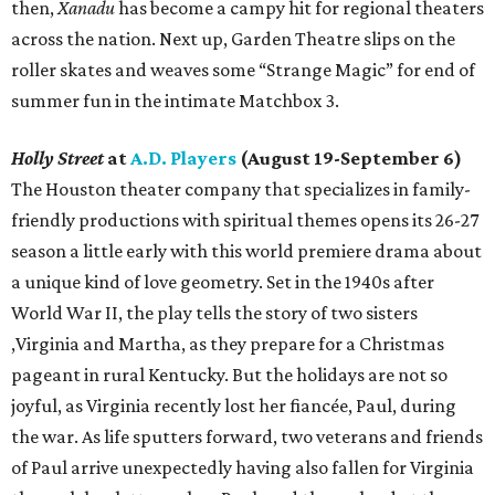
then,
Xanadu
has become a campy hit for regional theaters
across the nation. Next up, Garden Theatre slips on the
roller skates and weaves some “Strange Magic” for end of
summer fun in the intimate Matchbox 3.
Holly Street
at
A.D. Players
(August 19-September 6)
The Houston theater company that specializes in family-
friendly productions with spiritual themes opens its 26-27
season a little early with this world premiere drama about
a unique kind of love geometry. Set in the 1940s after
World War II, the play tells the story of two sisters
,Virginia and Martha, as they prepare for a Christmas
pageant in rural Kentucky. But the holidays are not so
joyful, as Virginia recently lost her fiancée, Paul, during
the war. As life sputters forward, two veterans and friends
of Paul arrive unexpectedly having also fallen for Virginia