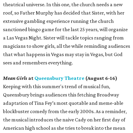
theatrical universe. In this one, the church needs a new
roof, so Father Murphy has decided that Sister, with her
extensive gambling experience running the church
sanctioned bingo game for the last 25 years, will organize
a Las Vegas Night. Sister will tackle topics ranging from
magicians to show girls, all the while reminding audiences
that what happens in Vegas may stay in Vegas, but God
sees and remembers everything.
Mean Girls
at
Queensbury Theatre
(August 6-16)
Keeping with this summer's trend of musical fun,
Queensbury brings audiences this fetching Broadway
adaptation of Tina Fey’s most quotable and meme-able
blockbuster comedy from the early 2000s. As a reminder,
the musical introduces the naive Cady on her first day of
American high school as she tries to break into the mean