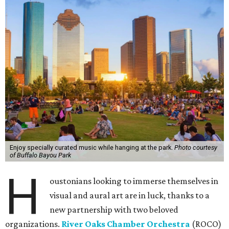
Enjoy specially curated music while hanging at the park.
Photo courtesy
of Buffalo Bayou Park
H
oustonians looking to immerse themselves in
visual and aural art are in luck, thanks to a
new partnership with two beloved
organizations.
River Oaks Chamber Orchestra
(ROCO)