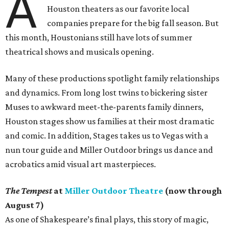
A
Houston theaters as our favorite local
companies prepare for the big fall season. But
this month, Houstonians still have lots of summer
theatrical shows and musicals opening.
Many of these productions spotlight family relationships
and dynamics. From long lost twins to bickering sister
Muses to awkward meet-the-parents family dinners,
Houston stages show us families at their most dramatic
and comic. In addition, Stages takes us to Vegas with a
nun tour guide and Miller Outdoor brings us dance and
acrobatics amid visual art masterpieces.
The Tempest
at
Miller Outdoor Theatre
(now through
August 7)
As one of Shakespeare’s final plays, this story of magic,