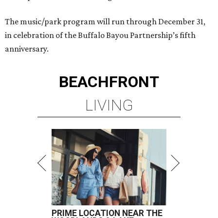
The music/park program will run through December 31,
in celebration of the Buffalo Bayou Partnership’s fifth
anniversary.
BEACHFRONT
LIVING
PRIME LOCATION NEAR THE