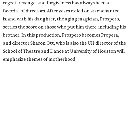
regret, revenge, and forgiveness has always been a
favorite of directors. After years exiled on an enchanted
island with his daughter, the aging magician, Prospero,
settles the score on those who put him there, including his
brother. In this production, Prospero becomes Propera,
and director Sharon Ott, who is also the UH director of the
School of Theatre and Dance at University of Houston will
emphasize themes of motherhood.