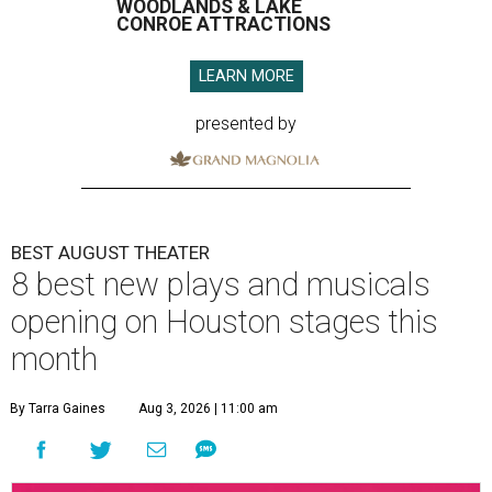
WOODLANDS & LAKE
CONROE ATTRACTIONS
LEARN MORE
presented by
BEST AUGUST THEATER
8 best new plays and musicals
opening on Houston stages this
month
By Tarra Gaines
Aug 3, 2026 | 11:00 am