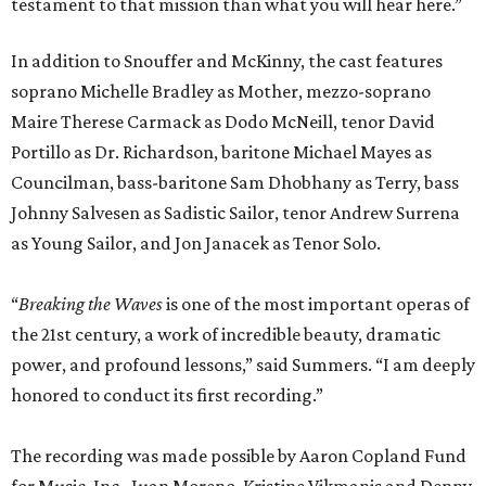
testament to that mission than what you will hear here.”
In addition to Snouffer and McKinny, the cast features
soprano Michelle Bradley as Mother, mezzo-soprano
Maire Therese Carmack as Dodo McNeill, tenor David
Portillo as Dr. Richardson, baritone Michael Mayes as
Councilman, bass-baritone Sam Dhobhany as Terry, bass
Johnny Salvesen as Sadistic Sailor, tenor Andrew Surrena
as Young Sailor, and Jon Janacek as Tenor Solo.
“
Breaking the Waves
is one of the most important operas of
the 21st century, a work of incredible beauty, dramatic
power, and profound lessons,” said Summers. “I am deeply
honored to conduct its first recording.”
The recording was made possible by Aaron Copland Fund
for Music, Inc., Juan Moreno, Kristine Vikmanis and Denny