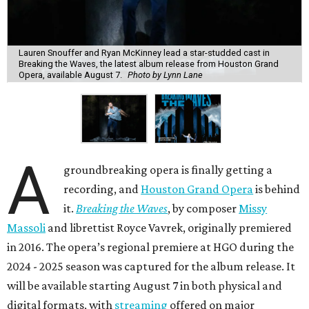
Lauren Snouffer and Ryan McKinney lead a star-studded cast in
Breaking the Waves, the latest album release from Houston Grand
Opera, available August 7.
Photo by Lynn Lane
A
groundbreaking opera is finally getting a
recording, and
Houston Grand Opera
is behind
it.
Breaking the Waves
, by composer
Missy
Massoli
and librettist Royce Vavrek, originally premiered
in 2016. The opera’s regional premiere at HGO during the
2024 - 2025 season was captured for the album release. It
will be available starting August 7 in both physical and
digital formats, with
streaming
offered on major