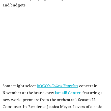
and budgets.
Some might select
ROCO’s
Fellow Travelers
concert in
November at the brand-new
Ismaili Center
, featuring a
new world premiere from the orchestra’s Season 22
Composer-In-Residence Jessica Meyer. Lovers of classic