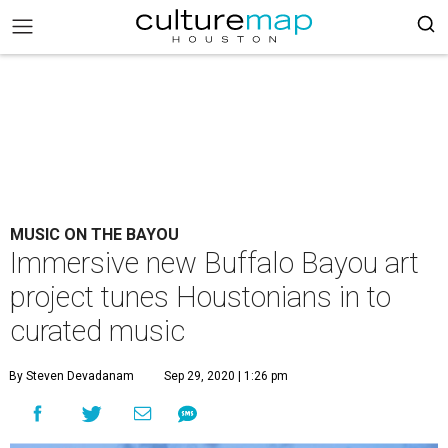
MUSIC ON THE BAYOU
Immersive new Buffalo Bayou art
project tunes Houstonians in to
curated music
By Steven Devadanam
Sep 29, 2020 | 1:26 pm