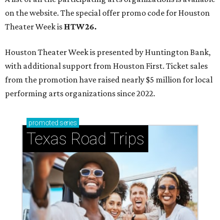
on the website. The special offer promo code for Houston
Theater Week is
HTW26.
Houston Theater Week is presented by Huntington Bank,
with additional support from Houston First. Ticket sales
from the promotion have raised nearly $5 million for local
performing arts organizations since 2022.
promoted
series
Texas Road Trips