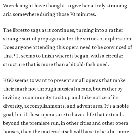
Vavrek might have thought to give her a truly stunning
aria somewhere during those 70 minutes.
The libretto sags as it continues, turning into a rather
strange sort of propaganda for the virtues of exploration.
Does anyone attending this opera need to be convinced of
that? It seems to finish where it began, with a circular
structure that is more than a bit old-fashioned.
HGO seems to want to present small operas that make
their mark not through musical means, but rather by
inviting a community to sit up and take notice of its
diversity, accomplishments, and adventures. It’s a noble
goal, but if these operas are to have a life that extends
beyond the premiere run, in other cities and other opera
houses, then the material itself will have to be a bit more…