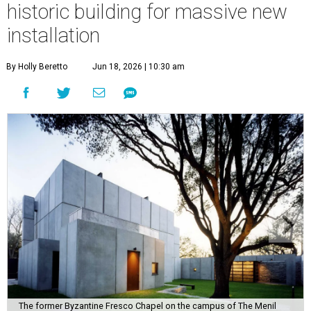
historic building for massive new
installation
By Holly Beretto
Jun 18, 2026 | 10:30 am
The former Byzantine Fresco Chapel on the campus of The Menil