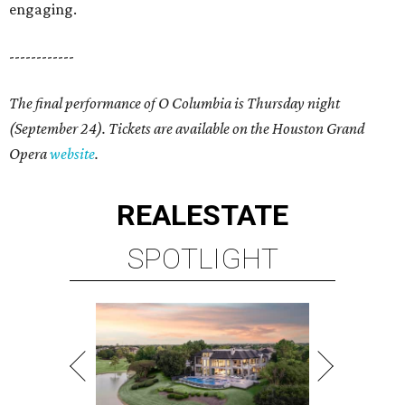
engaging.
------------
The final performance of O Columbia is Thursday night
(September 24). Tickets are available on the Houston Grand
Opera
website
.
REAL
ESTATE
SPOTLIGHT