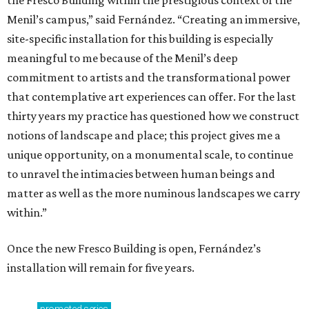
Menil’s campus,” said Fernández. “Creating an immersive,
site-specific installation for this building is especially
meaningful to me because of the Menil’s deep
commitment to artists and the transformational power
that contemplative art experiences can offer. For the last
thirty years my practice has questioned how we construct
notions of landscape and place; this project gives me a
unique opportunity, on a monumental scale, to continue
to unravel the intimacies between human beings and
matter as well as the more numinous landscapes we carry
within.”
Once the new Fresco Building is open, Fernández’s
installation will remain for five years.
promoted
series