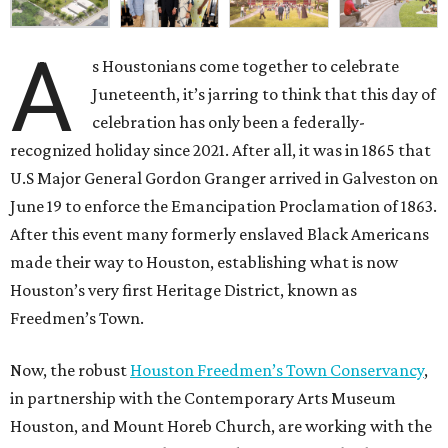
A
s Houstonians come together to celebrate
Juneteenth, it’s jarring to think that this day of
celebration has only been a federally-
recognized holiday since 2021. After all, it was in 1865 that
U.S Major General Gordon Granger arrived in Galveston on
June 19 to enforce the Emancipation Proclamation of 1863.
After this event many formerly enslaved Black Americans
made their way to Houston, establishing what is now
Houston’s very first Heritage District, known as
Freedmen’s Town.
Now, the robust
Houston Freedmen’s Town Conservancy
,
in partnership with the Contemporary Arts Museum
Houston, and Mount Horeb Church, are working with the