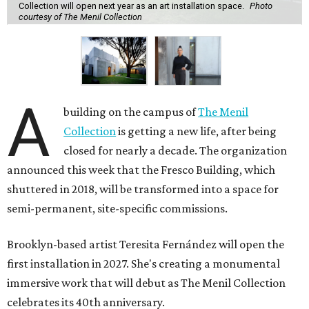
Collection will open next year as an art installation space.
Photo
courtesy of The Menil Collection
A
building on the campus of
The Menil
Collection
is getting a new life, after being
closed for nearly a decade. The organization
announced this week that the Fresco Building, which
shuttered in 2018, will be transformed into a space for
semi-permanent, site-specific commissions.
Brooklyn-based artist Teresita Fernández will open the
first installation in 2027. She's creating a monumental
immersive work that will debut as The Menil Collection
celebrates its 40th anniversary.