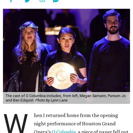
The cast of O Columbia includes, from left, Megan Samarin, Pureum Jo
and Ben Edquist.
Photo by Lynn Lane
W
hen I returned home from the opening
night performance of Houston Grand
Opera’s
O Columbia,
a piece of paper fell out