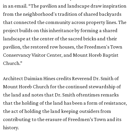
in an email. “The pavilion and landscape draw inspiration
from the neighborhood's tradition of shared backyards
that connected the community across property lines. The
project builds on this inheritance by forming a shared
landscape at the center of the sacred bricks and their
pavilion, the restored row houses, the Freedmen's Town
Conservancy Visitor Center, and Mount Horeb Baptist
Church.”
Architect Daimian Hines credits Reverend Dr. Smith of
Mount Horeb Church for the continued stewardship of
the land and notes that Dr. Smith oftentimes remarks
that the holding of the land has been a form of resistance,
the act of holding the land keeping outsiders from
contributing to the erasure of Freedmen’s Town and its
history.