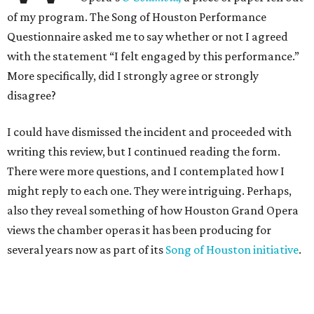
of my program. The Song of Houston Performance
Questionnaire asked me to say whether or not I agreed
with the statement “I felt engaged by this performance.”
More specifically, did I strongly agree or strongly
disagree?
I could have dismissed the incident and proceeded with
writing this review, but I continued reading the form.
There were more questions, and I contemplated how I
might reply to each one. They were intriguing. Perhaps,
also they reveal something of how Houston Grand Opera
views the chamber operas it has been producing for
several years now as part of its
Song of Houston initiative
.