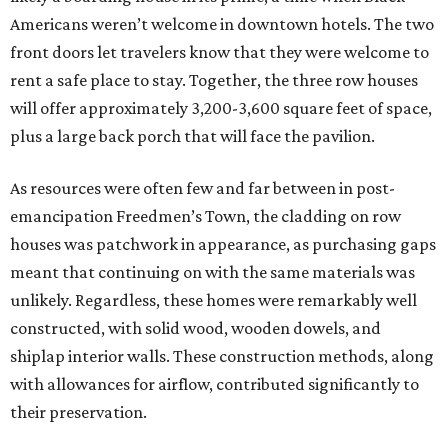
Americans weren’t welcome in downtown hotels. The two
front doors let travelers know that they were welcome to
rent a safe place to stay. Together, the three row houses
will offer approximately 3,200-3,600 square feet of space,
plus a large back porch that will face the pavilion.
As resources were often few and far between in post-
emancipation Freedmen’s Town, the cladding on row
houses was patchwork in appearance, as purchasing gaps
meant that continuing on with the same materials was
unlikely. Regardless, these homes were remarkably well
constructed, with solid wood, wooden dowels, and
shiplap interior walls. These construction methods, along
with allowances for airflow, contributed significantly to
their preservation.