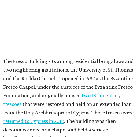
The Fresco Building sits among residential bungalows and
two neighboring institutions, the University of St. Thomas
and the Rothko Chapel. It opened in 1997 as the Byzantine
Fresco Chapel, under the auspices of the Byzantine Fresco
Foundation, and originally housed
two 13th-century
frescoes
that were restored and held on an extended loan
from the Holy Archbishopric of Cyprus. Those frescos were
returned to Cypress in 2012
. The building was then
decommissioned as a chapel and held a series of