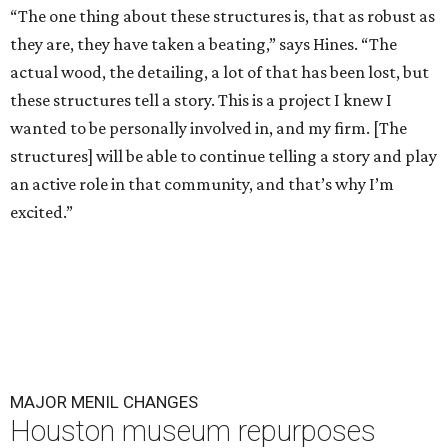
“The one thing about these structures is, that as robust as
they are, they have taken a beating,” says Hines. “The
actual wood, the detailing, a lot of that has been lost, but
these structures tell a story. This is a project I knew I
wanted to be personally involved in, and my firm. [The
structures] will be able to continue telling a story and play
an active role in that community, and that’s why I’m
excited.”
MAJOR MENIL CHANGES
Houston museum repurposes