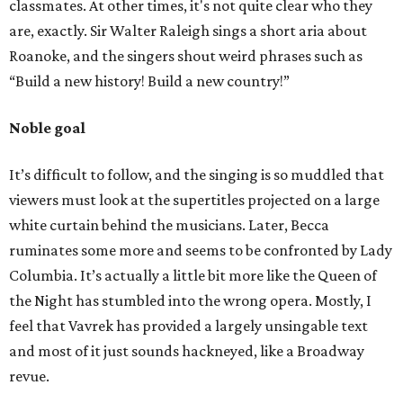
classmates. At other times, it's not quite clear who they
are, exactly. Sir Walter Raleigh sings a short aria about
Roanoke, and the singers shout weird phrases such as
“Build a new history! Build a new country!”
Noble goal
It’s difficult to follow, and the singing is so muddled that
viewers must look at the supertitles projected on a large
white curtain behind the musicians. Later, Becca
ruminates some more and seems to be confronted by Lady
Columbia. It’s actually a little bit more like the Queen of
the Night has stumbled into the wrong opera. Mostly, I
feel that Vavrek has provided a largely unsingable text
and most of it just sounds hackneyed, like a Broadway
revue.