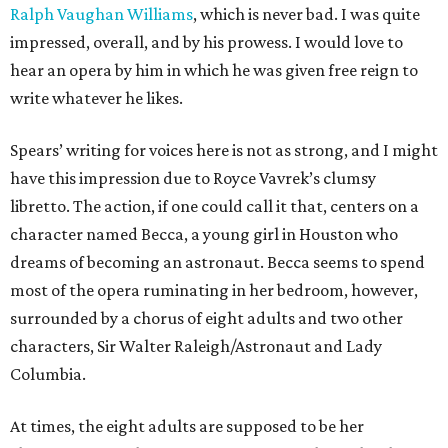
Ralph Vaughan Williams
, which is never bad. I was quite
impressed, overall, and by his prowess. I would love to
hear an opera by him in which he was given free reign to
write whatever he likes.
Spears’ writing for voices here is not as strong, and I might
have this impression due to Royce Vavrek’s clumsy
libretto. The action, if one could call it that, centers on a
character named Becca, a young girl in Houston who
dreams of becoming an astronaut. Becca seems to spend
most of the opera ruminating in her bedroom, however,
surrounded by a chorus of eight adults and two other
characters, Sir Walter Raleigh/Astronaut and Lady
Columbia.
At times, the eight adults are supposed to be her