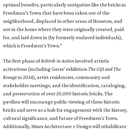
optimal benefits, particularly antiquities like the bricks in
Freedman’s Town that have been taken out of the
neighborhood, displaced in other areas of Houston, and
not in the home where they were originally created, paid
for, and laid down in (by formerly enslaved individuals),
which is Freedmen’s Town.”
The first phase of
Rebirth in Action
involved artistic
activations (including Gates’ exhibition
The Gift and The
Renege
in 2024), artist residencies, community and
stakeholder meetings, and the identification, cataloging,
and preservation of over 20,000 historic bricks. The
pavilion will encourage public viewing of these historic
bricks and serve as a hub for engagement with the history,
cultural significance, and future of Freedmen’s Town.
Additionally, Hines Architecture + Design will rehabilitate