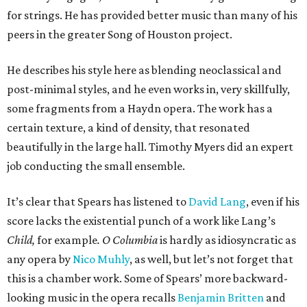
for strings. He has provided better music than many of his
peers in the greater Song of Houston project.
He describes his style here as blending neoclassical and
post-minimal styles, and he even works in, very skillfully,
some fragments from a Haydn opera. The work has a
certain texture, a kind of density, that resonated
beautifully in the large hall. Timothy Myers did an expert
job conducting the small ensemble.
It’s clear that Spears has listened to
David Lang
, even if his
score lacks the existential punch of a work like Lang’s
Child,
for example
. O Columbia
is hardly as idiosyncratic as
any opera by
Nico Muhly
, as well, but let’s not forget that
this is a chamber work. Some of Spears’ more backward-
looking music in the opera recalls
Benjamin Britten
and