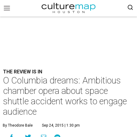
THE REVIEW IS IN
O Columbia dreams: Ambitious
chamber opera about space
shuttle accident works to engage
audience
By Theodore Bale
Sep 24, 2015 | 1:30 pm