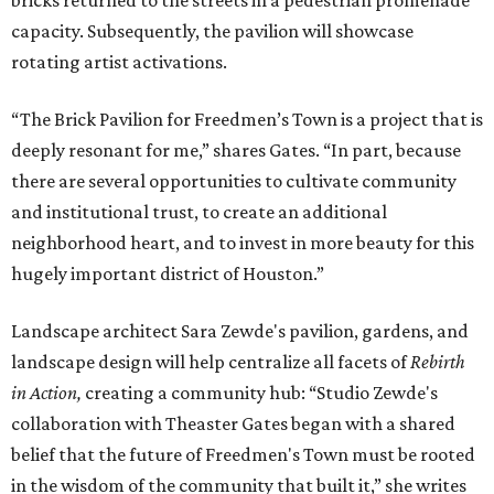
bricks returned to the streets in a pedestrian promenade
capacity. Subsequently, the pavilion will showcase
rotating artist activations.
“The Brick Pavilion for Freedmen’s Town is a project that is
deeply resonant for me,” shares Gates. “In part, because
there are several opportunities to cultivate community
and institutional trust, to create an additional
neighborhood heart, and to invest in more beauty for this
hugely important district of Houston.”
Landscape architect Sara Zewde's pavilion, gardens, and
landscape design will help centralize all facets of
Rebirth
in Action,
creating a community hub: “Studio Zewde's
collaboration with Theaster Gates began with a shared
belief that the future of Freedmen's Town must be rooted
in the wisdom of the community that built it,” she writes