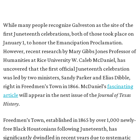
While many people recognize Galveston as the site of the
first Juneteenth celebrations, both of those took place on
January 1, to honor the Emancipation Proclamation.
However, recent research by Mary Gibbs Jones Professor of
Humanities at Rice University W. Caleb McDaniel, has
uncovered that the first official Juneteenth celebration
was led by two ministers, Sandy Parker and Elias Dibble,
right in Freedmen’s Town in 1866. McDaniel’s
fascinating
article
will appear in the next issue of the
Journal of Texas
History.
Freedmen’s Town, established in 1865 by over 1,000 newly-
free Black Houstonians following Juneteenth, has
significantly dwindled in recent years due to systematic