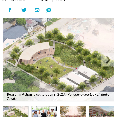
By Emily Cotton
Jun 19, 2026 | 12:00 pm
Rebirth in Action is set to open in 2027.
Rendering courtesy of Studio
Zewde