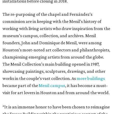
installations before closing in 2018.
The re-purposing of the chapel and Fernández’s
commission are in keeping with the Menil’s history of
working with living artists who draw inspiration from the
museum’s campus, collection, and archives. Menil
founders, John and Dominique de Menil, were among
Houston’s most-noted art collectors and philanthropists,
championing emerging artists from around the globe.
The Menil Collection’s main building opened in 1987,
showcasing paintings, sculptures, drawings, and other
works in the couple’s vast collection. As
more buildings
became part of the
Menil campus
, it has become a must-
visit for art lovers in Houston and from around the world.
“It is an immense honor to have been chosen to reimagine
the Fresco Building within the prestigious context of the