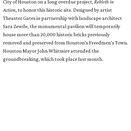
City of Houston on a long overdue project,
Rebirth in
Action
, to honor this historic site. Designed by artist
Theaster Gates in partnership with landscape architect
Sara Zewde, the monumental pavilion will temporarily
house more than 20,000 historic bricks previously
removed and preserved from Houston’s Freedmen’s Town.
Houston Mayor John Whitmire attended the
groundbreaking, which took place last month.