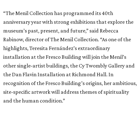
“The Menil Collection has programmed its 40th
anniversary year with strong exhibitions that explore the
museum’s past, present, and future,” said Rebecca
Rabinow, director of The Menil Collection. “As one of the
highlights, Teresita Fernández’s extraordinary
installation at the Fresco Building will join the Menil’s
other single-artist buildings, the Cy Twombly Gallery and
the Dan Flavin Installation at Richmond Hall. In
recognition of the Fresco Building’s origins, her ambitious,
site-specific artwork will address themes of spirituality
and the human condition.”