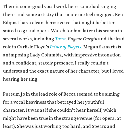
There is some good vocal work here, some bad singing
there, and some artistry that made me feel engaged. Ben
Edquist has a clean, heroic voice that might be better
suited to grand opera. Watch for him later this season in
several works, including
Tosca
, Eugene Onegin
and the lead
role in Carlisle Floyd’s
Prince of Players
.
Megan Samarin is
an imposing Lady Columbia, with impressive intonation
and a confident, stately presence. I really couldn’t
understand the exact nature of her character, but I loved
hearing her sing.
Pureum Jo in the lead role of Becca seemed to be aiming
for a vocal heaviness that betrayed her youthful
character. It was as if she couldn’t hear herself, which
might have been true in the strange venue (for opera, at
least). She was just working too hard, and Spears and