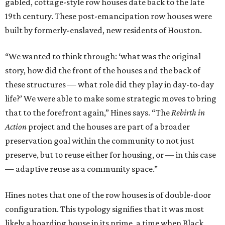
gabled, cottage-style row houses date back to the late
19th century. These post-emancipation row houses were
built by formerly-enslaved, new residents of Houston.
“We wanted to think through: ‘what was the original
story, how did the front of the houses and the back of
these structures — what role did they play in day-to-day
life?’ We were able to make some strategic moves to bring
that to the forefront again,” Hines says. “The
Rebirth in
Action
project and the houses are part of a broader
preservation goal within the community to not just
preserve, but to reuse either for housing, or — in this case
— adaptive reuse as a community space.”
Hines notes that one of the row houses is of double-door
configuration. This typology signifies that it was most
likely a boarding house in its prime, a time when Black