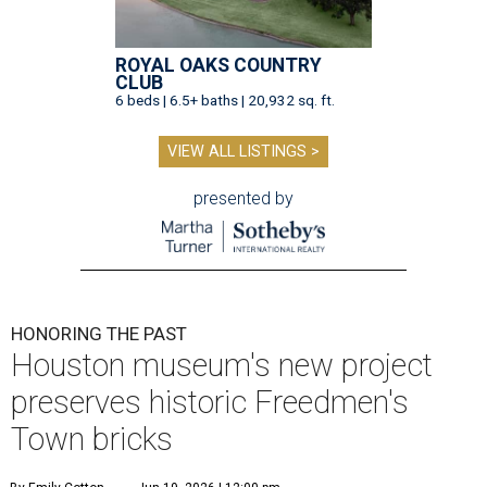
ROYAL OAKS COUNTRY
CLUB
6 beds | 6.5+ baths | 20,932 sq. ft.
VIEW ALL LISTINGS >
presented by
HONORING THE PAST
Houston museum's new project
preserves historic Freedmen's
Town bricks