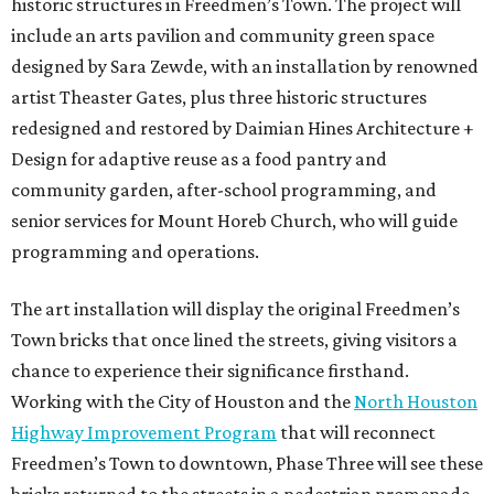
historic structures in Freedmen’s Town. The project will
include an arts pavilion and community green space
designed by Sara Zewde, with an installation by renowned
artist Theaster Gates, plus three historic structures
redesigned and restored by Daimian Hines Architecture +
Design for adaptive reuse as a food pantry and
community garden, after-school programming, and
senior services for Mount Horeb Church, who will guide
programming and operations.
The art installation will display the original Freedmen’s
Town bricks that once lined the streets, giving visitors a
chance to experience their significance firsthand.
Working with the City of Houston and the
North Houston
Highway Improvement Program
that will reconnect
Freedmen’s Town to downtown, Phase Three will see these