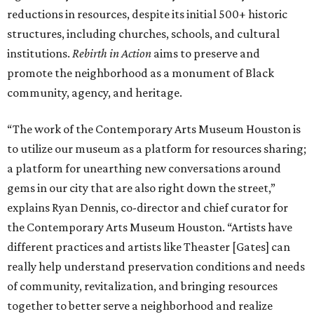
reductions in resources, despite its initial 500+ historic
structures, including churches, schools, and cultural
institutions.
Rebirth in Action
aims to preserve and
promote the neighborhood as a monument of Black
community, agency, and heritage.
“The work of the Contemporary Arts Museum Houston is
to utilize our museum as a platform for resources sharing;
a platform for unearthing new conversations around
gems in our city that are also right down the street,”
explains Ryan Dennis, co-director and chief curator for
the Contemporary Arts Museum Houston. “Artists have
different practices and artists like Theaster [Gates] can
really help understand preservation conditions and needs
of community, revitalization, and bringing resources
together to better serve a neighborhood and realize