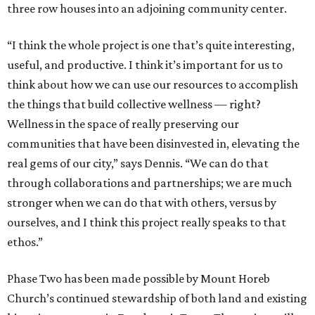
three row houses into an adjoining community center.
“I think the whole project is one that’s quite interesting,
useful, and productive. I think it’s important for us to
think about how we can use our resources to accomplish
the things that build collective wellness — right?
Wellness in the space of really preserving our
communities that have been disinvested in, elevating the
real gems of our city,” says Dennis. “We can do that
through collaborations and partnerships; we are much
stronger when we can do that with others, versus by
ourselves, and I think this project really speaks to that
ethos.”
Phase Two has been made possible by Mount Horeb
Church’s continued stewardship of both land and existing