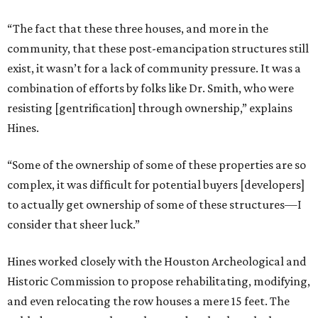
“The fact that these three houses, and more in the
community, that these post-emancipation structures still
exist, it wasn’t for a lack of community pressure. It was a
combination of efforts by folks like Dr. Smith, who were
resisting [gentrification] through ownership,” explains
Hines.
“Some of the ownership of some of these properties are so
complex, it was difficult for potential buyers [developers]
to actually get ownership of some of these structures—I
consider that sheer luck.”
Hines worked closely with the Houston Archeological and
Historic Commission to propose rehabilitating, modifying,
and even relocating the row houses a mere 15 feet. The