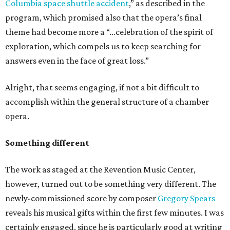
Columbia space shuttle accident
,” as described in the
program, which promised also that the opera’s final
theme had become more a “…celebration of the spirit of
exploration, which compels us to keep searching for
answers even in the face of great loss.”
Alright, that seems engaging, if not a bit difficult to
accomplish within the general structure of a chamber
opera.
Something different
The work as staged at the Revention Music Center,
however, turned out to be something very different. The
newly-commissioned score by composer
Gregory Spears
reveals his musical gifts within the first few minutes. I was
certainly engaged, since he is particularly good at writing