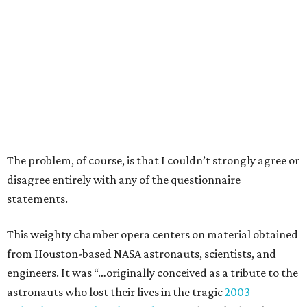
The problem, of course, is that I couldn’t strongly agree or
disagree entirely with any of the questionnaire
statements.
This weighty chamber opera centers on material obtained
from Houston-based NASA astronauts, scientists, and
engineers. It was “…originally conceived as a tribute to the
astronauts who lost their lives in the tragic
2003