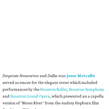
Desperate Housewives
and
Dallas
star
Jesse Metcalfe
served as emcee for the elegant event which included
performances by the
Houston Ballet
,
Houston Symphony
and
Houston Grand Opera
, which presented an a capella
version of "Moon River" from the Audrey Hepburn film