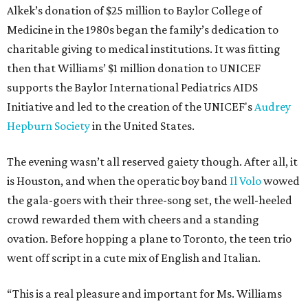
Alkek’s donation of $25 million to Baylor College of
Medicine in the 1980s began the family’s dedication to
charitable giving to medical institutions. It was fitting
then that Williams’ $1 million donation to UNICEF
supports the Baylor International Pediatrics AIDS
Initiative and led to the creation of the UNICEF's
Audrey
Hepburn Society
in the United States.
The evening wasn’t all reserved gaiety though. After all, it
is Houston, and when the operatic boy band
Il Volo
wowed
the gala-goers with their three-song set, the well-heeled
crowd rewarded them with cheers and a standing
ovation. Before hopping a plane to Toronto, the teen trio
went off script in a cute mix of English and Italian.
“This is a real pleasure and important for Ms. Williams