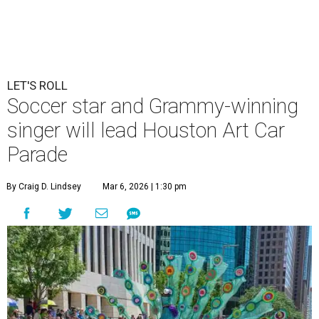
LET'S ROLL
Soccer star and Grammy-winning
singer will lead Houston Art Car
Parade
By Craig D. Lindsey
Mar 6, 2026 | 1:30 pm