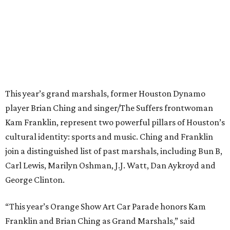
This year’s grand marshals, former Houston Dynamo
player Brian Ching and singer/The Suffers frontwoman
Kam Franklin, represent two powerful pillars of Houston’s
cultural identity: sports and music. Ching and Franklin
join a distinguished list of past marshals, including Bun B,
Carl Lewis, Marilyn Oshman, J.J. Watt, Dan Aykroyd and
George Clinton.
“This year’s Orange Show Art Car Parade honors Kam
Franklin and Brian Ching as Grand Marshals,” said