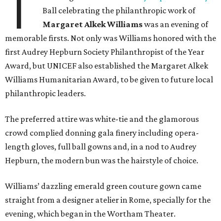
T
Ball celebrating the philanthropic work of
Margaret Alkek Williams
was an evening of
memorable firsts. Not only was Williams honored with the
first Audrey Hepburn Society Philanthropist of the Year
Award, but UNICEF also established the Margaret Alkek
Williams Humanitarian Award, to be given to future local
philanthropic leaders.
The preferred attire was white-tie and the glamorous
crowd complied donning gala finery including opera-
length gloves, full ball gowns and, in a nod to Audrey
Hepburn, the modern bun was the hairstyle of choice.
Williams’ dazzling emerald green couture gown came
straight from a designer atelier in Rome, specially for the
evening, which began in the Wortham Theater.