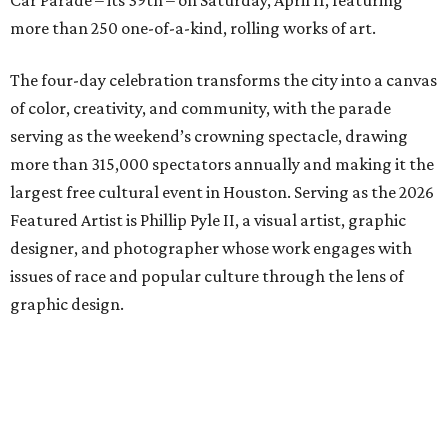
Car Parade – its 39th – on Saturday, April 11, featuring
more than 250 one-of-a-kind, rolling works of art.
The four-day celebration transforms the city into a canvas
of color, creativity, and community, with the parade
serving as the weekend’s crowning spectacle, drawing
more than 315,000 spectators annually and making it the
largest free cultural event in Houston. Serving as the 2026
Featured Artist is Phillip Pyle II, a visual artist, graphic
designer, and photographer whose work engages with
issues of race and popular culture through the lens of
graphic design.