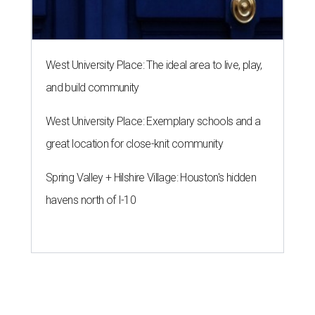
West University Place: The ideal area to live, play,
and build community
West University Place: Exemplary schools and a
great location for close-knit community
Spring Valley + Hilshire Village: Houston's hidden
havens north of I-10