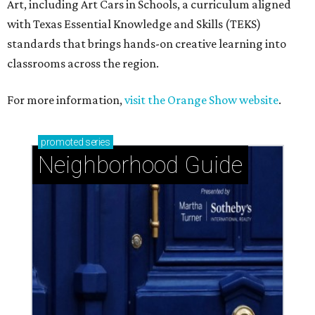
Art, including Art Cars in Schools, a curriculum aligned
with Texas Essential Knowledge and Skills (TEKS)
standards that brings hands-on creative learning into
classrooms across the region.
For more information,
visit the Orange Show website
.
promoted
series
Neighborhood Guide