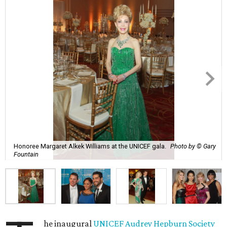
Honoree Margaret Alkek Williams at the UNICEF gala.
Photo by © Gary
Fountain
he inaugural
UNICEF
Audrey Hepburn Society