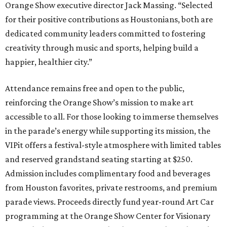
Orange Show executive director Jack Massing. “Selected
for their positive contributions as Houstonians, both are
dedicated community leaders committed to fostering
creativity through music and sports, helping build a
happier, healthier city.”
Attendance remains free and open to the public,
reinforcing the Orange Show’s mission to make art
accessible to all. For those looking to immerse themselves
in the parade’s energy while supporting its mission, the
VIPit offers a festival-style atmosphere with limited tables
and reserved grandstand seating starting at $250.
Admission includes complimentary food and beverages
from Houston favorites, private restrooms, and premium
parade views. Proceeds directly fund year-round Art Car
programming at the Orange Show Center for Visionary