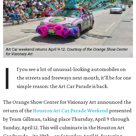
Art Car weekend returns April 9-12.
Courtesy of the Orange Show Center
for Visionary Art
I
f you see a lot of unusual-looking automobiles on
the streets and freeways next month, it’ll be for one
simple reason: the Art Car Parade is back.
The Orange Show Center for Visionary Art announced the
return of the
Houston Art Car Parade Weekend
presented
by Team Gillman, taking place Thursday, April 9 through
Sunday, April 12. This will culminate in the Houston Art