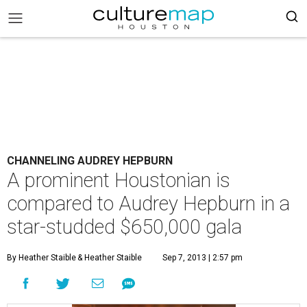
CHANNELING AUDREY HEPBURN
A prominent Houstonian is
compared to Audrey Hepburn in a
star-studded $650,000 gala
By Heather Staible
& Heather Staible
Sep 7, 2013 | 2:57 pm