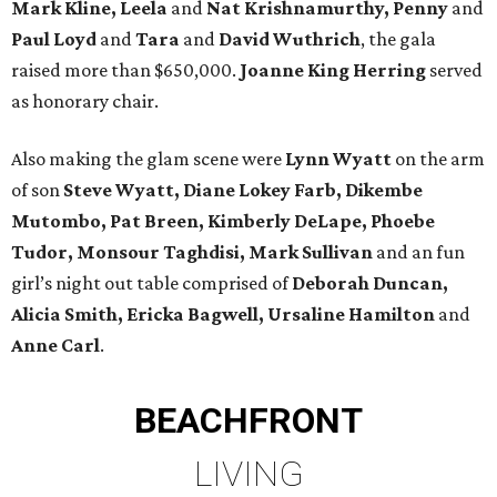
Mark Kline, Leela
and
Nat Krishnamurthy, Penny
and
Paul Loyd
and
Tara
and
David Wuthrich
, the gala
raised more than $650,000.
Joanne King Herring
served
as honorary chair.
Also making the glam scene were
Lynn Wyatt
on the arm
of son
Steve Wyatt, Diane Lokey Farb, Dikembe
Mutombo, Pat Breen, Kimberly DeLape, Phoebe
Tudor, Monsour Taghdisi, Mark Sullivan
and an fun
girl’s night out table comprised of
Deborah Duncan,
Alicia Smith, Ericka Bagwell, Ursaline Hamilton
and
Anne Carl
.
BEACHFRONT
LIVING