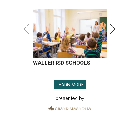
WALLER ISD SCHOOLS
LEARN MORE
presented by