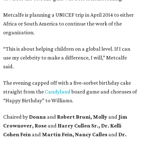
Metcalfe is planning a UNICEF trip in April 2014 to either
Africa or South America to continue the work of the
organization.
“This is about helping children on a global level. If I can
use my celebrity to make a difference, I will,” Metcalfe
said.
The evening capped off with a five-sorbet birthday cake
straight from the
Candyland
board game and choruses of
“Happy Birthday” to Williams.
Chaired by
Donna
and
Robert Bruni, Molly
and
Jim
Crownover, Rose
and
Harry Cullen Sr., Dr. Kelli
Cohen Fein
and
Martin Fein, Nancy Calles
and
Dr.