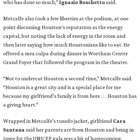
who has done so much,”
Ignazio Boschetto
said.
Metcalfe also took a few liberties at the podium, at one
point discussing Houston’s reputation as the energy
capital, but noting the lack of energy in the room and
then later saying how much Houstonians like to eat. He
offered a mea culpa during dinner in Wortham Center
Grand Foyer that followed the program in the theater.
“Not to undercut Houston a second time,” Metcalfe said.
“Houston is a great city and is a special place for me
because my girlfriend’s family is from here . . . Houston has
a giving heart.”
Wrapped in Metcalfe’s tuxedo jacket, girlfriend
Cara
Santana
said her parents are from Houston and being in
town for the UNICEF gala was a bit of homecoming.