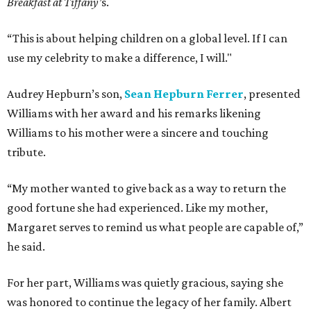
Breakfast at Tiffany’
s.
“This is about helping children on a global level. If I can
use my celebrity to make a difference, I will."
Audrey Hepburn’s son,
Sean Hepburn Ferrer
, presented
Williams with her award and his remarks likening
Williams to his mother were a sincere and touching
tribute.
“My mother wanted to give back as a way to return the
good fortune she had experienced. Like my mother,
Margaret serves to remind us what people are capable of,”
he said.
For her part, Williams was quietly gracious, saying she
was honored to continue the legacy of her family. Albert