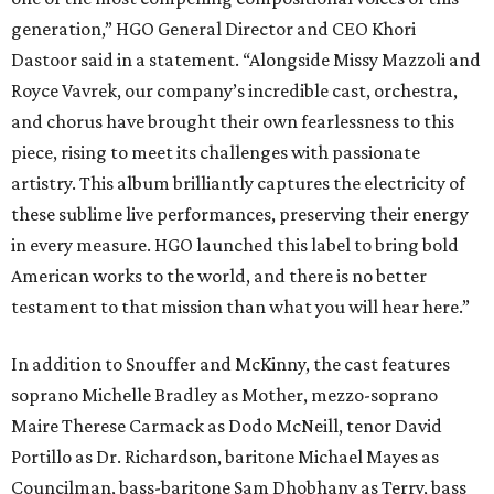
generation,” HGO General Director and CEO
Khori
Dastoor said in a statement. “Alongside Missy Mazzoli and
Royce Vavrek, our company’s incredible cast, orchestra,
and chorus have brought their own fearlessness to this
piece, rising to meet its challenges with passionate
artistry. This album brilliantly captures the electricity of
these sublime live performances, preserving their energy
in every measure. HGO launched this label to bring bold
American works to the world, and there is no better
testament to that mission than what you will hear here.”
In addition to Snouffer and McKinny, the cast features
soprano Michelle Bradley as Mother, mezzo-soprano
Maire Therese Carmack as Dodo McNeill, tenor David
Portillo as Dr. Richardson, baritone Michael Mayes as
Councilman, bass-baritone Sam Dhobhany as Terry, bass