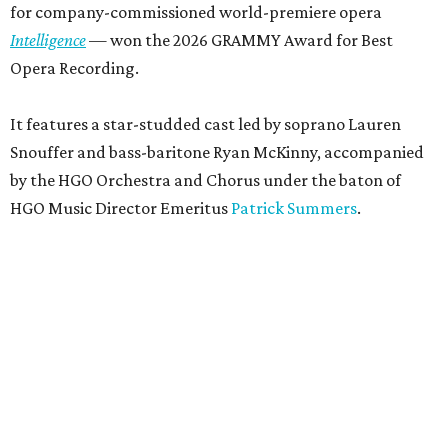
for company-commissioned world-premiere opera
Intelligence
— won the 2026 GRAMMY Award for Best
Opera Recording.
It features a star-studded cast led by soprano Lauren
Snouffer and bass-baritone Ryan McKinny, accompanied
by the HGO Orchestra and Chorus under the baton of
HGO Music Director Emeritus
Patrick Summers
.