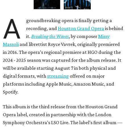
A
groundbreaking opera is finally getting a
recording, and
Houston Grand Opera
is behind
it.
Breaking the Waves
, by composer
Missy
Massoli
and librettist Royce Vavrek, originally premiered
in 2016. The opera’s regional premiere at HGO during the
2024 - 2025 season was captured for the album release. It
will be available starting August 7 in both physical and
digital formats, with
streaming
offered on major
platforms including Apple Music, Amazon Music, and
Spotify.
This album is the third release from the Houston Grand
Opera label, created in partnership with the London
Symphony Orchestra’s LSO Live. The label’s first album —