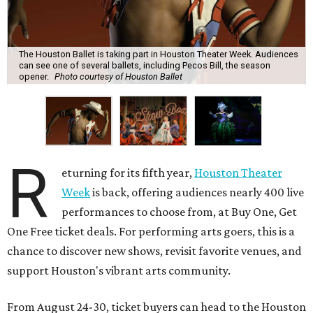
The Houston Ballet is taking part in Houston Theater Week. Audiences
can see one of several ballets, including Pecos Bill, the season
opener.
Photo courtesy of Houston Ballet
R
eturning for its fifth year,
Houston Theater
Week
is back, offering audiences nearly 400 live
performances to choose from, at Buy One, Get
One Free ticket deals. For performing arts goers, this is a
chance to discover new shows, revisit favorite venues, and
support Houston's vibrant arts community.
From August 24-30, ticket buyers can head to the Houston