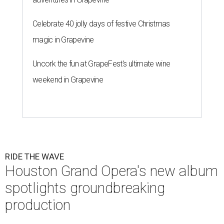
Celebrate 40 jolly days of festive Christmas
magic in Grapevine
Uncork the fun at GrapeFest's ultimate wine
weekend in Grapevine
RIDE THE WAVE
Houston Grand Opera's new album
spotlights groundbreaking
production