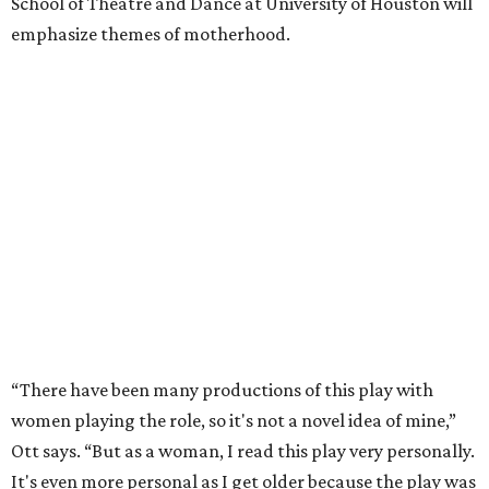
School of Theatre and Dance at University of Houston will
emphasize themes of motherhood.
“There have been many productions of this play with
women playing the role, so it's not a novel idea of mine,”
Ott says. “But as a woman, I read this play very personally.
It's even more personal as I get older because the play was