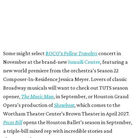
Some might select
ROCO’s
Fellow Travelers
concert in
November at the brand-new
Ismaili Center
, featuring a
new world premiere from the orchestra’s Season 22
Composer-In-Residence Jessica Meyer. Lovers of classic
Broadway musicals will want to check out TUTS season
opener,
The Music Man
, in September, or Houston Grand
Opera’s production of
Showboat
, which comes to the
Wortham Theater Center’s Brown Theater in April 2027.
Pecos Bill
opens the Houston Ballet’s season in September,
a triple-bill mixed rep with incredible stories and