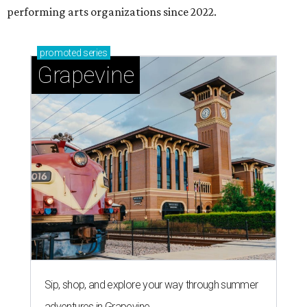
performing arts organizations since 2022.
promoted
series
Grapevine
Sip, shop, and explore your way through summer
adventures in Grapevine