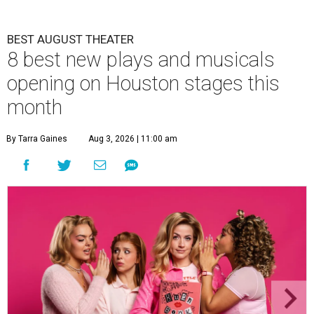
BEST AUGUST THEATER
8 best new plays and musicals
opening on Houston stages this
month
By Tarra Gaines
Aug 3, 2026 | 11:00 am