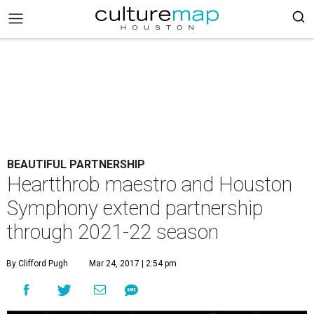
BEAUTIFUL PARTNERSHIP
Heartthrob maestro and Houston
Symphony extend partnership
through 2021-22 season
By Clifford Pugh
Mar 24, 2017 | 2:54 pm