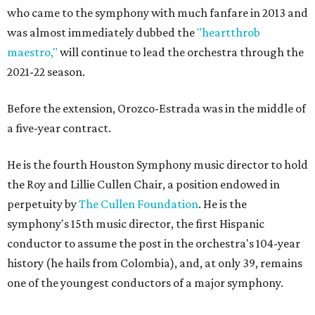
who came to the symphony with much fanfare in 2013 and
was almost immediately dubbed the
"heartthrob
maestro,"
will continue to lead the orchestra through the
2021-22 season.
Before the extension, Orozco-Estrada was in the middle of
a five-year contract.
He is the fourth Houston Symphony music director to hold
the Roy and Lillie Cullen Chair, a position endowed in
perpetuity by
The Cullen Foundation
. He is the
symphony's 15th music director, the first Hispanic
conductor to assume the post in the orchestra's 104-year
history (he hails from Colombia), and, at only 39, remains
one of the youngest conductors of a major symphony.