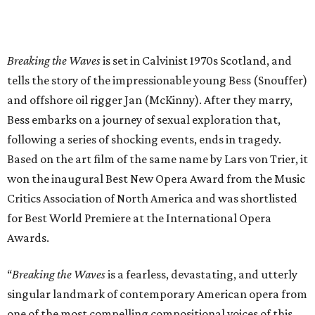
Breaking the Waves
is set in Calvinist 1970s Scotland, and
tells the story of the impressionable young Bess (Snouffer)
and offshore oil rigger Jan (McKinny). After they marry,
Bess embarks on a journey of sexual exploration that,
following a series of shocking events, ends in tragedy.
Based on the art film of the same name by Lars von Trier, it
won the inaugural Best New Opera Award from the Music
Critics Association of North America and was shortlisted
for Best World Premiere at the International Opera
Awards.
“
Breaking the Waves
is a fearless, devastating, and utterly
singular landmark of contemporary American opera from
one of the most compelling compositional voices of this