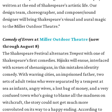
written at the end of Shakespeare’s artistic life. Our
design team, choreographer, and composer/sound
designer will bring Shakespeare's visual and aural magic
to the Miller Outdoor Theatre.”
Comedy of Errors
at
Miller Outdoor Theatre
(now
through August 8)
The Shakespeare Festival alternates
Tempest
with one of
Shakespeare’s first comedies. Hijinks will ensue, interlaced
with scenes of shenanigans, in this mistaken identity
comedy. With warring cities, an imprisoned father, two
sets of adult twins who were separated by a tempest at
sea as infants, angry wives, a lost bag of money, and a very
confused town who’s going to blame all the madness on
witchcraft, the story could not get much more
convoluted on its way to a happy ending. According to