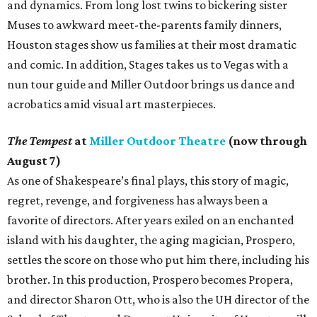
and dynamics. From long lost twins to bickering sister
Muses to awkward meet-the-parents family dinners,
Houston stages show us families at their most dramatic
and comic. In addition, Stages takes us to Vegas with a
nun tour guide and Miller Outdoor brings us dance and
acrobatics amid visual art masterpieces.
The Tempest
at
Miller Outdoor Theatre
(now through
August 7)
As one of Shakespeare’s final plays, this story of magic,
regret, revenge, and forgiveness has always been a
favorite of directors. After years exiled on an enchanted
island with his daughter, the aging magician, Prospero,
settles the score on those who put him there, including his
brother. In this production, Prospero becomes Propera,
and director Sharon Ott, who is also the UH director of the