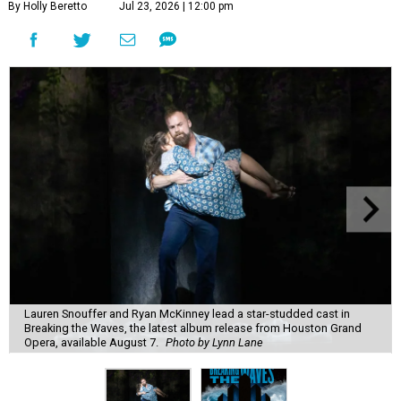
By Holly Beretto
Jul 23, 2026 | 12:00 pm
Lauren Snouffer and Ryan McKinney lead a star-studded cast in
Breaking the Waves, the latest album release from Houston Grand
Opera, available August 7.
Photo by Lynn Lane