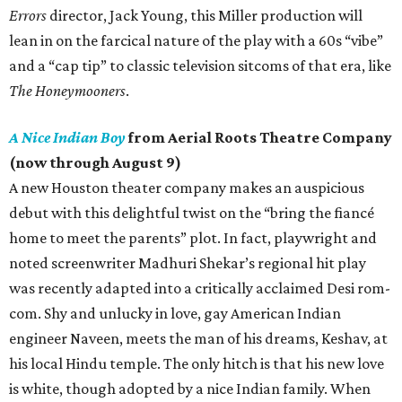
Errors
director, Jack Young, this Miller production will
lean in on the farcical nature of the play with a 60s “vibe”
and a “cap tip” to classic television sitcoms of that era, like
The Honeymooners
.
A Nice Indian Boy
from Aerial Roots Theatre Company
(now through August 9)
A new Houston theater company makes an auspicious
debut with this delightful twist on the “bring the fiancé
home to meet the parents” plot. In fact, playwright and
noted screenwriter Madhuri Shekar’s regional hit play
was recently adapted into a critically acclaimed Desi rom-
com. Shy and unlucky in love, gay American Indian
engineer Naveen, meets the man of his dreams, Keshav, at
his local Hindu temple. The only hitch is that his new love
is white, though adopted by a nice Indian family. When