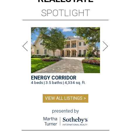
SPOTLIGHT
ENERGY CORRIDOR
4 beds | 3.5 baths | 4,334 sq. ft.
VIEW ALL LISTINGS >
presented by