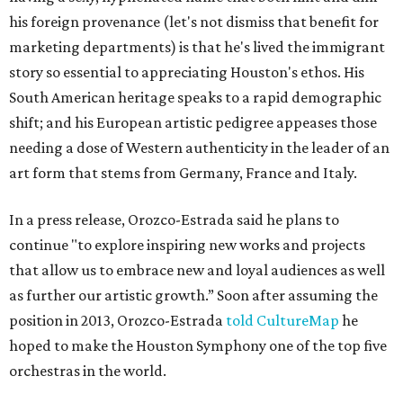
his foreign provenance (let's not dismiss that benefit for
marketing departments) is that he's lived the immigrant
story so essential to appreciating Houston's ethos. His
South American heritage speaks to a rapid demographic
shift; and his European artistic pedigree appeases those
needing a dose of Western authenticity in the leader of an
art form that stems from Germany, France and Italy.
In a press release, Orozco-Estrada said he plans to
continue "to explore inspiring new works and projects
that allow us to embrace new and loyal audiences as well
as further our artistic growth.” Soon after assuming the
position in 2013, Orozco-Estrada
told CultureMap
he
hoped to make the Houston Symphony one of the top five
orchestras in the world.