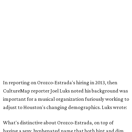
In reporting on Orozco-Estrada's hiring in 2013, then
CultureMap reporter Joel Luks noted his background was
important for a musical organization furiously working to
adjust to Houston's changing demographics. Luks wrote:
What's distinctive about Orozco-Estrada, on top of
having a sexy, hyphenated name that both hint and dim