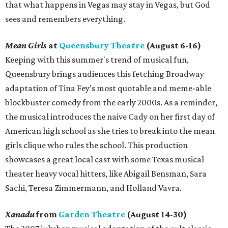
that what happens in Vegas may stay in Vegas, but God
sees and remembers everything.
Mean Girls
at
Queensbury Theatre
(August 6-16)
Keeping with this summer's trend of musical fun,
Queensbury brings audiences this fetching Broadway
adaptation of Tina Fey’s most quotable and meme-able
blockbuster comedy from the early 2000s. As a reminder,
the musical introduces the naive Cady on her first day of
American high school as she tries to break into the mean
girls clique who rules the school. This production
showcases a great local cast with some Texas musical
theater heavy vocal hitters, like Abigail Bensman, Sara
Sachi, Teresa Zimmermann, and Holland Vavra.
Xanadu
from
Garden Theatre
(August 14-30)