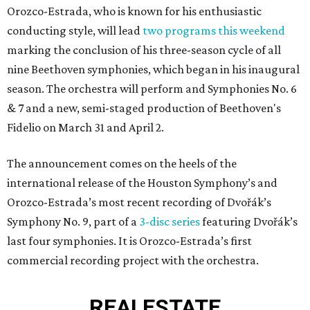
Orozco-Estrada, who is known for his enthusiastic
conducting style, will lead
two programs this weekend
marking the conclusion of his three-season cycle of all
nine Beethoven symphonies, which began in his inaugural
season. The orchestra will perform and Symphonies No. 6
& 7 and a new, semi-staged production of Beethoven's
Fidelio on March 31 and April 2.
The announcement comes on the heels of the
international release of the Houston Symphony’s and
Orozco-Estrada’s most recent recording of Dvořák’s
Symphony No. 9, part of a
3-disc series
featuring Dvořák’s
last four symphonies. It is Orozco-Estrada’s first
commercial recording project with the orchestra.
REAL
ESTATE