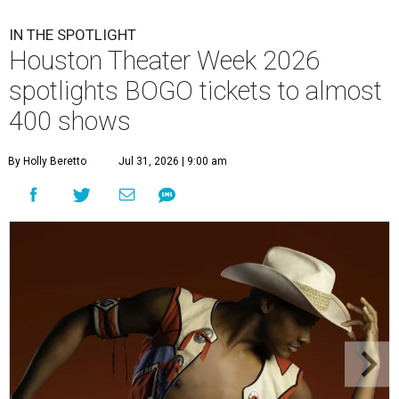
IN THE SPOTLIGHT
Houston Theater Week 2026
spotlights BOGO tickets to almost
400 shows
By Holly Beretto
Jul 31, 2026 | 9:00 am