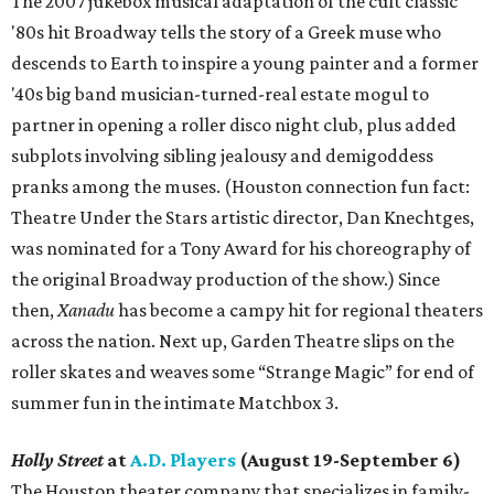
The 2007 jukebox musical adaptation of the cult classic
'80s hit Broadway tells the story of a Greek muse who
descends to Earth to inspire a young painter and a former
'40s big band musician-turned-real estate mogul to
partner in opening a roller disco night club, plus added
subplots involving sibling jealousy and demigoddess
pranks among the muses. (Houston connection fun fact:
Theatre Under the Stars artistic director, Dan Knechtges,
was nominated for a Tony Award for his choreography of
the original Broadway production of the show.) Since
then,
Xanadu
has become a campy hit for regional theaters
across the nation. Next up, Garden Theatre slips on the
roller skates and weaves some “Strange Magic” for end of
summer fun in the intimate Matchbox 3.
Holly Street
at
A.D. Players
(August 19-September 6)
The Houston theater company that specializes in family-