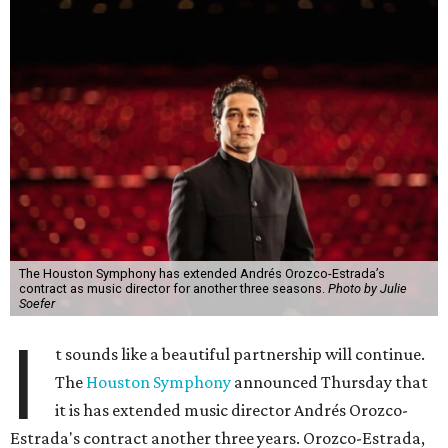
The Houston Symphony has extended Andrés Orozco-Estrada’s
contract as music director for another three seasons.
Photo by Julie
Soefer
I
t sounds like a beautiful partnership will continue.
The
Houston Symphony
announced Thursday that
it is has extended music director Andrés Orozco-
Estrada's contract another three years. Orozco-Estrada,