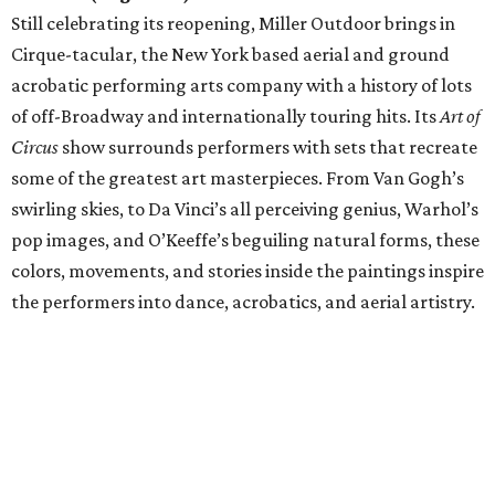
Still celebrating its reopening, Miller Outdoor brings in
Cirque-tacular, the New York based aerial and ground
acrobatic performing arts company with a history of lots
of off-Broadway and internationally touring hits. Its
Art of
Circus
show surrounds performers with sets that recreate
some of the greatest art masterpieces. From Van Gogh’s
swirling skies, to Da Vinci’s all perceiving genius, Warhol’s
pop images, and O’Keeffe’s beguiling natural forms, these
colors, movements, and stories inside the paintings inspire
the performers into dance, acrobatics, and aerial artistry.