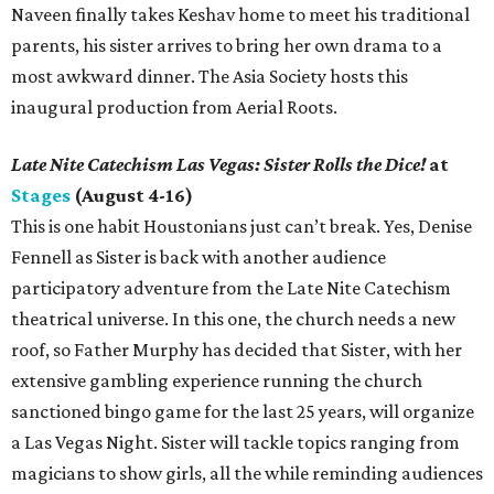
Naveen finally takes Keshav home to meet his traditional
parents, his sister arrives to bring her own drama to a
most awkward dinner. The Asia Society hosts this
inaugural production from Aerial Roots.
Late Nite Catechism Las Vegas: Sister Rolls the Dice!
at
Stages
(August 4-16)
This is one habit Houstonians just can’t break. Yes, Denise
Fennell as Sister is back with another audience
participatory adventure from the Late Nite Catechism
theatrical universe. In this one, the church needs a new
roof, so Father Murphy has decided that Sister, with her
extensive gambling experience running the church
sanctioned bingo game for the last 25 years, will organize
a Las Vegas Night. Sister will tackle topics ranging from
magicians to show girls, all the while reminding audiences