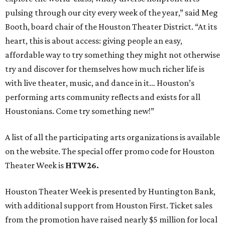
pulsing through our city every week of the year,” said Meg
Booth, board chair of the Houston Theater District. “At its
heart, this is about access: giving people an easy,
affordable way to try something they might not otherwise
try and discover for themselves how much richer life is
with live theater, music, and dance in it… Houston’s
performing arts community reflects and exists for all
Houstonians. Come try something new!”
A list of all the participating arts organizations is available
on the website. The special offer promo code for Houston
Theater Week is
HTW26.
Houston Theater Week is presented by Huntington Bank,
with additional support from Houston First. Ticket sales
from the promotion have raised nearly $5 million for local