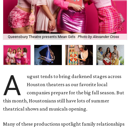
Queensbury Theatre presents Mean Girls
Photo by Alexander Cross
A
ugust tends to bring darkened stages across
Houston theaters as our favorite local
companies prepare for the big fall season. But
this month, Houstonians still have lots of summer
theatrical shows and musicals opening.
Many of these productions spotlight family relationships