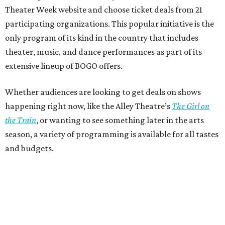
Theater Week website and choose ticket deals from 21
participating organizations. This popular initiative is the
only program of its kind in the country that includes
theater, music, and dance performances as part of its
extensive lineup of BOGO offers.
Whether audiences are looking to get deals on shows
happening right now, like the Alley Theatre’s
The Girl on
the Train
, or wanting to see something later in the arts
season, a variety of programming is available for all tastes
and budgets.