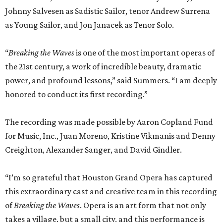
Johnny Salvesen as Sadistic Sailor, tenor Andrew Surrena
as Young Sailor, and Jon Janacek as Tenor Solo.
“
Breaking the Waves
is one of the most important operas of
the 21st century, a work of incredible beauty, dramatic
power, and profound lessons,” said Summers. “I am deeply
honored to conduct its first recording.”
The recording was made possible by Aaron Copland Fund
for Music, Inc., Juan Moreno, Kristine Vikmanis and Denny
Creighton, Alexander Sanger, and David Gindler.
“I’m so grateful that Houston Grand Opera has captured
this extraordinary cast and creative team in this recording
of
Breaking the Waves
. Opera is an art form that not only
takes a village, but a small city, and this performance is