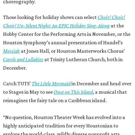
choreography.
Those looking for holiday shows can select
Choir! Choir!
Choir! Un-Silent Night: An EPIC Holiday Sing-Along
at the
Hobby Center for the Performing Arts in November, or the
Houston Symphony’s annual presentation of Handel’s
Messiah
at Jones Hall, or Houston Masterworks Chorus’
Carols and Lullabies
at Trinity Lutheran Church, both in
December.
Catch TUTS’
The Little Mermaid
in December and head over
to Stages in May to see
Once on This Island
, a musical that
reimagines the fairy tale on a Caribbean island.
“No question, Houston Theater Week has evolved into a
highly anticipated tradition for every Houstonian to
explore the world-class, wildly diverse nonprofit arts