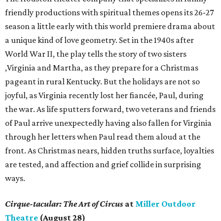
friendly productions with spiritual themes opens its 26-27
season a little early with this world premiere drama about
a unique kind of love geometry. Set in the 1940s after
World War II, the play tells the story of two sisters
,Virginia and Martha, as they prepare for a Christmas
pageant in rural Kentucky. But the holidays are not so
joyful, as Virginia recently lost her fiancée, Paul, during
the war. As life sputters forward, two veterans and friends
of Paul arrive unexpectedly having also fallen for Virginia
through her letters when Paul read them aloud at the
front. As Christmas nears, hidden truths surface, loyalties
are tested, and affection and grief collide in surprising
ways.
Cirque-tacular: The Art of Circus
at
Miller Outdoor
Theatre
(August 28)