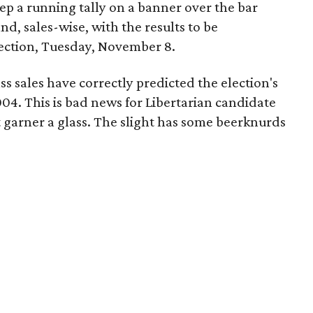
ep a running tally on a banner over the bar
d, sales-wise, with the results to be
ection, Tuesday, November 8.
s sales have correctly predicted the election's
04. This is bad news for Libertarian candidate
 garner a glass. The slight has some beerknurds