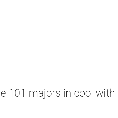
me 101 majors in cool wit