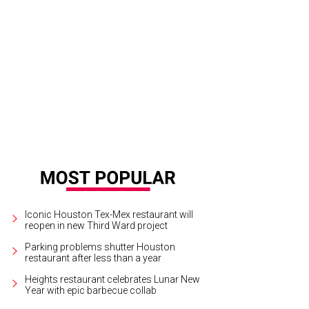
lary Clinton for president beer glasses available for the voting public.
Courtesy
Iconic Houston Tex-Mex restaurant will
reopen in new Third Ward project
Parking problems shutter Houston
restaurant after less than a year
Heights restaurant celebrates Lunar New
Year with epic barbecue collab