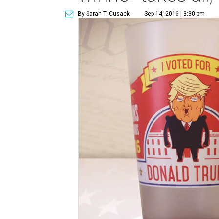
By Sarah T. Cusack
Sep 14, 2016 | 3:30 pm