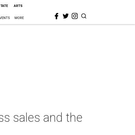
STATE
ARTS
VENTS
MORE
ass sales and the