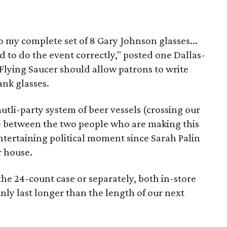
o my complete set of 8 Gary Johnson glasses...
d to do the event correctly," posted one Dallas-
Flying Saucer should allow patrons to write
ank glasses.
utli-party system of beer vessels (crossing our
se between the two people who are making this
ntertaining political moment since Sarah Palin
r house.
he 24-count case or separately, both in-store
nly last longer than the length of our next