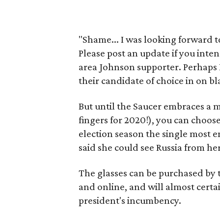
"Shame... I was looking forward t
Please post an update if you inten
area Johnson supporter. Perhaps 
their candidate of choice in on bl
But until the Saucer embraces a m
fingers for 2020!), you can choo
election season the single most e
said she could see Russia from he
The glasses can be purchased by t
and online, and will almost certai
president's incumbency.