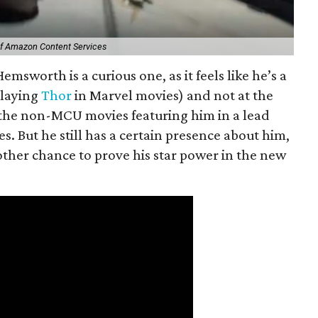
of Amazon Content Services
emsworth is a curious one, as it feels like he’s a
playing
Thor
in Marvel movies) and not at the
 the non-MCU movies featuring him in a lead
es. But he still has a certain presence about him,
other chance to prove his star power in the new