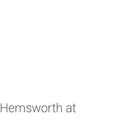
h Hemsworth at