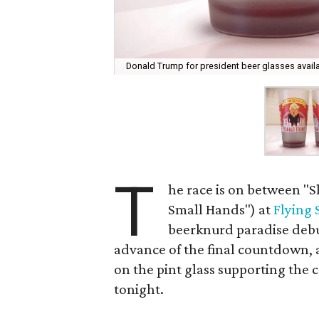
Donald Trump for president beer glasses availab
T
he race is on between "S
Small Hands") at
Flying
beerknurd paradise debu
advance of the final countdown, 
on the pint glass supporting the c
tonight.