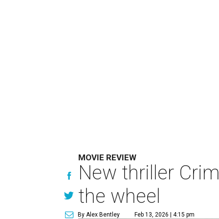
MOVIE REVIEW
New thriller Cri
the wheel
By Alex Bentley
Feb 13, 2026 | 4:15 pm