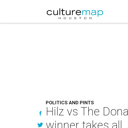
POLITICS AND PINTS
Hilz vs The Donal
winner takes all,