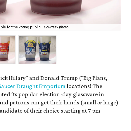
le for the voting public.
Courtesy photo
Hil
lick Hillary" and Donald Trump ("Big Plans,
 Saucer Draught Emporium
locations! The
ted its popular election-day glassware in
and patrons can get their hands (small
or
large)
andidate of their choice starting at 7 pm