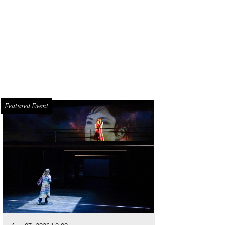
Featured Event