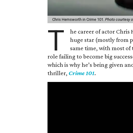
Chris Hemsworth in Crime 101.
Photo courtesy 
T
he career of actor Chris H
huge star (mostly from 
same time, with most of
role failing to become big success
which is why he’s being given an
thriller,
Crime 101
.