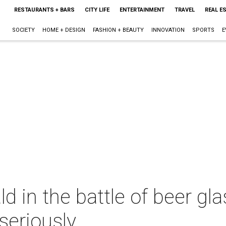
RESTAURANTS + BARS
CITY LIFE
ENTERTAINMENT
TRAVEL
REAL E
SOCIETY
HOME + DESIGN
FASHION + BEAUTY
INNOVATION
SPORTS
E
d in the battle of beer gl
 seriously