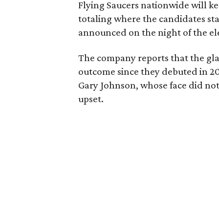
Flying Saucers nationwide will ke
totaling where the candidates stan
announced on the night of the el
The company reports that the glas
outcome since they debuted in 20
Gary Johnson, whose face did not
upset.