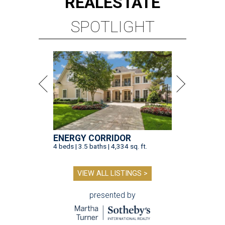
REAL
ESTATE
SPOTLIGHT
ENERGY CORRIDOR
4 beds | 3.5 baths | 4,334 sq. ft.
VIEW ALL LISTINGS >
presented by