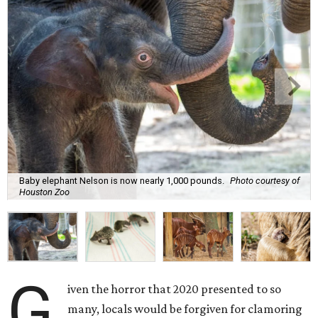
Baby elephant Nelson is now nearly 1,000 pounds.
Photo courtesy of
Houston Zoo
G
iven the horror that 2020 presented to so
many, locals would be forgiven for clamoring