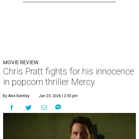
MOVIE REVIEW
Chris Pratt fights for his innocence
in popcorn thriller Mercy
By Alex Bentley
Jan 23, 2026 | 2:00 pm