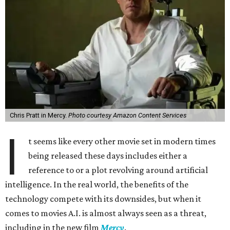
Chris Pratt in Mercy.
Photo courtesy Amazon Content Services
I
t seems like every other movie set in modern times
being released these days includes either a
reference to or a plot revolving around artificial
intelligence. In the real world, the benefits of the
technology compete with its downsides, but when it
comes to movies A.I. is almost always seen as a threat,
including in the new film
Mercy
.