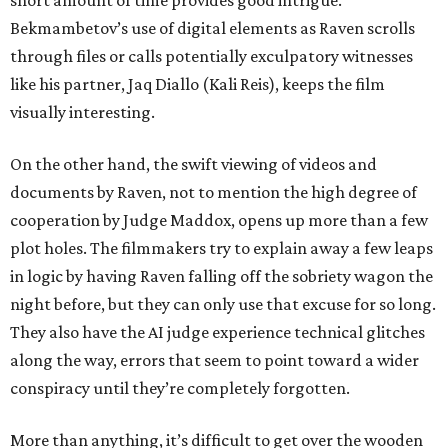
short amount of time provides good intrigue.
Bekmambetov’s use of digital elements as Raven scrolls
through files or calls potentially exculpatory witnesses
like his partner, Jaq Diallo (Kali Reis), keeps the film
visually interesting.
On the other hand, the swift viewing of videos and
documents by Raven, not to mention the high degree of
cooperation by Judge Maddox, opens up more than a few
plot holes. The filmmakers try to explain away a few leaps
in logic by having Raven falling off the sobriety wagon the
night before, but they can only use that excuse for so long.
They also have the AI judge experience technical glitches
along the way, errors that seem to point toward a wider
conspiracy until they’re completely forgotten.
More than anything, it’s difficult to get over the wooden