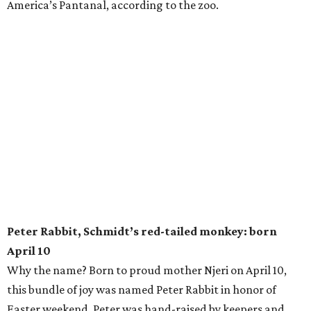
America’s Pantanal, according to the zoo.
Peter Rabbit, Schmidt’s red-tailed monkey: born
April 10
Why the name? Born to proud mother Njeri on April 10,
this bundle of joy was named Peter Rabbit in honor of
Easter weekend. Peter was hand-raised by keepers and