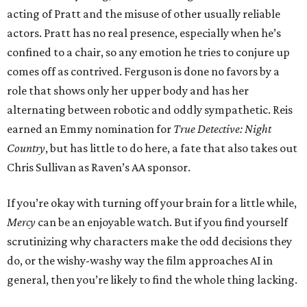
acting of Pratt and the misuse of other usually reliable
actors. Pratt has no real presence, especially when he’s
confined to a chair, so any emotion he tries to conjure up
comes off as contrived. Ferguson is done no favors by a
role that shows only her upper body and has her
alternating between robotic and oddly sympathetic. Reis
earned an Emmy nomination for
True Detective: Night
Country
, but has little to do here, a fate that also takes out
Chris Sullivan as Raven’s AA sponsor.
If you’re okay with turning off your brain for a little while,
Mercy
can be an enjoyable watch. But if you find yourself
scrutinizing why characters make the odd decisions they
do, or the wishy-washy way the film approaches AI in
general, then you’re likely to find the whole thing lacking.