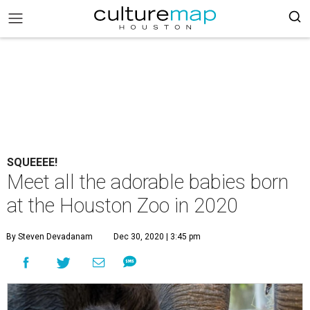
SQUEEEE!
Meet all the adorable babies born
at the Houston Zoo in 2020
By Steven Devadanam
Dec 30, 2020 | 3:45 pm