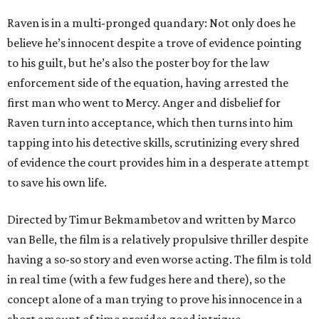
Raven is in a multi-pronged quandary: Not only does he
believe he’s innocent despite a trove of evidence pointing
to his guilt, but he’s also the poster boy for the law
enforcement side of the equation, having arrested the
first man who went to Mercy. Anger and disbelief for
Raven turn into acceptance, which then turns into him
tapping into his detective skills, scrutinizing every shred
of evidence the court provides him in a desperate attempt
to save his own life.
Directed by Timur Bekmambetov and written by Marco
van Belle, the film is a relatively propulsive thriller despite
having a so-so story and even worse acting. The film is told
in real time (with a few fudges here and there), so the
concept alone of a man trying to prove his innocence in a