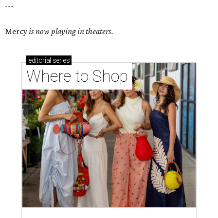
---
Mercy
is now playing in theaters.
editorial
series
Where to Shop