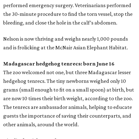
performed emergency surgery. Veterinarians performed
the 30-minute procedure to find the torn vessel, stop the
bleeding, and close the hole in the calf’s abdomen.
Nelson is now thriving and weighs nearly 1,000 pounds
and is frolicking at the McNair Asian Elephant Habitat.
Madagascar hedgehog tenrecs: born June 16
The zoo welcomed not one, but three Madagascar lesser
hedgehog tenrecs. The tiny newborns weighed only 10
grams (small enough to fit on a small spoon) at birth, but
are now 10 times their birth weight, according to the zoo.
The tenrecs are ambassador animals, helping to educate
guests the importance of saving their counterparts, and
other animals, around the world.