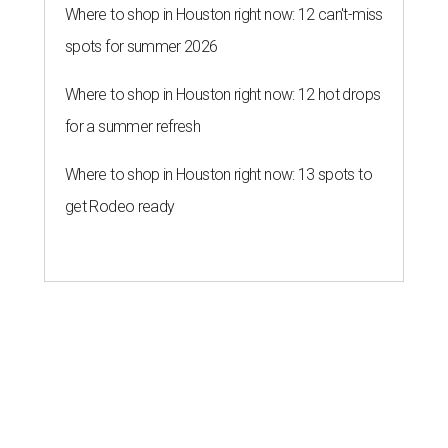
Where to shop in Houston right now: 12 can't-miss
spots for summer 2026
Where to shop in Houston right now: 12 hot drops
for a summer refresh
Where to shop in Houston right now: 13 spots to
get Rodeo ready