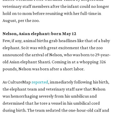
veterinary staff members after the infant could no longer
hold on to mom before reuniting with her full-time in
August, per the zoo.
Nelson, Asian elephant: born May 12
Few, if any, animal births grab headlines like that of a baby
elephant. So it was with great excitement that the zoo
announced the arrival of Nelson, who was born to 29-year-
old Asian elephant Shanti. Coming in at a whopping 326
pounds, Nelson was born after a short labor.
As CultureMap
reported
, immediately following his birth,
the elephant team and veterinary staff saw that Nelson
was hemorrhaging severely from his umbilicus and
determined that he tore a vessel in his umbilical cord
during birth. The team sedated the one-hour-old calf and