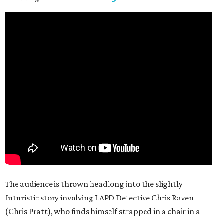
The audience is thrown headlong into the slightly
futuristic story involving LAPD Detective Chris Raven
(Chris Pratt), who finds himself strapped in a chair in a