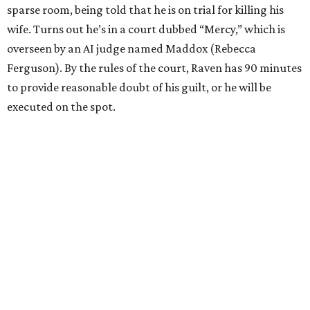
sparse room, being told that he is on trial for killing his
wife. Turns out he’s in a court dubbed “Mercy,” which is
overseen by an AI judge named Maddox (Rebecca
Ferguson). By the rules of the court, Raven has 90 minutes
to provide reasonable doubt of his guilt, or he will be
executed on the spot.