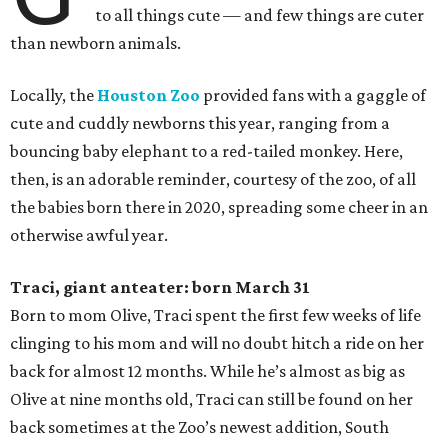
to all things cute — and few things are cuter
than newborn animals.
Locally, the
Houston Zoo
provided fans with a gaggle of
cute and cuddly newborns this year, ranging from a
bouncing baby elephant to a red-tailed monkey. Here,
then, is an adorable reminder, courtesy of the zoo, of all
the babies born there in 2020, spreading some cheer in an
otherwise awful year.
Traci, giant anteater: born March 31
Born to mom Olive, Traci spent the first few weeks of life
clinging to his mom and will no doubt hitch a ride on her
back for almost 12 months. While he’s almost as big as
Olive at nine months old, Traci can still be found on her
back sometimes at the Zoo’s newest addition, South