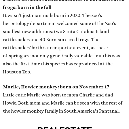
frogs: born in the fall
It wasn’t just mammals born in 2020. The zoo’s
herpetology department welcomed some of the Zoo’s
smallest new additions: two Santa Catalina Island
rattlesnakes and 40 Bornean eared frogs. The
rattlesnakes’ birth is an important event, as these
offspring are not only genetically valuable, but this was
also the first time this species has reproduced at the
Houston Zoo.
Marlie, Howler monkey: born on November 17
Little cutie Marlie was born to mom Charlie and dad
Howie. Both mom and Marlie can be seen with the rest of
the howler monkey family in South America’s Pantanal.