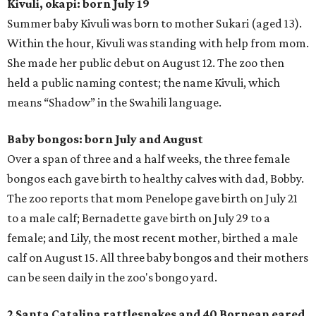
Kivuli, okapi: born July 19
Summer baby Kivuli was born to mother Sukari (aged 13).
Within the hour, Kivuli was standing with help from mom.
She made her public debut on August 12. The zoo then
held a public naming contest; the name Kivuli, which
means “Shadow” in the Swahili language.
Baby bongos: born July and August
Over a span of three and a half weeks, the three female
bongos each gave birth to healthy calves with dad, Bobby.
The zoo reports that mom Penelope gave birth on July 21
to a male calf; Bernadette gave birth on July 29 to a
female; and Lily, the most recent mother, birthed a male
calf on August 15. All three baby bongos and their mothers
can be seen daily in the zoo's bongo yard.
2 Santa Catalina rattlesnakes and 40 Bornean eared