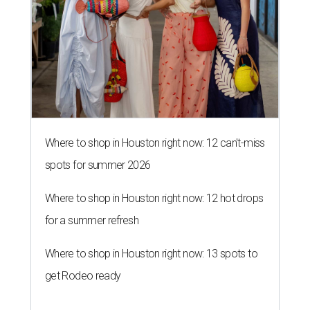
Where to shop in Houston right now: 12 can't-miss
spots for summer 2026
Where to shop in Houston right now: 12 hot drops
for a summer refresh
Where to shop in Houston right now: 13 spots to
get Rodeo ready