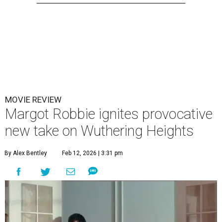
MOVIE REVIEW
Margot Robbie ignites provocative
new take on Wuthering Heights
By Alex Bentley
Feb 12, 2026 | 3:31 pm