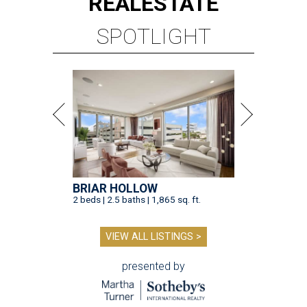
REAL
ESTATE
SPOTLIGHT
BRIAR HOLLOW
2 beds | 2.5 baths | 1,865 sq. ft.
VIEW ALL LISTINGS >
presented by