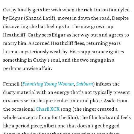
Cathy finally gets her wish when the rich Linton familyled
by Edgar (Shazad Latif), moves in down the road, Despite
discovering she has feelings for the now grown-up
Heathcliff, Cathy sees Edgar as her way out and agrees to
marry him. A scorned Heathcliff flees, returning years
later as mysteriously wealthy. His reappearance ignites
something in Cathy’s soul, and the two engage in a
perhaps unwise affair.
Fennell (
Promising Young Woman
,
Saltburn
) infuses the
dusty material with an energy that’s not typically present
in stories set in this particular time and place. Aside from
the occasional
Charli XCX
song (the singer created a
whole concept album for the film), the film looks and feels
like a period piece, albeit one that doesn’t get bogged