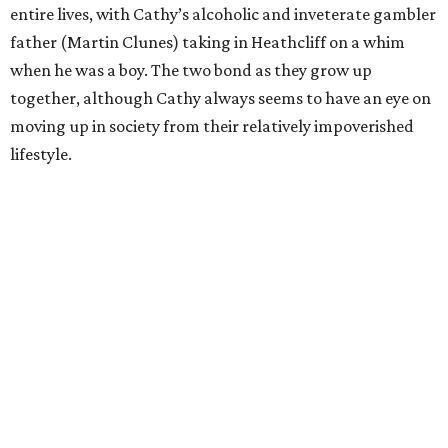
entire lives, with Cathy’s alcoholic and inveterate gambler
father (Martin Clunes) taking in Heathcliff on a whim
when he was a boy. The two bond as they grow up
together, although Cathy always seems to have an eye on
moving up in society from their relatively impoverished
lifestyle.