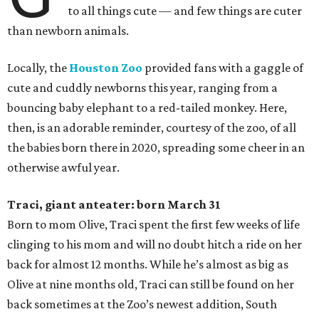
to all things cute — and few things are cuter
than newborn animals.
Locally, the
Houston Zoo
provided fans with a gaggle of
cute and cuddly newborns this year, ranging from a
bouncing baby elephant to a red-tailed monkey. Here,
then, is an adorable reminder, courtesy of the zoo, of all
the babies born there in 2020, spreading some cheer in an
otherwise awful year.
Traci, giant anteater: born March 31
Born to mom Olive, Traci spent the first few weeks of life
clinging to his mom and will no doubt hitch a ride on her
back for almost 12 months. While he’s almost as big as
Olive at nine months old, Traci can still be found on her
back sometimes at the Zoo’s newest addition, South