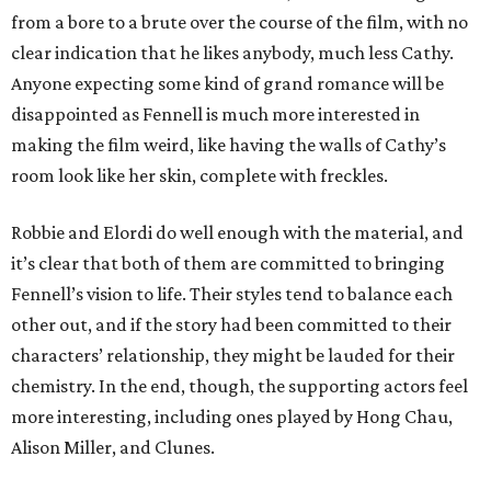
from a bore to a brute over the course of the film, with no
clear indication that he likes anybody, much less Cathy.
Anyone expecting some kind of grand romance will be
disappointed as Fennell is much more interested in
making the film weird, like having the walls of Cathy’s
room look like her skin, complete with freckles.
Robbie and Elordi do well enough with the material, and
it’s clear that both of them are committed to bringing
Fennell’s vision to life. Their styles tend to balance each
other out, and if the story had been committed to their
characters’ relationship, they might be lauded for their
chemistry. In the end, though, the supporting actors feel
more interesting, including ones played by Hong Chau,
Alison Miller, and Clunes.