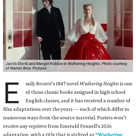
Jacob Elordi and Margot Robbie in Wuthering Heights.
Photo courtesy
of Warner Bros. Pictures
E
mily Brontë’s 1847 novel
Wuthering Heights
is one
of those classic books assigned in high school
English classes, and it has received a number of
film adaptations over the years — each of which differ in
numerous ways from the source material. Purists won’t
receive any reprieve from Emerald Fennell’s 2026
adaptation, with a title that is stylized as
"Wuthering