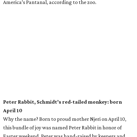
America’s Pantanal, according to the zoo.
Peter Rabbit, Schmidt’s red-tailed monkey: born
April 10
Why the name? Born to proud mother Njeri on April 10,
this bundle of joy was named Peter Rabbit in honor of
Easter weekend. Peter was hand-raised by keepers and