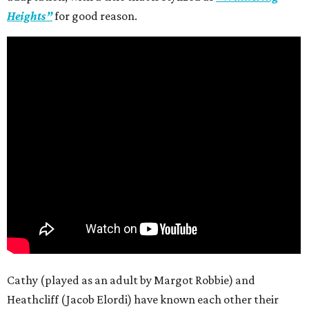
Heights”
for good reason.
Cathy (played as an adult by Margot Robbie) and
Heathcliff (Jacob Elordi) have known each other their