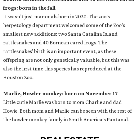
frogs: born in the fall
It wasn’t just mammals born in 2020. The zoo’s
herpetology department welcomed some of the Zoo’s
smallest new additions: two Santa Catalina Island
rattlesnakes and 40 Bornean eared frogs. The
rattlesnakes’ birth is an important event, as these
offspring are not only genetically valuable, but this was
also the first time this species has reproduced at the
Houston Zoo.
Marlie, Howler monkey: born on November 17
Little cutie Marlie was born to mom Charlie and dad
Howie. Both mom and Marlie can be seen with the rest of
the howler monkey family in South America’s Pantanal.