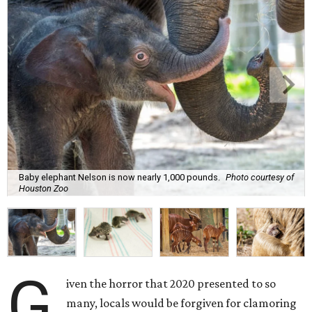
Baby elephant Nelson is now nearly 1,000 pounds.
Photo courtesy of
Houston Zoo
G
iven the horror that 2020 presented to so
many, locals would be forgiven for clamoring