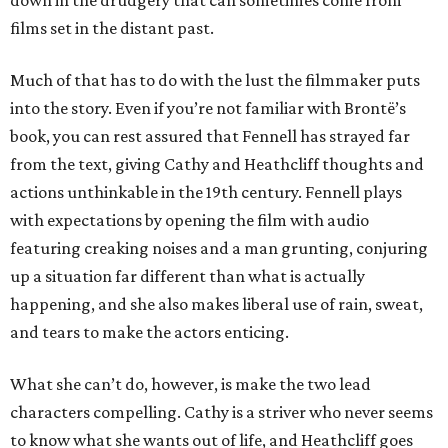
down in the drudgery that can sometimes come from
films set in the distant past.
Much of that has to do with the lust the filmmaker puts
into the story. Even if you’re not familiar with Brontë’s
book, you can rest assured that Fennell has strayed far
from the text, giving Cathy and Heathcliff thoughts and
actions unthinkable in the 19th century. Fennell plays
with expectations by opening the film with audio
featuring creaking noises and a man grunting, conjuring
up a situation far different than what is actually
happening, and she also makes liberal use of rain, sweat,
and tears to make the actors enticing.
What she can’t do, however, is make the two lead
characters compelling. Cathy is a striver who never seems
to know what she wants out of life, and Heathcliff goes