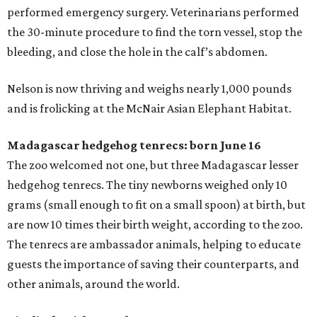
performed emergency surgery. Veterinarians performed
the 30-minute procedure to find the torn vessel, stop the
bleeding, and close the hole in the calf’s abdomen.
Nelson is now thriving and weighs nearly 1,000 pounds
and is frolicking at the McNair Asian Elephant Habitat.
Madagascar hedgehog tenrecs: born June 16
The zoo welcomed not one, but three Madagascar lesser
hedgehog tenrecs. The tiny newborns weighed only 10
grams (small enough to fit on a small spoon) at birth, but
are now 10 times their birth weight, according to the zoo.
The tenrecs are ambassador animals, helping to educate
guests the importance of saving their counterparts, and
other animals, around the world.