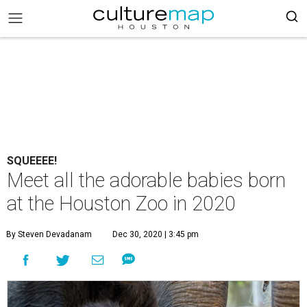
SQUEEEE!
Meet all the adorable babies born
at the Houston Zoo in 2020
By Steven Devadanam
Dec 30, 2020 | 3:45 pm