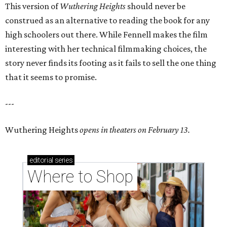
This version of
Wuthering Heights
should never be
construed as an alternative to reading the book for any
high schoolers out there. While Fennell makes the film
interesting with her technical filmmaking choices, the
story never finds its footing as it fails to sell the one thing
that it seems to promise.
---
Wuthering Heights
opens in theaters on February 13.
editorial
series
Where to Shop