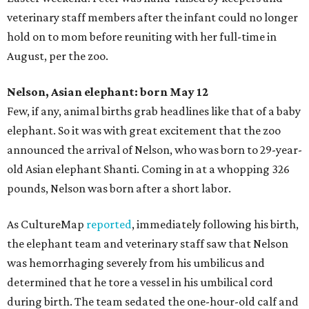
veterinary staff members after the infant could no longer
hold on to mom before reuniting with her full-time in
August, per the zoo.
Nelson, Asian elephant: born May 12
Few, if any, animal births grab headlines like that of a baby
elephant. So it was with great excitement that the zoo
announced the arrival of Nelson, who was born to 29-year-
old Asian elephant Shanti. Coming in at a whopping 326
pounds, Nelson was born after a short labor.
As CultureMap
reported
, immediately following his birth,
the elephant team and veterinary staff saw that Nelson
was hemorrhaging severely from his umbilicus and
determined that he tore a vessel in his umbilical cord
during birth. The team sedated the one-hour-old calf and