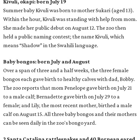
Kivuli, okapi: born July 19
Summer baby Kivuli was born to mother Sukari (aged 13).
Within the hour, Kivuli was standing with help from mom.
She made her public debut on August 12. The zoo then
held a public naming contest; the name Kivuli, which
means “Shadow” in the Swahili language.
Baby bongos: born July and August
Over a span of three and a half weeks, the three female
bongos each gave birth to healthy calves with dad, Bobby.
The zoo reports that mom Penelope gave birth on July 21
to a male calf; Bernadette gave birth on July 29 to a
female; and Lily, the most recent mother, birthed a male
calf on August 15. All three baby bongos and their mothers
can be seen daily in the zoo's bongo yard.
2 Santa Catalina rattlesnakes and 40 Bornean eared