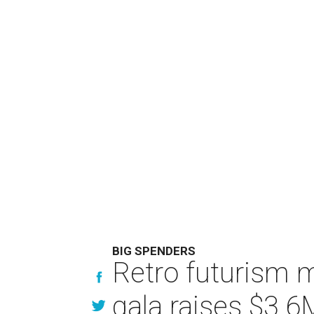
BIG SPENDERS
Retro futurism 
gala raises $3.6