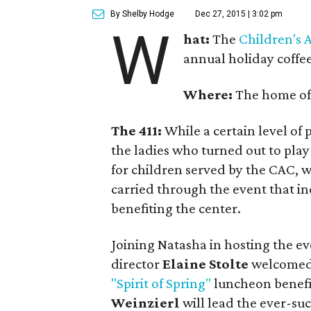
By Shelby Hodge
Dec 27, 2015 | 3:02 pm
W
hat:
The
Children's 
annual holiday coffee
Where:
The home o
The 411:
While a certain level of
the ladies who turned out to play 
for children served by the CAC, we
carried through the event that i
benefiting the center.
Joining Natasha in hosting the e
director
Elaine Stolte
welcomed g
"Spirit of Spring"
luncheon benefi
Weinzierl
will lead the ever-suc