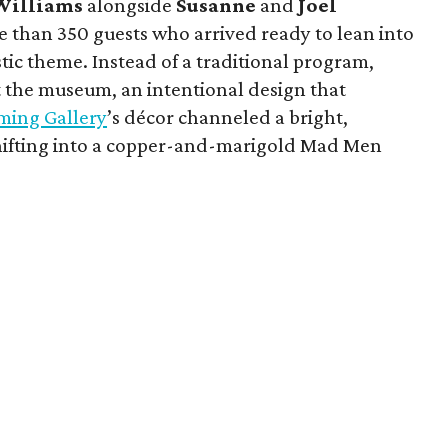
Williams
alongside
Susanne
and
Joel
 than 350 guests who arrived ready to lean into
tic theme. Instead of a traditional program,
 the museum, an intentional design that
ming Gallery
’s décor channeled a bright,
shifting into a copper-and-marigold Mad Men