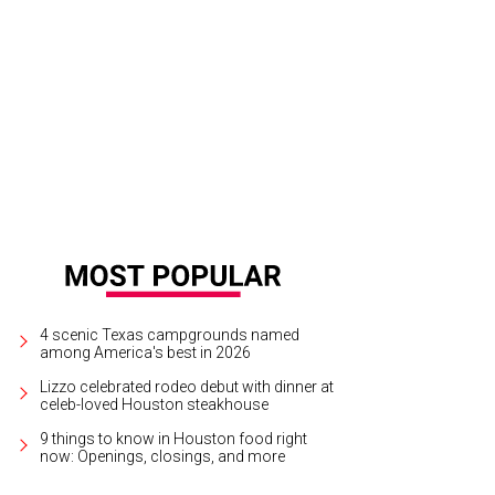
4 scenic Texas campgrounds named
among America's best in 2026
Lizzo celebrated rodeo debut with dinner at
celeb-loved Houston steakhouse
9 things to know in Houston food right
now: Openings, closings, and more