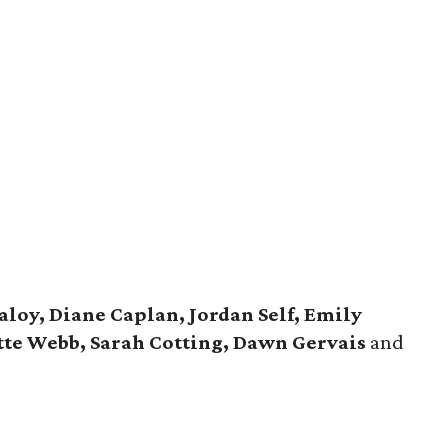
loy, Diane Caplan, Jordan Self, Emily
ette Webb, Sarah Cotting, Dawn Gervais
and