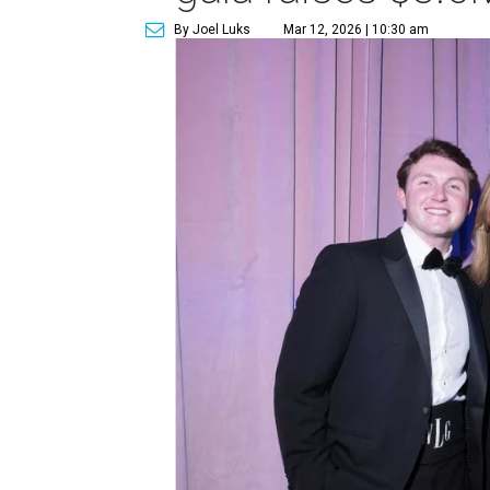
By Joel Luks
Mar 12, 2026 | 10:30 am