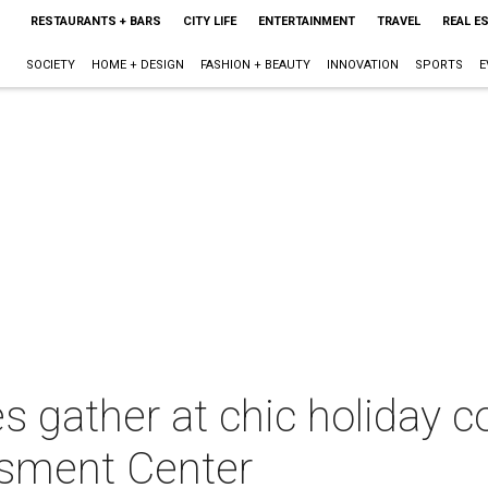
RESTAURANTS + BARS
CITY LIFE
ENTERTAINMENT
TRAVEL
REAL E
SOCIETY
HOME + DESIGN
FASHION + BEAUTY
INNOVATION
SPORTS
E
s gather at chic holiday c
ssment Center