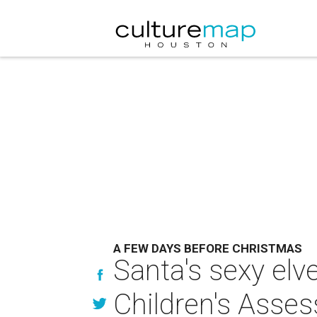
A FEW DAYS BEFORE CHRISTMAS
Santa's sexy elve
Children's Asse