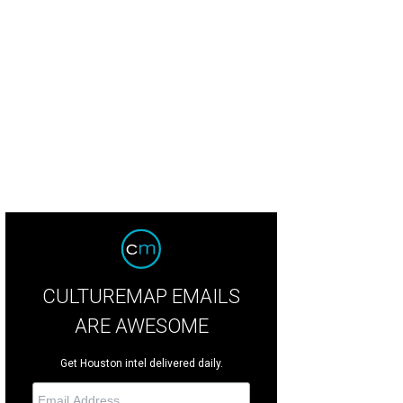
ile Prochaska and Ali Leger.
Photo by Mike Rathke
CULTUREMAP EMAILS
ARE AWESOME
Get Houston intel delivered daily.