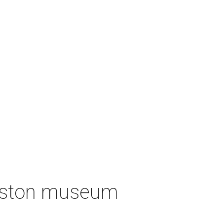
ouston museum