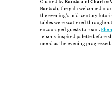
Chaired by
Randa
and
Charlie 
Bartsch
, the gala welcomed more
the evening’s mid-century futuris
tables were scattered throughout
encouraged guests to roam.
Bloo
Jetsons-inspired palette before 
mood as the evening progressed.