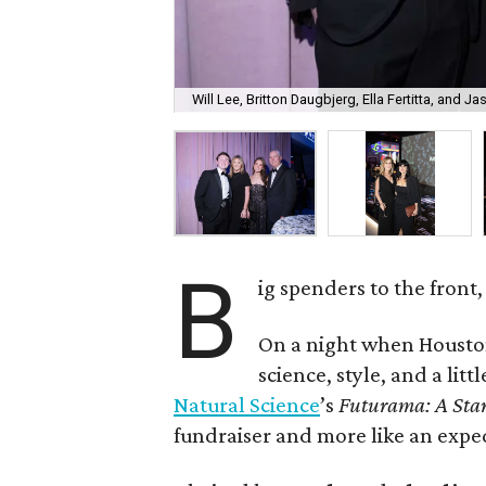
Will Lee, Britton Daugbjerg, Ella Fertitta, and Jas
B
ig spenders to the front,
On a night when Houston
science, style, and a litt
Natural Science
’s
Futurama: A Sta
fundraiser and more like an expe