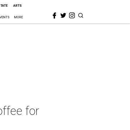
STATE
ARTS
VENTS
MORE
offee for