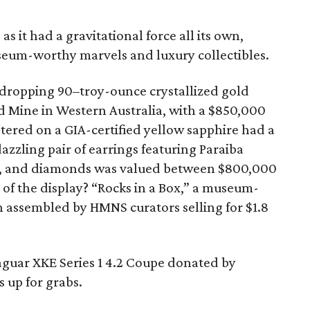
 as it had a gravitational force all its own,
useum-worthy marvels and luxury collectibles.
dropping 90–troy-ounce crystallized gold
 Mine in Western Australia, with a $850,000
tered on a GIA-certified yellow sapphire had a
dazzling pair of earrings featuring Paraiba
l, and diamonds was valued between $800,000
 of the display? “Rocks in a Box,” a museum-
n assembled by HMNS curators selling for $1.8
Jaguar XKE Series 1 4.2 Coupe donated by
 up for grabs.