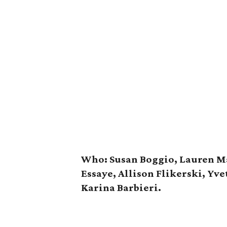
Who: Susan Boggio, Lauren Ma
Essaye, Allison Flikerski, Yv
Karina Barbieri.