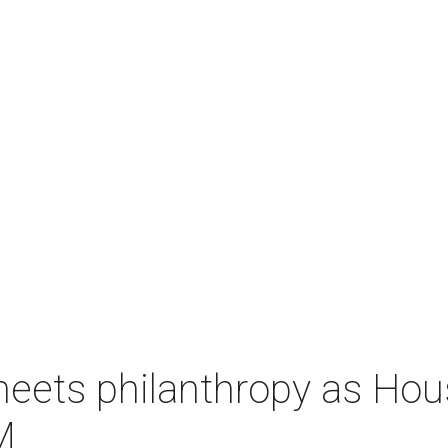
meets philanthropy as H
M