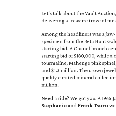
Let’s talk about the Vault Auction,
delivering a treasure trove of m
Among the headliners was a jaw-
specimen from the Beta Hunt Gold
starting bid. A Chanel brooch cen
starting bid of $180,000, while a 
tourmaline, Mahenge pink spine
and $1.2 million. The crown jewel
quality curated mineral collectio
million.
Need a ride? We got you. A 1965 
Stephanie
and
Frank Tsuru
was