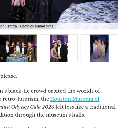
on Fertitta.
Photo by Daniel Ortiz
Kam
 please.
’s black-tie crowd orbited the worlds of
le retro-futurism, the
Houston Museum of
rdust Odyssey Gala 2026
felt less like a traditional
dition through the museum’s halls.