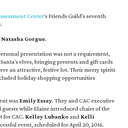
Assessment Center
's Friends Guild's seventh
.
f
Natasha Gorgue
.
 personal presentation was not a requirement,
Santa's elves, bringing presents and gift cards
re an attractive, festive lot. Their merry spirits
ncluded holiday shopping opportunities
vent was
Emily Essay
. They and CAC executive
uests while Elaine introduced chairs of the
t for CAC.
Kelley Lubanko
and
Kelli
cessful event, scheduled for April 20, 2016.