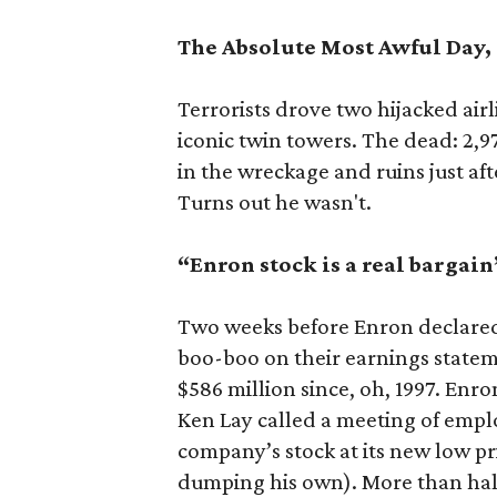
The Absolute Most Awful Day, 9
Terrorists drove two hijacked air
iconic twin towers. The dead: 2,9
in the wreckage and ruins just af
Turns out he wasn't.
“Enron stock is a real bargain
Two weeks before Enron declared 
boo-boo on their earnings state
$586 million since, oh, 1997. Enr
Ken Lay called a meeting of emplo
company’s stock at its new low pr
dumping his own). More than half