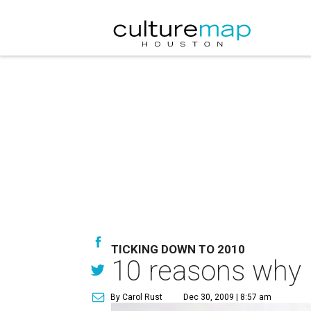
TICKING DOWN TO 2010
10 reasons why I
By Carol Rust
Dec 30, 2009 | 8:57 am