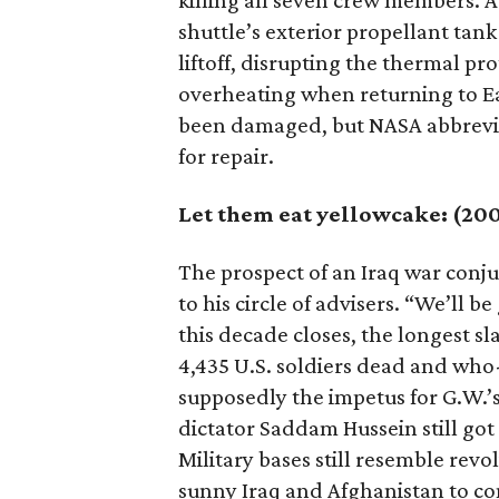
killing all seven crew members. A
shuttle’s exterior propellant tank
liftoff, disrupting the thermal p
overheating when returning to Ea
been damaged, but NASA abbreviat
for repair.
Let them eat yellowcake: (20
The prospect of an Iraq war conj
to his circle of advisers. “We’ll b
this decade closes, the longest sl
4,435 U.S. soldiers dead and wh
supposedly the impetus for G.W.’s 
dictator Saddam Hussein still got
Military bases still resemble revo
sunny Iraq and Afghanistan to co