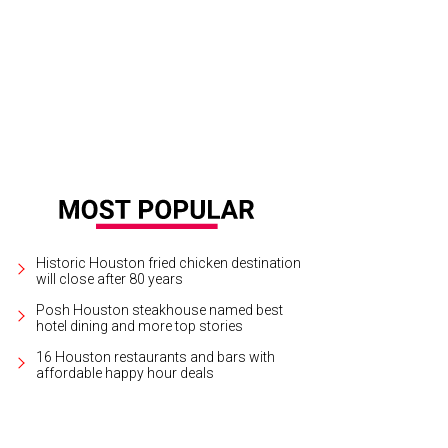
Historic Houston fried chicken destination
will close after 80 years
Posh Houston steakhouse named best
hotel dining and more top stories
16 Houston restaurants and bars with
affordable happy hour deals