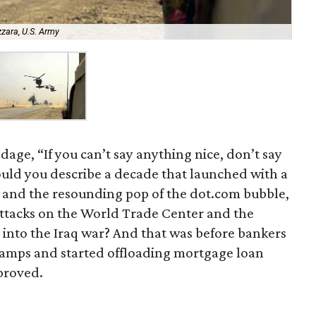
zzara, U.S. Army
dage, “If you can’t say anything nice, don’t say
ould you describe a decade that launched with a
 and the resounding pop of the dot.com bubble,
 attacks on the World Trade Center and the
 into the Iraq war? And that was before bankers
camps and started offloading mortgage loan
pproved.