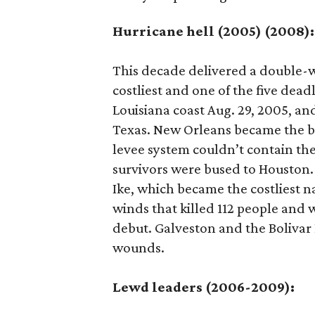
Hurricane hell (2005) (2008):
This decade delivered a double-
costliest and one of the five dead
Louisiana coast Aug. 29, 2005, an
Texas. New Orleans became the bi
levee system couldn’t contain the
survivors were bused to Houston.
Ike, which became the costliest n
winds that killed 112 people and 
debut. Galveston and the Bolivar 
wounds.
Lewd leaders (2006-2009):