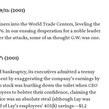
/11: (2001)
liners into the World Trade Centers, leveling the
76. In our ensuing desperation for a noble leader
ter the attacks, some of us thought G.W. was one.
”: (2001)
bankruptcy, its executives admitted a teensy
ment by exaggerating the company’s earnings by
on stock was hurtling down the toilet when CEO
yees to bolster their confidence, claiming the
ice was an absolute steal (although Lay was
 of Lay’s employees’ 401(k) savings—$1.2