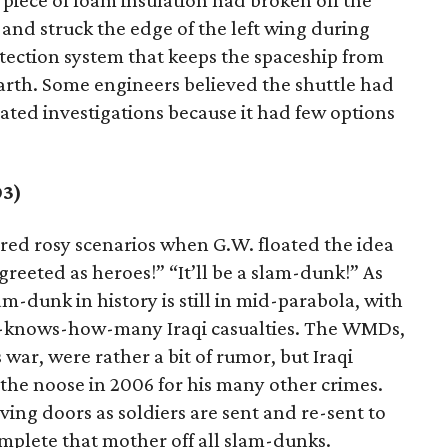
 piece of foam insulation had broken off the
 and struck the edge of the left wing during
rotection system that keeps the spaceship from
rth. Some engineers believed the shuttle had
ed investigations because it had few options
03)
ured rosy scenarios when G.W. floated the idea
e greeted as heroes!” “It’ll be a slam-dunk!” As
am-dunk in history is still in mid-parabola, with
o-knows-how-many Iraqi casualties. The WMDs,
war, were rather a bit of rumor, but Iraqi
 the noose in 2006 for his many other crimes.
lving doors as soldiers are sent and re-sent to
mplete that mother off all slam-dunks.