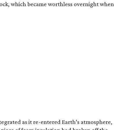
tock, which became worthless overnight when
tegrated as it re-entered Earth’s atmosphere,