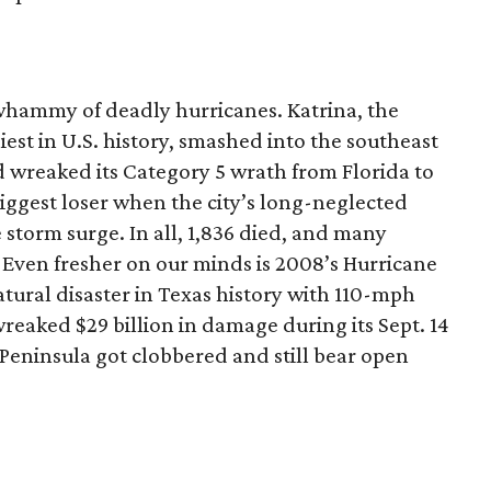
whammy of deadly hurricanes. Katrina, the
liest in U.S. history, smashed into the southeast
d wreaked its Category 5 wrath from Florida to
ggest loser when the city’s long-neglected
 storm surge. In all, 1,836 died, and many
 Even fresher on our minds is 2008’s Hurricane
atural disaster in Texas history with 110-mph
wreaked $29 billion in damage during its Sept. 14
Peninsula got clobbered and still bear open