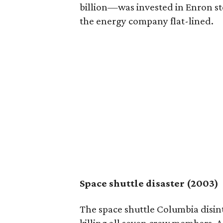
billion—was invested in Enron s
the energy company flat-lined.
Space shuttle disaster (2003)
The space shuttle Columbia disin