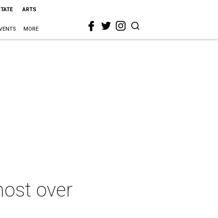
STATE
ARTS
VENTS
MORE
most over