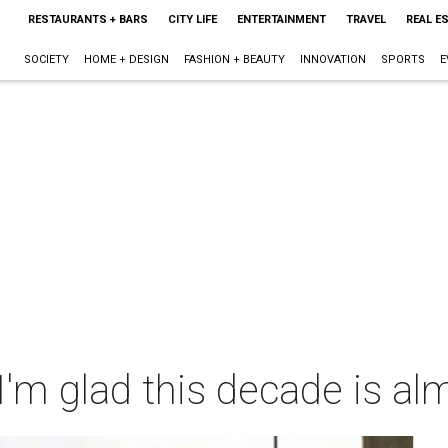
RESTAURANTS + BARS
CITY LIFE
ENTERTAINMENT
TRAVEL
REAL E
SOCIETY
HOME + DESIGN
FASHION + BEAUTY
INNOVATION
SPORTS
E
'm glad this decade is al