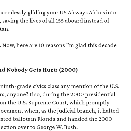
 harmlessly gliding your US Airways Airbus into
 saving the lives of all 155 aboard instead of
tan.
 Now, here are 10 reasons I'm glad this decade
nd Nobody Gets Hurt: (2000)
inth-grade civics class any mention of the U.S.
s, anyone? If so, during the 2000 presidential
 on the U.S. Supreme Court, which promptly
cument when, as the judicial branch, it halted
ested ballots in Florida and handed the 2000
lection over to George W. Bush.