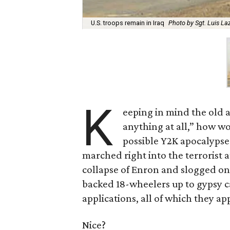
U.S. troops remain in Iraq
Photo by Sgt. Luis La
K
eeping in mind the old a
anything at all,” how w
possible Y2K apocalypse
marched right into the terrorist
collapse of Enron and slogged on
backed 18-wheelers up to gypsy 
applications, all of which they a
Nice?