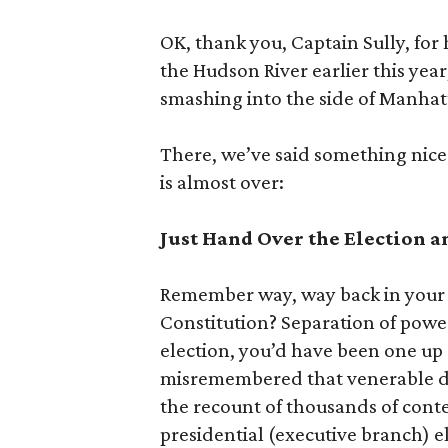
OK, thank you, Captain Sully, for
the Hudson River earlier this year,
smashing into the side of Manhat
There, we’ve said something nice.
is almost over:
Just Hand Over the Election a
Remember way, way back in your n
Constitution? Separation of power
election, you’d have been one up
misremembered that venerable do
the recount of thousands of cont
presidential (executive branch) e