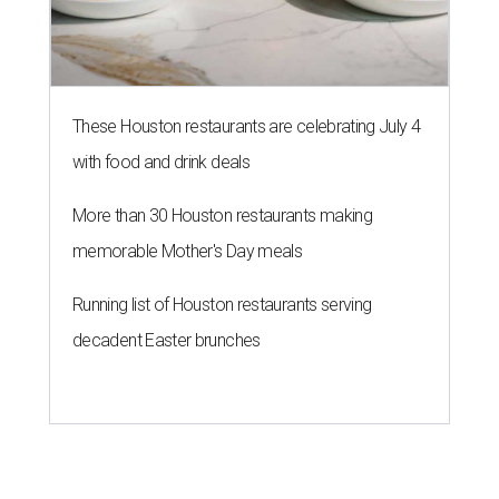
These Houston restaurants are celebrating July 4
with food and drink deals
More than 30 Houston restaurants making
memorable Mother's Day meals
Running list of Houston restaurants serving
decadent Easter brunches