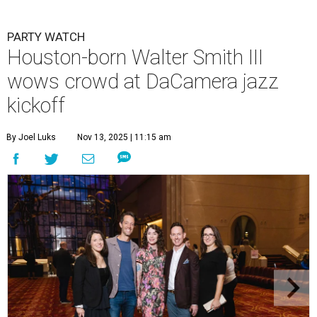
PARTY WATCH
Houston-born Walter Smith III
wows crowd at DaCamera jazz
kickoff
By Joel Luks
Nov 13, 2025 | 11:15 am