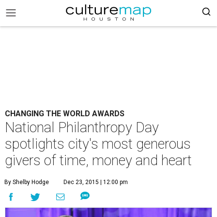
CHANGING THE WORLD AWARDS
National Philanthropy Day
spotlights city's most generous
givers of time, money and heart
By Shelby Hodge
Dec 23, 2015 | 12:00 pm