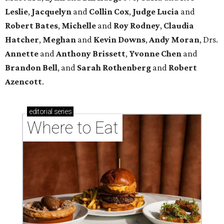
Leslie
,
Jacquelyn
and
Collin Cox
,
Judge Lucia
and
Robert Bates
,
Michelle
and
Roy Rodney
,
Claudia
Hatcher
,
Meghan
and
Kevin Downs
,
Andy Moran
, Drs.
Annette
and
Anthony Brissett
,
Yvonne Chen
and
Brandon Bell
, and
Sarah Rothenberg
and
Robert
Azencott
.
editorial
series
Where to Eat