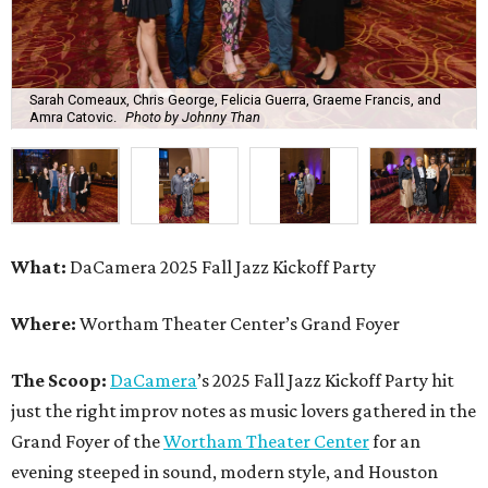
Sarah Comeaux, Chris George, Felicia Guerra, Graeme Francis, and
Amra Catovic.
Photo by Johnny Than
What:
DaCamera 2025 Fall Jazz Kickoff Party
Where:
Wortham Theater Center’s Grand Foyer
The Scoop:
DaCamera
’s 2025 Fall Jazz Kickoff Party hit
just the right improv notes as music lovers gathered in the
Grand Foyer of the
Wortham Theater Center
for an
evening steeped in sound, modern style, and Houston