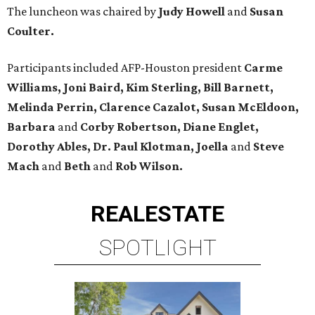
The luncheon was chaired by
Judy Howell
and
Susan
Coulter.
Participants included AFP-Houston president
Carme
Williams, Joni Baird, Kim Sterling, Bill Barnett,
Melinda Perrin, Clarence Cazalot, Susan McEldoon,
Barbara
and
Corby Robertson, Diane Englet,
Dorothy Ables, Dr. Paul Klotman, Joella
and
Steve
Mach
and
Beth
and
Rob Wilson.
REAL
ESTATE
SPOTLIGHT