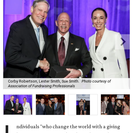
Corby Robertson, Lester Smith, Sue Smith.
Photo courtesy of
Association of Fundraising Professionals
ndividuals "who change the world with a giving