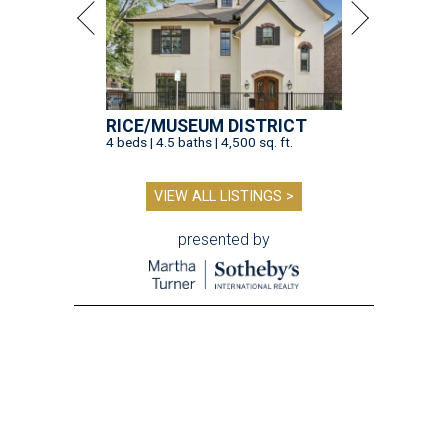
RICE/MUSEUM DISTRICT
4 beds | 4.5 baths | 4,500 sq. ft.
VIEW ALL LISTINGS >
presented by