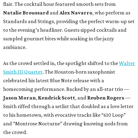
flair. The cocktail hour featured smooth sets from
Natalie Broussard
and
Alex Navarro
, who perform as
Standards and Strings, providing the perfect warm-up set
to the evening’s headliner. Guests sipped cocktails and
sampled gourmet bites while soaking in the jazzy
ambiance.
As the crowd settled in, the spotlight shifted to the
Walter
Smith III Quartet
. The Houston-born saxophonist
celebrated his latest Blue Note release with a
homecoming performance. Backed by an all-star trio —
Jason Moran
,
Kendrick Scott
, and
Reuben Rogers
—
Smith riffed through a setlist that doubled as a love letter
to his hometown, with evocative tracks like “610 Loop”
and “Montrose Nocturne” drawing knowing nods from
the crowd.