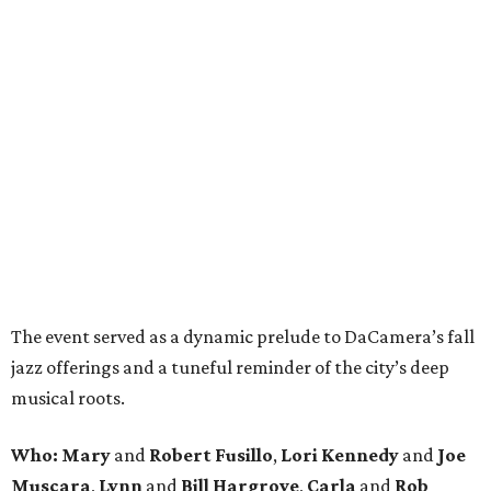
The event served as a dynamic prelude to DaCamera’s fall
jazz offerings and a tuneful reminder of the city’s deep
musical roots.
Who:
Mary
and
Robert Fusillo
,
Lori Kennedy
and
Joe
Muscara
,
Lynn
and
Bill Hargrove
,
Carla
and
Rob