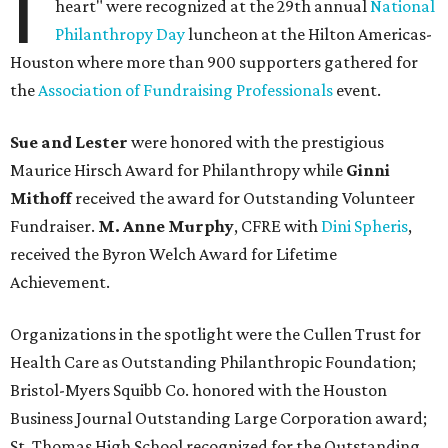
I
heart" were recognized at the 29th annual
National
Philanthropy Day
luncheon at the Hilton Americas-
Houston where more than 900 supporters gathered for
the
Association of Fundraising Professionals
event.
Sue and Lester
were honored with the prestigious
Maurice Hirsch Award for Philanthropy while
Ginni
Mithoff
received the award for Outstanding Volunteer
Fundraiser.
M. Anne Murphy
, CFRE with
Dini Spheris
,
received the Byron Welch Award for Lifetime
Achievement.
Organizations in the spotlight were the Cullen Trust for
Health Care as Outstanding Philanthropic Foundation;
Bristol-Myers Squibb Co. honored with the Houston
Business Journal Outstanding Large Corporation award;
St. Thomas High School recognized for the Outstanding