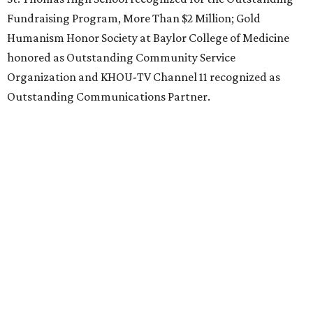
Fundraising Program, More Than $2 Million; Gold
Humanism Honor Society at Baylor College of Medicine
honored as Outstanding Community Service
Organization and KHOU-TV Channel 11 recognized as
Outstanding Communications Partner.