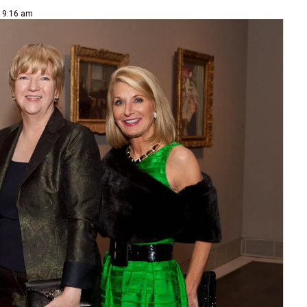
| 9:16 am