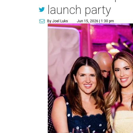
launch party
By Joel Luks
Jun 15, 2026 | 1:30 pm