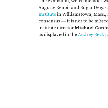
The exhibition, which includes w
Auguste Renoir and Edgar Degas,
Institute
in Williamstown, Mass.,
consensus — it is not to be miss
institute director
Michael Conf
as displayed in the
Audrey Beck J