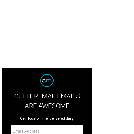
l and Karol Barnhart, from left, and Anne and Charles Duncan at the MFAH Imp
ill
CULTUREMAP EMAILS
ARE AWESOME
Get Houston intel delivered daily.