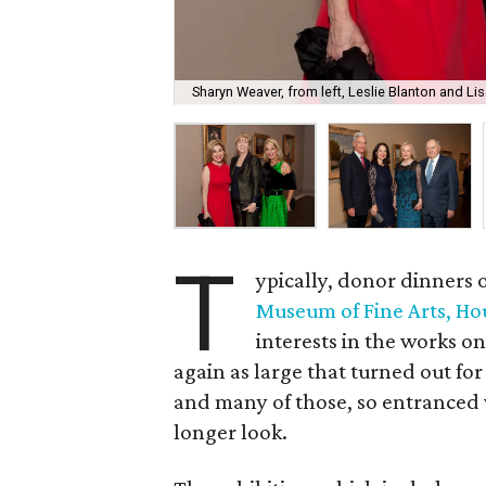
Sharyn Weaver, from left, Leslie Blanton and L
T
ypically, donor dinners o
Museum of Fine Arts, Ho
interests in the works on
again as large that turned out fo
and many of those, so entranced w
longer look.