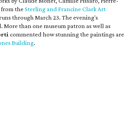
orks by Claude Monet, Camille Pissaro, Pierre-
 from the
Sterling and Francine Clark Art
 runs through March 23. The evening's
ed. More than one museum patron as well as
orti
commented how stunning the paintings are
ones Building
.