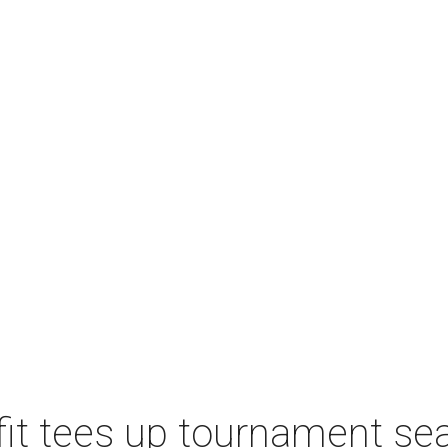
t tees up tournament seas