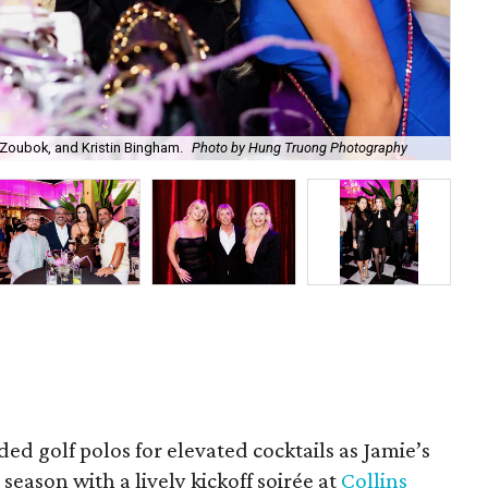
Zoubok, and Kristin Bingham.
Photo by Hung Truong Photography
Ben
ded golf polos for elevated cocktails as Jamie’s
season with a lively kickoff soirée at
Collins