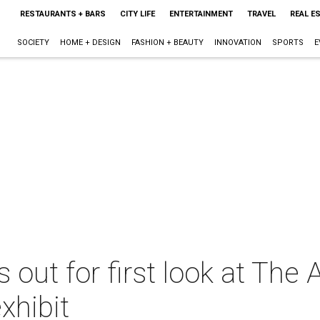
RESTAURANTS + BARS
CITY LIFE
ENTERTAINMENT
TRAVEL
REAL E
SOCIETY
HOME + DESIGN
FASHION + BEAUTY
INNOVATION
SPORTS
E
s out for first look at The 
xhibit