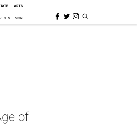
STATE
ARTS
VENTS
MORE
Age of