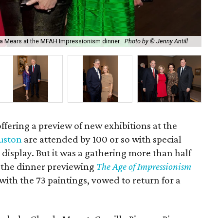
Pau
isa Mears at the MFAH Impressionism dinner.
Photo by © Jenny Antill
Ant
ffering a preview of new exhibitions at the
uston
are attended by 100 or so with special
 display. But it was a gathering more than half
r the dinner previewing
The Age of Impressionism
ith the 73 paintings, vowed to return for a