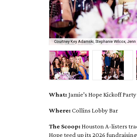
Courtney Key Adamski, Stephanie Wilcox, Jenn 
What:
Jamie’s Hope Kickoff Party
Where:
Collins Lobby Bar
The Scoop:
Houston A-listers tra
Hope teed up its 2026 fundraising 