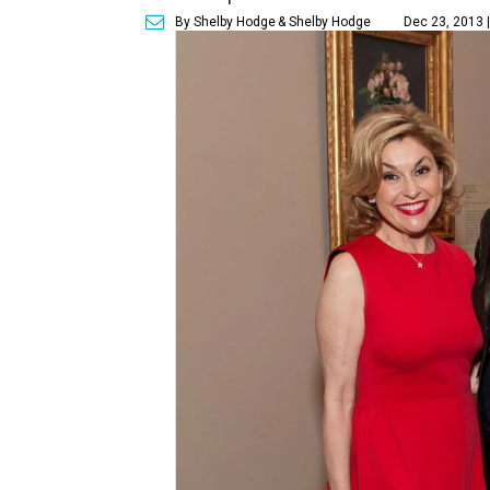
By Shelby Hodge
& Shelby Hodge
Dec 23, 2013 