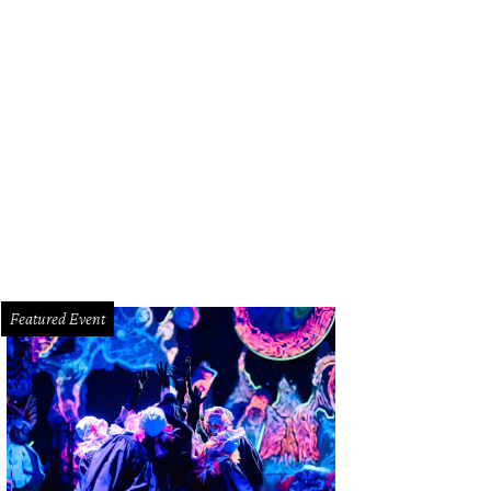
 Baxter, Magen Pastor, and Jordon Soto.
Photo by Hung Truong Photography
Featured Event