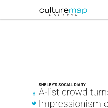
SHELBY'S SOCIAL DIARY
A-list crowd turn
Impressionism e