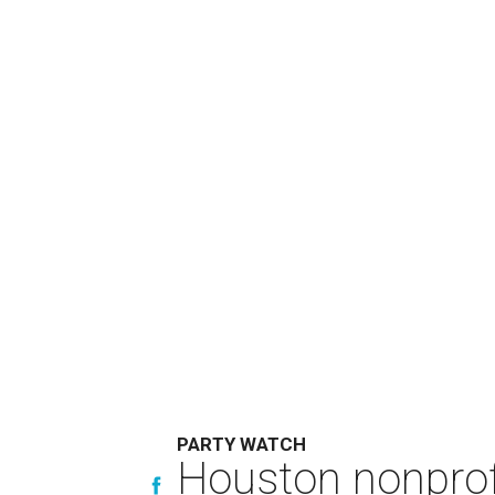
PARTY WATCH
Houston nonprofi