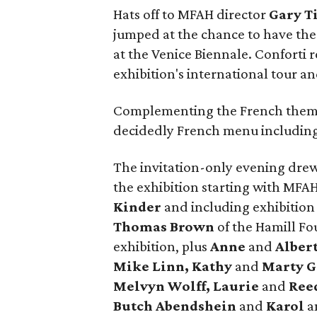
Hats off to MFAH director
Gary T
jumped at the chance to have the 
at the Venice Biennale. Conforti 
exhibition's international tour 
Complementing the French theme
decidedly French menu includin
The invitation-only evening drew
the exhibition starting with MF
Kinder
and including exhibition
Thomas Brown
of the Hamill Fo
exhibition, plus
Anne
and
Alber
Mike Linn, Kathy
and
Marty G
Melvyn Wolff, Laurie
and
Ree
Butch
Abendshein
and
Karol
a