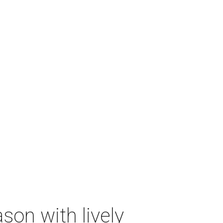
on with lively