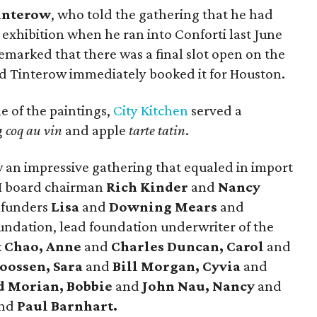
interow
, who told the gathering that he had
exhibition when he ran into Conforti last June
remarked that there was a final slot open on the
and Tinterow immediately booked it for Houston.
 of the paintings,
City Kitchen
served a
g
coq au vin
and apple
tarte tatin
.
 an impressive gathering that equaled in import
AH board chairman
Rich Kinder
and
Nancy
 funders
Lisa
and
Downing Mears
and
undation, lead foundation underwriter of the
t Chao, Anne
and
Charles Duncan, Carol
and
oossen, Sara
and
Bill Morgan, Cyvia
and
d Morian, Bobbie
and
John Nau, Nancy
and
nd
Paul Barnhart.