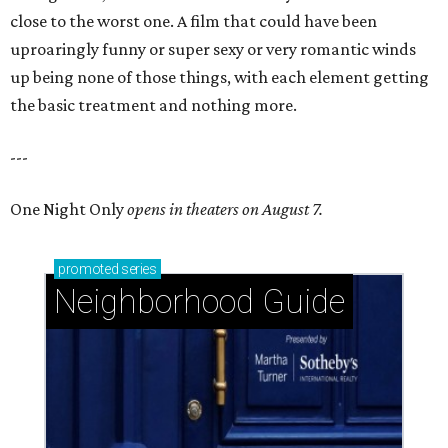
close to the worst one. A film that could have been
uproaringly funny or super sexy or very romantic winds
up being none of those things, with each element getting
the basic treatment and nothing more.
---
One Night Only
opens in theaters on August 7.
promoted
series
Neighborhood Guide