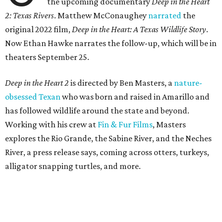
the upcoming documentary
Deep in the Heart
2: Texas Rivers
. Matthew McConaughey
narrated
the
original 2022 film,
Deep in the Heart: A Texas Wildlife Story
.
Now Ethan Hawke narrates the follow-up, which will be in
theaters September 25.
Deep in the Heart 2
is directed by Ben Masters, a
nature-
obsessed Texan
who was born and raised in Amarillo and
has followed wildlife around the state and beyond.
Working with his crew at
Fin & Fur Films
, Masters
explores the Rio Grande, the Sabine River, and the Neches
River, a press release says, coming across otters, turkeys,
alligator snapping turtles, and more.