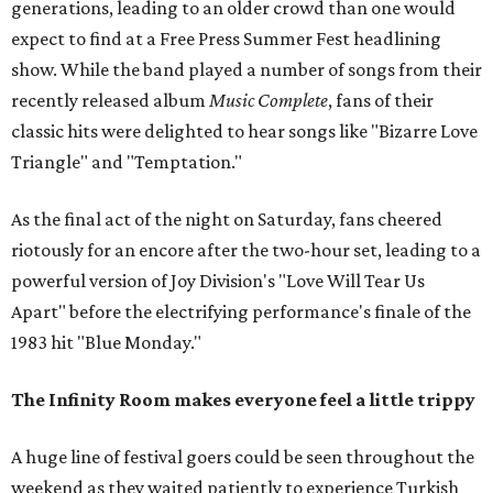
generations, leading to an older crowd than one would
expect to find at a Free Press Summer Fest headlining
show. While the band played a number of songs from their
recently released album
Music Complete
, fans of their
classic hits were delighted to hear songs like "Bizarre Love
Triangle" and "Temptation."
As the final act of the night on Saturday, fans cheered
riotously for an encore after the two-hour set, leading to a
powerful version of Joy Division's "Love Will Tear Us
Apart" before the electrifying performance's finale of the
1983 hit "Blue Monday."
The Infinity Room makes everyone feel a little trippy
A huge line of festival goers could be seen throughout the
weekend as they waited patiently to experience Turkish