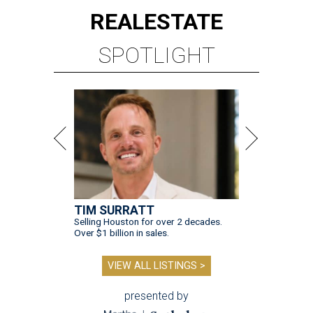
REAL
ESTATE
SPOTLIGHT
TIM SURRATT
Selling Houston for over 2 decades.
Over $1 billion in sales.
VIEW ALL LISTINGS >
presented by