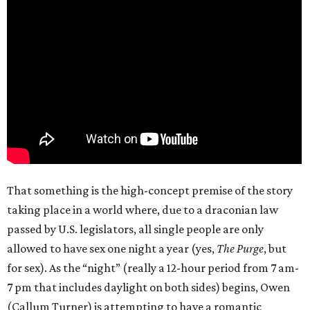
That something is the high-concept premise of the story
taking place in a world where, due to a draconian law
passed by U.S. legislators, all single people are only
allowed to have sex one night a year (yes,
The Purge
, but
for sex). As the “night” (really a 12-hour period from 7 am-
7 pm that includes daylight on both sides) begins, Owen
(Callum Turner) is attempting to have a romantic