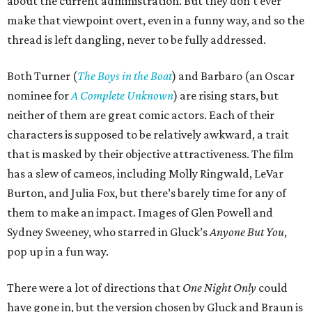
about the current administration. But they don’t ever
make that viewpoint overt, even in a funny way, and so the
thread is left dangling, never to be fully addressed.
Both Turner (
The Boys in the Boat
) and Barbaro (an Oscar
nominee for
A Complete Unknown
) are rising stars, but
neither of them are great comic actors. Each of their
characters is supposed to be relatively awkward, a trait
that is masked by their objective attractiveness. The film
has a slew of cameos, including Molly Ringwald, LeVar
Burton, and Julia Fox, but there’s barely time for any of
them to make an impact. Images of Glen Powell and
Sydney Sweeney, who starred in Gluck’s
Anyone But You
,
pop up in a fun way.
There were a lot of directions that
One Night Only
could
have gone in, but the version chosen by Gluck and Braun is