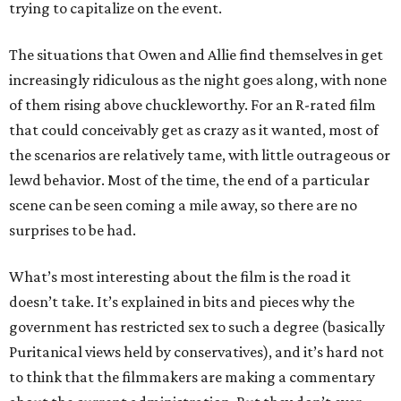
trying to capitalize on the event.
The situations that Owen and Allie find themselves in get
increasingly ridiculous as the night goes along, with none
of them rising above chuckleworthy. For an R-rated film
that could conceivably get as crazy as it wanted, most of
the scenarios are relatively tame, with little outrageous or
lewd behavior. Most of the time, the end of a particular
scene can be seen coming a mile away, so there are no
surprises to be had.
What’s most interesting about the film is the road it
doesn’t take. It’s explained in bits and pieces why the
government has restricted sex to such a degree (basically
Puritanical views held by conservatives), and it’s hard not
to think that the filmmakers are making a commentary