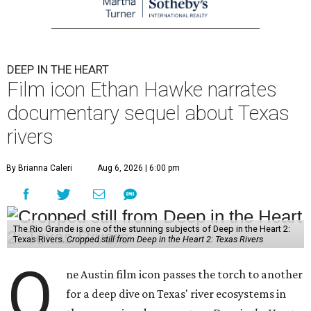
DEEP IN THE HEART
Film icon Ethan Hawke narrates
documentary sequel about Texas
rivers
By Brianna Caleri
Aug 6, 2026 | 6:00 pm
The Rio Grande is one of the stunning subjects of Deep in the Heart 2:
Texas Rivers.
Cropped still from Deep in the Heart 2: Texas Rivers
O
ne Austin film icon passes the torch to another
for a deep dive on Texas' river ecosystems in