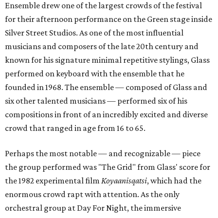
Ensemble drew one of the largest crowds of the festival
for their afternoon performance on the Green stage inside
Silver Street Studios. As one of the most influential
musicians and composers of the late 20th century and
known for his signature minimal repetitive stylings, Glass
performed on keyboard with the ensemble that he
founded in 1968. The ensemble — composed of Glass and
six other talented musicians — performed six of his
compositions in front of an incredibly excited and diverse
crowd that ranged in age from 16 to 65.
Perhaps the most notable — and recognizable — piece
the group performed was "The Grid" from Glass' score for
the 1982 experimental film
Koyaanisqatsi
, which had the
enormous crowd rapt with attention. As the only
orchestral group at Day For Night, the immersive