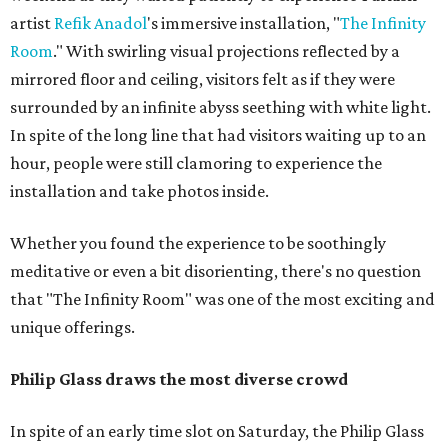
artist
Refik
Anadol
's immersive installation, "
The Infinity
Room
." With swirling visual projections reflected by a
mirrored floor and ceiling, visitors felt as if they were
surrounded by an infinite abyss seething with white light.
In spite of the long line that had visitors waiting up to an
hour, people were still clamoring to experience the
installation and take photos inside.
Whether you found the experience to be soothingly
meditative or even a bit disorienting, there's no question
that "The Infinity Room" was one of the most exciting and
unique offerings.
Philip Glass draws the most diverse crowd
In spite of an early time slot on Saturday, the Philip Glass