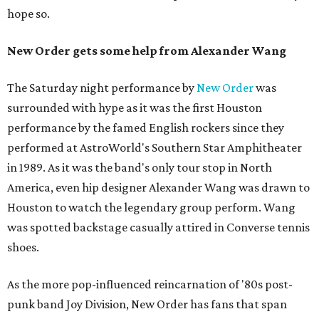
hope so.
New Order gets some help from Alexander Wang
The Saturday night performance by
New Order
was
surrounded with hype as it was the first Houston
performance by the famed English rockers since they
performed at AstroWorld's Southern Star Amphitheater
in 1989. As it was the band's only tour stop in North
America, even hip designer Alexander Wang was drawn to
Houston to watch the legendary group perform. Wang
was spotted backstage casually attired in Converse tennis
shoes.
As the more pop-influenced reincarnation of '80s post-
punk band Joy Division, New Order has fans that span