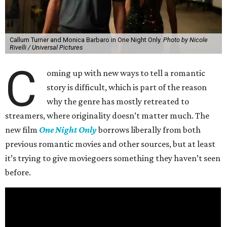
Callum Turner and Monica Barbaro in One Night Only.
Photo by Nicole
Rivelli / Universal Pictures
C
oming up with new ways to tell a romantic
story is difficult, which is part of the reason
why the genre has mostly retreated to
streamers, where originality doesn’t matter much. The
new film
One Night Only
borrows liberally from both
previous romantic movies and other sources, but at least
it’s trying to give moviegoers something they haven’t seen
before.