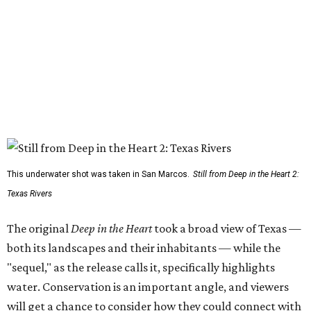
This underwater shot was taken in San Marcos.
Still from Deep in the Heart 2:
Texas Rivers
The original
Deep in the Heart
took a broad view of Texas —
both its landscapes and their inhabitants — while the
"sequel," as the release calls it, specifically highlights
water. Conservation is an important angle, and viewers
will get a chance to consider how they could connect with