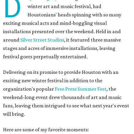
D
winter art and music festival, had
Houstonians' heads spinning with so many
exciting musical acts and mind-boggling visual
installations presented over the weekend. Held in and
around
Silver Street Studios
, it featured three massive
stages and acres of immersive installations, leaving
festival goers perpetually entertained.
Delivering on its promise to provide Houston with an
exciting new winter festival in addition to the
organization's popular
Free Press Summer Fest
, the
weekend-long event drew thousands of art and music
fans, leaving them intrigued to see what next year's event
will bring.
Here are some of my favorite moments: