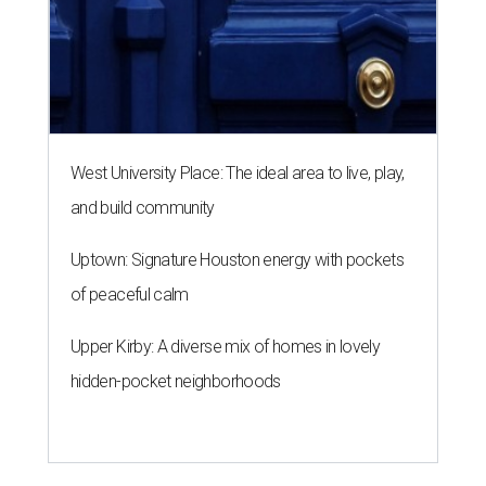
West University Place: The ideal area to live, play,
and build community
Uptown: Signature Houston energy with pockets
of peaceful calm
Upper Kirby: A diverse mix of homes in lovely
hidden-pocket neighborhoods