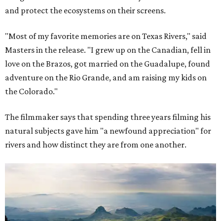
and protect the ecosystems on their screens.
"Most of my favorite memories are on Texas Rivers," said
Masters in the release. "I grew up on the Canadian, fell in
love on the Brazos, got married on the Guadalupe, found
adventure on the Rio Grande, and am raising my kids on
the Colorado."
The filmmaker says that spending three years filming his
natural subjects gave him "a newfound appreciation" for
rivers and how distinct they are from one another.