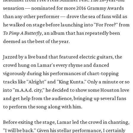
sensation — nominated for more 2016 Grammy Awards
than any other performer — drove the sea of fans wild as
he walked on stage before launching into "For Free?" from
To Pimp A Butterfly
, an album that has repeatedly been
deemed as the best of the year.
Jazzed by a live band that featured electric guitars, the
crowd hung on Lamar's every rhyme and danced
vigorously during his performances of chart-topping
tracks like "Alright" and "King Kunta." Only a minute or so
into "m.A.A.d. city," he decided to show some Houston love
and get help from the audience, bringing up several fans
to perform the song along with him.
Before exiting the stage, Lamar led the crowd in chanting,
"I will be back." Given his stellar performance, I certainly