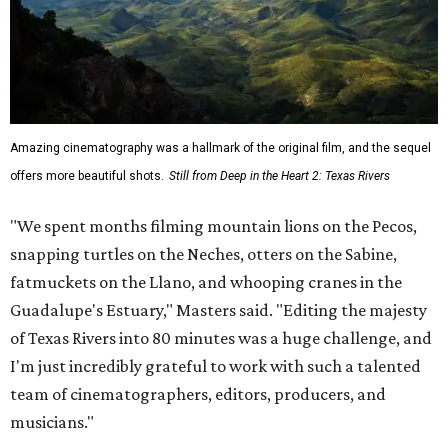
Amazing cinematography was a hallmark of the original film, and the sequel
offers more beautiful shots.
Still from Deep in the Heart 2: Texas Rivers
"We spent months filming mountain lions on the Pecos,
snapping turtles on the Neches, otters on the Sabine,
fatmuckets on the Llano, and whooping cranes in the
Guadalupe's Estuary," Masters said. "Editing the majesty
of Texas Rivers into 80 minutes was a huge challenge, and
I'm just incredibly grateful to work with such a talented
team of cinematographers, editors, producers, and
musicians."