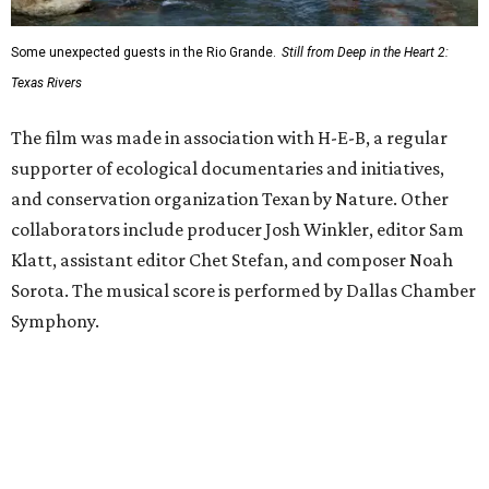
Some unexpected guests in the Rio Grande.
Still from Deep in the Heart 2:
Texas Rivers
The film was made in association with H-E-B, a regular
supporter of ecological documentaries and initiatives,
and conservation organization Texan by Nature. Other
collaborators include producer Josh Winkler, editor Sam
Klatt, assistant editor Chet Stefan, and composer Noah
Sorota. The musical score is performed by Dallas Chamber
Symphony.