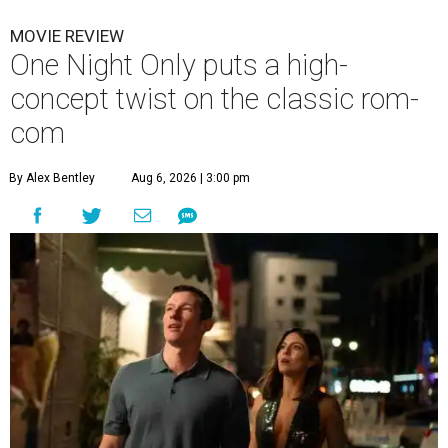
MOVIE REVIEW
One Night Only puts a high-
concept twist on the classic rom-
com
By Alex Bentley
Aug 6, 2026 | 3:00 pm