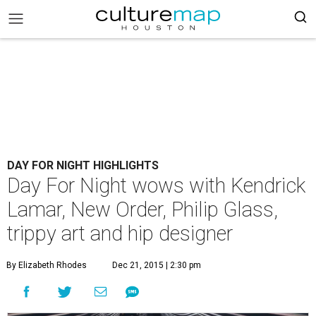
DAY FOR NIGHT HIGHLIGHTS
Day For Night wows with Kendrick
Lamar, New Order, Philip Glass,
trippy art and hip designer
By Elizabeth Rhodes
Dec 21, 2015 | 2:30 pm