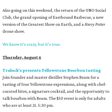
Also going on this weekend, the return of the UNO Social
Club, the grand opening of Eastbound Barbecue, a new
version of the Greatest Show on Earth, and a
Harry Potter
drone show.
We know it’s crazy, but it’s true
.
Thursday, August 6
Truluck's presents Yellowstone Bourbon tasting
Join founder and master distiller Stephen Beam for a
tasting of four Yellowstone expressions, along with chef-
curated bites, a signature cocktail, and the opportunity to
talk bourbon with Beam. The $50 event is only for adults
who are at least 21. 5:30 pm.