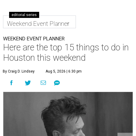
editorial series
Weekend Event Planner
WEEKEND EVENT PLANNER
Here are the top 15 things to do in
Houston this weekend
By Craig D. Lindsey
Aug 5, 2026 | 6:30 pm