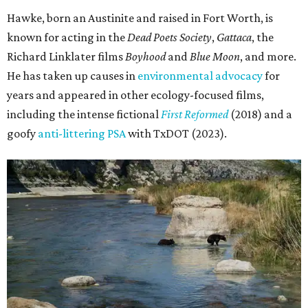
Hawke, born an Austinite and raised in Fort Worth, is
known for acting in the
Dead Poets Society
,
Gattaca
, the
Richard Linklater films
Boyhood
and
Blue Moon
, and more.
He has taken up causes in
environmental advocacy
for
years and appeared in other ecology-focused films,
including the intense fictional
First Reformed
(2018) and a
goofy
anti-littering PSA
with TxDOT (2023).