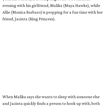
evening with his girlfriend, Malika (Maya Hawke), while
Allie (Monica Barbaro) is prepping for a fun time with her
friend, Jacinta (King Princess).
When Malika says she wants to sleep with someone else
and Jacinta quickly finds a person to hook up with, both