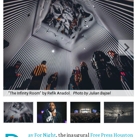
"The Infinity Room" by Refik Anadol.
Photo by Julian Bajsel
ay For Night
, the inaugural
Free Press Houston