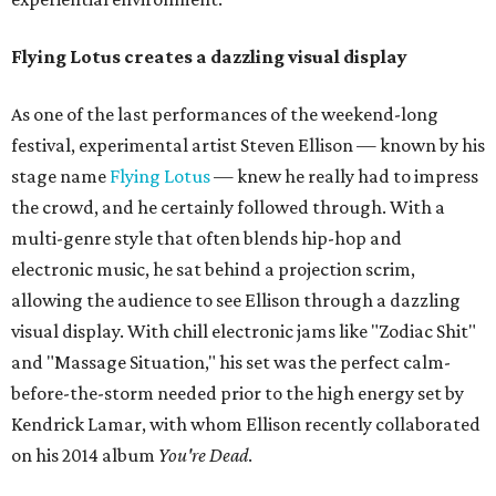
Flying Lotus creates a dazzling visual display
As one of the last performances of the weekend-long
festival, experimental artist Steven Ellison — known by his
stage name
Flying Lotus
— knew he really had to impress
the crowd, and he certainly followed through. With a
multi-genre style that often blends hip-hop and
electronic music, he sat behind a projection scrim,
allowing the audience to see Ellison through a dazzling
visual display. With chill electronic jams like "Zodiac Shit"
and "Massage Situation," his set was the perfect calm-
before-the-storm needed prior to the high energy set by
Kendrick Lamar, with whom Ellison recently collaborated
on his 2014 album
You're Dead
.