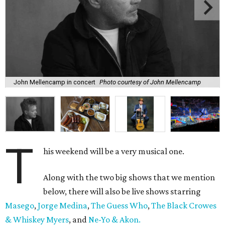
John Mellencamp in concert
Photo courtesy of John Mellencamp
T
his weekend will be a very musical one.
Along with the two big shows that we mention
below, there will also be live shows starring
Masego
,
Jorge Medina
,
The Guess Who
,
The Black Crowes
& Whiskey Myers
, and
Ne-Yo & Akon.