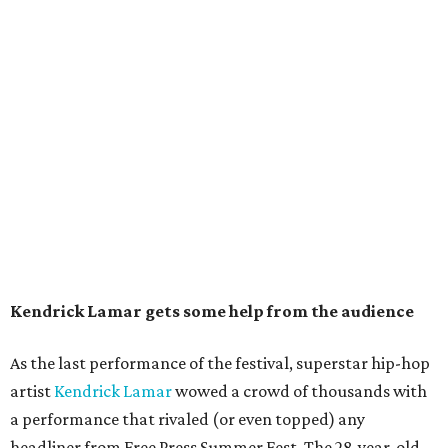
Kendrick Lamar gets some help from the audience
As the last performance of the festival, superstar hip-hop
artist
Kendrick Lamar
wowed a crowd of thousands with
a performance that rivaled (or even topped) any
headliner from Free Press Summer Fest. The 28-year-old