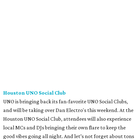
Houston UNO Social Club
UNO is bringing back its fan-favorite UNO Social Clubs,
and will be taking over Dan Electro's this weekend. At the
Houston UNO Social Club, attendees will also experience
local MCs and DJs bringing their own flare to keep the
good vibes going all night. And let’s not forget about tons