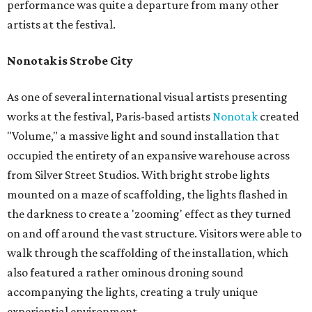
performance was quite a departure from many other
artists at the festival.
Nonotak is Strobe City
As one of several international visual artists presenting
works at the festival, Paris-based artists
Nonotak
created
"Volume," a massive light and sound installation that
occupied the entirety of an expansive warehouse across
from Silver Street Studios. With bright strobe lights
mounted on a maze of scaffolding, the lights flashed in
the darkness to create a 'zooming' effect as they turned
on and off around the vast structure. Visitors were able to
walk through the scaffolding of the installation, which
also featured a rather ominous droning sound
accompanying the lights, creating a truly unique
experiential environment.