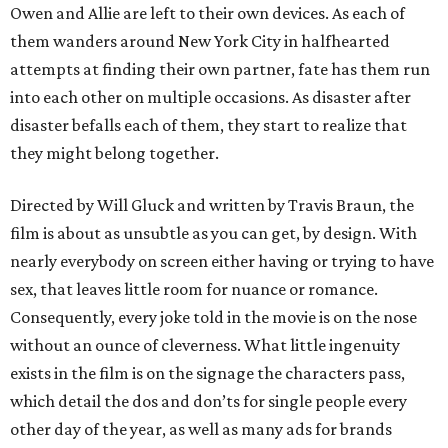
Owen and Allie are left to their own devices. As each of
them wanders around New York City in halfhearted
attempts at finding their own partner, fate has them run
into each other on multiple occasions. As disaster after
disaster befalls each of them, they start to realize that
they might belong together.
Directed by Will Gluck and written by Travis Braun, the
film is about as unsubtle as you can get, by design. With
nearly everybody on screen either having or trying to have
sex, that leaves little room for nuance or romance.
Consequently, every joke told in the movie is on the nose
without an ounce of cleverness. What little ingenuity
exists in the film is on the signage the characters pass,
which detail the dos and don’ts for single people every
other day of the year, as well as many ads for brands