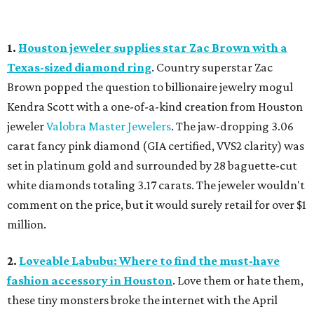
1.
Houston jeweler supplies star Zac Brown with a
Texas-sized diamond ring
. Country superstar Zac
Brown popped the question to billionaire jewelry mogul
Kendra Scott with a one-of-a-kind creation from Houston
jeweler
Valobra Master Jewelers
. The jaw-dropping 3.06
carat fancy pink diamond (GIA certified, VVS2 clarity) was
set in platinum gold and surrounded by 28 baguette-cut
white diamonds totaling 3.17 carats. The jeweler wouldn't
comment on the price, but it would surely retail for over $1
million.
2.
Loveable Labubu: Where to find the must-have
fashion accessory in Houston
. Love them or hate them,
these tiny monsters broke the internet with the April