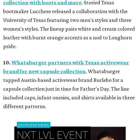
collection with boots and more
. Storied Texas
bootmaker Lucchese released a collaboration with the
University of Texas featuring two men's styles and three
women's styles. The lineup pairs white and cream colored
leather with burnt orange accents as a nod to Longhorn
pride.
10.
Whataburger partners with Texas activewear
brand for new capsule collection
. Whataburger
tapped Austin-based activewear brand Burlebo for a
capsule collection just in time for Father's Day. The line
included caps, infant onesies, and shirts available in three
different patterns.
promoted
series
NXT LVL EVENT