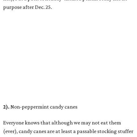
purpose after Dec. 25.
2).
Non-peppermint candy canes
Everyone knows that although we may not eat them
(ever), candy canes are at least a passable stocking stuffer