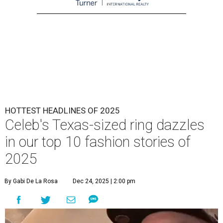
HOTTEST HEADLINES OF 2025
Celeb's Texas-sized ring dazzles
in our top 10 fashion stories of
2025
By Gabi De La Rosa
Dec 24, 2025 | 2:00 pm