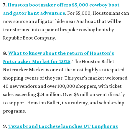
7.
Houston bootmaker offers $5,000 cowboy boot
and gator hunt adventure
. For $5,000, Houstonians can
now source an alligator hide near Anahuac that will be
transformed into a pair of bespoke cowboy boots by
Republic Boot Company.
8.
What to know about the return of Houston's
Nutcracker Market for 2025
. The Houston Ballet
Nutcracker Market is one of the most highly anticipated
shopping events of the year. This year's market welcomed
40 new vendors and over 100,000 shoppers, with ticket
sales exceeding $24 million. Over $6 million went directly
to support Houston Ballet, its academy, and scholarship
programs.
9.
Texas brand Lucchese launches UT Longhorns