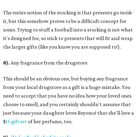
The entire notion of the stocking is that presents go
inside
it, but this somehow proves to be a difficult concept for
some. Trying to stuff a football into a stocking is not what
it's designed for, so stick to presents that will fit and wrap
the larger gifts (like you know you are supposed to!).
8).
Any fragrance from the drugstore
This should be an obvious one, but buying
any
fragrance
from your local drugstore as a gift is a huge mistake. You
need to accept that you have no idea how your loved ones
choose to smell, and you certainly shouldn't assume that
just because your daughter loves Beyonc
é that she'll love a
$
15 gift set
of her perfume, too.