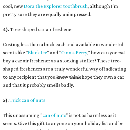
cool, new
Dora the Explorer toothbrush
, although I'm
pretty sure they are equally unimpressed.
4).
Tree-shaped car air freshener
Costing less than a buck each and available in wonderful
scents like "
Black Ice
" and "
Cinna-Berry
," how can you
not
buy a car air freshener as a stocking stuffer? These tree-
shaped fresheners are a truly wonderful way of indicating
to any recipient that you
know
think
hope they own a car
and that it probably smells badly.
5)
.
Trick can of nuts
This unassuming "
can of nuts
" is not as harmless as it
seems. Give this gift to anyone on your holiday list and be