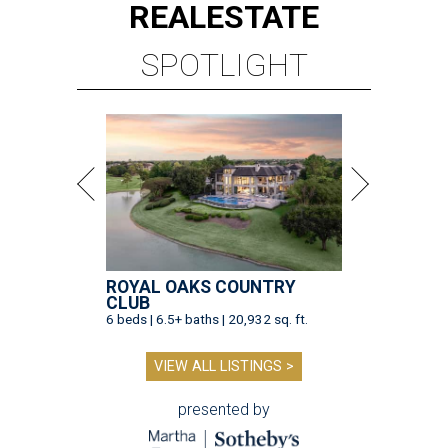
REAL
ESTATE
SPOTLIGHT
ROYAL OAKS COUNTRY
CLUB
6 beds | 6.5+ baths | 20,932 sq. ft.
VIEW ALL LISTINGS >
presented by