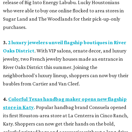
release of Big Into Energy Labubu. Lucky Houstonians
who were able to buy one online flocked to area stores in
Sugar Land and The Woodlands for their pick-up-only
purchases.
3.
2 luxury jewelers unveil flagship boutiques in River
Oaks District
. With VIP salons, ornate decor, and luxury
jewelry, two French jewelry houses made an entrance in
River Oaks District this summer. Joining the
neighborhood's luxury lineup, shoppers can now buy their
baubles from Cartier and Van Cleef.
4.
Colorful Texas handbag maker opens new flagship
store in Katy
. Popular handbag brand Consuela opened
its first Houston-area store at La Centerra in Cinco Ranch,
Katy. Shoppers can now get their hands on the bold,