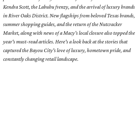
Kendra Scott, the Labubu frenzy, and the arrival of luxury brands
in River Oaks District. New flagships from beloved Texas brands,
summer shopping guides, and the return of the Nutcracker
Market, along with news of a Macy’s local closure also topped the
year's must-read articles. Here's a look back at the stories that
captured the Bayou City's love of luxury, hometown pride, and
constantly changing retail landscape.