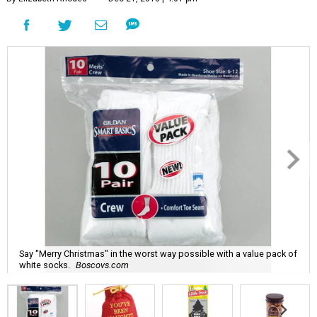
Say "Merry Christmas" in the worst way possible with a value pack of
white socks.
Boscovs.com