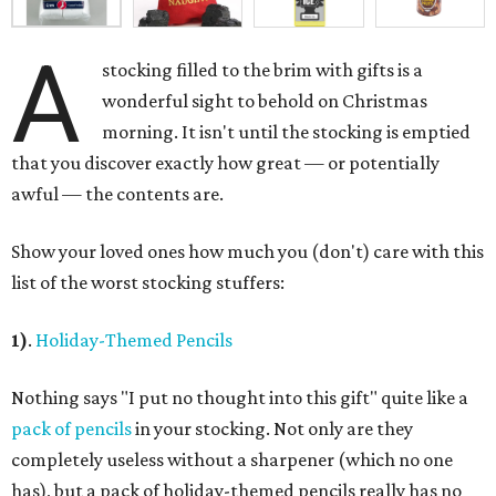
A
stocking filled to the brim with gifts is a
wonderful sight to behold on Christmas
morning. It isn't until the stocking is emptied
that you discover exactly how great — or potentially
awful — the contents are.
Show your loved ones how much you (don't) care with this
list of the worst stocking stuffers:
1)
.
Holiday-Themed Pencils
Nothing says "I put no thought into this gift" quite like a
pack of pencils
in your stocking. Not only are they
completely useless without a sharpener (which no one
has), but a pack of holiday-themed pencils really has no