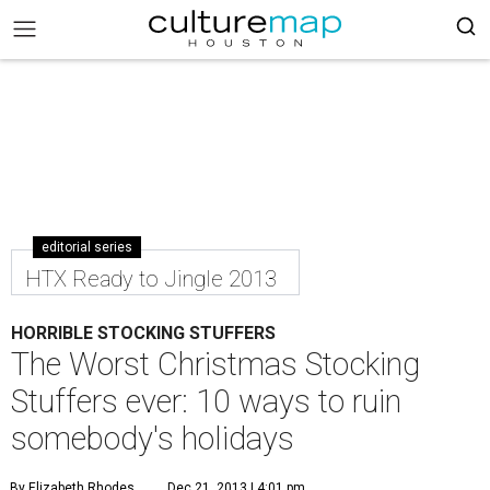
editorial series
HTX Ready to Jingle 2013
HORRIBLE STOCKING STUFFERS
The Worst Christmas Stocking
Stuffers ever: 10 ways to ruin
somebody's holidays
By Elizabeth Rhodes
Dec 21, 2013 | 4:01 pm