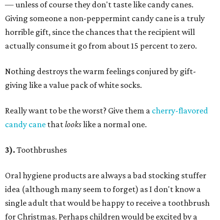
— unless of course they don't taste like candy canes.
Giving someone a non-peppermint candy cane is a truly
horrible gift, since the chances that the recipient will
actually consume it go from about 15 percent to zero.
Nothing destroys the warm feelings conjured by gift-
giving like a value pack of white socks.
Really want to be the worst? Give them a
cherry-flavored
candy cane
that
looks
like a normal one.
3).
Toothbrushes
Oral hygiene products are always a bad stocking stuffer
idea (although many seem to forget) as I don't know a
single adult that would be happy to receive a toothbrush
for Christmas. Perhaps children would be excited by a