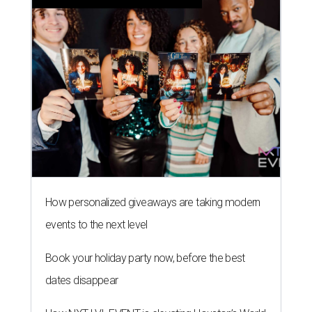
How personalized giveaways are taking modern
events to the next level
Book your holiday party now, before the best
dates disappear