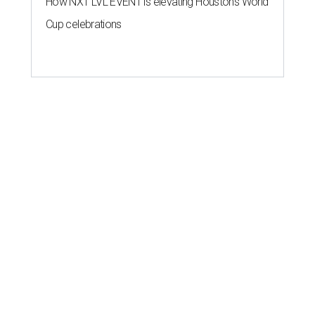
How NXT LVL EVENT is elevating Houston’s World
Cup celebrations