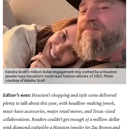
Kendra Scott's million dollar engagement ring crafted by a Houston
jeweler tops Houston's most-read fashion articles of 2025.
Photo
courtesy of Kendra Scott
Editor’s note:
Houston’s shopping and style scene delivered
plenty to talk about this year, with headline-making jewels,
must-have accessories, major retail moves, and Texas-sized
collaborations. Readers couldn’t get enough of a million-dollar
pink diamond crafted by a Houston jeweler for Zac Brown and