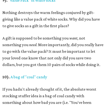
9).
"Value Pack" of white socks
Nothing destroys the warm feelings conjured by gift-
giving like a value pack of white socks. Why did you have
to give socks as a gift in the first place?
A gift is supposed to be something you
want
, not
something you
need
. More importantly, did you really have
to go with the value pack? It must be important to let
your loved one know that not only did you save two
dollars, but you got them 10 pairs of socks while doing it.
10).
A bag of "coal" candy
If you hadn't already thought of it, the absolute worst
stocking stuffer idea is a bag of coal candy with
something about how bad you are (i.e. "You've been