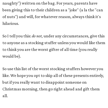
naughty") written on the bag. For years, parents have
been giving this to their children as a "joke" (a la the "can
of nuts") and will, for whatever reason, always think it's
hilarious.
So I tell you this:
do not
, under any circumstances, give this
to anyone as a stocking stuffer unless you would like them
to think you are the worst gifter of all time (you really
would be).
So use this list of the worst stocking stuffers however you
like. We hope you opt to skip all of these presents entirely,
but if you really want to disappoint someone on
Christmas morning, then go right ahead and gift them
all.