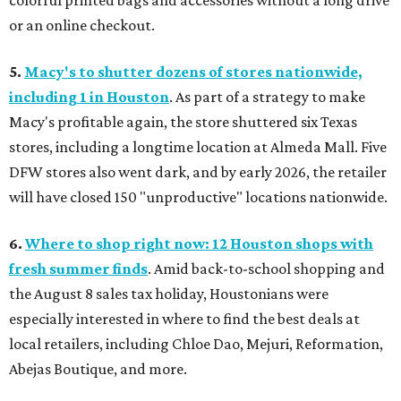
colorful printed bags and accessories without a long drive
or an online checkout.
5.
Macy's to shutter dozens of stores nationwide,
including 1 in Houston
. As part of a strategy to make
Macy's profitable again, the store shuttered six Texas
stores, including a longtime location at Almeda Mall. Five
DFW stores also went dark, and by early 2026, the retailer
will have closed 150 "unproductive" locations nationwide.
6.
Where to shop right now: 12 Houston shops with
fresh summer finds
. Amid back-to-school shopping and
the August 8 sales tax holiday, Houstonians were
especially interested in where to find the best deals at
local retailers, including Chloe Dao, Mejuri, Reformation,
Abejas Boutique, and more.