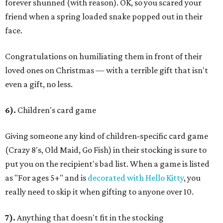
forever shunned (with reason). OK, so you scared your
friend when a spring loaded snake popped out in their
face.
Congratulations on humiliating them in front of their
loved ones on Christmas — with a terrible gift that isn't
even a gift, no less.
6).
Children's card game
Giving someone any kind of children-specific card game
(Crazy 8's, Old Maid, Go Fish) in their stocking is sure to
put you on the recipient's bad list. When a game is listed
as "For ages 5+" and is
decorated with Hello Kitty
, you
really need to skip it when gifting to anyone over 10.
7).
Anything that doesn't fit in the stocking