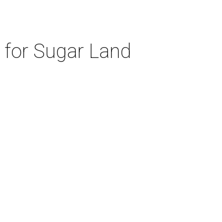
d for Sugar Land