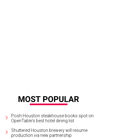
dnight Hospitality will open three new concepts in Montrose next year.
Court
Posh Houston steakhouse books spot on
OpenTable's best hotel dining list
Shuttered Houston brewery will resume
production via new partnership