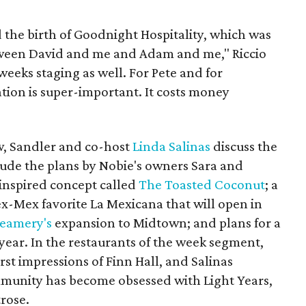
ed the birth of Goodnight Hospitality, which was
tween David and me and Adam and me," Riccio
weeks staging as well. For Pete and for
tion is super-important. It costs money
ow, Sandler and co-host
Linda Salinas
discuss the
lude the plans by Nobie's owners Sara and
-inspired concept called
The Toasted Coconut
; a
x-Mex favorite La Mexicana that will open in
reamery's
expansion to Midtown; and plans for a
year. In the restaurants of the week segment,
rst impressions of Finn Hall, and Salinas
munity has become obsessed with Light Years,
rose.