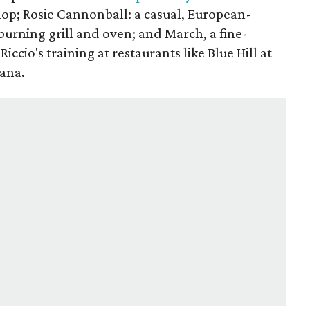
hop; Rosie Cannonball: a casual, European-
burning grill and oven; and March, a fine-
Riccio's training at restaurants like Blue Hill at
cana.