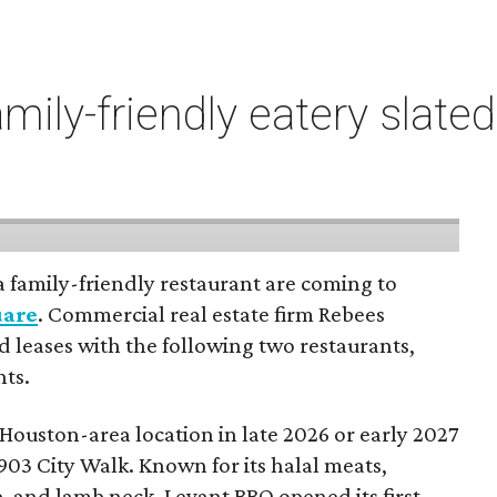
mily-friendly eatery slate
a family-friendly restaurant are coming to
uare
. Commercial real estate firm Rebees
 leases with the following two restaurants,
nts.
 Houston-area location in late 2026 or early 2027
903 City Walk. Known for its halal meats,
, and lamb neck, Levant BBQ opened its first