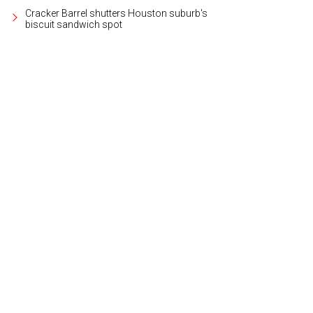
Cracker Barrel shutters Houston suburb's
biscuit sandwich spot