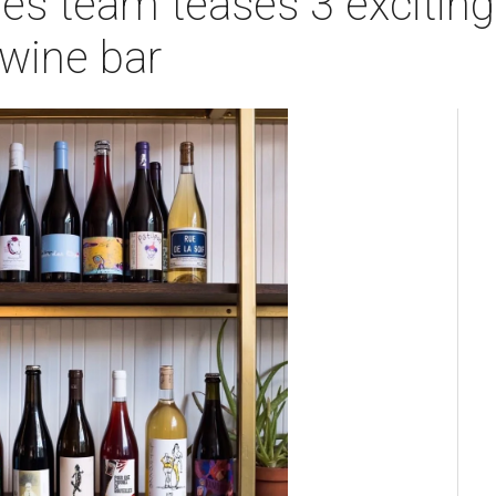
es team teases 3 exciting
wine bar