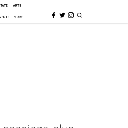
STATE
ARTS
VENTS
MORE