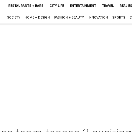
RESTAURANTS + BARS
CITY LIFE
ENTERTAINMENT
TRAVEL
REAL E
SOCIETY
HOME + DESIGN
FASHION + BEAUTY
INNOVATION
SPORTS
E