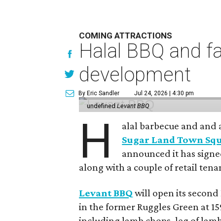
COMING ATTRACTIONS
Halal BBQ and fa
development
By Eric Sandler
Jul 24, 2026 | 4:30 pm
undefined
Levant BBQ
H
alal barbecue and and 
Sugar Land Town Sq
announced it has signed
along with a couple of retail tena
Levant BBQ
will open its second
in the former Ruggles Green at 15
including lamb chops, leg of lamb