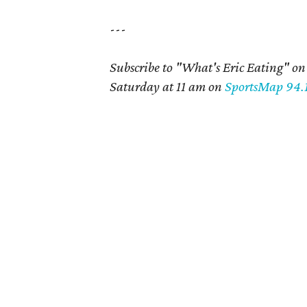
---
Subscribe to "What's Eric Eating" o
Saturday at 11 am on
SportsMap 94.