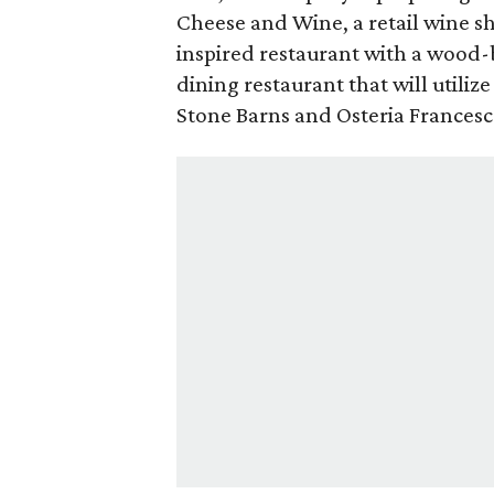
Cheese and Wine, a retail wine s
inspired restaurant with a wood-
dining restaurant that will utilize 
Stone Barns and Osteria Frances