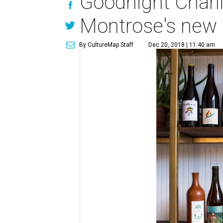
Goodnight Charli
Montrose's new 
By CultureMap Staff
Dec 20, 2018 | 11:40 am