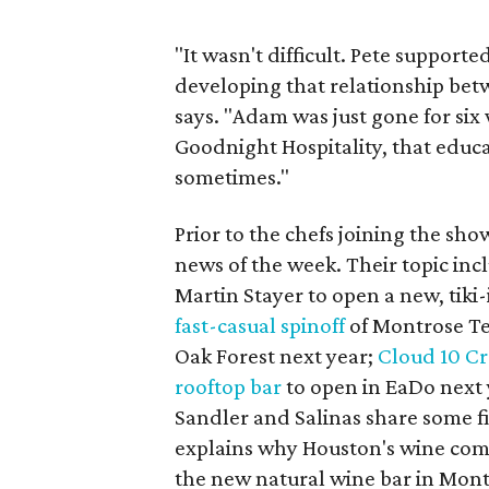
"It wasn't difficult. Pete support
developing that relationship be
says. "Adam was just gone for six 
Goodnight Hospitality, that educa
sometimes."
Prior to the chefs joining the sh
news of the week. Their topic inc
Martin Stayer to open a new, tiki
fast-casual spinoff
of Montrose Te
Oak Forest next year;
Cloud 10 C
rooftop bar
to open in EaDo next 
Sandler and Salinas share some fi
explains why Houston's wine com
the new natural wine bar in Mont