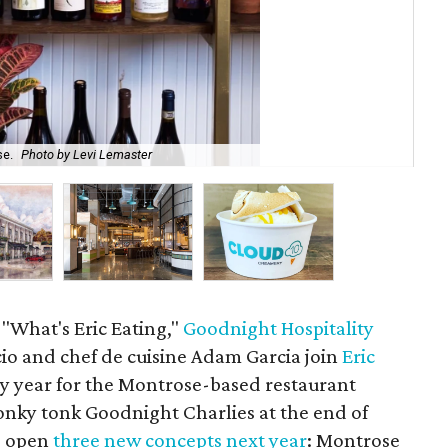
se.
Photo by Levi Lemaster
Goo
 "What's Eric Eating,"
Goodnight Hospitality
cio and chef de cuisine Adam Garcia join
Eric
sy year for the Montrose-based restaurant
ky tonk Goodnight Charlies at the end of
o open
three new concepts next year
: Montrose