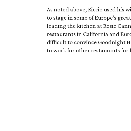
As noted above, Riccio used his wi
to stage in some of Europe's great
leading the kitchen at Rosie Cann
restaurants in California and Eur
difficult to convince Goodnight 
to work for other restaurants for 