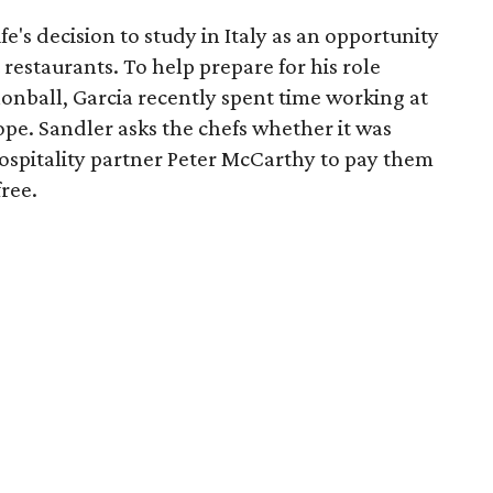
fe's decision to study in Italy as an opportunity
 restaurants. To help prepare for his role
onball, Garcia recently spent time working at
ope. Sandler asks the chefs whether it was
Hospitality partner Peter McCarthy to pay them
free.