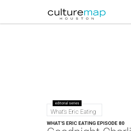
editorial series
What's Eric Eating
WHAT'S ERIC EATING EPISODE 80