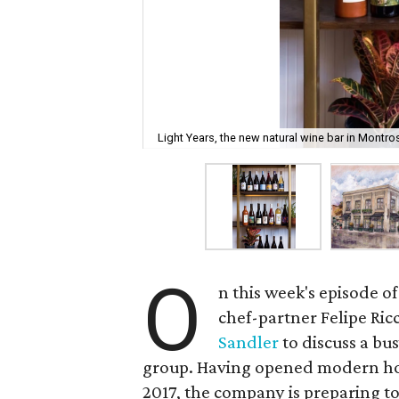
Light Years, the new natural wine bar in Montro
O
n this week's episode of
chef-partner Felipe Ric
Sandler
to discuss a bu
group. Having opened modern hon
2017, the company is preparing t