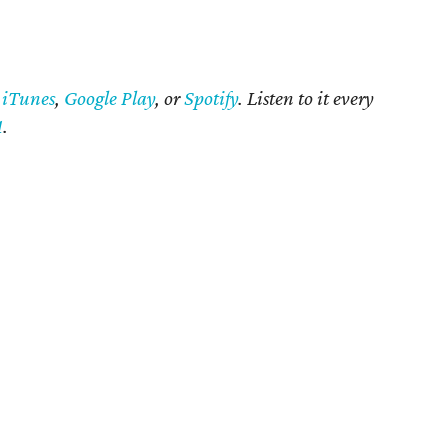
n
iTunes
,
Google Play
, or
Spotify
. Listen to it every
1
.