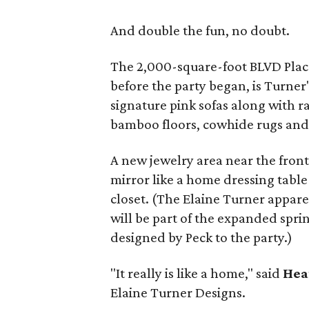
And double the fun, no doubt.
The 2,000-square-foot BLVD Plac
before the party began, is Turner'
signature pink sofas along with r
bamboo floors, cowhide rugs and
A new jewelry area near the front 
mirror like a home dressing table
closet. (The Elaine Turner appar
will be part of the expanded spr
designed by Peck to the party.)
"It really is like a home," said
Hea
Elaine Turner Designs.