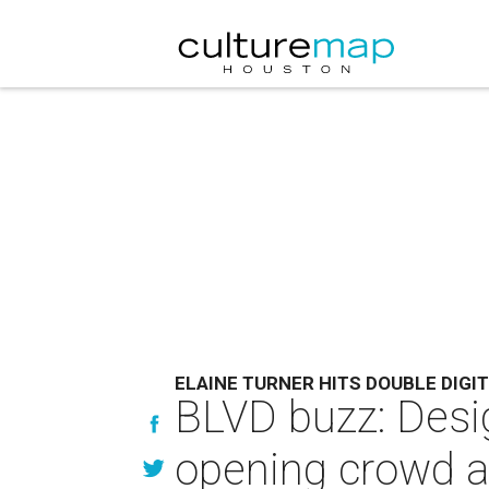
ELAINE TURNER HITS DOUBLE DIGI
BLVD buzz: Desi
opening crowd a