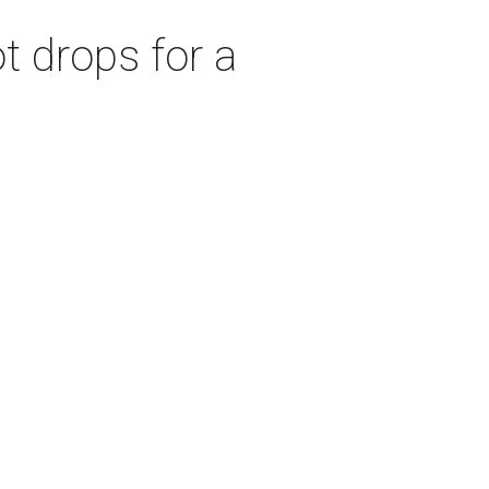
t drops for a