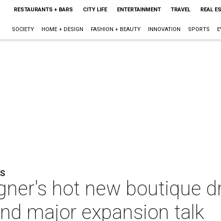
RESTAURANTS + BARS
CITY LIFE
ENTERTAINMENT
TRAVEL
REAL E
SOCIETY
HOME + DESIGN
FASHION + BEAUTY
INNOVATION
SPORTS
E
TS
gner's hot new boutique d
nd major expansion talk