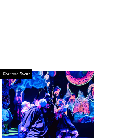
ine and Jim Turner.
Photo by Daniel Ortiz Daniel Ortiz Photography
Featured Event