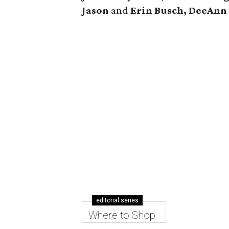
Jason
and
Erin Busch, DeeAn
editorial series
Where to Shop