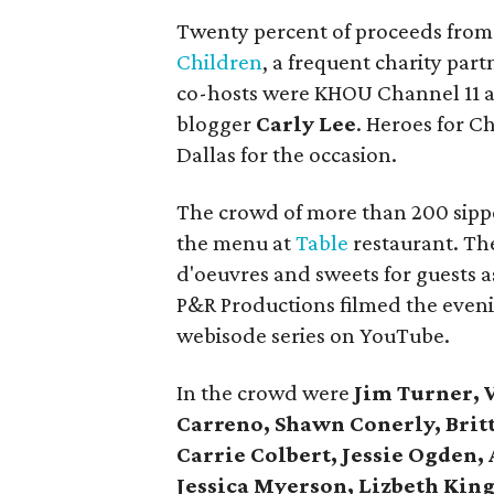
Twenty percent of proceeds from 
Children
, a frequent charity part
co-hosts were KHOU Channel 11 
blogger
Carly Lee
. Heroes for 
Dallas for the occasion.
The crowd of more than 200 sipped
the menu at
Table
restaurant. Th
d'oeuvres and sweets for guests a
P&R Productions filmed the eveni
webisode series on YouTube.
In the crowd were
Jim Turner, V
Carreno, Shawn Conerly, Brit
Carrie Colbert, Jessie Ogden, 
Jessica Myerson, Lizbeth King