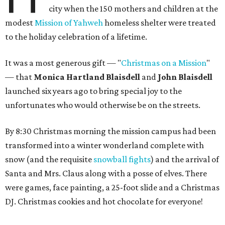
city when the 150 mothers and children at the
modest
Mission of Yahweh
homeless shelter were treated
to the holiday celebration of a lifetime.
It was a most generous gift — "
Christmas on a Mission
"
— that
Monica Hartland Blaisdell
and
John Blaisdell
launched six years ago to bring special joy to the
unfortunates who would otherwise be on the streets.
By 8:30 Christmas morning the mission campus had been
transformed into a winter wonderland complete with
snow (and the requisite
snowball fights
) and the arrival of
Santa and Mrs. Claus along with a posse of elves. There
were games, face painting, a 25-foot slide and a Christmas
DJ. Christmas cookies and hot chocolate for everyone!