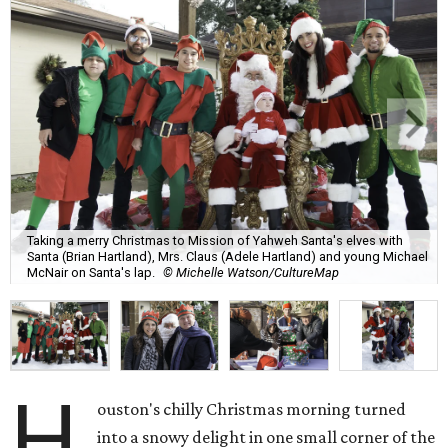
Taking a merry Christmas to Mission of Yahweh Santa's elves with
Santa (Brian Hartland), Mrs. Claus (Adele Hartland) and young Michael
McNair on Santa's lap.
© Michelle Watson/CultureMap
H
ouston's chilly Christmas morning turned
into a snowy delight in one small corner of the