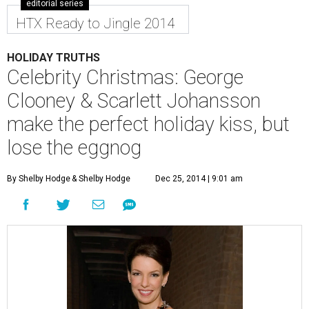
editorial series
HTX Ready to Jingle 2014
HOLIDAY TRUTHS
Celebrity Christmas: George
Clooney & Scarlett Johansson
make the perfect holiday kiss, but
lose the eggnog
By Shelby Hodge
& Shelby Hodge
Dec 25, 2014 | 9:01 am