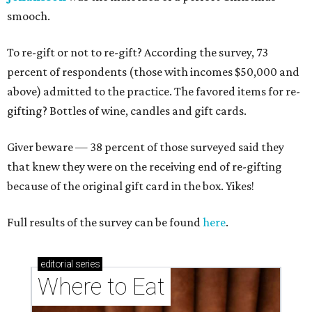
smooch.
To re-gift or not to re-gift? According the survey, 73
percent of respondents (those with incomes $50,000 and
above) admitted to the practice. The favored items for re-
gifting? Bottles of wine, candles and gift cards.
Giver beware — 38 percent of those surveyed said they
that knew they were on the receiving end of re-gifting
because of the original gift card in the box. Yikes!
Full results of the survey can be found
here
.
editorial
series
Where to Eat