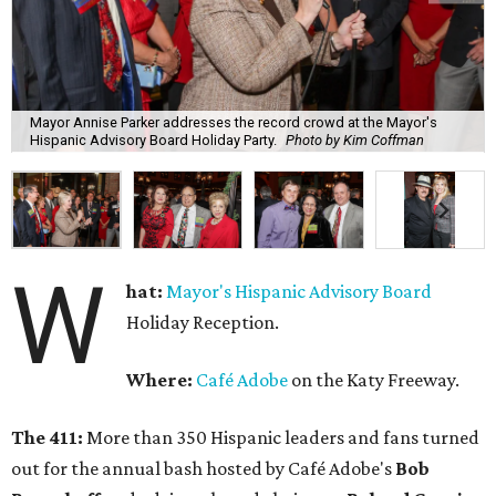
Mayor Annise Parker addresses the record crowd at the Mayor's
Hispanic Advisory Board Holiday Party.
Photo by Kim Coffman
W
hat:
Mayor's Hispanic Advisory Board
Holiday Reception.
Where:
Café Adobe
on the Katy Freeway.
The 411:
More than 350 Hispanic leaders and fans turned
out for the annual bash hosted by Café Adobe's
Bob