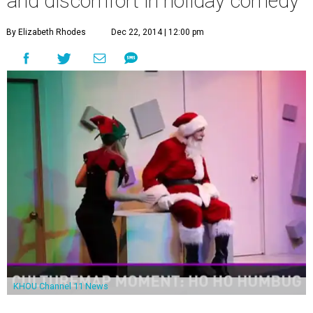
and discomfort in holiday comedy
By Elizabeth Rhodes
Dec 22, 2014 | 12:00 pm
KHOU Channel 11 News