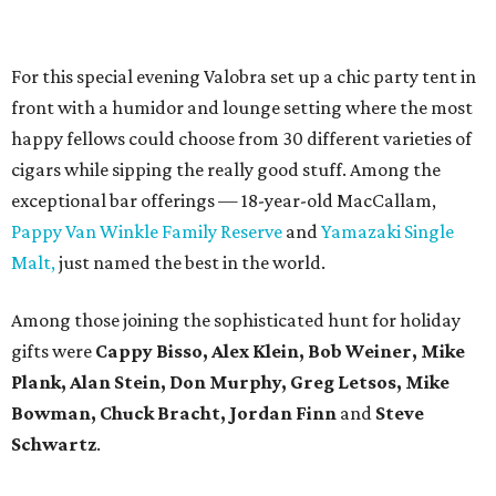
For this special evening Valobra set up a chic party tent in
front with a humidor and lounge setting where the most
happy fellows could choose from 30 different varieties of
cigars while sipping the really good stuff. Among the
exceptional bar offerings — 18-year-old MacCallam,
Pappy Van Winkle Family Reserve
and
Yamazaki Single
Malt,
just named the best in the world.
Among those joining the sophisticated hunt for holiday
gifts were
Cappy Bisso, Alex Klein, Bob Weiner, Mike
Plank, Alan Stein, Don Murphy, Greg Letsos, Mike
Bowman, Chuck Bracht, Jordan Finn
and
Steve
Schwartz
.