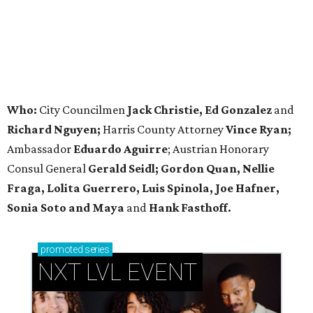
Who:
City Councilmen
Jack Christie, Ed Gonzalez
and
Richard Nguyen;
Harris County Attorney
Vince Ryan;
Ambassador
Eduardo Aguirre
; Austrian Honorary
Consul General
Gerald Seidl; Gordon Quan, Nellie
Fraga, Lolita Guerrero, Luis Spinola, Joe Hafner,
Sonia Soto and Maya
and
Hank Fasthoff.
promoted
series
NXT LVL EVENT