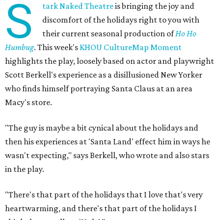
S
tark Naked Theatre
is bringing the joy and
discomfort of the holidays right to you with
their current seasonal production of
Ho Ho
Humbug
. This week's
KHOU CultureMap Moment
highlights the play, loosely based on actor and playwright
Scott Berkell's experience as a disillusioned New Yorker
who finds himself portraying Santa Claus at an area
Macy's store.
"The guy is maybe a bit cynical about the holidays and
then his experiences at 'Santa Land' effect him in ways he
wasn't expecting," says Berkell, who wrote and also stars
in the play.
"There's that part of the holidays that I love that's very
heartwarming, and there's that part of the holidays I