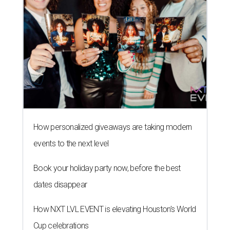
How personalized giveaways are taking modern
events to the next level
Book your holiday party now, before the best
dates disappear
How NXT LVL EVENT is elevating Houston’s World
Cup celebrations