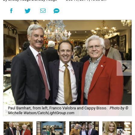
Paul Barnhart, from left, Franco Valobra and Cappy Bisso.
Photo by ©
Michelle Watson/CatchLightGroup.com