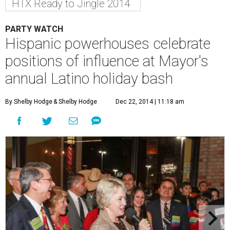
HTX Ready to Jingle 2014
PARTY WATCH
Hispanic powerhouses celebrate
positions of influence at Mayor's
annual Latino holiday bash
By Shelby Hodge
& Shelby Hodge
Dec 22, 2014 | 11:18 am