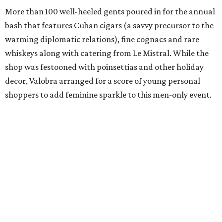
More than 100 well-heeled gents poured in for the annual
bash that features Cuban cigars (a savvy precursor to the
warming diplomatic relations), fine cognacs and rare
whiskeys along with catering from Le Mistral. While the
shop was festooned with poinsettias and other holiday
decor, Valobra arranged for a score of young personal
shoppers to add feminine sparkle to this men-only event.