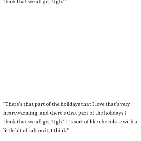
think that we all go, 'Ugh.' "
"There's that part of the holidays that I love that's very
heartwarming, and there's that part of the holidays I
think that we all go, 'Ugh.' It's sort of like chocolate with a
little bit of salt on it, I think."