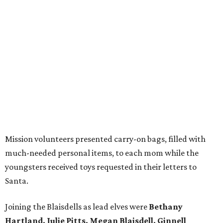
Mission volunteers presented carry-on bags, filled with
much-needed personal items, to each mom while the
youngsters received toys requested in their letters to
Santa.
Joining the Blaisdells as lead elves were
Bethany
Hartland, Julie Pitts, Megan Blaisdell, Ginnell