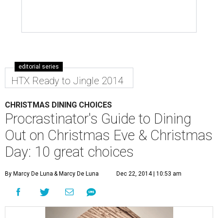
editorial series
HTX Ready to Jingle 2014
CHRISTMAS DINING CHOICES
Procrastinator's Guide to Dining
Out on Christmas Eve & Christmas
Day: 10 great choices
By Marcy De Luna
& Marcy De Luna
Dec 22, 2014 | 10:53 am