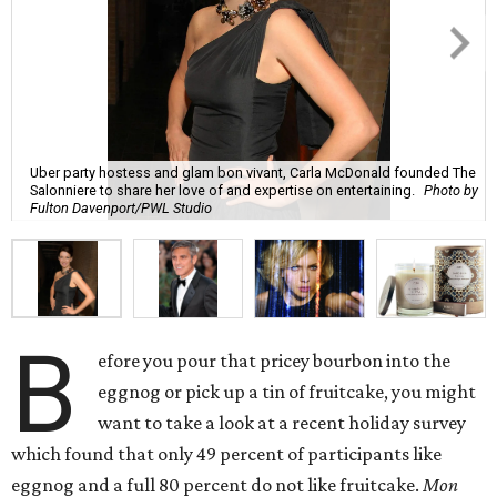
Uber party hostess and glam bon vivant, Carla McDonald founded The
Salonniere to share her love of and expertise on entertaining.
Photo by
Fulton Davenport/PWL Studio
B
efore you pour that pricey bourbon into the
eggnog or pick up a tin of fruitcake, you might
want to take a look at a recent holiday survey
which found that only 49 percent of participants like
eggnog and a full 80 percent do not like fruitcake.
Mon