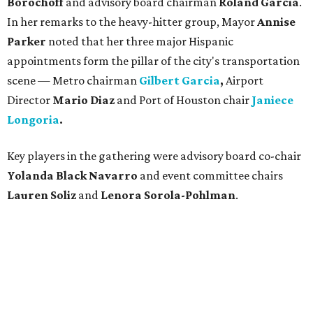
Borochoff
and advisory board chairman
Roland Garcia
.
In her remarks to the heavy-hitter group, Mayor
Annise
Parker
noted that her three major Hispanic
appointments form the pillar of the city's transportation
scene — Metro chairman
Gilbert Garcia
,
Airport
Director
Mario Diaz
and Port of Houston chair
Janiece
Longoria
.
Key players in the gathering were advisory board co-chair
Yolanda Black Navarro
and event committee chairs
Lauren Soliz
and
Lenora Sorola-Pohlman
.