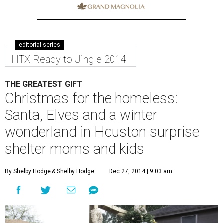
editorial series
HTX Ready to Jingle 2014
THE GREATEST GIFT
Christmas for the homeless:
Santa, Elves and a winter
wonderland in Houston surprise
shelter moms and kids
By Shelby Hodge
& Shelby Hodge
Dec 27, 2014 | 9:03 am