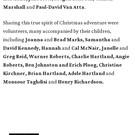
Marshall
and
Paul-David Van Atta
.
Sharing this true spirit of Christmas adventure were
volunteers, many accompanied by their children,
including
Joanna
and
Brad Marks, Samantha
and
David Kennedy, Hannah
and
Cal McNair, Janelle
and
Greg Reid, Warner Roberts, Charlie Hartland, Angie
Roberts, Ben Johnston and Erich Ploog, Christine
Kirchner, Brian Hartland, Adele Hartland
and
Monsour Taghdisi
and
Henry Richardson.