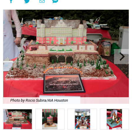
Photo by Rocio Subira/AIA Houston