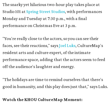
The snarky yet hilarious two-hour play takes place at
Studio 101 at
Spring Street Studios
, with performances
Monday and Tuesday at 7:30 p.m., with a final
performance on Christmas Eve at 3 p.m.
"You're really close to the actors, so you can see their
faces, see their reactions," says
Joel Luks
, CultureMap's
resident arts and culture expert, of the intimate
performance space, adding that the actors seem to feed
off the audience's laughter and energy.
"The holidays are time to remind ourselves that there's
good in humanity, and this play does just that," says Luks.
Watch the KHOU CultureMap Moment: