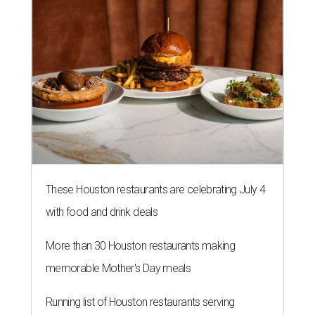
These Houston restaurants are celebrating July 4
with food and drink deals
More than 30 Houston restaurants making
memorable Mother's Day meals
Running list of Houston restaurants serving