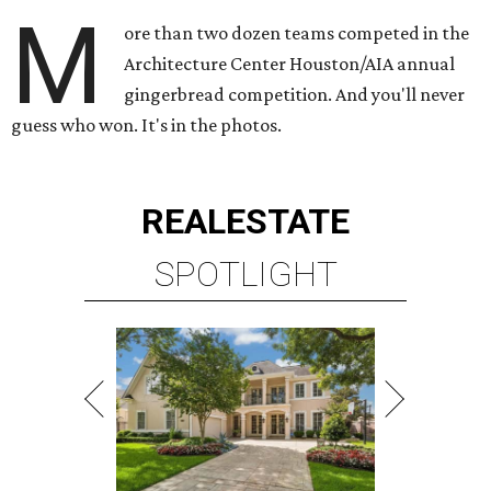
M
ore than two dozen teams competed in the
Architecture Center Houston/AIA annual
gingerbread competition. And you'll never
guess who won. It's in the photos.
REAL
ESTATE
SPOTLIGHT