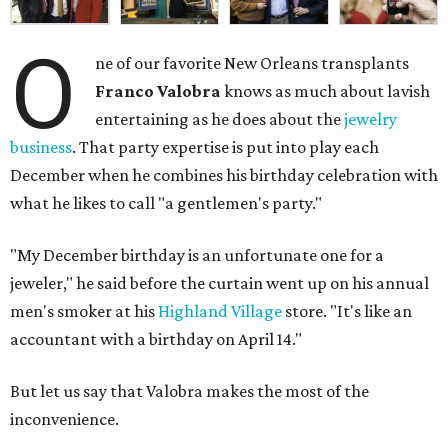
O
ne of our favorite New Orleans transplants
Franco Valobra
knows as much about lavish
entertaining as he does about the
jewelry
business
. That party expertise is put into play each
December when he combines his birthday celebration with
what he likes to call "a gentlemen's party."
"My December birthday is an unfortunate one for a
jeweler," he said before the curtain went up on his annual
men's smoker at his
Highland Village
store. "It's like an
accountant with a birthday on April 14."
But let us say that Valobra makes the most of the
inconvenience.