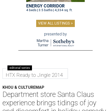
ENERGY CORRIDOR
4 beds | 3.5 baths | 4,334 sq. ft.
VIEW ALL LISTINGS >
presented by
editorial series
HTX Ready to Jingle 2014
KHOU & CULTUREMAP
Department store Santa Claus
experience brings tidings of joy