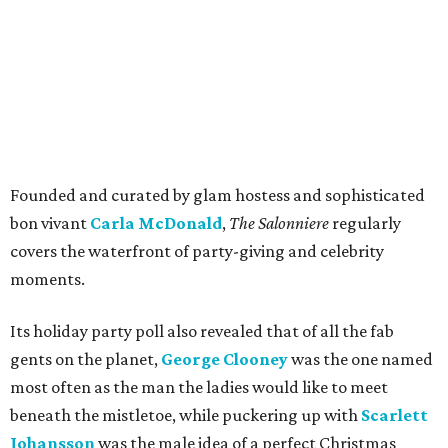
Founded and curated by glam hostess and sophisticated
bon vivant
Carla McDonald
,
The Salonniere
regularly
covers the waterfront of party-giving and celebrity
moments.
Its holiday party poll also revealed that of all the fab
gents on the planet,
George Clooney
was the one named
most often as the man the ladies would like to meet
beneath the mistletoe, while puckering up with
Scarlett
Johansson
was the male idea of a perfect Christmas