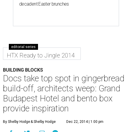
decadent Easter brunches
editorial series
HTX Ready to Jingle 2014
BUILDING BLOCKS
Docs take top spot in gingerbread
build-off, architects weep: Grand
Budapest Hotel and bento box
provide inspiration
By Shelby Hodge
& Shelby Hodge
Dec 22, 2014 | 1:00 pm