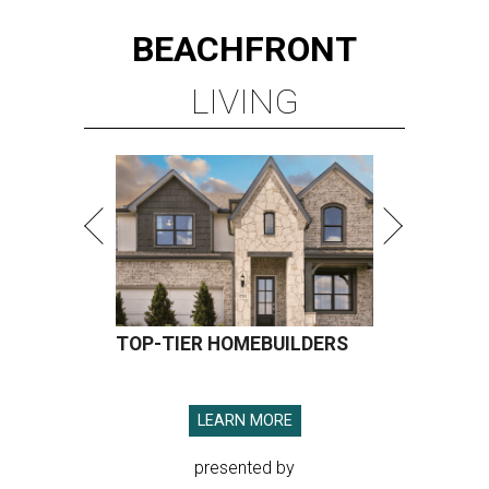
BEACHFRONT
LIVING
TOP-TIER HOMEBUILDERS
LEARN MORE
presented by