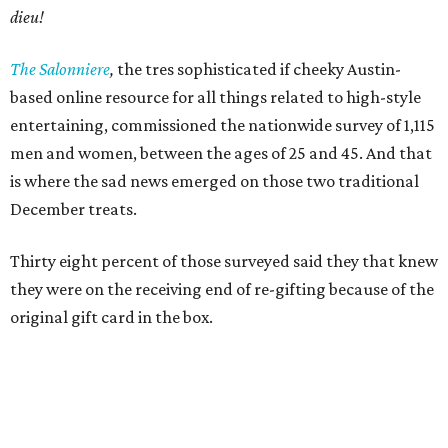
dieu!
The Salonniere
,
the tres sophisticated if cheeky Austin-
based
online resource for all things related to high-style
entertaining, commissioned the nationwide survey of 1,115
men and women, between the ages of 25 and 45. And that
is where the sad news emerged on those two traditional
December treats.
Thirty eight percent of those surveyed said they that knew
they were on the receiving end of re-gifting because of the
original gift card in the box.