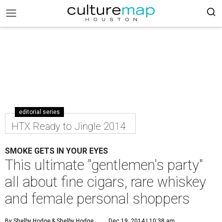
editorial series
HTX Ready to Jingle 2014
SMOKE GETS IN YOUR EYES
This ultimate "gentlemen's party"
all about fine cigars, rare whiskey
and female personal shoppers
By Shelby Hodge
& Shelby Hodge
Dec 19, 2014 | 10:38 am