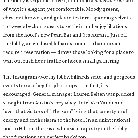
The lobby is
very
chic indeed, but not in a
nouveau riche
sort
of way; it’s elegant, yet comfortable. Moody greens,
chestnut browns, and golds in textures spanning velvets
to tweeds beckon guests to settle in and enjoy libations
from the hotel’s new Pearl Bar and Restaurant. Just off
the lobby, an enclosed billiards room — that doesn’t
require a reservation — draws those looking for a place to
wait out rush hour traffic or host a small gathering.
The Instagram-worthy lobby, billiards suite, and gorgeous
events terrace beg for photo-ops — in fact, it’s
encouraged. General manager Lauren Beiten was plucked
straight from Austin’s very vibey Hotel Van Zandt and
loves that visitors of “The Sam” bring that same type of
energy and enthusiasm to the hotel. In an unintentional
nod to Hilton, there is a whimsical tapestry in the lobby
that functions as a perfect backdrop.