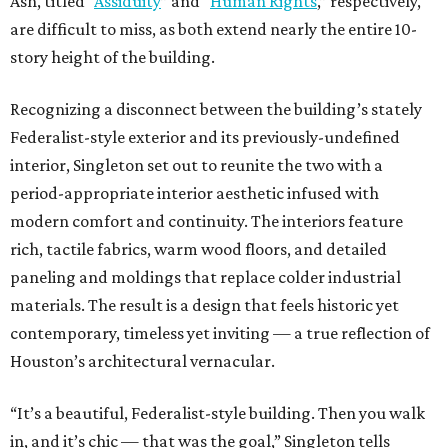
Ash, titled “
Assiduity
” and “
Human Rights
,” respectively,
are difficult to miss, as both extend nearly the entire 10-
story height of the building.
Recognizing a disconnect between the building’s stately
Federalist-style exterior and its previously-undefined
interior, Singleton set out to reunite the two with a
period-appropriate interior aesthetic infused with
modern comfort and continuity. The interiors feature
rich, tactile fabrics, warm wood floors, and detailed
paneling and moldings that replace colder industrial
materials. The result is a design that feels historic yet
contemporary, timeless yet inviting — a true reflection of
Houston’s architectural vernacular.
“It’s a beautiful, Federalist-style building. Then you walk
in, and it’s chic — that was the goal,” Singleton tells