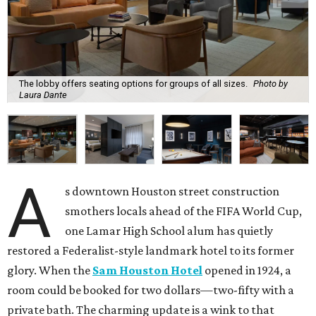
The lobby offers seating options for groups of all sizes.
Photo by
Laura Dante
A
s downtown Houston street construction
smothers locals ahead of the FIFA World Cup,
one Lamar High School alum has quietly
restored a Federalist-style landmark hotel to its former
glory. When the
Sam Houston Hotel
opened in 1924, a
room could be booked for two dollars—two-fifty with a
private bath. The charming update is a wink to that