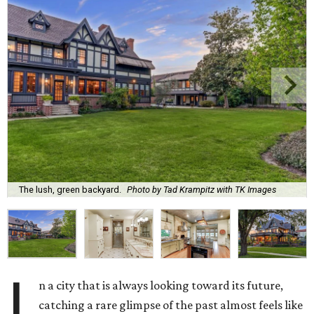
The lush, green backyard.
Photo by Tad Krampitz with TK Images
I
n a city that is always looking toward its future,
catching a rare glimpse of the past almost feels like