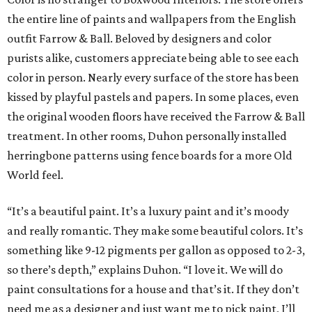
the entire line of paints and wallpapers from the English
outfit Farrow & Ball. Beloved by designers and color
purists alike, customers appreciate being able to see each
color in person. Nearly every surface of the store has been
kissed by playful pastels and papers. In some places, even
the original wooden floors have received the Farrow & Ball
treatment. In other rooms, Duhon personally installed
herringbone patterns using fence boards for a more Old
World feel.
“It’s a beautiful paint. It’s a luxury paint and it’s moody
and really romantic. They make some beautiful colors. It’s
something like 9-12 pigments per gallon as opposed to 2-3,
so there’s depth,” explains Duhon. “I love it. We will do
paint consultations for a house and that’s it. If they don’t
need me as a designer and just want me to pick paint, I’ll