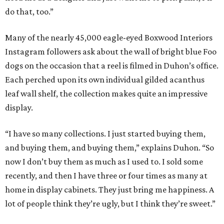
do that, too.”
Many of the nearly 45,000 eagle-eyed Boxwood Interiors
Instagram followers ask about the wall of bright blue Foo
dogs on the occasion that a reel is filmed in Duhon’s office.
Each perched upon its own individual gilded acanthus
leaf wall shelf, the collection makes quite an impressive
display.
“I have so many collections. I just started buying them,
and buying them, and buying them,” explains Duhon. “So
now I don’t buy them as much as I used to. I sold some
recently, and then I have three or four times as many at
home in display cabinets. They just bring me happiness. A
lot of people think they’re ugly, but I think they’re sweet.”