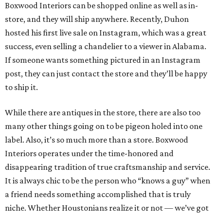
Boxwood Interiors can be shopped online as well as in-
store, and they will ship anywhere. Recently, Duhon
hosted his first live sale on Instagram, which was a great
success, even selling a chandelier to a viewer in Alabama.
If someone wants something pictured in an Instagram
post, they can just contact the store and they’ll be happy
to ship it.
While there are antiques in the store, there are also too
many other things going on to be pigeon holed into one
label. Also, it’s so much more than a store. Boxwood
Interiors operates under the time-honored and
disappearing tradition of true craftsmanship and service.
It is always chic to be the person who “knows a guy” when
a friend needs something accomplished that is truly
niche. Whether Houstonians realize it or not — we’ve got