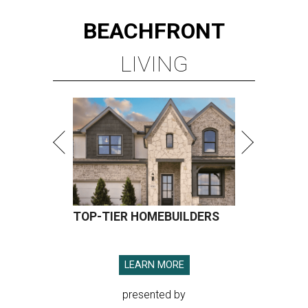
BEACHFRONT
LIVING
TOP-TIER HOMEBUILDERS
LEARN MORE
presented by