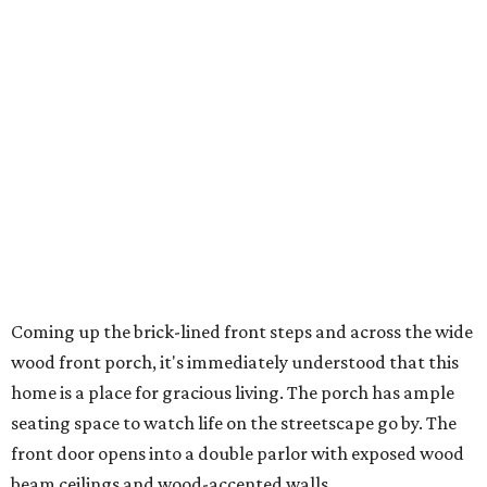
Coming up the brick-lined front steps and across the wide
wood front porch, it's immediately understood that this
home is a place for gracious living. The porch has ample
seating space to watch life on the streetscape go by. The
front door opens into a double parlor with exposed wood
beam ceilings and wood-accented walls.