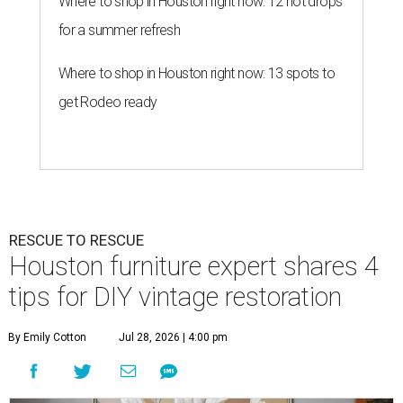
Where to shop in Houston right now: 12 hot drops
for a summer refresh
Where to shop in Houston right now: 13 spots to
get Rodeo ready
RESCUE TO RESCUE
Houston furniture expert shares 4
tips for DIY vintage restoration
By Emily Cotton
Jul 28, 2026 | 4:00 pm