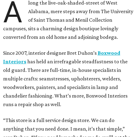
A
long the live-oak-shaded-street of West
Alabama, mere steps away from The University
of Saint Thomas and Menil Collection
campuses, sits a charming design boutique lovingly
converted from an old home and adjoining bodega.
Since 2007, interior designer Bret Duhon’s
Boxwood
Interiors
has held an irrefragable steadfastness to the
old guard. There are full-time, in-house specialists in
multiple crafts: seamstresses, upholsterers, welders,
woodworkers, painters, and specialists in lamp and
chandelier fashioning. What’s more, Boxwood Interiors
runs a repair shop as well.
“This store is a full service design store. We can do
anything that you need done. I mean, it’s that simple,”