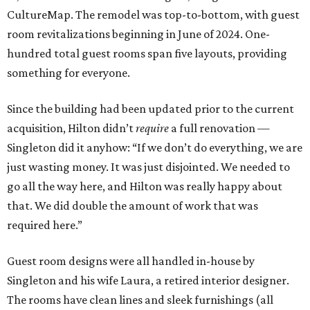
CultureMap. The remodel was top-to-bottom, with guest
room revitalizations beginning in June of 2024. One-
hundred total guest rooms span five layouts, providing
something for everyone.
Since the building had been updated prior to the current
acquisition, Hilton didn’t
require
a full renovation —
Singleton did it anyhow: “If we don’t do everything, we are
just wasting money. It was just disjointed. We needed to
go all the way here, and Hilton was really happy about
that. We did double the amount of work that was
required here.”
Guest room designs were all handled in-house by
Singleton and his wife Laura, a retired interior designer.
The rooms have clean lines and sleek furnishings (all