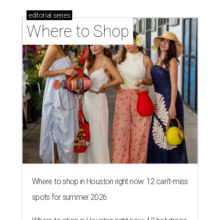
editorial
series
Where to Shop
Where to shop in Houston right now: 12 can't-miss
spots for summer 2026