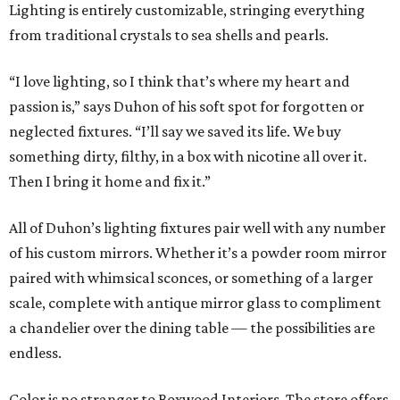
Lighting is entirely customizable, stringing everything
from traditional crystals to sea shells and pearls.
“I love lighting, so I think that’s where my heart and
passion is,” says Duhon of his soft spot for forgotten or
neglected fixtures. “I’ll say we saved its life. We buy
something dirty, filthy, in a box with nicotine all over it.
Then I bring it home and fix it.”
All of Duhon’s lighting fixtures pair well with any number
of his custom mirrors. Whether it’s a powder room mirror
paired with whimsical sconces, or something of a larger
scale, complete with antique mirror glass to compliment
a chandelier over the dining table — the possibilities are
endless.
Color is no stranger to Boxwood Interiors. The store offers