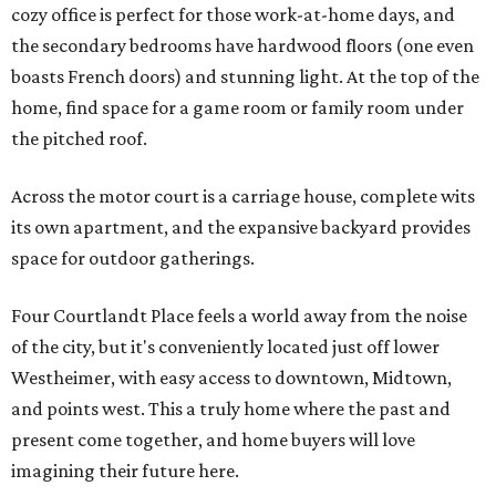
cozy office is perfect for those work-at-home days, and
the secondary bedrooms have hardwood floors (one even
boasts French doors) and stunning light. At the top of the
home, find space for a game room or family room under
the pitched roof.
Across the motor court is a carriage house, complete wits
its own apartment, and the expansive backyard provides
space for outdoor gatherings.
Four Courtlandt Place feels a world away from the noise
of the city, but it's conveniently located just off lower
Westheimer, with easy access to downtown, Midtown,
and points west. This a truly home where the past and
present come together, and home buyers will love
imagining their future here.