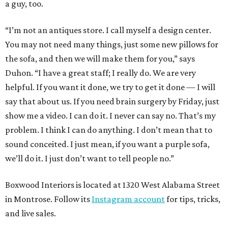
a guy, too.
“I’m not an antiques store. I call myself a design center.
You may not need many things, just some new pillows for
the sofa, and then we will make them for you,” says
Duhon. “I have a great staff; I really do. We are very
helpful. If you want it done, we try to get it done — I will
say that about us. If you need brain surgery by Friday, just
show me a video. I can do it. I never can say no. That’s my
problem. I think I can do anything. I don’t mean that to
sound conceited. I just mean, if you want a purple sofa,
we’ll do it. I just don’t want to tell people no.”
Boxwood Interiors is located at 1320 West Alabama Street
in Montrose. Follow its
Instagram account
for tips, tricks,
and live sales.