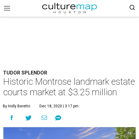
TUDOR SPLENDOR
Historic Montrose landmark estate
courts market at $3.25 million
By Holly Beretto
Dec 18, 2020 | 3:17 pm