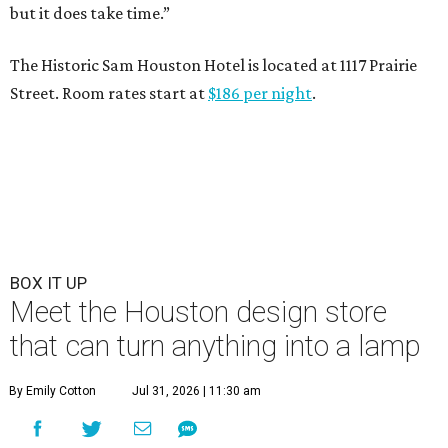
but it does take time.”
The Historic Sam Houston Hotel is located at 1117 Prairie
Street. Room rates start at
$186 per night
.
BOX IT UP
Meet the Houston design store
that can turn anything into a lamp
By Emily Cotton
Jul 31, 2026 | 11:30 am