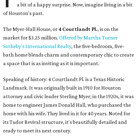
a bit of a happy surprise. Now, imagine living in a bit
of Houston's past.
The Myer-Hall House, or
4 Courtlandt Pl.
, is on the
market for $3.25 million.
Offered by Martha Turner
Sotheby's International Realty
, the five-bedroom, five-
bath home blends charm and contemporary chic to create
a space that is as inviting as it is important.
Speaking of history: 4 Courtlandt Pl. is a Texas Historic
Landmark. It was originally built in 1910 for Houston
attorney and civic leader Sterling Myer; in the 1920s, it was
home to engineer James Donald Hall, who purchased the
home with his wife. They lived in it for 40 years. Noted for
its Tudor Revival structure, it's beautifully detailed and
ready to meet its next century.