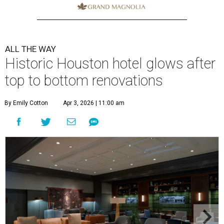
ALL THE WAY
Historic Houston hotel glows after
top to bottom renovations
By Emily Cotton
Apr 3, 2026 | 11:00 am