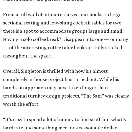
From a full wall of intimate, carved-out nooks, to large
sectional seating and low-slung cocktail tables for two,
there is a spot to accommodate groups large and small.
Having a solo coffee break? Disappear into one — or many
— of the interesting coffee table books artfully stacked
throughout the space.
Overall, Singleton is thrilled with how his almost
completely in-house project has turned out. While his
hands-on approach may have taken longer than
traditional turnkey design projects, “The Sam” was clearly
worth the effort:
“It’s easy to spend a lot of money to find stuff, but what’s
hard is to find something nice for a reasonable dollar —