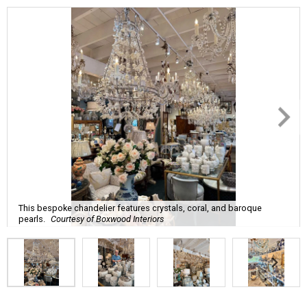
This bespoke chandelier features crystals, coral, and baroque
pearls.
Courtesy of Boxwood Interiors