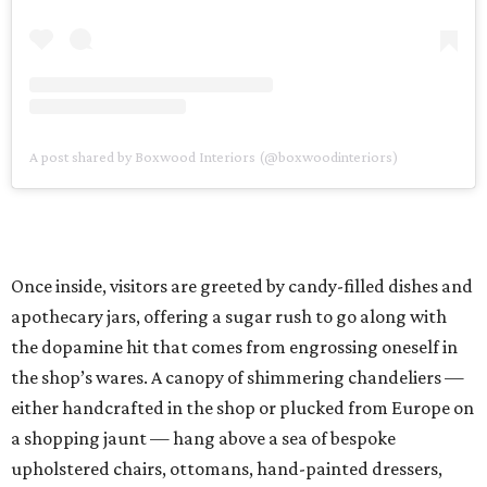
A post shared by Boxwood Interiors (@boxwoodinteriors)
Once inside, visitors are greeted by candy-filled dishes and
apothecary jars, offering a sugar rush to go along with
the dopamine hit that comes from engrossing oneself in
the shop’s wares. A canopy of shimmering chandeliers —
either handcrafted in the shop or plucked from Europe on
a shopping jaunt — hang above a sea of bespoke
upholstered chairs, ottomans, hand-painted dressers,