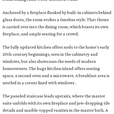
Anchored by a fireplace flanked by built-in cabinets behind
glass doors, the room evokes a timeless style. That theme
is carried over into the dining room, which boasts its own
fireplace, and ample seating for a crowd.
The fully updated kitchen offers nods to the home's early
20th-century beginnings, seen in the cabinetry and
windows, but also showcases the needs of modern
homeowners. The huge kitchen island offers seating
space, a second oven and a microwave. A breakfast area is
nestled in a corner lined with windows .
The paneled staircase leads upstairs, where the master
suite unfolds with its own fireplace and jaw-dropping tile
details and marble-topped vanities in the master bath. A