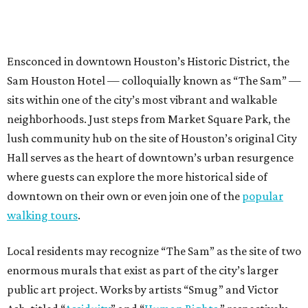
Ensconced in downtown Houston’s Historic District, the
Sam Houston Hotel — colloquially known as “The Sam” —
sits within one of the city’s most vibrant and walkable
neighborhoods. Just steps from Market Square Park, the
lush community hub on the site of Houston’s original City
Hall serves as the heart of downtown’s urban resurgence
where guests can explore the more historical side of
downtown on their own or even join one of the
popular
walking tours
.
Local residents may recognize “The Sam” as the site of two
enormous murals that exist as part of the city’s larger
public art project. Works by artists “Smug” and Victor