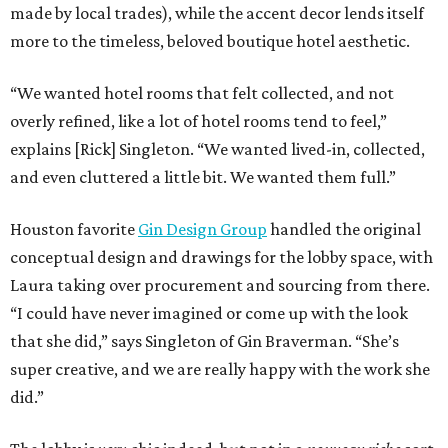
made by local trades), while the accent decor lends itself
more to the timeless, beloved boutique hotel aesthetic.
“We wanted hotel rooms that felt collected, and not
overly refined, like a lot of hotel rooms tend to feel,”
explains [Rick] Singleton. “We wanted lived-in, collected,
and even cluttered a little bit. We wanted them full.”
Houston favorite
Gin Design Group
handled the original
conceptual design and drawings for the lobby space, with
Laura taking over procurement and sourcing from there.
“I could have never imagined or come up with the look
that she did,” says Singleton of Gin Braverman. “She’s
super creative, and we are really happy with the work she
did.”