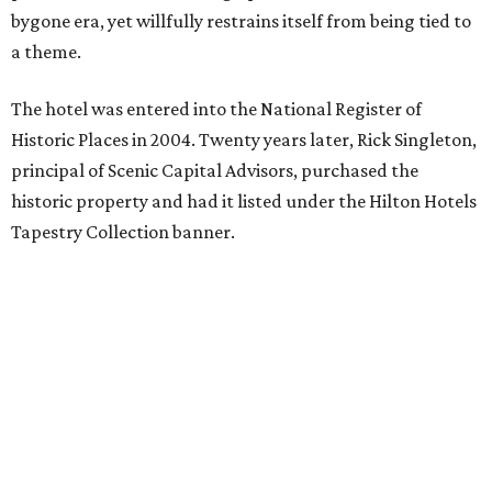
bygone era, yet willfully restrains itself from being tied to
a theme.
The hotel was entered into the National Register of
Historic Places in 2004. Twenty years later, Rick Singleton,
principal of Scenic Capital Advisors, purchased the
historic property and had it listed under the Hilton Hotels
Tapestry Collection banner.