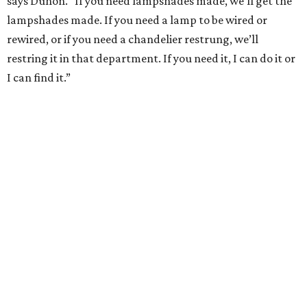
says Duhon. “If you need lampshades made, we’ll get the
lampshades made. If you need a lamp to be wired or
rewired, or if you need a chandelier restrung, we’ll
restring it in that department. If you need it, I can do it or
I can find it.”