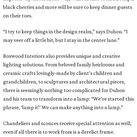
black cherries and more will be sure to keep dinner guests
on their toes.
“I try to keep things in the design realm,” says Duhon. “I
may veer off a little bit, but I stay in the center lane.”
Boxwood Interiors also provides unique and creative
lighting solutions. From beloved family heirlooms and
ceramic crafts lovingly-made by client’s children and
grandchildren, to sculptures and architectural pieces,
there is seemingly nothing too complicated for Duhon
and his team to transform into a lamp: “We’ve started this
phrase, ‘lamp it!’ We can make anything into a lamp.”
Chandeliers and sconces receive special attention as well,
even if all there is to work from is a derelict frame.