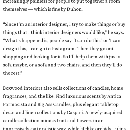
increasingly painless for people to put together a room
themselves — which is fine by Duhon.
“Since I’m an interior designer, I try to make things or buy
things that I think interior designers would like,” he says.
“What’s happened is, people say, ‘I can do this,’ or ‘I can
design this, I can go to Instagram.’ Then they go out
shopping and looking for it. So I’ll help them with just a
sofa maybe, or a sofa and two chairs, and then they’ll do
the rest.”
Boxwood Interiors also sells collections of candles, home
fragrances, and the like. Find luxurious scents by Antica
Farmacista and Big Ass Candles, plus elegant tabletop
decor and linen collections by Caspari. A newly-acquired
candle collection mimics fruit and flowers in an
impressively-naturalistic way, while lifelike orchids, tulips,