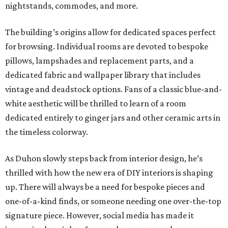
nightstands, commodes, and more.
The building’s origins allow for dedicated spaces perfect
for browsing. Individual rooms are devoted to bespoke
pillows, lampshades and replacement parts, and a
dedicated fabric and wallpaper library that includes
vintage and deadstock options. Fans of a classic blue-and-
white aesthetic will be thrilled to learn of a room
dedicated entirely to ginger jars and other ceramic arts in
the timeless colorway.
As Duhon slowly steps back from interior design, he’s
thrilled with how the new era of DIY interiors is shaping
up. There will always be a need for bespoke pieces and
one-of-a-kind finds, or someone needing one over-the-top
signature piece. However, social media has made it