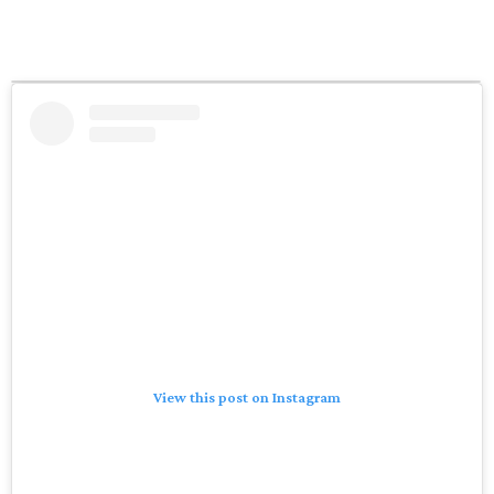
View this post on Instagram