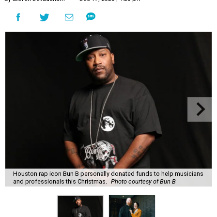
Houston rap icon Bun B personally donated funds to help musicians
and professionals this Christmas.
Photo courtesy of Bun B