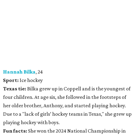
Hannah Bilka
, 24
Sport:
Ice hockey
Texas tie:
Bilka grew up in Coppell and is the youngest of
four children. At age six, she followed in the footsteps of
her older brother, Anthony, and started playing hockey.
Due to a "lack of girls’ hockey teams in Texas," she grew up
playing hockey with boys.
Fun facts:
She won the 2024 National Championship in