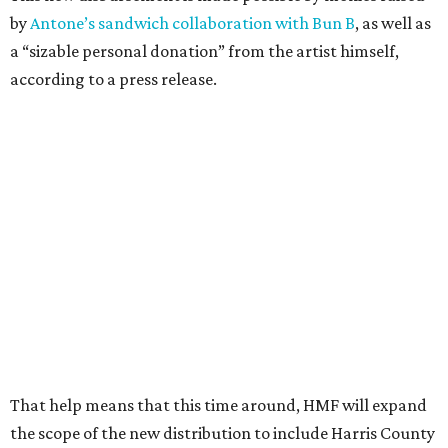
by
Antone’s sandwich collaboration with Bun B
, as well as
a “sizable personal donation” from the artist himself,
according to a press release.
That help means that this time around, HMF will expand
the scope of the new distribution to include Harris County