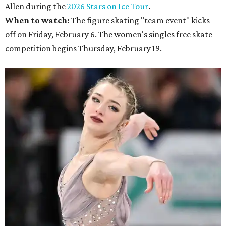
Allen during the
2026 Stars on Ice Tour
.
When to watch:
The figure skating "team event" kicks
off on Friday, February 6. The women's singles free skate
competition begins Thursday, February 19.