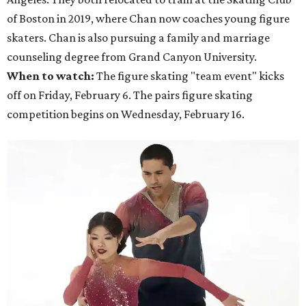
of Boston in 2019, where Chan now coaches young figure
skaters. Chan is also pursuing a family and marriage
counseling degree from Grand Canyon University.
When to watch:
The figure skating "team event" kicks
off on Friday, February 6. The pairs figure skating
competition begins on Wednesday, February 16.