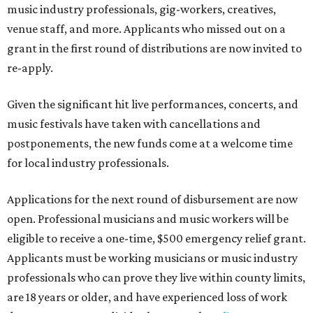
music industry professionals, gig-workers, creatives,
venue staff, and more. Applicants who missed out on a
grant in the first round of distributions are now invited to
re-apply.
Given the significant hit live performances, concerts, and
music festivals have taken with cancellations and
postponements, the new funds come at a welcome time
for local industry professionals.
Applications for the next round of disbursement are now
open. Professional musicians and music workers will be
eligible to receive a one-time, $500 emergency relief grant.
Applicants must be working musicians or music industry
professionals who can prove they live within county limits,
are 18 years or older, and have experienced loss of work