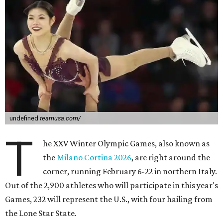
undefined
teamusa.com/
T
he XXV Winter Olympic Games, also known as
the
Milano Cortina 2026
, are right around the
corner, running February 6-22 in northern Italy.
Out of the 2,900 athletes who will participate in this year's
Games, 232 will represent the U.S., with four hailing from
the Lone Star State.