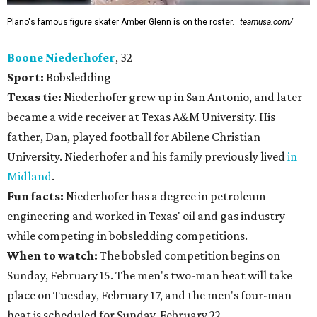
Plano's famous figure skater Amber Glenn is on the roster.
teamusa.com/
Boone Niederhofer
, 32
Sport:
Bobsledding
Texas tie:
Niederhofer grew up in San Antonio, and later
became a wide receiver at Texas A&M University. His
father, Dan, played football for Abilene Christian
University. Niederhofer and his family previously lived
in
Midland
.
Fun facts:
Niederhofer has a degree in petroleum
engineering and worked in Texas' oil and gas industry
while competing in bobsledding competitions.
When to watch:
The bobsled competition begins on
Sunday, February 15. The men's two-man heat will take
place on Tuesday, February 17, and the men's four-man
heat is scheduled for Sunday, February 22.