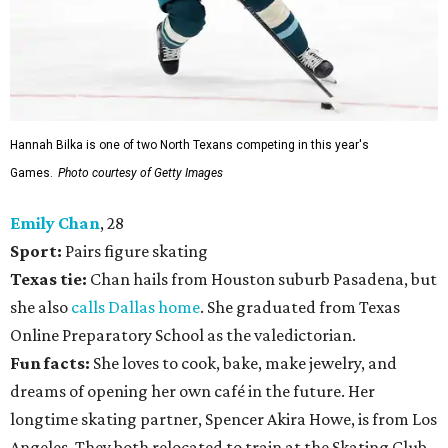
Hannah Bilka is one of two North Texans competing in this year's
Games.
Photo courtesy of Getty Images
Emily Chan
, 28
Sport:
Pairs figure skating
Texas tie:
Chan hails from Houston suburb Pasadena, but
she also
calls Dallas home
. She graduated from Texas
Online Preparatory School as the valedictorian.
Fun facts:
She loves to cook, bake, make jewelry, and
dreams of opening her own café in the future. Her
longtime skating partner, Spencer Akira Howe, is from Los
Angeles. They both relocated to train at the Skating Club