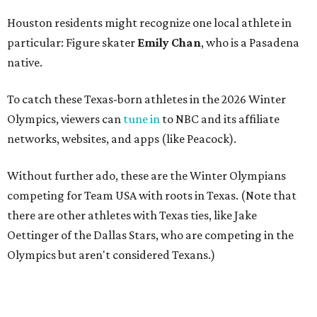
Houston residents might recognize one local athlete in
particular: Figure skater
Emily Chan
, who is a Pasadena
native.
To catch these Texas-born athletes in the 2026 Winter
Olympics, viewers can
tune in
to NBC and its affiliate
networks, websites, and apps (like Peacock).
Without further ado, these are the Winter Olympians
competing for Team USA with roots in Texas. (Note that
there are other athletes with Texas ties, like Jake
Oettinger of the Dallas Stars, who are competing in the
Olympics but aren't considered Texans.)