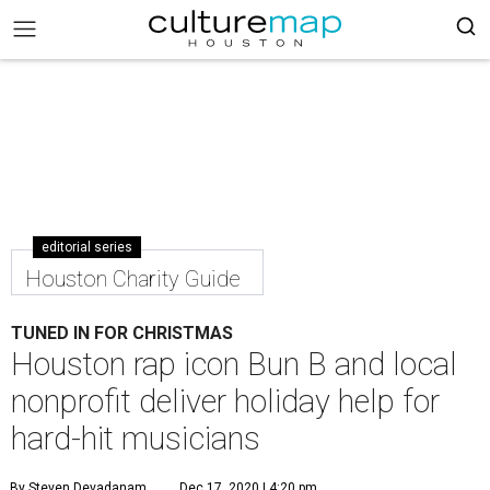
editorial series
Houston Charity Guide
TUNED IN FOR CHRISTMAS
Houston rap icon Bun B and local
nonprofit deliver holiday help for
hard-hit musicians
By Steven Devadanam
Dec 17, 2020 | 4:20 pm