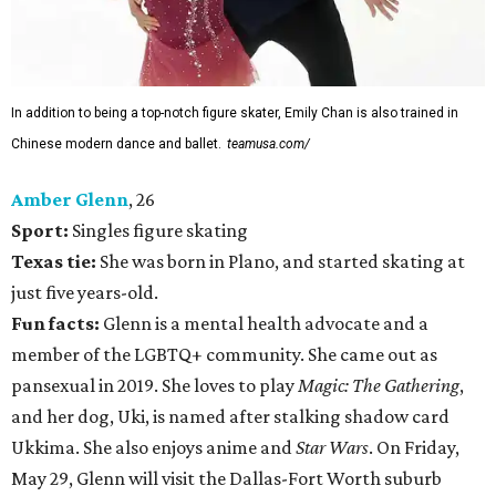
In addition to being a top-notch figure skater, Emily Chan is also trained in
Chinese modern dance and ballet.
teamusa.com/
Amber Glenn
, 26
Sport:
Singles figure skating
Texas tie:
She was born in Plano, and started skating at
just five years-old.
Fun facts:
Glenn is a mental health advocate and a
member of the LGBTQ+ community. She came out as
pansexual in 2019. She loves to play
Magic: The Gathering
,
and her dog, Uki, is named after stalking shadow card
Ukkima. She also enjoys anime and
Star Wars
. On Friday,
May 29, Glenn will visit the Dallas-Fort Worth suburb