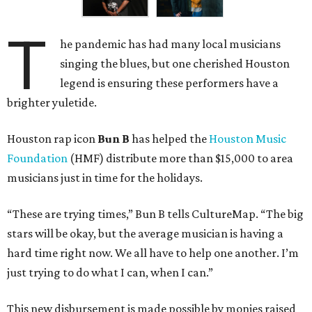
T
he pandemic has had many local musicians
singing the blues, but one cherished Houston
legend is ensuring these performers have a
brighter yuletide.
Houston rap icon
Bun B
has helped the
Houston Music
Foundation
(HMF) distribute more than $15,000 to area
musicians just in time for the holidays.
“These are trying times,” Bun B tells CultureMap. “The big
stars will be okay, but the average musician is having a
hard time right now. We all have to help one another. I’m
just trying to do what I can, when I can.”
This new disbursement is made possible by monies raised