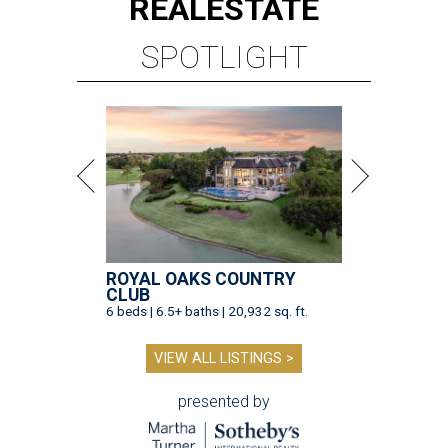
REAL
ESTATE
SPOTLIGHT
ROYAL OAKS COUNTRY
CLUB
6 beds | 6.5+ baths | 20,932 sq. ft.
VIEW ALL LISTINGS >
presented by