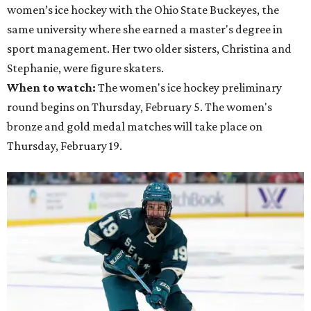
women’s ice hockey with the Ohio State Buckeyes, the
same university where she earned a master's degree in
sport management. Her two older sisters, Christina and
Stephanie, were figure skaters.
When to watch:
The women's ice hockey preliminary
round begins on Thursday, February 5. The women's
bronze and gold medal matches will take place on
Thursday, February 19.