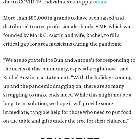
due to COVID-19. Individuals can apply
online
.
More than $80,000 in grands to have been raised and
distributed to area professionals thanks HMF, which was
founded by Mark C. Austin and wife, Rachel, to fill a
critical gap for area musicians during the pandemic.
“We are so grateful to Bun and Antone’s for responding to
the needs of this community, especially right now,” said
Rachel Austin in a statement. “With the holidays coming
up and the pandemic dragging on, there are so many
struggling to make ends meet. While this might not be a
long-term solution, we hope it will provide some
immediate, tangible help for those who need to put food
on the table and gifts under the tree for their children.”