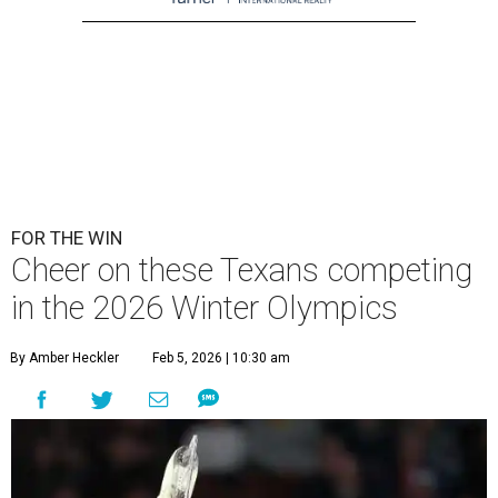
FOR THE WIN
Cheer on these Texans competing
in the 2026 Winter Olympics
By Amber Heckler
Feb 5, 2026 | 10:30 am