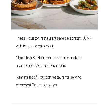
These Houston restaurants are celebrating July 4
with food and drink deals
More than 30 Houston restaurants making
memorable Mother's Day meals
Running list of Houston restaurants serving
decadent Easter brunches