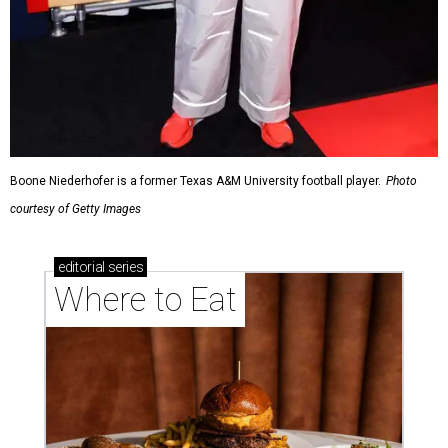
Boone Niederhofer is a former Texas A&M University football player.
Photo
courtesy of Getty Images
editorial
series
Where to Eat