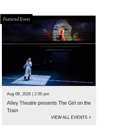
Featured Event
Aug 09, 2026 | 2:00 pm
Alley Theatre presents The Girl on the
Train
VIEW ALL EVENTS
>