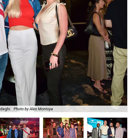
adeghi.
Photo by Alex Montoya
Am