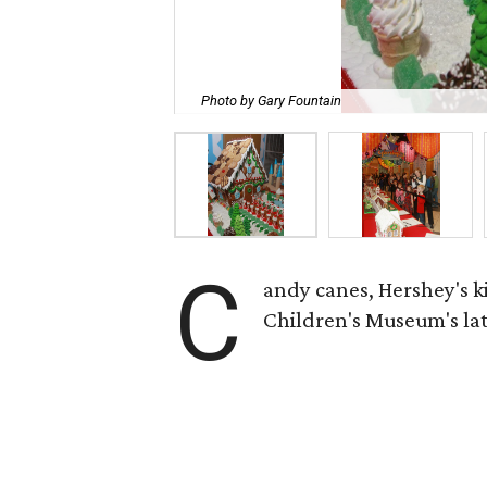
Photo by Gary Fountain
C
andy canes, Hershey's k
Children's Museum's lat