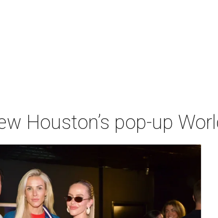
iew Houston’s pop-up Wor