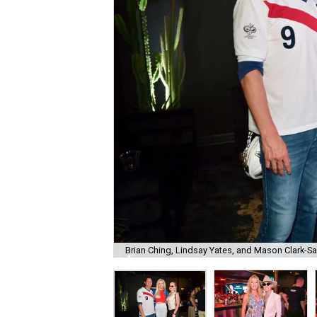
Brian Ching, Lindsay Yates, and Mason Clark-S