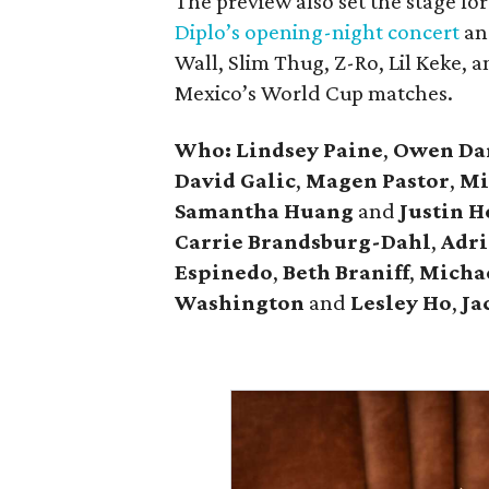
The preview also set the stage f
Diplo’s opening-night concert
an
Wall, Slim Thug, Z-Ro, Lil Keke, 
Mexico’s World Cup matches.
Who: Lindsey
Paine
,
Owen
Da
David
Galic
,
Magen Pastor
,
Mi
Samantha Huang
and
Justin 
Carrie
Brandsburg-Dahl
,
Adri
Espinedo
,
Beth
Braniff
,
Micha
Washington
and
Lesley
Ho
,
Ja