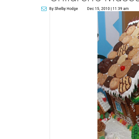
By Shelby Hodge
Dec 15, 2010 | 11:39 am