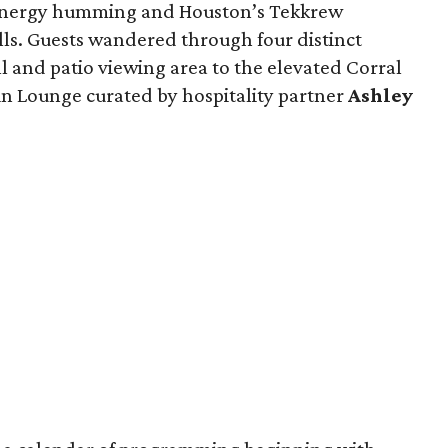
energy humming and Houston’s Tekkrew
lls. Guests wandered through four distinct
l and patio viewing area to the elevated Corral
n Lounge curated by hospitality partner
Ashley