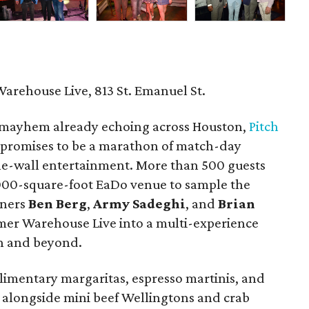
Warehouse Live, 813 St. Emanuel St.
mayhem already echoing across Houston,
Pitch
 promises to be a marathon of match-day
the-wall entertainment. More than 500 guests
,000-square-foot EaDo venue to sample the
tners
Ben
Berg
,
Army
Sadeghi
, and
Brian
mer Warehouse Live into a multi-experience
on and beyond.
imentary margaritas, espresso martinis, and
alongside mini beef Wellingtons and crab