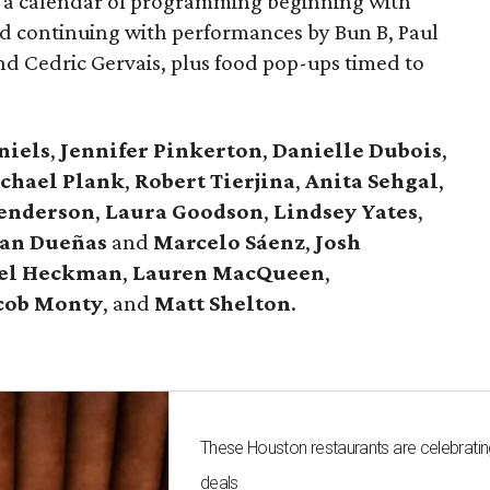
or a calendar of programming beginning with
d continuing with performances by Bun B, Paul
and Cedric Gervais, plus food pop-ups timed to
niels
,
Jennifer
Pinkerton
,
Danielle Dubois
,
chael
Plank
,
Robert
Tierjina
,
Anita
Sehgal
,
Henderson
,
Laura Goodson
,
Lindsey
Yates
,
an Dueñas
and
Marcelo Sáenz
,
Josh
el
Heckman
,
Lauren MacQueen
,
cob
Monty
, and
Matt
Shelton
.
These Houston restaurants are celebrating
deals