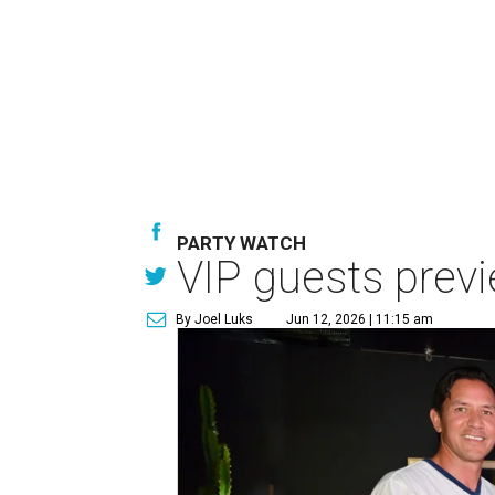
PARTY WATCH
VIP guests prev
By Joel Luks
Jun 12, 2026 | 11:15 am