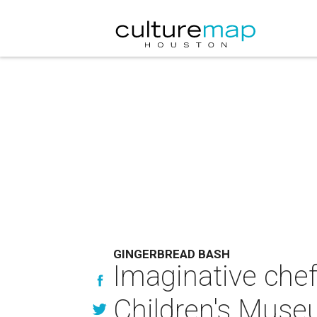
GINGERBREAD BASH
Imaginative chef
Children's Muse