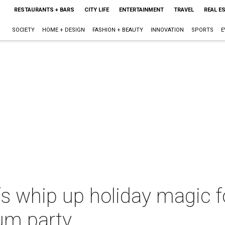
RESTAURANTS + BARS
CITY LIFE
ENTERTAINMENT
TRAVEL
REAL E
SOCIETY
HOME + DESIGN
FASHION + BEAUTY
INNOVATION
SPORTS
E
s whip up holiday magic fo
um party