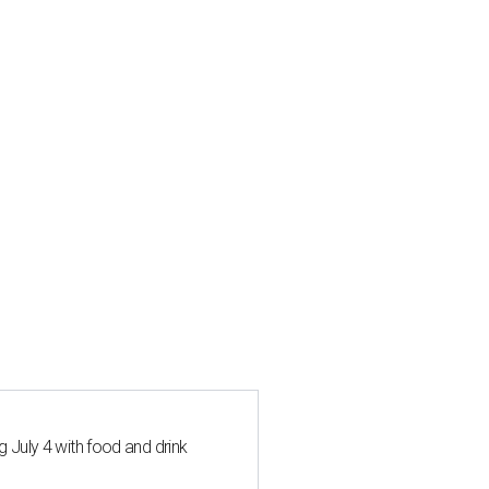
 July 4 with food and drink