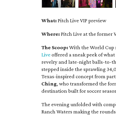
What:
Pitch Live VIP preview
Where:
Pitch Live at the former 
The Scoop:
With the World Cup 
Live
offered a sneak peek of what
revelry and late-night balls-to-
stepped inside the sprawling 34
Texas-inspired concept from par
Ching
, who transformed the for
destination built for soccer seas
The evening unfolded with compl
Ranch Waters making the rounds 