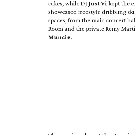
cakes, while DJ
Just Vi
kept the 
showcased freestyle dribbling ski
spaces, from the main concert hal
Room and the private Remy Marti
Muncie
.