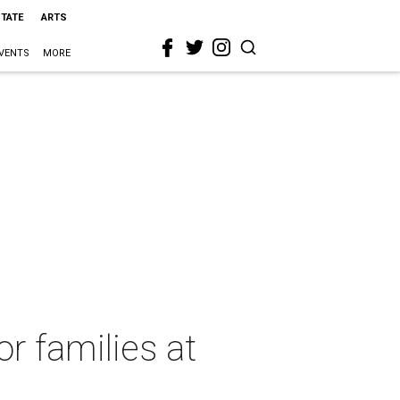
STATE
ARTS
VENTS
MORE
r families at