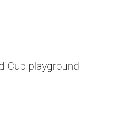
ld Cup playground