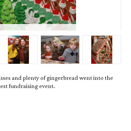
P
isses and plenty of gingerbread went into the
est fundraising event.