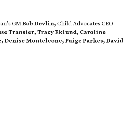
man's GM
Bob Devlin,
Child Advocates CEO
se Transier, Tracy Eklund, Caroline
e, Denise Monteleone, Paige Parkes, David