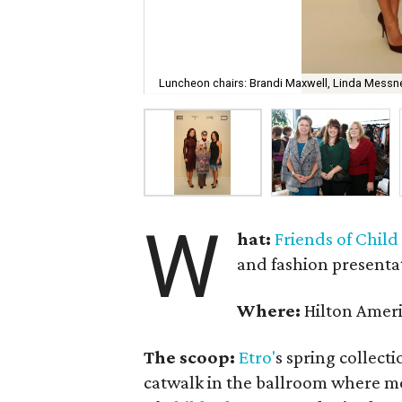
Luncheon chairs: Brandi Maxwell, Linda Messne
W
hat:
Friends of Chil
and fashion presenta
Where:
Hilton Amer
The scoop:
Etro'
s spring collect
catwalk in the ballroom where m