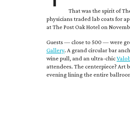
That was the spirit of T
physicians traded lab coats for ap
at The Post Oak Hotel on Novemb
Guests — close to 500 — were gree
Gallery
. A grand circular bar anc
wine pull, and an ultra-chic
Valo
attendees. The centerpiece? Art b
evening lining the entire ballroo