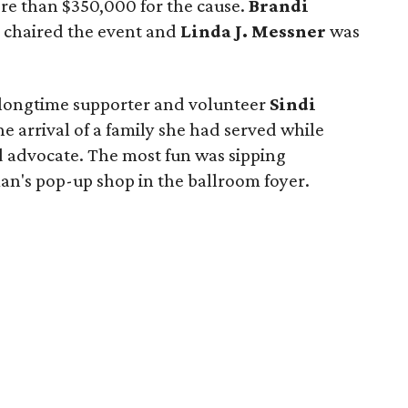
re than $350,000 for the cause.
Brandi
chaired the event and
Linda J. Messner
was
longtime supporter and volunteer
Sindi
he arrival of a family she had served while
d advocate. The most fun was sipping
's pop-up shop in the ballroom foyer.