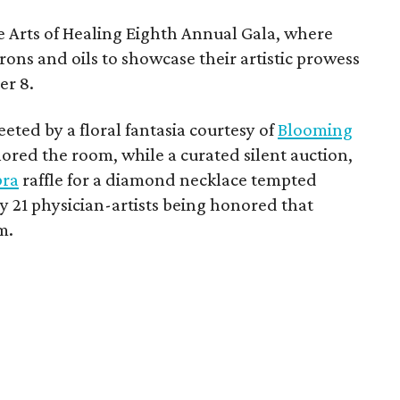
he Arts of Healing Eighth Annual Gala, where
rons and oils to showcase their artistic prowess
er 8.
ted by a floral fantasia courtesy of
Blooming
hored the room, while a curated silent auction,
bra
raffle for a diamond necklace tempted
y 21 physician-artists being honored that
m.