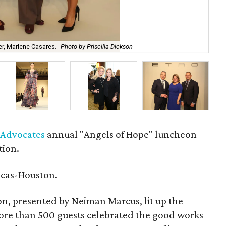
Jo 
r, Marlene Casares.
Photo by Priscilla Dickson
Di
d Advocates
annual "Angels of Hope" luncheon
tion.
icas-Houston.
ion, presented by Neiman Marcus, lit up the
ore than 500 guests celebrated the good works