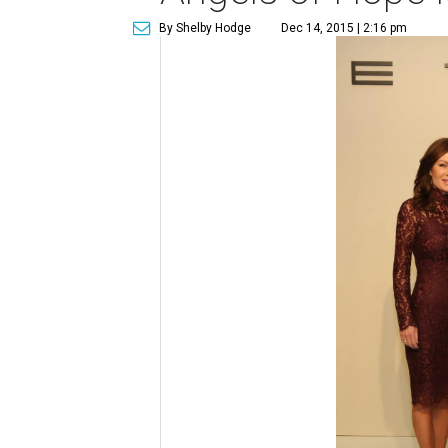
By Shelby Hodge
Dec 14, 2015 | 2:16 pm