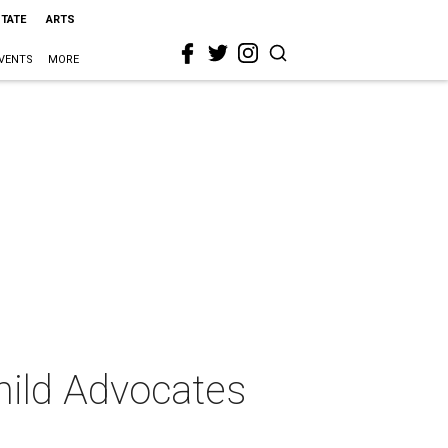
STATE
ARTS
VENTS
MORE
hild Advocates