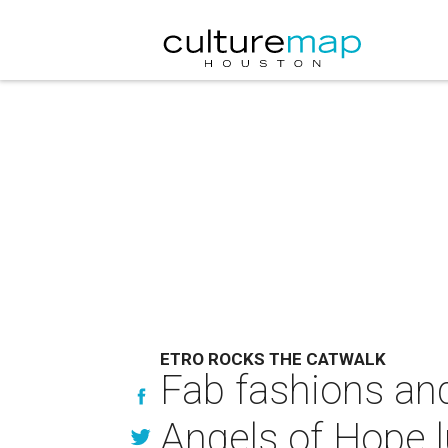
ETRO ROCKS THE CATWALK
Fab fashions and
Angels of Hope 