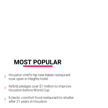
Guillory, Megan Sonnier and Tami Curry at Friends of Child Advocates "Angels
ckson
Houston chef's hip new Italian restaurant
now open in Heights hotel
Airbnb pledges over $1 million to improve
Houston before World Cup
Eclectic comfort food restaurant to shutter
after 21 years in Houston