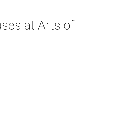
ses at Arts of