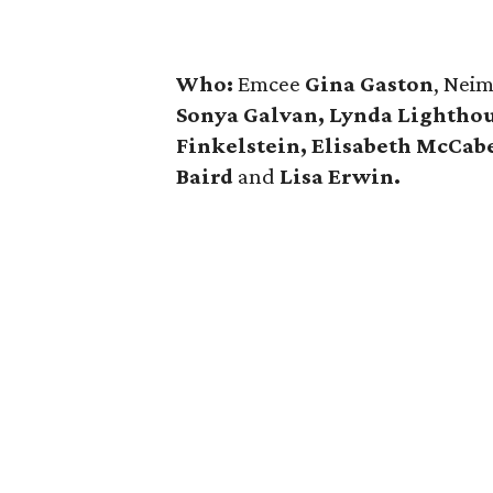
Who:
Emcee
Gina Gaston
, Nei
Sonya Galvan, Lynda Lighthou
Finkelstein, Elisabeth McCab
Baird
and
Lisa Erwin.