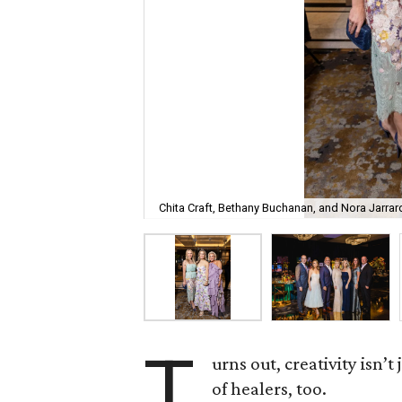
Chita Craft, Bethany Buchanan, and Nora Jarrar
T
urns out, creativity isn’t
of healers, too.