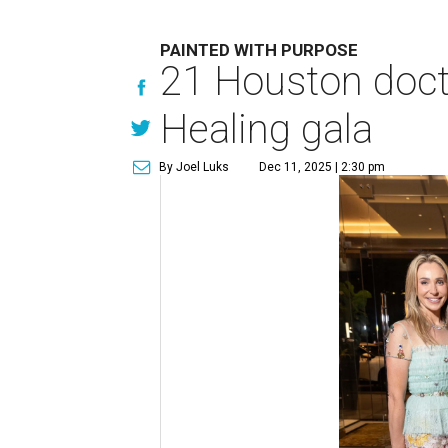
PAINTED WITH PURPOSE
21 Houston docto
Healing gala
By Joel Luks
Dec 11, 2025 | 2:30 pm