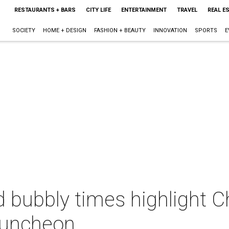
RESTAURANTS + BARS
CITY LIFE
ENTERTAINMENT
TRAVEL
REAL E
SOCIETY
HOME + DESIGN
FASHION + BEAUTY
INNOVATION
SPORTS
E
 bubbly times highlight C
luncheon