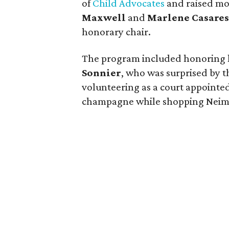
of
Child Advocates
and raised mo
Maxwell
and
Marlene Casares
honorary chair.
The program included honoring 
Sonnier
, who was surprised by t
volunteering as a court appointe
champagne while shopping Neiman