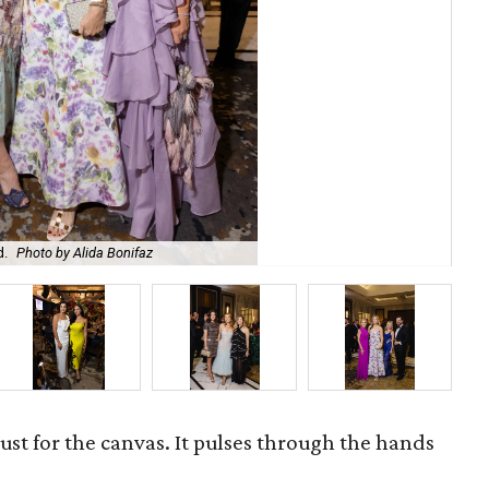
Dr 
d.
Photo by Alida Bonifaz
Bo
 just for the canvas. It pulses through the hands