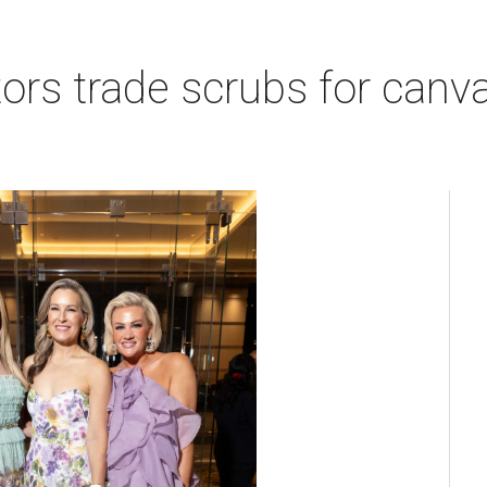
rs trade scrubs for canva