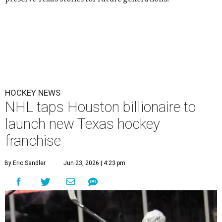
HOCKEY NEWS
NHL taps Houston billionaire to
launch new Texas hockey
franchise
By Eric Sandler
Jun 23, 2026 | 4:23 pm