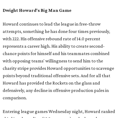
Dwight Howard's Big Man Game
Howard continues to lead the league in free-throw
attempts, something he has done four times previously,
with 222. His offensive rebound rate of 14.0 percent
represents a career high. His ability to create second-
chance points for himself and his teammates combined
with opposing teams' willingness to send him to the
charity stripe provides Howard opportunities to scavenge
points beyond traditional offensive sets. And for all that
Howard has provided the Rockets on the glass and
defensively, any decline in offensive production pales in
comparison.
Entering league games Wednesday night, Howard ranked