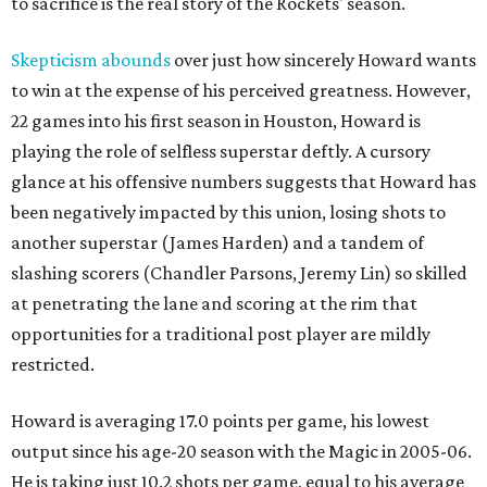
to sacrifice is the real story of the Rockets' season.
Skepticism abounds
over just how sincerely Howard wants
to win at the expense of his perceived greatness. However,
22 games into his first season in Houston, Howard is
playing the role of selfless superstar deftly. A cursory
glance at his offensive numbers suggests that Howard has
been negatively impacted by this union, losing shots to
another superstar (James Harden) and a tandem of
slashing scorers (Chandler Parsons, Jeremy Lin) so skilled
at penetrating the lane and scoring at the rim that
opportunities for a traditional post player are mildly
restricted.
Howard is averaging 17.0 points per game, his lowest
output since his age-20 season with the Magic in 2005-06.
He is taking just 10.2 shots per game, equal to his average