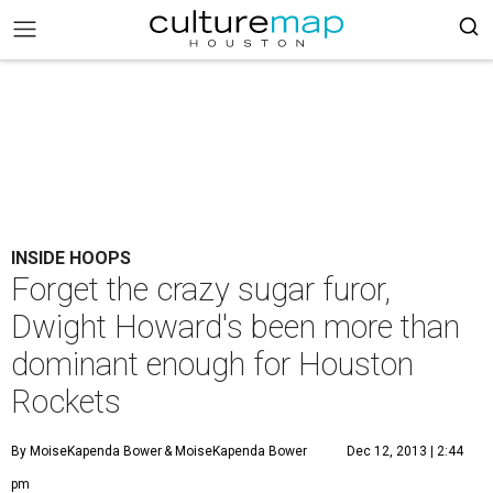
INSIDE HOOPS
Forget the crazy sugar furor,
Dwight Howard's been more than
dominant enough for Houston
Rockets
By MoiseKapenda Bower
& MoiseKapenda Bower
Dec 12, 2013 | 2:44
pm