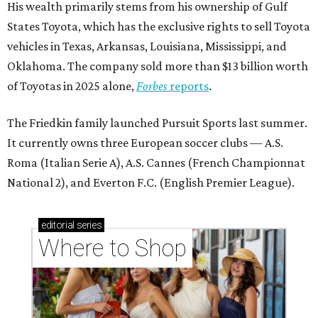
His wealth primarily stems from his ownership of Gulf
States Toyota, which has the exclusive rights to sell Toyota
vehicles in Texas, Arkansas, Louisiana, Mississippi, and
Oklahoma. The company sold more than $13 billion worth
of Toyotas in 2025 alone,
Forbes
reports
.
The Friedkin family launched Pursuit Sports last summer.
It currently owns three European soccer clubs — A.S.
Roma (Italian Serie A), A.S. Cannes (French Championnat
National 2), and Everton F.C. (English Premier League).
editorial
series
Where to Shop