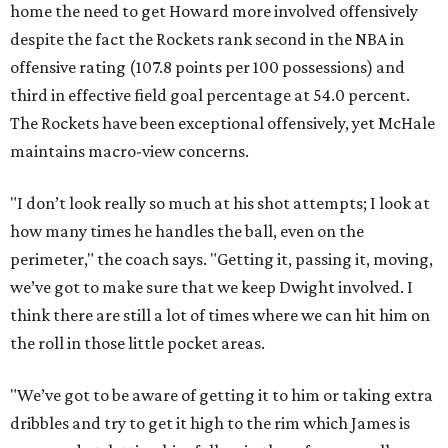
home the need to get Howard more involved offensively
despite the fact the Rockets rank second in the NBA in
offensive rating (107.8 points per 100 possessions) and
third in effective field goal percentage at 54.0 percent.
The Rockets have been exceptional offensively, yet McHale
maintains macro-view concerns.
"I don’t look really so much at his shot attempts; I look at
how many times he handles the ball, even on the
perimeter," the coach says. "Getting it, passing it, moving,
we’ve got to make sure that we keep Dwight involved. I
think there are still a lot of times where we can hit him on
the roll in those little pocket areas.
"We’ve got to be aware of getting it to him or taking extra
dribbles and try to get it high to the rim which James is