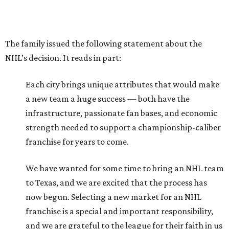
The family issued the following statement about the
NHL’s decision. It reads in part:
Each city brings unique attributes that would make
a new team a huge success — both have the
infrastructure, passionate fan bases, and economic
strength needed to support a championship-caliber
franchise for years to come.
We have wanted for some time to bring an NHL team
to Texas, and we are excited that the process has
now begun. Selecting a new market for an NHL
franchise is a special and important responsibility,
and we are grateful to the league for their faith in us