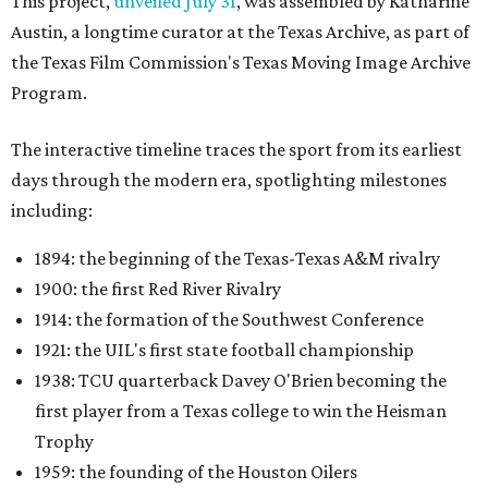
This project,
unveiled July 31
, was assembled by Katharine
Austin, a longtime curator at the Texas Archive, as part of
the Texas Film Commission's Texas Moving Image Archive
Program.
The interactive timeline traces the sport from its earliest
days through the modern era, spotlighting milestones
including:
1894: the beginning of the Texas-Texas A&M rivalry
1900: the first Red River Rivalry
1914: the formation of the Southwest Conference
1921: the UIL's first state football championship
1938: TCU quarterback Davey O'Brien becoming the
first player from a Texas college to win the Heisman
Trophy
1959: the founding of the Houston Oilers