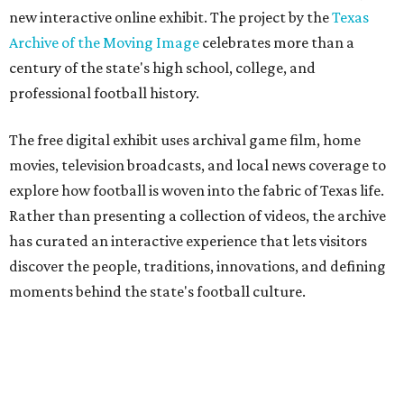
new interactive online exhibit. The project by the
Texas
Archive of the Moving Image
celebrates more than a
century of the state's high school, college, and
professional football history.
The free digital exhibit uses archival game film, home
movies, television broadcasts, and local news coverage to
explore how football is woven into the fabric of Texas life.
Rather than presenting a collection of videos, the archive
has curated an interactive experience that lets visitors
discover the people, traditions, innovations, and defining
moments behind the state's football culture.