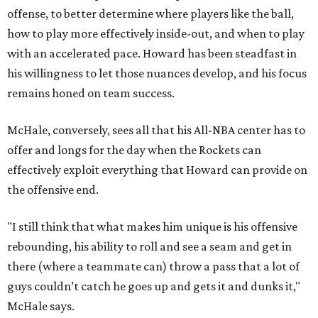
offense, to better determine where players like the ball,
how to play more effectively inside-out, and when to play
with an accelerated pace. Howard has been steadfast in
his willingness to let those nuances develop, and his focus
remains honed on team success.
McHale, conversely, sees all that his All-NBA center has to
offer and longs for the day when the Rockets can
effectively exploit everything that Howard can provide on
the offensive end.
"I still think that what makes him unique is his offensive
rebounding, his ability to roll and see a seam and get in
there (where a teammate can) throw a pass that a lot of
guys couldn’t catch he goes up and gets it and dunks it,"
McHale says.