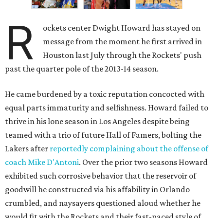
R
ockets center Dwight Howard has stayed on
message from the moment he first arrived in
Houston last July through the Rockets' push
past the quarter pole of the 2013-14 season.
He came burdened by a toxic reputation concocted with
equal parts immaturity and selfishness. Howard failed to
thrive in his lone season in Los Angeles despite being
teamed with a trio of future Hall of Famers, bolting the
Lakers after
reportedly complaining about the offense of
coach Mike D'Antoni
. Over the prior two seasons Howard
exhibited such corrosive behavior that the reservoir of
goodwill he constructed via his affability in Orlando
crumbled, and naysayers questioned aloud whether he
would fit with the Rockets and their fast-paced style of