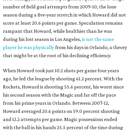
number of field goal attempts from 2009-10, the lone
season during a five-year stretch in which Howard did not
score at least 20.6 points per game. Speculation remains
rampant that Howard, while healthier than he was
during his lost season in Los Angeles,
is not the same
player he was physically
from his days in Orlando, a theory
that might be at the root of his declining efficiency.
When Howard took just 10.2 shots per game four years
ago, he led the league by shooting 61.2 percent. With the
Rockets, Howard is shooting 55.6 percent, his worst since
his second season with the Magic and far off the pace
from his prime years in Orlando. Between 2007-12,
Howard averaged 20.6 points on 59.0 percent shooting
and 12.2 attempts per game. Magic possessions ended
with the ball in his hands 25.5 percent of the time during