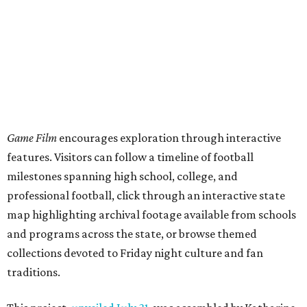
Game Film
encourages exploration through interactive
features. Visitors can follow a timeline of football
milestones spanning high school, college, and
professional football, click through an interactive state
map highlighting archival footage available from schools
and programs across the state, or browse themed
collections devoted to Friday night culture and fan
traditions.