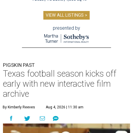
VIEW ALL LISTINGS >
presented by
PIGSKIN PAST
Texas football season kicks off
early with new interactive film
archive
By Kimberly Reeves
Aug 4, 2026 | 11:30 am