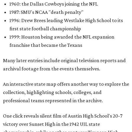
1960: the Dallas Cowboys joining the NFL
1987: SMU's NCAA "death penalty"
1996: Drew Brees leading Westlake High School to its
first state football championship
1999: Houston being awarded the NFL expansion
franchise that became the Texans
Many later entries include original television reports and
archival footage from the events themselves.
An interactive state map offers another way to explore the
collection, highlighting schools, colleges, and
professional teams represented in the archive.
One click reveals silent film of Austin High School's 20-7
victory over Sunset High in the 1942 UIL state