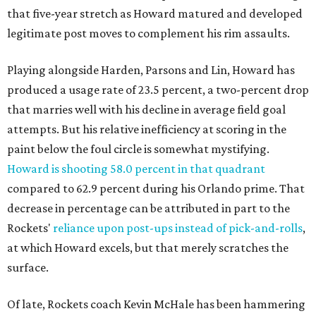
that five-year stretch as Howard matured and developed
legitimate post moves to complement his rim assaults.
Playing alongside Harden, Parsons and Lin, Howard has
produced a usage rate of 23.5 percent, a two-percent drop
that marries well with his decline in average field goal
attempts. But his relative inefficiency at scoring in the
paint below the foul circle is somewhat mystifying.
Howard is shooting 58.0 percent in that quadrant
compared to 62.9 percent during his Orlando prime. That
decrease in percentage can be attributed in part to the
Rockets'
reliance upon post-ups instead of pick-and-rolls
,
at which Howard excels, but that merely scratches the
surface.
Of late, Rockets coach Kevin McHale has been hammering