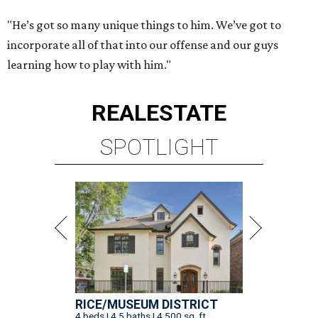
"He’s got so many unique things to him. We’ve got to
incorporate all of that into our offense and our guys
learning how to play with him."
REAL
ESTATE
SPOTLIGHT
RICE/MUSEUM DISTRICT
4 beds | 4.5 baths | 4,500 sq. ft.