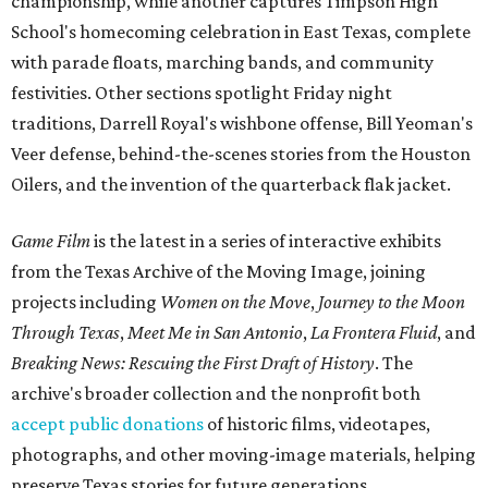
championship, while another captures Timpson High
School's homecoming celebration in East Texas, complete
with parade floats, marching bands, and community
festivities. Other sections spotlight Friday night
traditions, Darrell Royal's wishbone offense, Bill Yeoman's
Veer defense, behind-the-scenes stories from the Houston
Oilers, and the invention of the quarterback flak jacket.
Game Film
is the latest in a series of interactive exhibits
from the Texas Archive of the Moving Image, joining
projects including
Women on the Move
,
Journey to the Moon
Through Texas
,
Meet Me in San Antonio
,
La Frontera Fluid
, and
Breaking News: Rescuing the First Draft of History
. The
archive's broader collection and the nonprofit both
accept public donations
of historic films, videotapes,
photographs, and other moving-image materials, helping
preserve Texas stories for future generations.