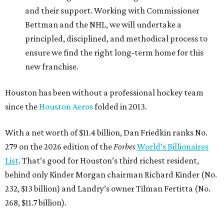
and their support. Working with Commissioner
Bettman and the NHL, we will undertake a
principled, disciplined, and methodical process to
ensure we find the right long-term home for this
new franchise.
Houston has been without a professional hockey team
since the
Houston Aeros
folded in 2013.
With a net worth of $11.4 billion, Dan Friedkin ranks No.
279 on the 2026 edition of the
Forbes
World’s Billionaires
List
. That’s good for Houston’s third richest resident,
behind only Kinder Morgan chairman Richard Kinder (No.
232, $13 billion) and Landry’s owner Tilman Fertitta (No.
268, $11.7 billion).