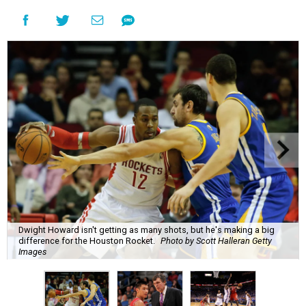
Dwight Howard isn't getting as many shots, but he's making a big
difference for the Houston Rocket.
Photo by Scott Halleran Getty
Images