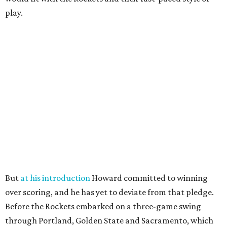
play.
But
at his introduction
Howard committed to winning
over scoring, and he has yet to deviate from that pledge.
Before the Rockets embarked on a three-game swing
through Portland, Golden State and Sacramento, which