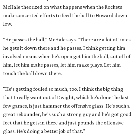
McHale theorized on what happens when the Rockets
make concerted efforts to feed the ball to Howard down
low.
"He passes the ball," McHale says. "There are a lot of times
he gets it down there and he passes. I think getting him
involved means when he’s open get him the ball, cut off of
him, let him make passes, let him make plays. Let him
touch the ball down there.
"He’s getting fouled so much, too. I think the big thing
that I really want out of Dwight, which he’s done the last
few games, is just hammer the offensive glass. He’s such a
great rebounder, he’s such a strong guy and he’s got good
feet that he gets in there and just pounds the offensive
glass. He’s doing a better job of that."