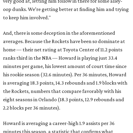
very good at, letting him follow in there for some alley-
oop dunks. We’re getting better at finding him and trying
to keep him involved."
And, there is some deception in the aforementioned
averages. Because the Rockets have been so dominate at
home — their net rating at Toyota Center of 11.2 points
ranks third in the NBA — Howard is playing just 33.4
minutes per game, his lowest amount of court time since
his rookie season (32.6 minutes). Per 36 minutes, Howard
is averaging 18.3 points, 14.3 rebounds and 1.9 blocks with
the Rockets, numbers that compare favorably with his
eight seasons in Orlando (18.3 points, 12.9 rebounds and
2.2 blocks per 36 minutes).
Howard is averaging a career-high 1.9 assists per 36
minutes this season, a statistic that confirms what