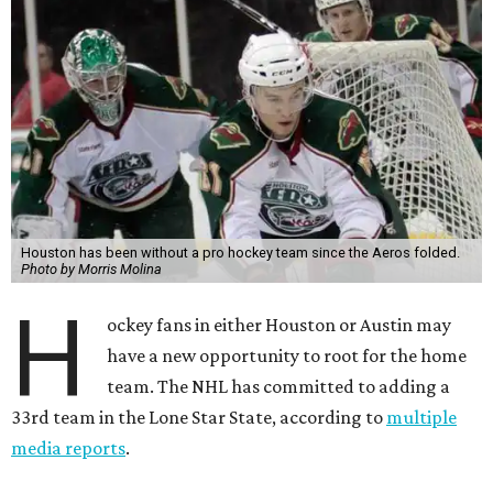
Houston has been without a pro hockey team since the Aeros folded.
Photo by Morris Molina
H
ockey fans in either Houston or Austin may
have a new opportunity to root for the home
team. The NHL has committed to adding a
33rd team in the Lone Star State, according to
multiple
media reports
.