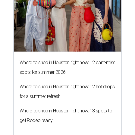
Where to shop in Houston right now: 12 can't-miss
spots for summer 2026
Where to shop in Houston right now: 12 hot drops
for a summer refresh
Where to shop in Houston right now: 13 spots to
get Rodeo ready