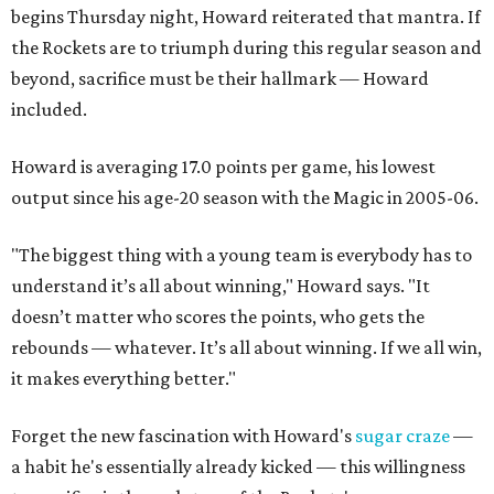
begins Thursday night, Howard reiterated that mantra. If
the Rockets are to triumph during this regular season and
beyond, sacrifice must be their hallmark — Howard
included.
Howard is averaging 17.0 points per game, his lowest
output since his age-20 season with the Magic in 2005-06.
"The biggest thing with a young team is everybody has to
understand it’s all about winning," Howard says. "It
doesn’t matter who scores the points, who gets the
rebounds — whatever. It’s all about winning. If we all win,
it makes everything better."
Forget the new fascination with Howard's
sugar craze
—
a habit he's essentially already kicked — this willingness