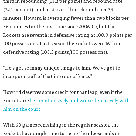
third in rebounding (13.2 per game) and rebound rate
(22.1 percent), and first overall in rebounds per 36
minutes. Howard is averaging fewer than two blocks per
36 minutes for the first time since 2006-07, but the
Rockets are seventh in defensive rating at 100.0 points per
100 possessions. Last season the Rockets were 16th in
defensive rating (103.5 points/100 possessions).
"He’s got so many unique things to him. We’ve got to
incorporate all of that into our offense."
Howard deserves some credit for that leap, even if the
Rockets are
better offensively and worse defensively with
him on the court.
With 60 games remaining in the regular season, the
Rockets have ample time to tie up their loose ends on