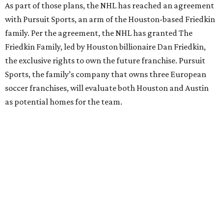
As part of those plans, the NHL has reached an agreement
with Pursuit Sports, an arm of the Houston-based Friedkin
family. Per the agreement, the NHL has granted The
Friedkin Family, led by Houston billionaire Dan Friedkin,
the exclusive rights to own the future franchise. Pursuit
Sports, the family’s company that owns three European
soccer franchises, will evaluate both Houston and Austin
as potential homes for the team.