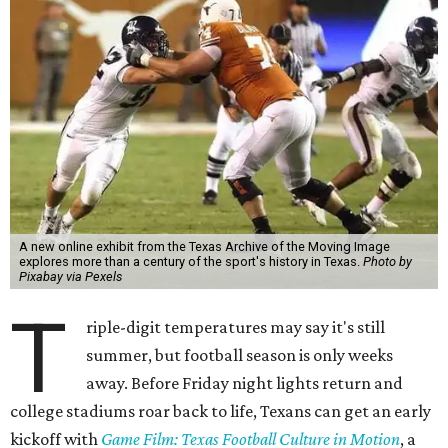
A new online exhibit from the Texas Archive of the Moving Image
explores more than a century of the sport's history in Texas.
Photo by
Pixabay via Pexels
T
riple-digit temperatures may say it's still
summer, but football season is only weeks
away. Before Friday night lights return and
college stadiums roar back to life, Texans can get an early
kickoff with
Game Film: Texas Football Culture in Motion
, a