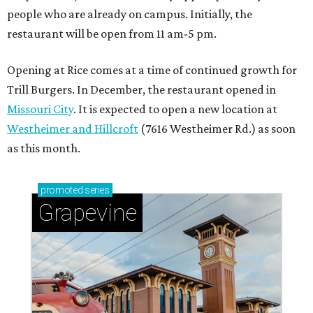
people who are already on campus. Initially, the
restaurant will be open from 11 am-5 pm.
Opening at Rice comes at a time of continued growth for
Trill Burgers. In December, the restaurant opened in
Missouri City
. It is expected to open a new location at
Westheimer and Hillcroft
(7616 Westheimer Rd.) as soon
as this month.
promoted
series
Grapevine