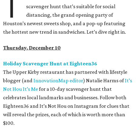
T
scavenger hunt that’s suitable for social
distancing, the grand opening party of
Houston’s newest sweets shop, and a pop-up featuring
the hottest new trend in sandwiches. Let’s dive right in.
Thursday, December 10
Holiday Scavenger Hunt at Eighteen36
The Upper Kirby restaurant has partnered with lifestyle
blogger (and
InnovationMap editor
) Natalie Harms of
It’s
Not Hou It’s Me
for a 10-day scavenger hunt that
celebrates local landmarks and businesses. Follow both
Eighteen36 and It’s Not Hou on Instagram for clues that
will reveal the prizes, each of which is worth more than
$100.