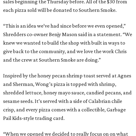
sales beginning the Thursday before. All of the $30 from
each pizza sold will be donated to Southern Smoke.
“This is an idea we’ve had since before we even opened,”
Shredders co-owner Benjy Mason said in a statement. “We
knew we wanted to build the shop with built in ways to
give back to the community, and we love the work Chris
and the crew at Southern Smoke are doing.”
Inspired by the honey pecan shrimp toast served at Agnes
and Sherman, Wong’s pizza is topped with shrimp,
shredded lettuce, honey mayo sauce, candied pecans, and
sesame seeds. It’s served with a side of Calabrian chile
crisp, and every pizza comes with a collectible, Garbage
Pail Kids-style trading card.
“When we opened we decided to really focus on on what