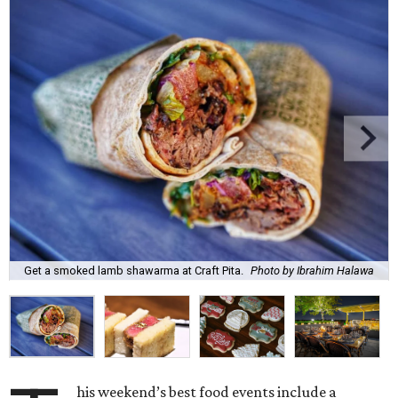
Get a smoked lamb shawarma at Craft Pita.
Photo by Ibrahim Halawa
his weekend’s best food events include a