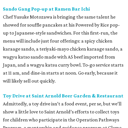
Sando Gang Pop-up at Ramen Bar Ichi
Chef Yusuke Motozawa is bringing the same talent he
showed for souffle pancakes at his Powered by Rice pop-
up to Japanese-style sandwiches. For this first-run, the
menu will include just four offerings: a spicy chicken
karaage sando, a teriyaki-mayo chicken karaage sando, a
wagyu katso sando made with A5 beef imported from
Japan, and a wagyu katsu curry bowl. To-go service starts
at 11 am, and dine-in starts at noon. Go early, because it
will likely sell out quickly.
Toy Drive at Saint Arnold Beer Garden & Restaurant
Admittedly, a toy drive isn’t a food event, per se, but we’ll
show a little love to Saint Arnold’s efforts to collect toys
for children who participate in the Operation Pathways
Program, a mentorship and guidance program at Cleme