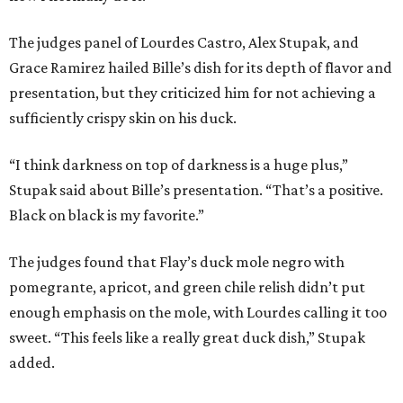
The judges panel of Lourdes Castro, Alex Stupak, and
Grace Ramirez hailed Bille’s dish for its depth of flavor and
presentation, but they criticized him for not achieving a
sufficiently crispy skin on his duck.
“I think darkness on top of darkness is a huge plus,”
Stupak said about Bille’s presentation. “That’s a positive.
Black on black is my favorite.”
The judges found that Flay’s duck mole negro with
pomegrante, apricot, and green chile relish didn’t put
enough emphasis on the mole, with Lourdes calling it too
sweet. “This feels like a really great duck dish,” Stupak
added.