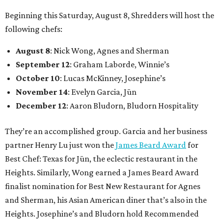
Beginning this Saturday, August 8, Shredders will host the
following chefs:
August 8
: Nick Wong, Agnes and Sherman
September 12
: Graham Laborde, Winnie’s
October 10
: Lucas McKinney, Josephine’s
November 14
: Evelyn Garcia, Jūn
December 12
: Aaron Bludorn, Bludorn Hospitality
They’re an accomplished group. Garcia and her business
partner Henry Lu just won the
James Beard Award
for
Best Chef: Texas for Jūn, the eclectic restaurant in the
Heights. Similarly, Wong earned a James Beard Award
finalist nomination for Best New Restaurant for Agnes
and Sherman, his Asian American diner that’s also in the
Heights. Josephine’s and Bludorn hold Recommended