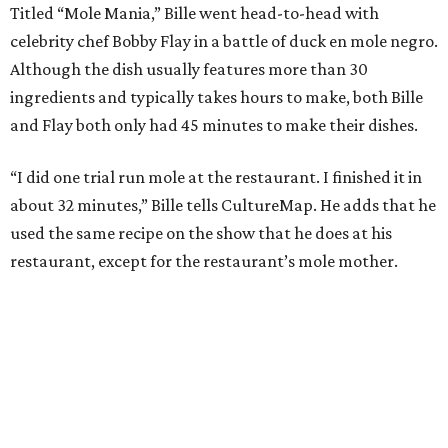
Titled “Mole Mania,” Bille went head-to-head with
celebrity chef Bobby Flay in a battle of duck en mole negro.
Although the dish usually features more than 30
ingredients and typically takes hours to make, both Bille
and Flay both only had 45 minutes to make their dishes.
“I did one trial run mole at the restaurant. I finished it in
about 32 minutes,” Bille tells CultureMap. He adds that he
used the same recipe on the show that he does at his
restaurant, except for the restaurant’s mole mother.