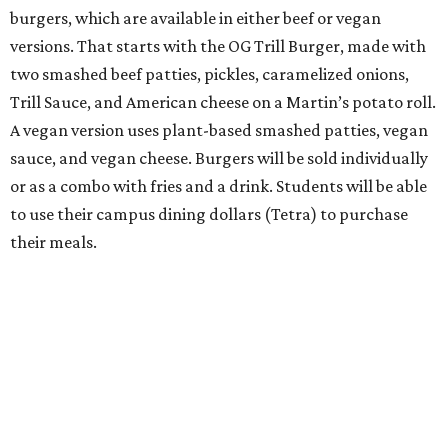
burgers, which are available in either beef or vegan
versions. That starts with the OG Trill Burger, made with
two smashed beef patties, pickles, caramelized onions,
Trill Sauce, and American cheese on a Martin’s potato roll.
A vegan version uses plant-based smashed patties, vegan
sauce, and vegan cheese. Burgers will be sold individually
or as a combo with fries and a drink. Students will be able
to use their campus dining dollars (Tetra) to purchase
their meals.