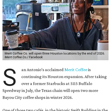
Merit Coffee Co. will open three Houston locations by the end of 2026.
Merit Coffee Co./ Facebook
S
an Antonio’s acclaimed
Merit Coffee
is
continuing its Houston expansion. After taking
over a former Starbucks at 5115 Buffalo
Speedway in July, the Texas chain will open two more
Bayou City coffee shops in winter 2026.
One of those two cafés, in the historic Swift Building in the