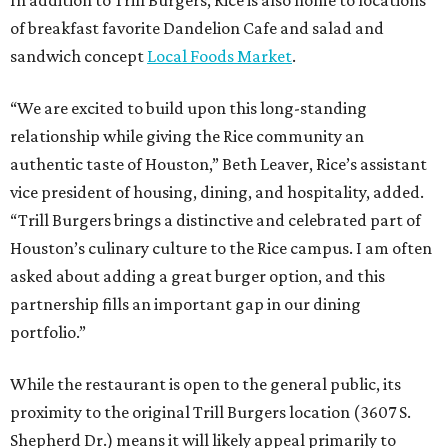
In addition to Trill Burgers, Rice is also home to locations
of breakfast favorite Dandelion Cafe and salad and
sandwich concept
Local Foods Market
.
“We are excited to build upon this long-standing
relationship while giving the Rice community an
authentic taste of Houston,” Beth Leaver, Rice’s assistant
vice president of housing, dining, and hospitality, added.
“Trill Burgers brings a distinctive and celebrated part of
Houston’s culinary culture to the Rice campus. I am often
asked about adding a great burger option, and this
partnership fills an important gap in our dining
portfolio.”
While the restaurant is open to the general public, its
proximity to the original Trill Burgers location (3607 S.
Shepherd Dr.) means it will likely appeal primarily to