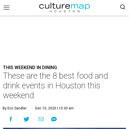
THIS WEEKEND IN DINING
These are the 8 best food and
drink events in Houston this
weekend
By Eric Sandler
Dec 10, 2020 | 10:30 am