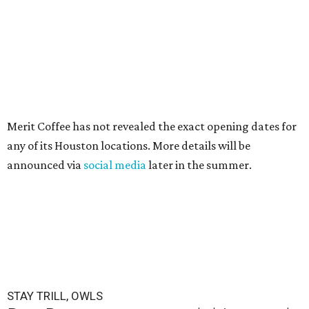
Merit Coffee has not revealed the exact opening dates for
any of its Houston locations. More details will be
announced via
social media
later in the summer.
STAY TRILL, OWLS