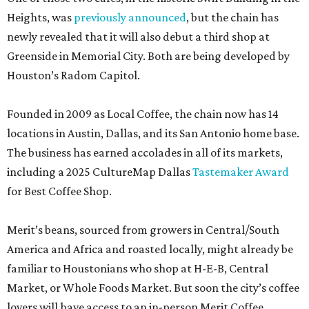
Heights, was
previously announced
, but the chain has
newly revealed that it will also debut a third shop at
Greenside in Memorial City. Both are being developed by
Houston’s Radom Capitol.
Founded in 2009 as Local Coffee, the chain now has 14
locations in Austin, Dallas, and its San Antonio home base.
The business has earned accolades in all of its markets,
including a 2025 CultureMap Dallas
Tastemaker Award
for Best Coffee Shop.
Merit’s beans, sourced from growers in Central/South
America and Africa and roasted locally, might already be
familiar to Houstonians who shop at H-E-B, Central
Market, or Whole Foods Market. But soon the city’s coffee
lovers will have access to an in-person Merit Coffee