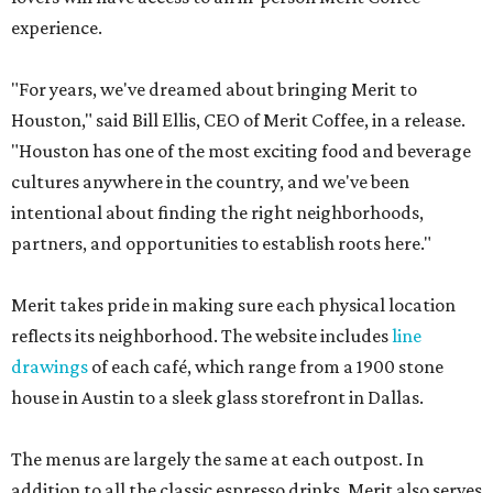
experience.
"For years, we've dreamed about bringing Merit to
Houston," said Bill Ellis, CEO of Merit Coffee, in a release.
"Houston has one of the most exciting food and beverage
cultures anywhere in the country, and we've been
intentional about finding the right neighborhoods,
partners, and opportunities to establish roots here."
Merit takes pride in making sure each physical location
reflects its neighborhood. The website includes
line
drawings
of each café, which range from a 1900 stone
house in Austin to a sleek glass storefront in Dallas.
The menus are largely the same at each outpost. In
addition to all the classic espresso drinks, Merit also serves