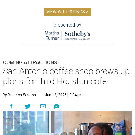
VIEW ALL LISTINGS >
presented by
COMING ATTRACTIONS
San Antonio coffee shop brews up
plans for third Houston café
By Brandon Watson
Jun 12, 2026 | 3:04 pm