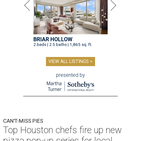
BRIAR HOLLOW
2 beds | 2.5 baths | 1,865 sq. ft.
VIEW ALL LISTINGS >
presented by
CAN'T-MISS PIES
Top Houston chefs fire up new
pizza pop-up series for local