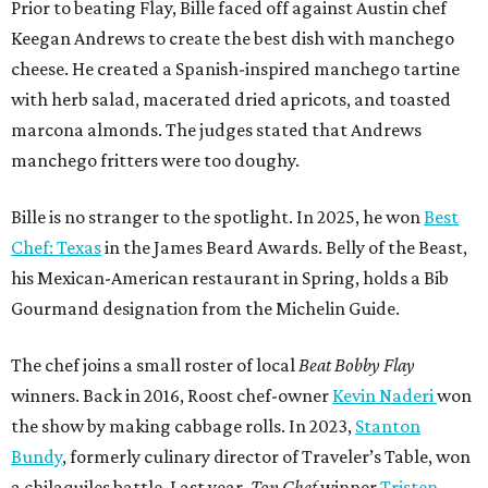
Prior to beating Flay, Bille faced off against Austin chef
Keegan Andrews to create the best dish with manchego
cheese. He created a Spanish-inspired manchego tartine
with herb salad, macerated dried apricots, and toasted
marcona almonds. The judges stated that Andrews
manchego fritters were too doughy.
Bille is no stranger to the spotlight. In 2025, he won
Best
Chef: Texas
in the James Beard Awards. Belly of the Beast,
his Mexican-American restaurant in Spring, holds a Bib
Gourmand designation from the Michelin Guide.
The chef joins a small roster of local
Beat Bobby Flay
winners. Back in 2016, Roost chef-owner
Kevin Naderi
won
the show by making cabbage rolls. In 2023,
Stanton
Bundy
, formerly culinary director of Traveler’s Table, won
a chilaquiles battle. Last year,
Top Chef
winner
Tristen