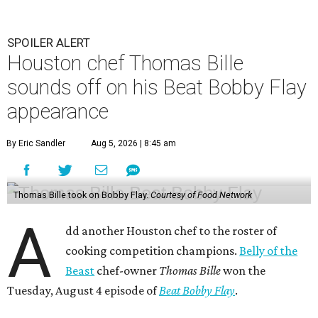
SPOILER ALERT
Houston chef Thomas Bille
sounds off on his Beat Bobby Flay
appearance
By Eric Sandler
Aug 5, 2026 | 8:45 am
Thomas Bille took on Bobby Flay.
Courtesy of Food Network
A
dd another Houston chef to the roster of
cooking competition champions.
Belly of the
Beast
chef-owner
Thomas Bille
won the
Tuesday, August 4 episode of
Beat Bobby Flay
.