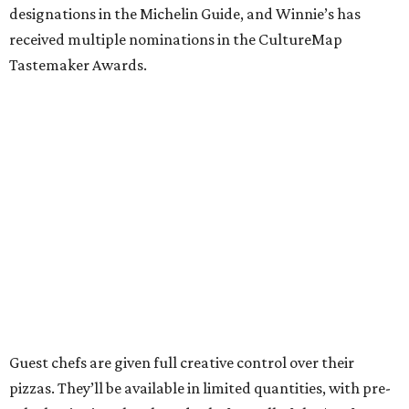
designations in the Michelin Guide, and Winnie’s has
received multiple nominations in the CultureMap
Tastemaker Awards.
Guest chefs are given full creative control over their
pizzas. They’ll be available in limited quantities, with pre-