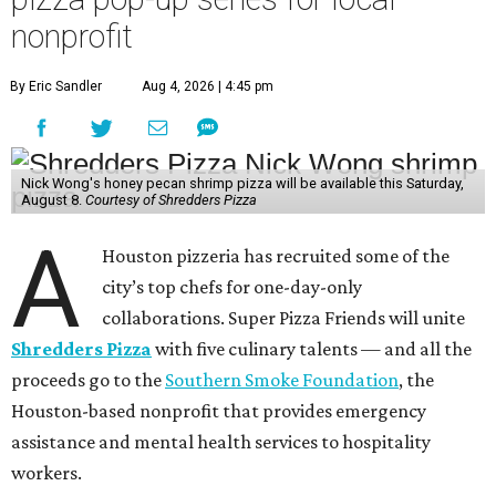
nonprofit
By Eric Sandler
Aug 4, 2026 | 4:45 pm
Nick Wong's honey pecan shrimp pizza will be available this Saturday,
August 8.
Courtesy of Shredders Pizza
A
Houston pizzeria has recruited some of the
city’s top chefs for one-day-only
collaborations. Super Pizza Friends will unite
Shredders Pizza
with five culinary talents — and all the
proceeds go to the
Southern Smoke Foundation
, the
Houston-based nonprofit that provides emergency
assistance and mental health services to hospitality
workers.