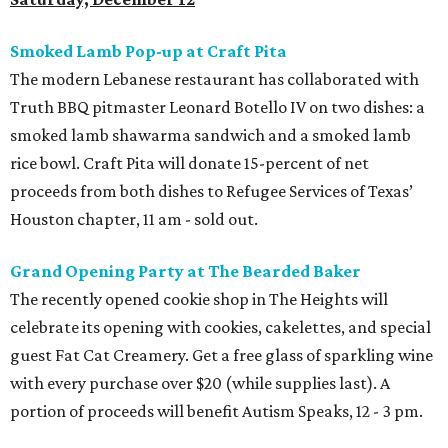
Smoked Lamb Pop-up at Craft Pita
The modern Lebanese restaurant has collaborated with
Truth BBQ pitmaster Leonard Botello IV on two dishes: a
smoked lamb shawarma sandwich and a smoked lamb
rice bowl. Craft Pita will donate 15-percent of net
proceeds from both dishes to Refugee Services of Texas’
Houston chapter, 11 am - sold out.
Grand Opening Party at The Bearded Baker
The recently opened cookie shop in The Heights will
celebrate its opening with cookies, cakelettes, and special
guest Fat Cat Creamery. Get a free glass of sparkling wine
with every purchase over $20 (while supplies last). A
portion of proceeds will benefit Autism Speaks, 12 - 3 pm.