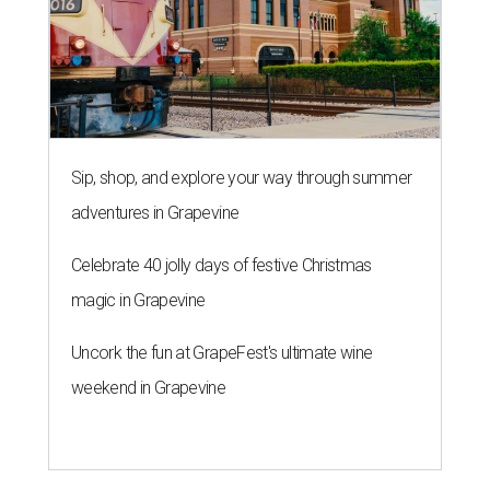
Sip, shop, and explore your way through summer
adventures in Grapevine
Celebrate 40 jolly days of festive Christmas
magic in Grapevine
Uncork the fun at GrapeFest's ultimate wine
weekend in Grapevine