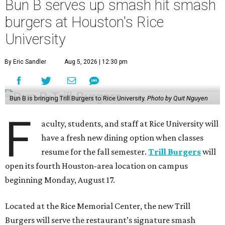
Bun B serves up smash hit smash
burgers at Houston's Rice
University
By Eric Sandler
Aug 5, 2026 | 12:30 pm
Bun B is bringing Trill Burgers to Rice University.
Photo by Quit Nguyen
F
aculty, students, and staff at Rice University will
have a fresh new dining option when classes
resume for the fall semester.
Trill Burgers
will
open its fourth Houston-area location on campus
beginning Monday, August 17.
Located at the Rice Memorial Center, the new Trill
Burgers will serve the restaurant’s signature smash