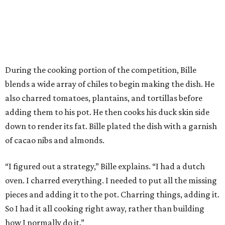
During the cooking portion of the competition, Bille
blends a wide array of chiles to begin making the dish. He
also charred tomatoes, plantains, and tortillas before
adding them to his pot. He then cooks his duck skin side
down to render its fat. Bille plated the dish with a garnish
of cacao nibs and almonds.
“I figured out a strategy,” Bille explains. “I had a dutch
oven. I charred everything. I needed to put all the missing
pieces and adding it to the pot. Charring things, adding it.
So I had it all cooking right away, rather than building
how I normally do it.”