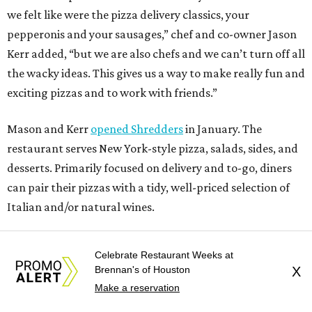
we felt like were the pizza delivery classics, your
pepperonis and your sausages,” chef and co-owner Jason
Kerr added, “but we are also chefs and we can’t turn off all
the wacky ideas. This gives us a way to make really fun and
exciting pizzas and to work with friends.”
Mason and Kerr
opened Shredders
in January. The
restaurant serves New York-style pizza, salads, sides, and
desserts. Primarily focused on delivery and to-go, diners
can pair their pizzas with a tidy, well-priced selection of
Italian and/or natural wines.
Celebrate Restaurant Weeks at
Brennan's of Houston
X
Make a reservation