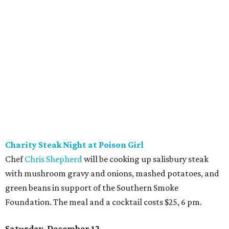
Charity Steak Night at Poison Girl
Chef
Chris Shepherd
will be cooking up salisbury steak
with mushroom gravy and onions, mashed potatoes, and
green beans in support of the Southern Smoke
Foundation. The meal and a cocktail costs $25, 6 pm.
Saturday, December 12