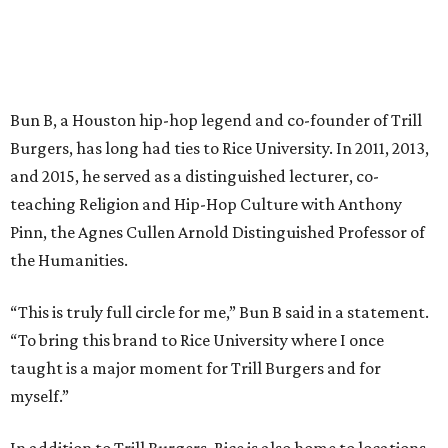
Bun B, a Houston hip-hop legend and co-founder of Trill
Burgers, has long had ties to Rice University. In 2011, 2013,
and 2015, he served as a distinguished lecturer, co-
teaching Religion and Hip-Hop Culture with Anthony
Pinn, the Agnes Cullen Arnold Distinguished Professor of
the Humanities.
“This is truly full circle for me,” Bun B said in a statement.
“To bring this brand to Rice University where I once
taught is a major moment for Trill Burgers and for
myself.”