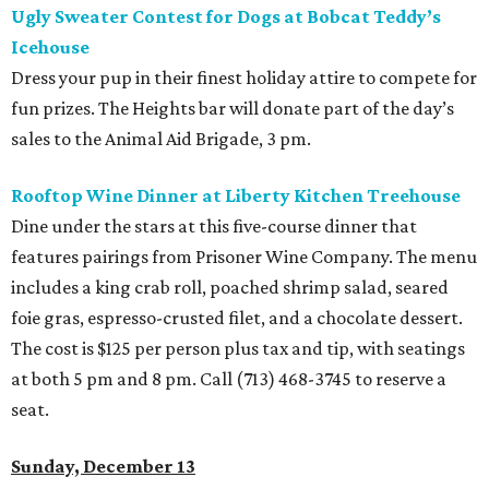
Ugly Sweater Contest for Dogs at Bobcat Teddy’s
Icehouse
Dress your pup in their finest holiday attire to compete for
fun prizes. The Heights bar will donate part of the day’s
sales to the Animal Aid Brigade, 3 pm.
Rooftop Wine Dinner at Liberty Kitchen Treehouse
Dine under the stars at this five-course dinner that
features pairings from Prisoner Wine Company. The menu
includes a king crab roll, poached shrimp salad, seared
foie gras, espresso-crusted filet, and a chocolate dessert.
The cost is $125 per person plus tax and tip, with seatings
at both 5 pm and 8 pm. Call (713) 468-3745 to reserve a
seat.
Sunday, December 13