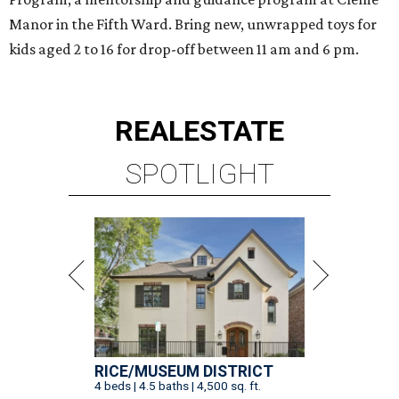
Manor in the Fifth Ward. Bring new, unwrapped toys for
kids aged 2 to 16 for drop-off between 11 am and 6 pm.
REAL
ESTATE
SPOTLIGHT
RICE/MUSEUM DISTRICT
4 beds | 4.5 baths | 4,500 sq. ft.