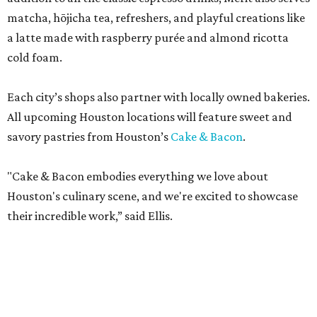
matcha, hōjicha tea, refreshers, and playful creations like
a latte made with raspberry purée and almond ricotta
cold foam.
Each city’s shops also partner with locally owned bakeries.
All upcoming Houston locations will feature sweet and
savory pastries from Houston’s
Cake & Bacon
.
"Cake & Bacon embodies everything we love about
Houston's culinary scene, and we're excited to showcase
their incredible work,” said Ellis.