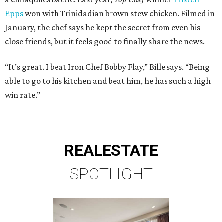
Epps
won with Trinidadian brown stew chicken. Filmed in
January, the chef says he kept the secret from even his
close friends, but it feels good to finally share the news.
“It’s great. I beat Iron Chef Bobby Flay,” Bille says. “Being
able to go to his kitchen and beat him, he has such a high
win rate.”
REAL
ESTATE
SPOTLIGHT