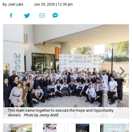
By Joel Luks
Jun 29, 2026 | 12:30 pm
This team came together to execute the Hope and Opportunity
dinners.
Photo by Jenny Antill