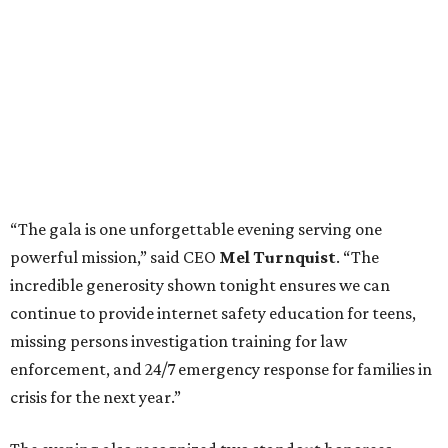
“The gala is one unforgettable evening serving one
powerful mission,” said CEO
Mel Turnquist
. “The
incredible generosity shown tonight ensures we can
continue to provide internet safety education for teens,
missing persons investigation training for law
enforcement, and 24/7 emergency response for families in
crisis for the next year.”