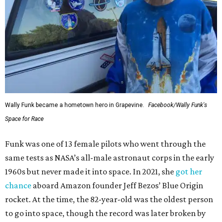
Wally Funk became a hometown hero in Grapevine.
Facebook/Wally Funk's
Space for Race
Funk was one of 13 female pilots who went through the
same tests as NASA’s all-male astronaut corps in the early
1960s but never made it into space. In 2021, she
got her
chance
aboard Amazon founder Jeff Bezos’ Blue Origin
rocket. At the time, the 82-year-old was the oldest person
to go into space, though the record was later broken by