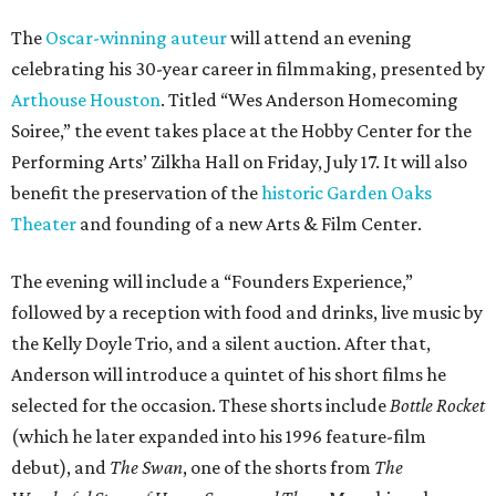
The
Oscar-winning auteur
will attend an evening
celebrating his 30-year career in filmmaking, presented by
Arthouse Houston
. Titled “Wes Anderson Homecoming
Soiree,” the event takes place at the Hobby Center for the
Performing Arts’ Zilkha Hall on Friday, July 17. It will also
benefit the preservation of the
historic Garden Oaks
Theater
and founding of a new Arts & Film Center.
The evening will include a “Founders Experience,”
followed by a reception with food and drinks, live music by
the Kelly Doyle Trio, and a silent auction. After that,
Anderson will introduce a quintet of his short films he
selected for the occasion. These shorts include
Bottle Rocket
(which he later expanded into his 1996 feature-film
debut), and
The Swan
, one of the shorts from
The