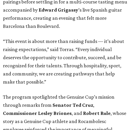
pairings before settling in for a multi-course tasting menu
accompanied by
Edward
Grigassy
’s live Spanish guitar
performance, creating an evening that felt more
Barcelona than Boulevard.
“This event is about more than raising funds — it’s about
raising expectations,” said Torras. “Every individual
deserves the opportunity to contribute, succeed, and be
recognized for their talents. Through hospitality, sport,
and community, we are creating pathways that help
make that possible.”
The program spotlighted the Genuine Cup’s mission
through remarks from
Senator
Ted
Cruz
,
Commissioner
Lesley
Briones
, and
Robert
Rule
, whose
story as a Genuine Cup athlete and Rocambolesc
employee reinforced the importance of meaningful