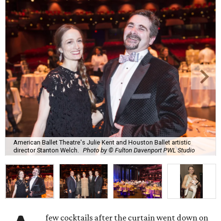
American Ballet Theatre's Julie Kent and Houston Ballet artistic
director Stanton Welch.
Photo by © Fulton Davenport PWL Studio
few cocktails after the curtain went down on