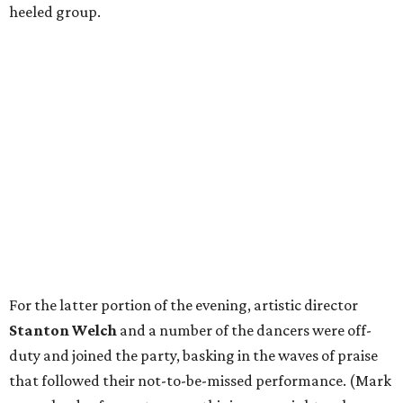
heeled group.
For the latter portion of the evening, artistic director
Stanton Welch
and a number of the dancers were off-
duty and joined the party, basking in the waves of praise
that followed their not-to-be-missed performance. (Mark