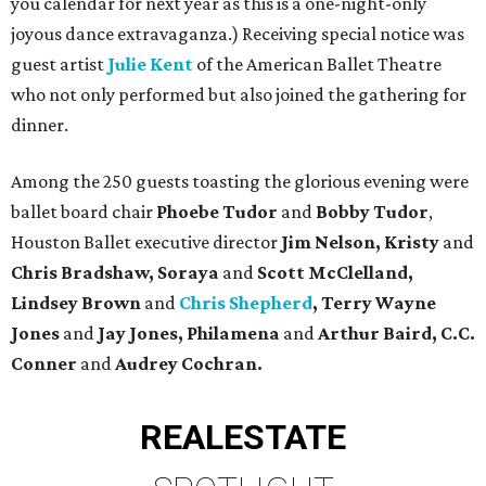
you calendar for next year as this is a one-night-only
joyous dance extravaganza.) Receiving special notice was
guest artist
Julie Kent
of the American Ballet Theatre
who not only performed but also joined the gathering for
dinner.
Among the 250 guests toasting the glorious evening were
ballet board chair
Phoebe Tudor
and
Bobby Tudor
,
Houston Ballet executive director
Jim Nelson, Kristy
and
Chris Bradshaw, Soraya
and
Scott McClelland,
Lindsey Brown
and
Chris Shepherd
, Terry Wayne
Jones
and
Jay Jones, Philamena
and
Arthur Baird, C.C.
Conner
and
Audrey Cochran.
REAL
ESTATE