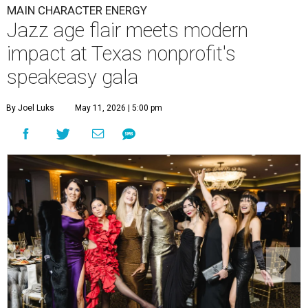
MAIN CHARACTER ENERGY
Jazz age flair meets modern
impact at Texas nonprofit's
speakeasy gala
By Joel Luks
May 11, 2026 | 5:00 pm