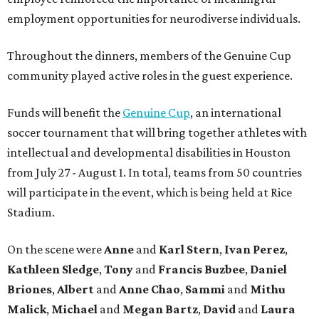
employment opportunities for neurodiverse individuals.
Throughout the dinners, members of the Genuine Cup
community played active roles in the guest experience.
Funds will benefit the
Genuine Cup
, an international
soccer tournament that will bring together athletes with
intellectual and developmental disabilities in Houston
from July 27 - August 1. In total, teams from 50 countries
will participate in the event, which is being held at Rice
Stadium.
On the scene were
Anne
and
Karl
Stern
,
Ivan
Perez
,
Kathleen
Sledge
,
Tony
and
Francis
Buzbee
,
Daniel
Briones
,
Albert
and
Anne
Chao
,
Sammi
and
Mithu
Malick
,
Michael
and
Megan
Bartz
,
David
and
Laura