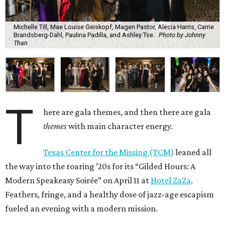
Michelle Till, Mae Louise Geiskopf, Magen Pastor, Alecia Harris, Carrie
Brandsberg-Dahl, Paulina Padilla, and Ashley Tse.
Photo by Johnny
Than
T
here are gala themes, and then there are gala
themes
with main character energy.
Texas Center for the Missing (TCM)
leaned all
the way into the roaring ’20s for its “Gilded Hours: A
Modern Speakeasy Soirée” on April 11 at
Hotel ZaZa
.
Feathers, fringe, and a healthy dose of jazz-age escapism
fueled an evening with a modern mission.