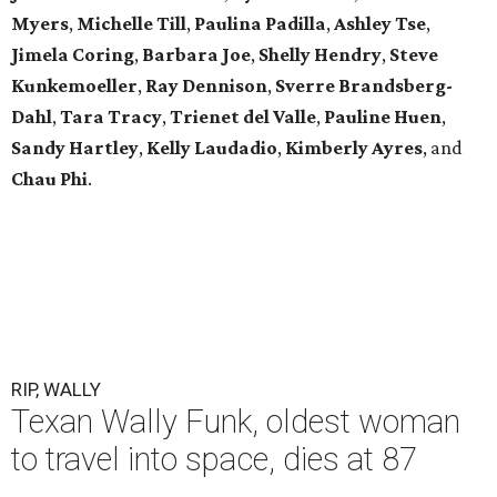
Myers
,
Michelle
Till
,
Paulina
Padilla
,
Ashley
Tse
,
Jimela
Coring
,
Barbara
Joe
,
Shelly
Hendry
,
Steve
Kunkemoeller
,
Ray
Dennison
,
Sverre
Brandsberg-
Dahl
,
Tara
Tracy
,
Trienet
del Valle
,
Pauline
Huen
,
Sandy
Hartley
,
Kelly
Laudadio
,
Kimberly
Ayres
, and
Chau
Phi
.
RIP, WALLY
Texan Wally Funk, oldest woman
to travel into space, dies at 87