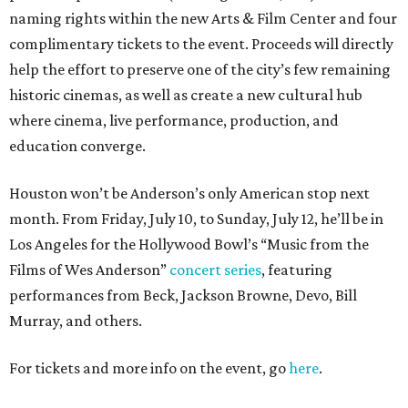
naming rights within the new Arts & Film Center and four
complimentary tickets to the event. Proceeds will directly
help the effort to preserve one of the city’s few remaining
historic cinemas, as well as create a new cultural hub
where cinema, live performance, production, and
education converge.
Houston won’t be Anderson’s only American stop next
month. From Friday, July 10, to Sunday, July 12, he’ll be in
Los Angeles for the Hollywood Bowl’s “Music from the
Films of Wes Anderson”
concert series
, featuring
performances from Beck, Jackson Browne, Devo, Bill
Murray, and others.
For tickets and more info on the event, go
here
.