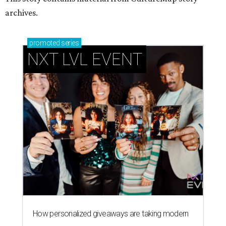
archives.
promoted
series
NXT LVL EVENT
How personalized giveaways are taking modern