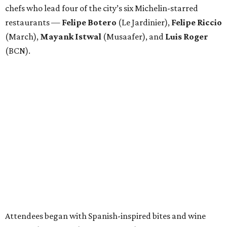
chefs who lead four of the city’s six Michelin-starred
restaurants —
Felipe
Botero
(Le Jardinier),
Felipe
Riccio
(March),
Mayank
Istwal
(Musaafer), and
Luis
Roger
(BCN).
Attendees began with Spanish-inspired bites and wine