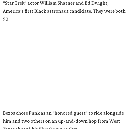
“Star Trek” actor William Shatner and Ed Dwight,
America’s first Black astronaut candidate. They were both
90.
Bezos chose Funk as an “honored guest” to ride alongside
him and two others on an up-and-down hop from West
Texas aboard his Blue Origin rocket.