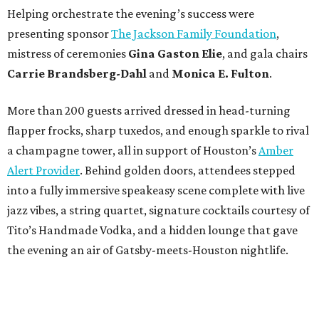
Helping orchestrate the evening’s success were
presenting sponsor
The Jackson Family Foundation
,
mistress of ceremonies
Gina Gaston Elie
, and gala chairs
Carrie Brandsberg-Dahl
and
Monica E. Fulton
.
More than 200 guests arrived dressed in head-turning
flapper frocks, sharp tuxedos, and enough sparkle to rival
a champagne tower, all in support of Houston’s
Amber
Alert Provider
. Behind golden doors, attendees stepped
into a fully immersive speakeasy scene complete with live
jazz vibes, a string quartet, signature cocktails courtesy of
Tito’s Handmade Vodka, and a hidden lounge that gave
the evening an air of Gatsby-meets-Houston nightlife.