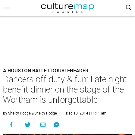
A HOUSTON BALLET DOUBLEHEADER
Dancers off duty & fun: Late night
benefit dinner on the stage of the
Wortham is unforgettable
By Shelby Hodge
& Shelby Hodge
Dec 10, 2014 | 11:11 am