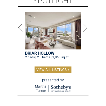
SPOTLIGHT
BRIAR HOLLOW
2 beds | 2.5 baths | 1,865 sq. ft.
VIEW ALL LISTINGS >
presented by