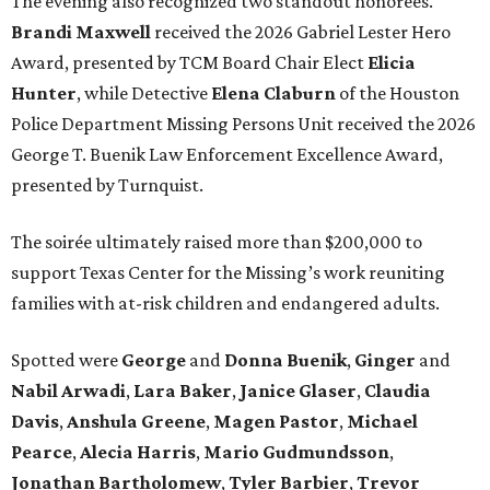
The evening also recognized two standout honorees.
Brandi Maxwell
received the 2026 Gabriel Lester Hero
Award, presented by TCM Board Chair Elect
Elicia
Hunter
, while Detective
Elena Claburn
of the Houston
Police Department Missing Persons Unit received the 2026
George T. Buenik Law Enforcement Excellence Award,
presented by Turnquist.
The soirée ultimately raised more than $200,000 to
support Texas Center for the Missing’s work reuniting
families with at-risk children and endangered adults.
Spotted were
George
and
Donna
Buenik
,
Ginger
and
Nabil
Arwadi
,
Lara
Baker
,
Janice
Glaser
,
Claudia
Davis
,
Anshula
Greene
,
Magen
Pastor
,
Michael
Pearce
,
Alecia
Harris
,
Mario
Gudmundsson
,
Jonathan
Bartholomew
,
Tyler
Barbier
,
Trevor