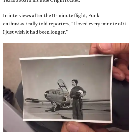
In interviews after the 11-minute flight, Funk
enthusiastically told reporters, "I loved every minute of it.
I just wish it had been longer.”