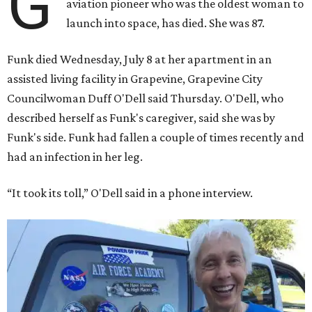
G
aviation pioneer who was the oldest woman to
launch into space, has died. She was 87.
Funk died Wednesday, July 8 at her apartment in an
assisted living facility in Grapevine, Grapevine City
Councilwoman Duff O'Dell said Thursday. O'Dell, who
described herself as Funk's caregiver, said she was by
Funk's side. Funk had fallen a couple of times recently and
had an infection in her leg.
“It took its toll,” O'Dell said in a phone interview.