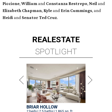
Piccione
,
William
and
Constanza
Restrepo
,
Neil
and
Elizabeth
Chapman
,
Kyle
and
Erin
Cummings
, and
Heidi
and
Senator Ted
Cruz
.
REAL
ESTATE
SPOTLIGHT
BRIAR HOLLOW
2 beds | 2.5 baths | 1,865 sq. ft.