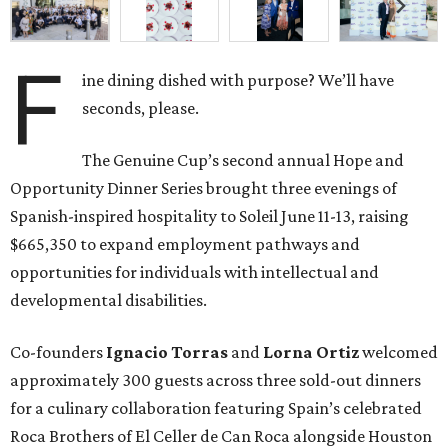
F
ine dining dished with purpose? We’ll have
seconds, please.
The Genuine Cup’s second annual Hope and
Opportunity Dinner Series brought three evenings of
Spanish-inspired hospitality to Soleil June 11-13, raising
$665,350 to expand employment pathways and
opportunities for individuals with intellectual and
developmental disabilities.
Co-founders
Ignacio
Torras
and
Lorna
Ortiz
welcomed
approximately 300 guests across three sold-out dinners
for a culinary collaboration featuring Spain’s celebrated
Roca Brothers of El Celler de Can Roca alongside Houston