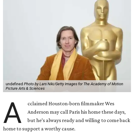
undefined
Photo by Lars Niki/Getty Images for The Academy of Motion
Picture Arts & Sciences
A
cclaimed Houston-born filmmaker Wes
Anderson may call Paris his home these days,
but he’s always ready and willing to come back
home to support a worthy cause.