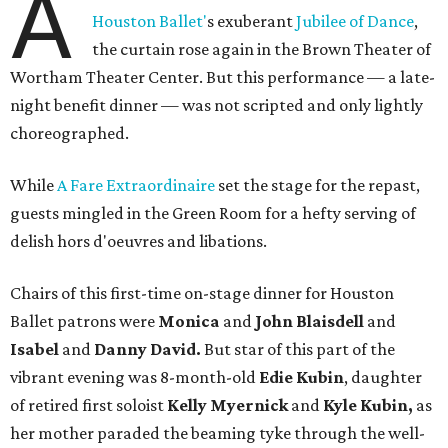
A
Houston Ballet'
s exuberant
Jubilee of Dance
,
the curtain rose again in the Brown Theater of
Wortham Theater Center. But this performance — a late-
night benefit dinner — was not scripted and only lightly
choreographed.
While
A Fare Extraordinaire
set the stage for the repast,
guests mingled in the Green Room for a hefty serving of
delish hors d'oeuvres and libations.
Chairs of this first-time on-stage dinner for Houston
Ballet patrons were
Monica
and
John Blaisdell
and
Isabel
and
Danny David.
But star of this part of the
vibrant evening was 8-month-old
Edie Kubin
, daughter
of retired first soloist
Kelly Myernick
and
Kyle Kubin,
as
her mother paraded the beaming tyke through the well-