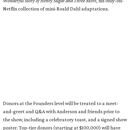
Wonderful Story of Henry Sugar and Three More,
his only-on-
Netflix collection of mini-Roald Dahl adaptations.
Donors at the Founders level will be treated to a meet-
and-greet and Q&A with Anderson and friends prior to
the show, including a celebratory toast, and a signed show
poster. Top-tier donors (starting at $100,000) will have