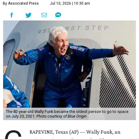
By Associated Press
Jul 10, 2026 | 10:30 am
The 82-year-old Wally Funk became the oldest person to go to space
on July 20, 2021.
Photo courtesy of Blue Origin
RAPEVINE, Texas (AP) — Wally Funk, an