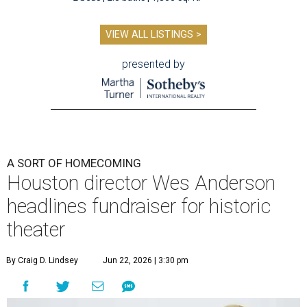
VIEW ALL LISTINGS >
presented by
A SORT OF HOMECOMING
Houston director Wes Anderson
headlines fundraiser for historic
theater
By Craig D. Lindsey
Jun 22, 2026 | 3:30 pm