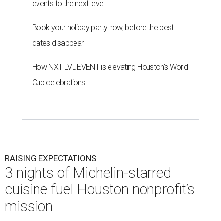
events to the next level
Book your holiday party now, before the best
dates disappear
How NXT LVL EVENT is elevating Houston’s World
Cup celebrations
RAISING EXPECTATIONS
3 nights of Michelin-starred
cuisine fuel Houston nonprofit’s
mission