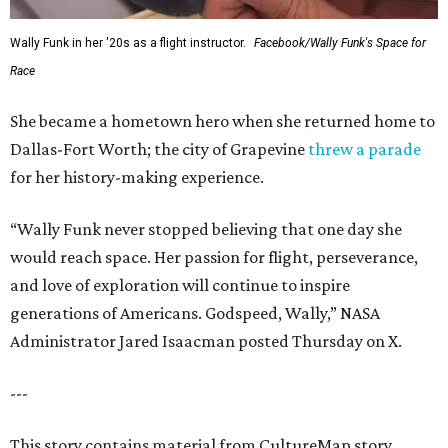
Wally Funk in her '20s as a flight instructor.
Facebook/Wally Funk's Space for
Race
She became a hometown hero when she returned home to
Dallas-Fort Worth; the city of Grapevine
threw a parade
for her history-making experience.
“Wally Funk never stopped believing that one day she
would reach space. Her passion for flight, perseverance,
and love of exploration will continue to inspire
generations of Americans. Godspeed, Wally,” NASA
Administrator Jared Isaacman posted Thursday on X.
---
This story contains material from CultureMap story