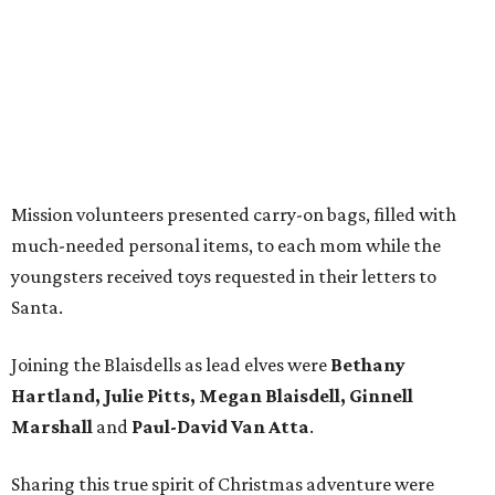
Mission volunteers presented carry-on bags, filled with
much-needed personal items, to each mom while the
youngsters received toys requested in their letters to
Santa.
Joining the Blaisdells as lead elves were
Bethany
Hartland, Julie Pitts, Megan Blaisdell, Ginnell
Marshall
and
Paul-David Van Atta
.
Sharing this true spirit of Christmas adventure were