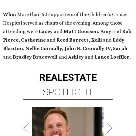
Who:
More than 50 supporters of the Children's Cancer
Hospital served as chairs of the evening. Among those
attending were
Lacey
and
Matt Goossen, Amy
and
Rob
Pierce, Catherine
and
Reed Barrett, Kelli
and
Eddy
Blanton, Nellie Connally, John B. Connally IV, Sarah
and
Bradley Bracewell
and
Ashley
and
Lance Loeffler.
REAL
ESTATE
SPOTLIGHT