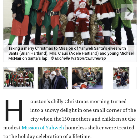
Taking a merry Christmas to Mission of Yahweh Santa's elves with
Santa (Brian Hartland), Mrs. Claus (Adele Hartland) and young Michael
McNair on Santa's lap.
© Michelle Watson/CultureMap
H
ouston's chilly Christmas morning turned
into a snowy delight in one small corner of the
city when the 150 mothers and children at the
modest
Mission of Yahweh
homeless shelter were treated
to the holiday celebration of a lifetime.