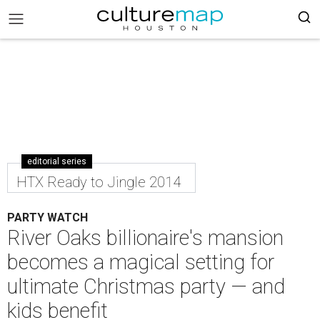
editorial series
HTX Ready to Jingle 2014
PARTY WATCH
River Oaks billionaire's mansion
becomes a magical setting for
ultimate Christmas party — and
kids benefit