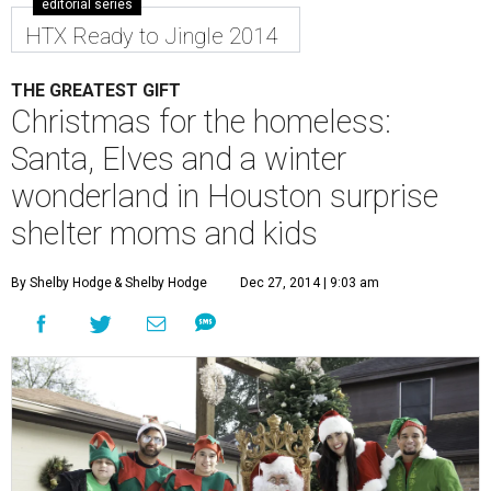
editorial series
HTX Ready to Jingle 2014
THE GREATEST GIFT
Christmas for the homeless:
Santa, Elves and a winter
wonderland in Houston surprise
shelter moms and kids
By Shelby Hodge
& Shelby Hodge
Dec 27, 2014 | 9:03 am