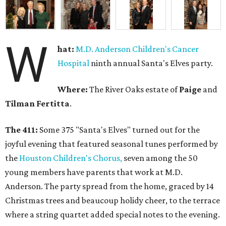
W
hat:
M.D. Anderson Children's Cancer
Hospital
ninth annual Santa's Elves party.
Where:
The River Oaks estate of
Paige
and
Tilman Fertitta
.
The 411:
Some 375 "Santa's Elves" turned out for the
joyful evening that featured seasonal tunes performed by
the
Houston Children's Chorus,
seven among the 50
young members have parents that work at M.D.
Anderson. The party spread from the home, graced by 14
Christmas trees and beaucoup holidy cheer, to the terrace
where a string quartet added special notes to the evening.