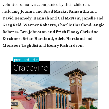
volunteers, many accompanied by their children,
including
Joanna
and
Brad Marks, Samantha
and
David Kennedy, Hannah
and
Cal McNair, Janelle
and
Greg Reid, Warner Roberts, Charlie Hartland, Angie
Roberts, Ben Johnston and Erich Ploog, Christine
Kirchner, Brian Hartland, Adele Hartland
and
Monsour Taghdisi
and
Henry Richardson.
promoted
series
Grapevine