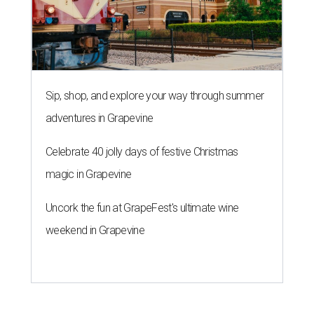
Sip, shop, and explore your way through summer
adventures in Grapevine
Celebrate 40 jolly days of festive Christmas
magic in Grapevine
Uncork the fun at GrapeFest's ultimate wine
weekend in Grapevine