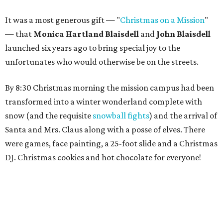
It was a most generous gift — "
Christmas on a Mission
"
— that
Monica Hartland Blaisdell
and
John Blaisdell
launched six years ago to bring special joy to the
unfortunates who would otherwise be on the streets.
By 8:30 Christmas morning the mission campus had been
transformed into a winter wonderland complete with
snow (and the requisite
snowball fights
) and the arrival of
Santa and Mrs. Claus along with a posse of elves. There
were games, face painting, a 25-foot slide and a Christmas
DJ. Christmas cookies and hot chocolate for everyone!