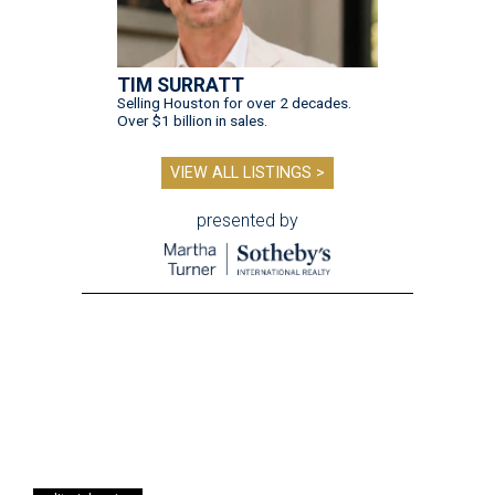
TIM SURRATT
Selling Houston for over 2 decades.
Over $1 billion in sales.
VIEW ALL LISTINGS >
presented by