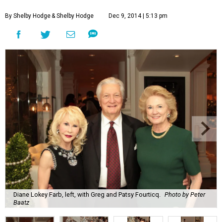
By Shelby Hodge
& Shelby Hodge
Dec 9, 2014 | 5:13 pm
Diane Lokey Farb, left, with Greg and Patsy Fourticq.
Photo by Peter
Baatz