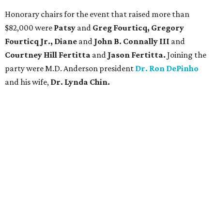
Honorary chairs for the event that raised more than
$82,000 were
Patsy
and
Greg Fourticq, Gregory
Fourticq Jr., Diane
and
John B. Connally III
and
Courtney Hill Fertitta
and
Jason Fertitta.
Joining the
party were M.D. Anderson president
Dr. Ron DePinho
and his wife,
Dr. Lynda Chin.