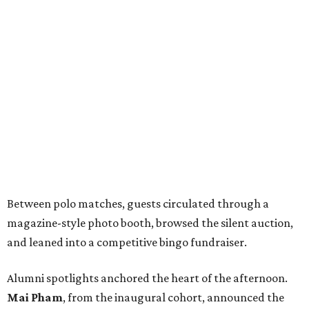
Between polo matches, guests circulated through a
magazine-style photo booth, browsed the silent auction,
and leaned into a competitive bingo fundraiser.
Alumni spotlights anchored the heart of the afternoon.
Mai Pham
, from the inaugural cohort, announced the