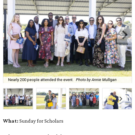
Nearly 200 people attended the event.
Photo by Annie Mulligan
What:
Sunday for Scholars