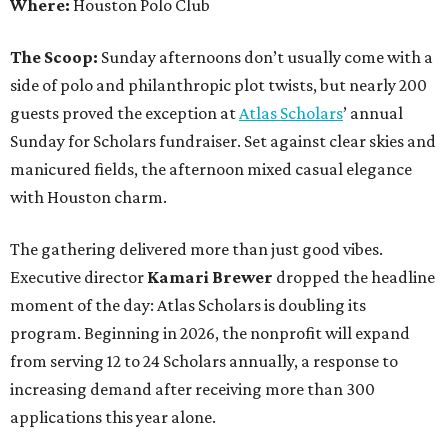
Where:
Houston Polo Club
The Scoop:
Sunday afternoons don’t usually come with a
side of polo and philanthropic plot twists, but nearly 200
guests proved the exception at
Atlas Scholars
’ annual
Sunday for Scholars fundraiser. Set against clear skies and
manicured fields, the afternoon mixed casual elegance
with Houston charm.
The gathering delivered more than just good vibes.
Executive director
Kamari Brewer
dropped the headline
moment of the day: Atlas Scholars is doubling its
program. Beginning in 2026, the nonprofit will expand
from serving 12 to 24 Scholars annually, a response to
increasing demand after receiving more than 300
applications this year alone.