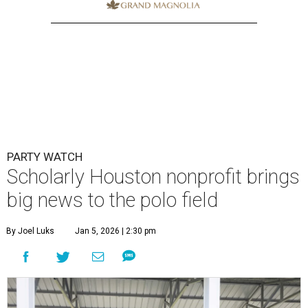
PARTY WATCH
Scholarly Houston nonprofit brings
big news to the polo field
By Joel Luks
Jan 5, 2026 | 2:30 pm