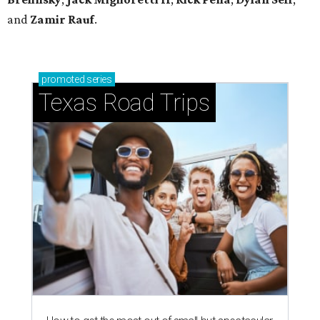
and
Zamir Rauf
.
promoted
series
Texas Road Trips