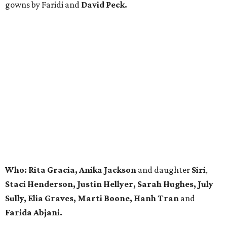
gowns by Faridi and
David Peck.
Who:
Rita Gracia, Anika Jackson
and daughter
Siri
,
Staci Henderson, Justin Hellyer,
Sarah Hughes, July
Sully, Elia Graves, Marti Boone,
Hanh Tran
and
Farida Abjani.