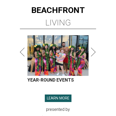
BEACHFRONT
LIVING
YEAR-ROUND EVENTS
LEARN MORE
presented by