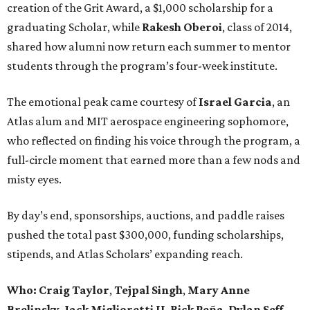
creation of the Grit Award, a $1,000 scholarship for a
graduating Scholar, while
Rakesh Oberoi
, class of 2014,
shared how alumni now return each summer to mentor
students through the program’s four-week institute.
The emotional peak came courtesy of
Israel Garcia
, an
Atlas alum and MIT aerospace engineering sophomore,
who reflected on finding his voice through the program, a
full-circle moment that earned more than a few nods and
misty eyes.
By day’s end, sponsorships, auctions, and paddle raises
pushed the total past $300,000, funding scholarships,
stipends, and Atlas Scholars’ expanding reach.
Who: Craig Taylor
,
Tejpal Singh
,
Mary Anne
Brelinsky
,
Jack Miglioretti II
,
Rick Peña
,
Dylan Seff
,