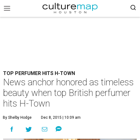
TOP PERFUMER HITS H-TOWN
News anchor honored as timeless
beauty when top British perfumer
hits H-Town
By Shelby Hodge
Dec 8, 2015 | 10:09 am