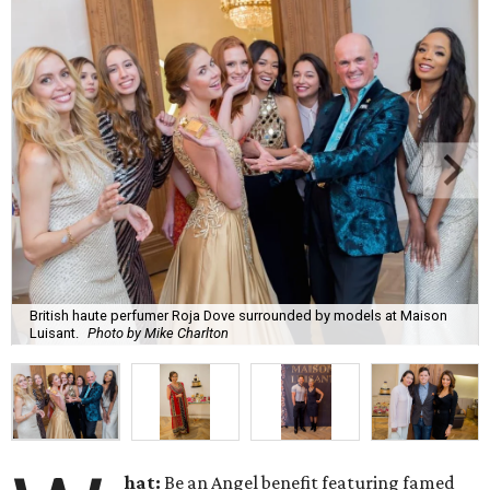
British haute perfumer Roja Dove surrounded by models at Maison
Luisant.
Photo by Mike Charlton
hat:
Be an Angel benefit featuring famed