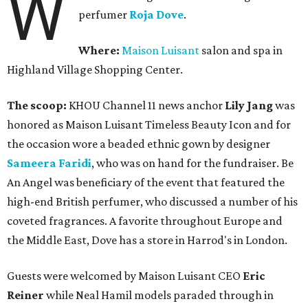
W
perfumer
Roja Dove
.
Where:
Maison Luisant
salon and spa in
Highland Village Shopping Center.
The scoop:
KHOU Channel 11 news anchor
Lily Jang
was
honored as Maison Luisant Timeless Beauty Icon and for
the occasion wore a beaded ethnic gown by designer
Sameera Faridi
, who was on hand for the fundraiser. Be
An Angel was beneficiary of the event that featured the
high-end British perfumer, who discussed a number of his
coveted fragrances. A favorite throughout Europe and
the Middle East, Dove has a store in Harrod's in London.
Guests were welcomed by Maison Luisant CEO
Eric
Reiner
while Neal Hamil models paraded through in