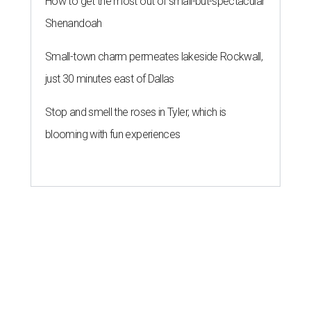
How to get the most out of small-but-spectacular
Shenandoah
Small-town charm permeates lakeside Rockwall,
just 30 minutes east of Dallas
Stop and smell the roses in Tyler, which is
blooming with fun experiences