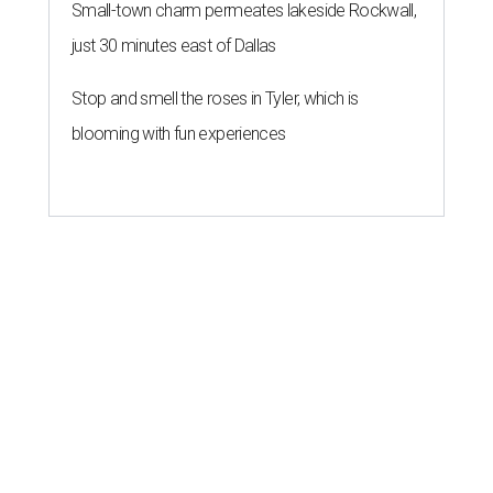
Small-town charm permeates lakeside Rockwall,
just 30 minutes east of Dallas
Stop and smell the roses in Tyler, which is
blooming with fun experiences