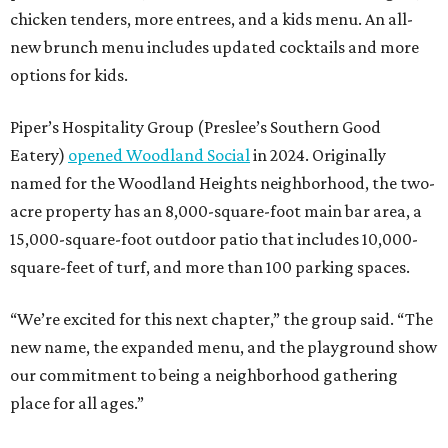
chicken tenders, more entrees, and a kids menu. An all-
new brunch menu includes updated cocktails and more
options for kids.
Piper’s Hospitality Group (Preslee’s Southern Good
Eatery)
opened Woodland Social
in 2024. Originally
named for the Woodland Heights neighborhood, the two-
acre property has an 8,000-square-foot main bar area, a
15,000-square-foot outdoor patio that includes 10,000-
square-feet of turf, and more than 100 parking spaces.
“We’re excited for this next chapter,” the group said. “The
new name, the expanded menu, and the playground show
our commitment to being a neighborhood gathering
place for all ages.”