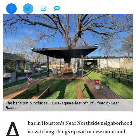
The bar's patio includes 10,000-square-feet of turf.
Photo by Sean
Rainer
A
bar in Houston’s Near Northside neighborhood
is switching things up with a new name and