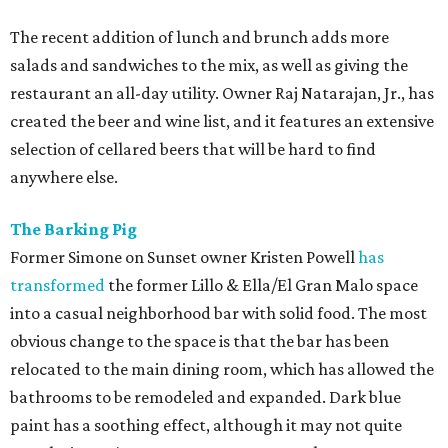
The recent addition of lunch and brunch adds more
salads and sandwiches to the mix, as well as giving the
restaurant an all-day utility. Owner Raj Natarajan, Jr., has
created the beer and wine list, and it features an extensive
selection of cellared beers that will be hard to find
anywhere else.
The Barking Pig
Former Simone on Sunset owner Kristen Powell
has
transformed
the former Lillo & Ella/El Gran Malo space
into a casual neighborhood bar with solid food. The most
obvious change to the space is that the bar has been
relocated to the main dining room, which has allowed the
bathrooms to be remodeled and expanded. Dark blue
paint has a soothing effect, although it may not quite