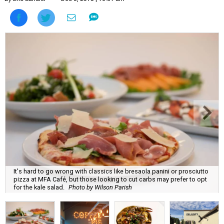
It's hard to go wrong with classics like bresaola panini or prosciutto
pizza at MFA Café, but those looking to cut carbs may prefer to opt
for the kale salad.
Photo by Wilson Parish