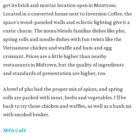
get its brick and mortar location open in Montrose.
Located in a converted house next to Inversion Coffee, the
space's wood-paneled walls and eclectic lighting give it a
rustic charm. The menu blends familiar dishes like pho,
spring rolls and noodle dishes with fun twists like the
Vietnamese chicken and waffle and ham and egg
croissant. Prices are a little higher than nearby
restaurants in Midtown, but the quality of ingredients
and standards of presentation are higher, too.
A bowl of pho had the proper mix of spices, and spring
rolls are packed with meat, herbs and vegetables. I'll be
back to try those chicken and waffles, as well as a banh mi
with smoked brisket.
MFA Café