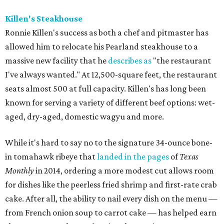
Killen's Steakhouse
Ronnie Killen's success as both a chef and pitmaster has
allowed him to relocate his Pearland steakhouse to a
massive new facility that he
describes as
"the restaurant
I've always wanted." At 12,500-square feet, the restaurant
seats almost 500 at full capacity. Killen's has long been
known for serving a variety of different beef options: wet-
aged, dry-aged, domestic wagyu and more.
While it's hard to say no to the signature 34-ounce bone-
in tomahawk ribeye that
landed in the pages
of
Texas
Monthly
in 2014, ordering a more modest cut allows room
for dishes like the peerless fried shrimp and first-rate crab
cake. After all, the ability to nail every dish on the menu —
from French onion soup to carrot cake — has helped earn