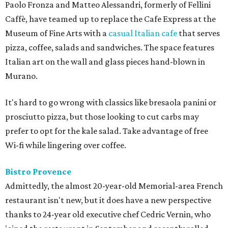
Paolo Fronza and Matteo Alessandri, formerly of Fellini
Caffè, have teamed up to replace the Cafe Express at the
Museum of Fine Arts with a
casual Italian cafe
that serves
pizza, coffee, salads and sandwiches. The space features
Italian art on the wall and glass pieces hand-blown in
Murano.
It's hard to go wrong with classics like bresaola panini or
prosciutto pizza, but those looking to cut carbs may
prefer to opt for the kale salad. Take advantage of free
Wi-fi while lingering over coffee.
Bistro Provence
Admittedly, the almost 20-year-old Memorial-area French
restaurant isn't new, but it does have a new perspective
thanks to 24-year old executive chef Cedric Vernin, who