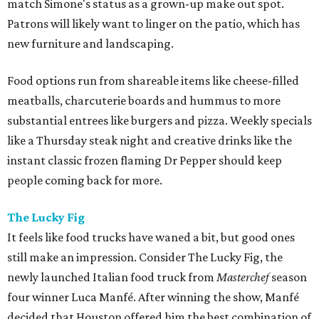
match Simone's status as a grown-up make out spot.
Patrons will likely want to linger on the patio, which has
new furniture and landscaping.
Food options run from shareable items like cheese-filled
meatballs, charcuterie boards and hummus to more
substantial entrees like burgers and pizza. Weekly specials
like a Thursday steak night and creative drinks like the
instant classic frozen flaming Dr Pepper should keep
people coming back for more.
The Lucky Fig
It feels like food trucks have waned a bit, but good ones
still make an impression. Consider The Lucky Fig, the
newly launched Italian food truck from
Masterchef
season
four winner Luca Manfé. After winning the show, Manfé
decided that Houston offered him the best combination of