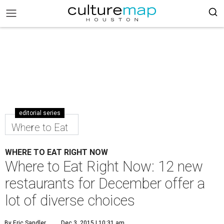
editorial series
Where to Eat
WHERE TO EAT RIGHT NOW
Where to Eat Right Now: 12 new
restaurants for December offer a
lot of diverse choices
By Eric Sandler
Dec 3, 2015 | 10:31 am