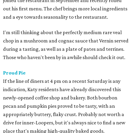
joined the restaurant in September and recently rolled
out his first menu. The chef brings more local ingredients
and a eye towards seasonality to the restaurant.
I'm still thinking about the perfectly medium rare veal
chop in a mushroom and cognac sauce that Vernin served
during a tasting, as well as a plate of pates and terrines.
Those who haven't been by in awhile should check it out.
Proud Pie
If the line of diners at 4 pm on a recent Saturday is any
indication, Katy residents have already discovered this
newly-opened coffee shop and bakery. Both bourbon
pecan and pumpkin pies proved to be tasty, with an
appropriately buttery, flaky crust. Probably not worth a
drive for inner-Loopers, but it's always nice to find a new
place that's making high-quality baked goods.