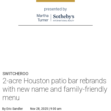
presented by
SWITCHEROO
2-acre Houston patio bar rebrands
with new name and family-friendly
menu
By Eric Sandler
Nov 28, 2025 | 9:00 am