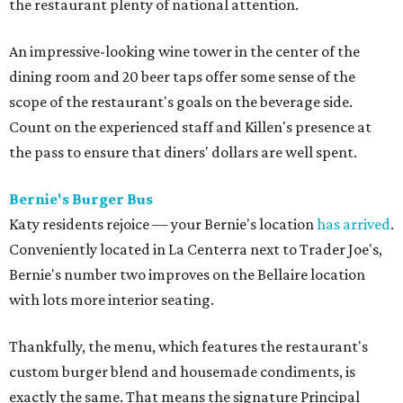
the restaurant plenty of national attention.
An impressive-looking wine tower in the center of the
dining room and 20 beer taps offer some sense of the
scope of the restaurant's goals on the beverage side.
Count on the experienced staff and Killen's presence at
the pass to ensure that diners' dollars are well spent.
Bernie's Burger Bus
Katy residents rejoice — your Bernie's location
has arrived
.
Conveniently located in La Centerra next to Trader Joe's,
Bernie's number two improves on the Bellaire location
with lots more interior seating.
Thankfully, the menu, which features the restaurant's
custom burger blend and housemade condiments, is
exactly the same. That means the signature Principal