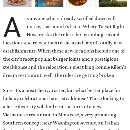
A
s anyone who's already scrolled down will
notice, this month's list of Where To Eat Right
Now breaks the rules a bit by adding second
locations and relocations to the usual mix of totally new
establishments. When those new locations include one of
the city's most popular burger joints and a prestigious
steakhouse and the relocation is meat king Ronnie Killen's
dream restaurant, well, the rules are getting broken.
Sure, it's a meat-heavy roster, but what better place for
holiday celebrations than a steakhouse? Those looking for
a little diversity will find it in the form of a new
Vietnamese restaurant in Montrose, a very promising
Southern concept near Washington Avenue, an Italian