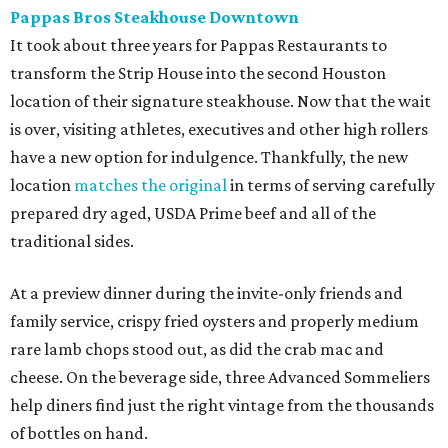
Pappas Bros Steakhouse Downtown
It took about three years for Pappas Restaurants to
transform the Strip House into the second Houston
location of their signature steakhouse. Now that the wait
is over, visiting athletes, executives and other high rollers
have a new option for indulgence. Thankfully, the new
location
matches the original
in terms of serving carefully
prepared dry aged, USDA Prime beef and all of the
traditional sides.
At a preview dinner during the invite-only friends and
family service, crispy fried oysters and properly medium
rare lamb chops stood out, as did the crab mac and
cheese. On the beverage side, three Advanced Sommeliers
help diners find just the right vintage from the thousands
of bottles on hand.