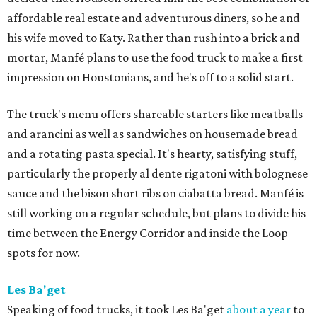
affordable real estate and adventurous diners, so he and
his wife moved to Katy. Rather than rush into a brick and
mortar, Manfé plans to use the food truck to make a first
impression on Houstonians, and he's off to a solid start.
The truck's menu offers shareable starters like meatballs
and arancini as well as sandwiches on housemade bread
and a rotating pasta special. It's hearty, satisfying stuff,
particularly the properly al dente rigatoni with bolognese
sauce and the bison short ribs on ciabatta bread. Manfé is
still working on a regular schedule, but plans to divide his
time between the Energy Corridor and inside the Loop
spots for now.
Les Ba'get
Speaking of food trucks, it took Les Ba'get
about a year
to