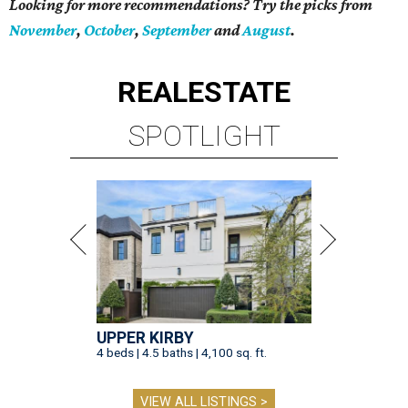
Looking for more recommendations? Try the picks from
November
,
October
,
September
and
August
.
REAL
ESTATE
SPOTLIGHT
UPPER KIRBY
4 beds | 4.5 baths | 4,100 sq. ft.
VIEW ALL LISTINGS >