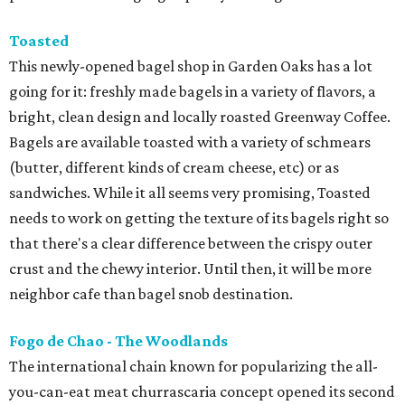
Toasted
This newly-opened bagel shop in Garden Oaks has a lot
going for it: freshly made bagels in a variety of flavors, a
bright, clean design and locally roasted Greenway Coffee.
Bagels are available toasted with a variety of schmears
(butter, different kinds of cream cheese, etc) or as
sandwiches. While it all seems very promising, Toasted
needs to work on getting the texture of its bagels right so
that there's a clear difference between the crispy outer
crust and the chewy interior. Until then, it will be more
neighbor cafe than bagel snob destination.
Fogo de Chao - The Woodlands
The international chain known for popularizing the all-
you-can-eat meat churrascaria concept opened its second