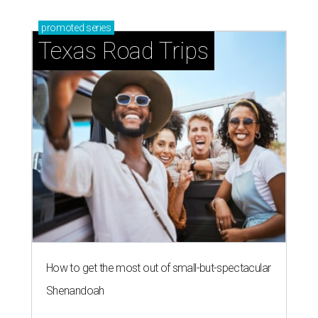
promoted
series
Texas Road Trips
How to get the most out of small-but-spectacular
Shenandoah