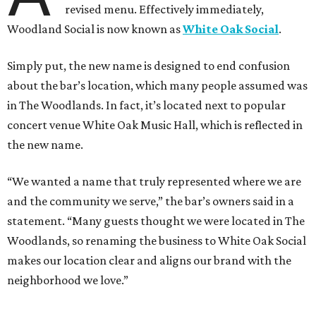
revised menu. Effectively immediately,
Woodland Social is now known as
White Oak Social
.
Simply put, the new name is designed to end confusion
about the bar’s location, which many people assumed was
in The Woodlands. In fact, it’s located next to popular
concert venue White Oak Music Hall, which is reflected in
the new name.
“We wanted a name that truly represented where we are
and the community we serve,” the bar’s owners said in a
statement. “Many guests thought we were located in The
Woodlands, so renaming the business to White Oak Social
makes our location clear and aligns our brand with the
neighborhood we love.”