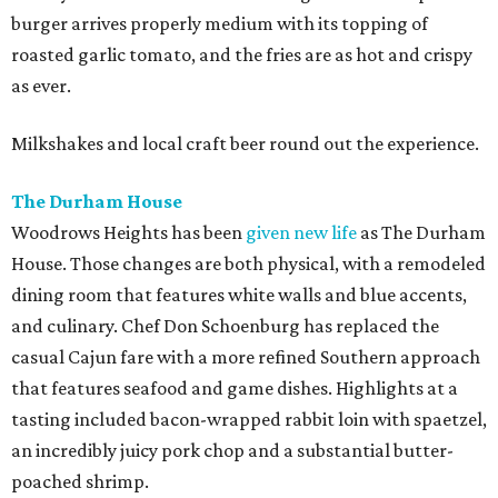
burger arrives properly medium with its topping of
roasted garlic tomato, and the fries are as hot and crispy
as ever.
Milkshakes and local craft beer round out the experience.
The Durham House
Woodrows Heights has been
given new life
as The Durham
House. Those changes are both physical, with a remodeled
dining room that features white walls and blue accents,
and culinary. Chef Don Schoenburg has replaced the
casual Cajun fare with a more refined Southern approach
that features seafood and game dishes. Highlights at a
tasting included bacon-wrapped rabbit loin with spaetzel,
an incredibly juicy pork chop and a substantial butter-
poached shrimp.