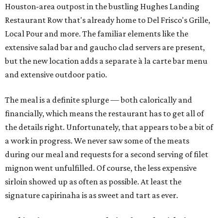
Houston-area outpost in the bustling Hughes Landing
Restaurant Row that's already home to Del Frisco's Grille,
Local Pour and more. The familiar elements like the
extensive salad bar and gaucho clad servers are present,
but the new location adds a separate à la carte bar menu
and extensive outdoor patio.
The meal is a definite splurge — both calorically and
financially, which means the restaurant has to get all of
the details right. Unfortunately, that appears to be a bit of
a work in progress. We never saw some of the meats
during our meal and requests for a second serving of filet
mignon went unfulfilled. Of course, the less expensive
sirloin showed up as often as possible. At least the
signature capirinaha is as sweet and tart as ever.