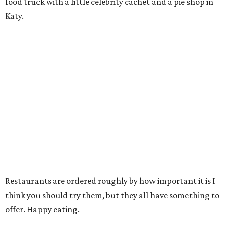
food truck with a little celebrity cachet and a pie shop in
Katy.
Restaurants are ordered roughly by how important it is I
think you should try them, but they all have something to
offer. Happy eating.