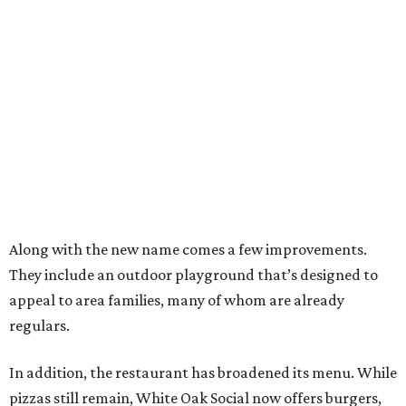
Along with the new name comes a few improvements.
They include an outdoor playground that’s designed to
appeal to area families, many of whom are already
regulars.
In addition, the restaurant has broadened its menu. While
pizzas still remain, White Oak Social now offers burgers,