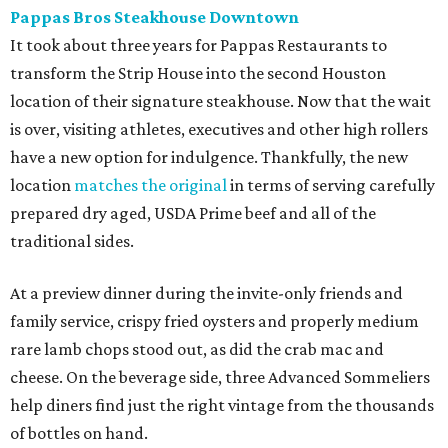
Pappas Bros Steakhouse Downtown
It took about three years for Pappas Restaurants to
transform the Strip House into the second Houston
location of their signature steakhouse. Now that the wait
is over, visiting athletes, executives and other high rollers
have a new option for indulgence. Thankfully, the new
location
matches the original
in terms of serving carefully
prepared dry aged, USDA Prime beef and all of the
traditional sides.
At a preview dinner during the invite-only friends and
family service, crispy fried oysters and properly medium
rare lamb chops stood out, as did the crab mac and
cheese. On the beverage side, three Advanced Sommeliers
help diners find just the right vintage from the thousands
of bottles on hand.