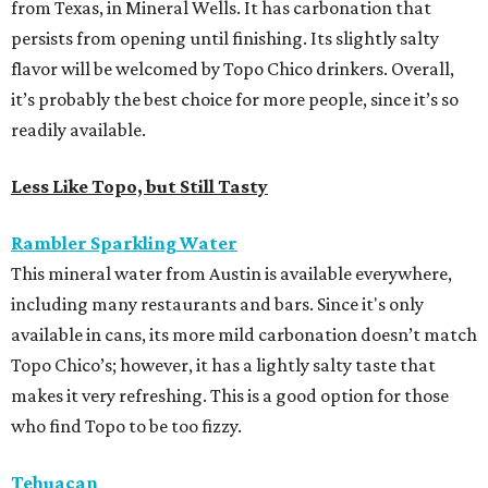
from Texas, in Mineral Wells. It has carbonation that
persists from opening until finishing. Its slightly salty
flavor will be welcomed by Topo Chico drinkers. Overall,
it’s probably the best choice for more people, since it’s so
readily available.
Less Like Topo, but Still Tasty
Rambler Sparkling Water
This mineral water from Austin is available everywhere,
including many restaurants and bars. Since it's only
available in cans, its more mild carbonation doesn’t match
Topo Chico’s; however, it has a lightly salty taste that
makes it very refreshing. This is a good option for those
who find Topo to be too fizzy.
Tehuacan