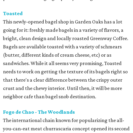
Toasted
This newly-opened bagel shop in Garden Oaks has a lot
going for it: freshly made bagels in a variety of flavors, a
bright, clean design and locally roasted Greenway Coffee.
Bagels are available toasted with a variety of schmears
(butter, different kinds of cream cheese, etc) or as
sandwiches. While it all seems very promising, Toasted
needs to work on getting the texture of its bagels right so
that there's a clear difference between the crispy outer
crust and the chewy interior. Until then, it will be more
neighbor cafe than bagel snob destination.
Fogo de Chao - The Woodlands
The international chain known for popularizing the all-
you-can-eat meat churrascaria concept opened its second