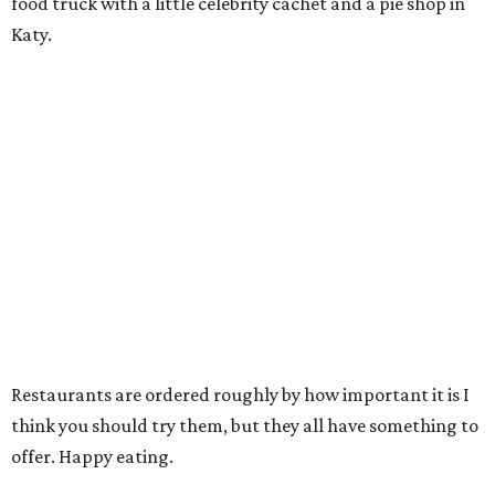
food truck with a little celebrity cachet and a pie shop in
Katy.
Restaurants are ordered roughly by how important it is I
think you should try them, but they all have something to
offer. Happy eating.