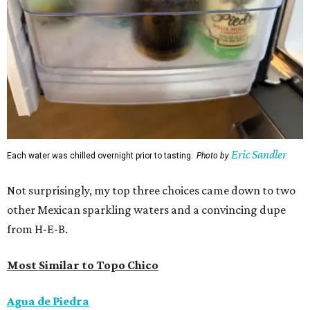
Eric Sandler
Each water was chilled overnight prior to tasting.
Photo by
Not surprisingly, my top three choices came down to two
other Mexican sparkling waters and a convincing dupe
from H-E-B.
Most Similar to Topo Chico
Agua de Piedra