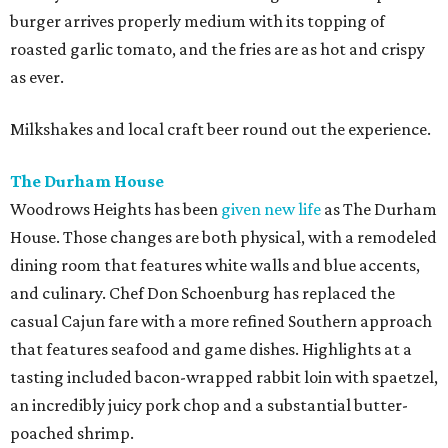
burger arrives properly medium with its topping of
roasted garlic tomato, and the fries are as hot and crispy
as ever.
Milkshakes and local craft beer round out the experience.
The Durham House
Woodrows Heights has been
given new life
as The Durham
House. Those changes are both physical, with a remodeled
dining room that features white walls and blue accents,
and culinary. Chef Don Schoenburg has replaced the
casual Cajun fare with a more refined Southern approach
that features seafood and game dishes. Highlights at a
tasting included bacon-wrapped rabbit loin with spaetzel,
an incredibly juicy pork chop and a substantial butter-
poached shrimp.