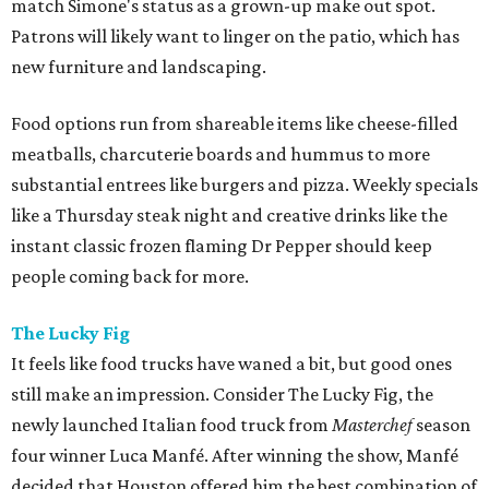
match Simone's status as a grown-up make out spot.
Patrons will likely want to linger on the patio, which has
new furniture and landscaping.
Food options run from shareable items like cheese-filled
meatballs, charcuterie boards and hummus to more
substantial entrees like burgers and pizza. Weekly specials
like a Thursday steak night and creative drinks like the
instant classic frozen flaming Dr Pepper should keep
people coming back for more.
The Lucky Fig
It feels like food trucks have waned a bit, but good ones
still make an impression. Consider The Lucky Fig, the
newly launched Italian food truck from
Masterchef
season
four winner Luca Manfé. After winning the show, Manfé
decided that Houston offered him the best combination of