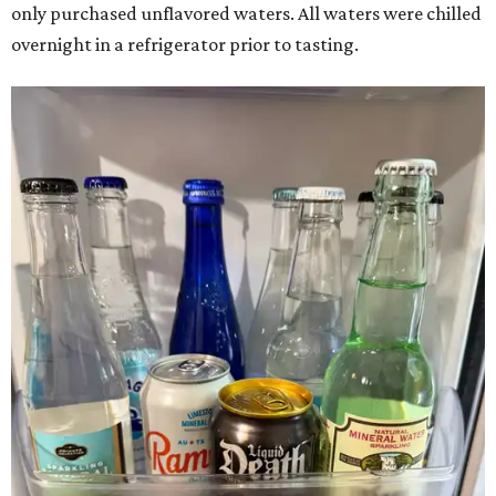
only purchased unflavored waters. All waters were chilled
overnight in a refrigerator prior to tasting.