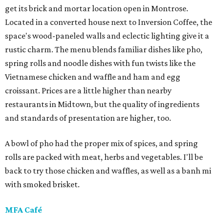
get its brick and mortar location open in Montrose.
Located in a converted house next to Inversion Coffee, the
space's wood-paneled walls and eclectic lighting give it a
rustic charm. The menu blends familiar dishes like pho,
spring rolls and noodle dishes with fun twists like the
Vietnamese chicken and waffle and ham and egg
croissant. Prices are a little higher than nearby
restaurants in Midtown, but the quality of ingredients
and standards of presentation are higher, too.
A bowl of pho had the proper mix of spices, and spring
rolls are packed with meat, herbs and vegetables. I'll be
back to try those chicken and waffles, as well as a banh mi
with smoked brisket.
MFA Café