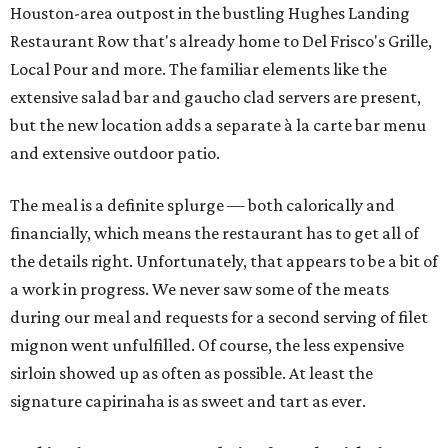
Houston-area outpost in the bustling Hughes Landing
Restaurant Row that's already home to Del Frisco's Grille,
Local Pour and more. The familiar elements like the
extensive salad bar and gaucho clad servers are present,
but the new location adds a separate à la carte bar menu
and extensive outdoor patio.
The meal is a definite splurge — both calorically and
financially, which means the restaurant has to get all of
the details right. Unfortunately, that appears to be a bit of
a work in progress. We never saw some of the meats
during our meal and requests for a second serving of filet
mignon went unfulfilled. Of course, the less expensive
sirloin showed up as often as possible. At least the
signature capirinaha is as sweet and tart as ever.