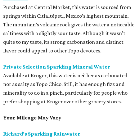
Purchased at Central Market, this water is sourced from
springs within Citlaltépetl, Mexico’s highest mountain.
The mountain’s volcanic rock gives the water a noticeable
saltiness with a slightly sour taste. Although it wasn’t
quite to my taste, its strong carbonation and distinct
flavor could appeal to other Topo devotees.
Private Selection Sparkling Mineral Water
Available at Kroger, this water is neither as carbonated
nor as salty as Topo Chico. Still, it has enough fizz and
minerality to do in a pinch, particularly for people who
prefer shopping at Kroger over other grocery stores.
Your Mileage May Vary
Richard’s Sparkling Rainwater