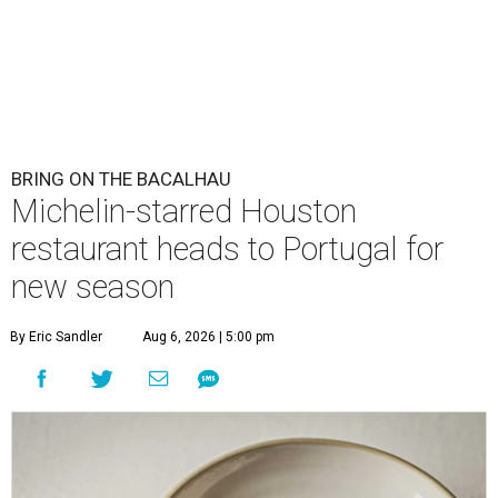
BRING ON THE BACALHAU
Michelin-starred Houston
restaurant heads to Portugal for
new season
By Eric Sandler
Aug 6, 2026 | 5:00 pm