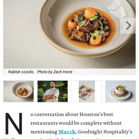
Rabbit cozido.
Photo by Zach Horst
N
o conversation about Houston’s best
restaurants would be complete without
mentioning
March
, Goodnight Hospitality’s