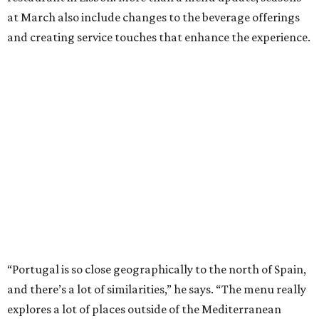
at March also include changes to the beverage offerings
and creating service touches that enhance the experience.
“Portugal is so close geographically to the north of Spain,
and there’s a lot of similarities,” he says. “The menu really
explores a lot of places outside of the Mediterranean