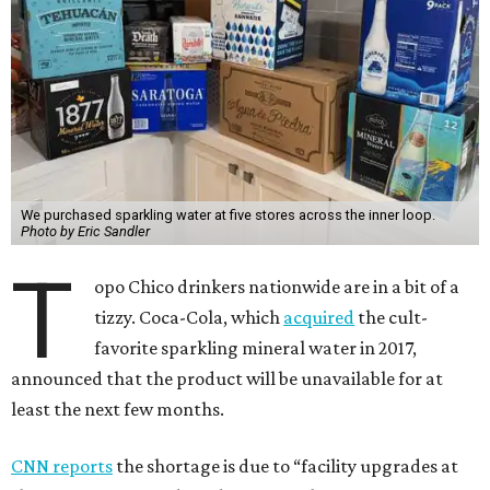
We purchased sparkling water at five stores across the inner loop.
Photo by Eric Sandler
T
opo Chico drinkers nationwide are in a bit of a
tizzy. Coca-Cola, which
acquired
the cult-
favorite sparkling mineral water in 2017,
announced that the product will be unavailable for at
least the next few months.
CNN reports
the shortage is due to “facility upgrades at