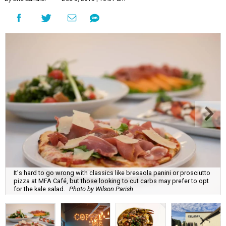
It's hard to go wrong with classics like bresaola panini or prosciutto
pizza at MFA Café, but those looking to cut carbs may prefer to opt
for the kale salad.
Photo by Wilson Parish