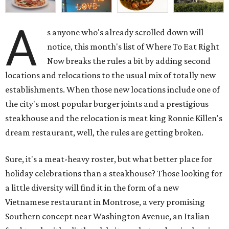
A
s anyone who's already scrolled down will
notice, this month's list of Where To Eat Right
Now breaks the rules a bit by adding second
locations and relocations to the usual mix of totally new
establishments. When those new locations include one of
the city's most popular burger joints and a prestigious
steakhouse and the relocation is meat king Ronnie Killen's
dream restaurant, well, the rules are getting broken.
Sure, it's a meat-heavy roster, but what better place for
holiday celebrations than a steakhouse? Those looking for
a little diversity will find it in the form of a new
Vietnamese restaurant in Montrose, a very promising
Southern concept near Washington Avenue, an Italian