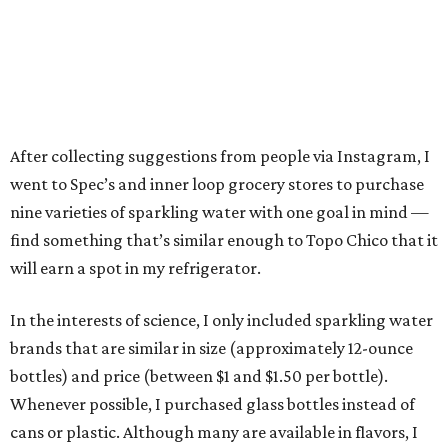
After collecting suggestions from people via Instagram, I
went to Spec’s and inner loop grocery stores to purchase
nine varieties of sparkling water with one goal in mind —
find something that’s similar enough to Topo Chico that it
will earn a spot in my refrigerator.
In the interests of science, I only included sparkling water
brands that are similar in size (approximately 12-ounce
bottles) and price (between $1 and $1.50 per bottle).
Whenever possible, I purchased glass bottles instead of
cans or plastic. Although many are available in flavors, I