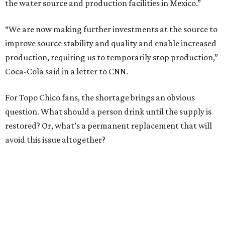
the water source and production facilities in Mexico.”
“We are now making further investments at the source to
improve source stability and quality and enable increased
production, requiring us to temporarily stop production,”
Coca-Cola said in a letter to CNN.
For Topo Chico fans, the shortage brings an obvious
question. What should a person drink until the supply is
restored? Or, what’s a permanent replacement that will
avoid this issue altogether?