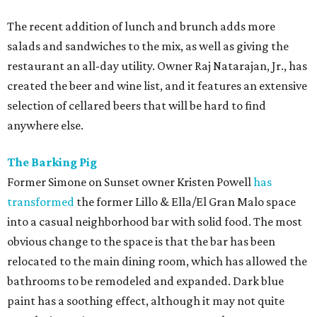
The recent addition of lunch and brunch adds more
salads and sandwiches to the mix, as well as giving the
restaurant an all-day utility. Owner Raj Natarajan, Jr., has
created the beer and wine list, and it features an extensive
selection of cellared beers that will be hard to find
anywhere else.
The Barking Pig
Former Simone on Sunset owner Kristen Powell
has
transformed
the former Lillo & Ella/El Gran Malo space
into a casual neighborhood bar with solid food. The most
obvious change to the space is that the bar has been
relocated to the main dining room, which has allowed the
bathrooms to be remodeled and expanded. Dark blue
paint has a soothing effect, although it may not quite