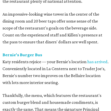
the restaurant plenty of national attention.
An impressive-looking wine tower in the center of the
dining room and 20 beer taps offer some sense of the
scope of the restaurant's goals on the beverage side.
Count on the experienced staff and Killen's presence at
the pass to ensure that diners' dollars are well spent.
Bernie's Burger Bus
Katy residents rejoice — your Bernie's location
has arrived
.
Conveniently located in La Centerra next to Trader Joe's,
Bernie's number two improves on the Bellaire location
with lots more interior seating.
Thankfully, the menu, which features the restaurant's
custom burger blend and housemade condiments, is
exactly the same. That means the signature Principal