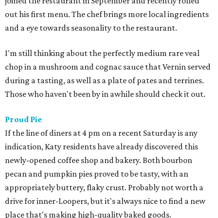
joined the restaurant in September and recently rolled
out his first menu. The chef brings more local ingredients
and a eye towards seasonality to the restaurant.
I'm still thinking about the perfectly medium rare veal
chop in a mushroom and cognac sauce that Vernin served
during a tasting, as well as a plate of pates and terrines.
Those who haven't been by in awhile should check it out.
Proud Pie
If the line of diners at 4 pm on a recent Saturday is any
indication, Katy residents have already discovered this
newly-opened coffee shop and bakery. Both bourbon
pecan and pumpkin pies proved to be tasty, with an
appropriately buttery, flaky crust. Probably not worth a
drive for inner-Loopers, but it's always nice to find a new
place that's making high-quality baked goods.