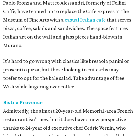
Paolo Fronza and Matteo Alessandri, formerly of Fellini
Caffè, have teamed up to replace the Cafe Express at the
Museum of Fine Arts with a
casual Italian cafe
that serves
pizza, coffee, salads and sandwiches. The space features
Italian art on the wall and glass pieces hand-blown in
Murano.
It's hard to go wrong with classics like bresaola panini or
prosciutto pizza, but those looking to cut carbs may
prefer to opt for the kale salad. Take advantage of free
Wi-fi while lingering over coffee.
Bistro Provence
Admittedly, the almost 20-year-old Memorial-area French
restaurant isn't new, but it does have a new perspective
thanks to 24-year old executive chef Cedric Vernin, who