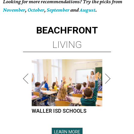
Looking for more recommendations? Try the picks from
November
,
October
,
September
and
August
.
BEACHFRONT
LIVING
WALLER ISD SCHOOLS
LEARN MORE