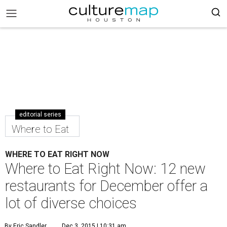
editorial series
Where to Eat
WHERE TO EAT RIGHT NOW
Where to Eat Right Now: 12 new
restaurants for December offer a
lot of diverse choices
By Eric Sandler
Dec 3, 2015 | 10:31 am