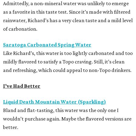
Admittedly, a non-mineral water was unlikely to emerge
as a favorite in this taste test. Since it’s made with filtered
rainwater, Richard’s has a very clean taste and a mild level
of carbonation.
Saratoga Carbonated Spring Water
Like Richard’s, this water is too lightly carbonated and too
mildly flavored to satisfy a Topo craving. Still, it’s clean
and refreshing, which could appeal to non-Topo drinkers.
I’ve Had Better
Liquid Death Mountain Water (Sparkling)
Bland and flat-tasting, this water was the only one I
wouldn’t purchase again. Maybe the flavored versions are
better.