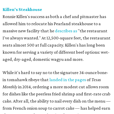
Killen's Steakhouse
Ronnie Killen's success as both a chef and pitmaster has
allowed him to relocate his Pearland steakhouse to a
massive new facility that he
describes as
"the restaurant
I've always wanted." At 12,500-square feet, the restaurant
seats almost 500 at full capacity. Killen's has long been
known for serving a variety of different beef options: wet-
aged, dry-aged, domestic wagyu and more.
While it's hard to say no to the signature 34-ounce bone-
in tomahawk ribeye that
landed in the pages
of
Texas
Monthly
in 2014, ordering a more modest cut allows room
for dishes like the peerless fried shrimp and first-rate crab
cake. After all, the ability to nail every dish on the menu —
from French onion soup to carrot cake — has helped earn