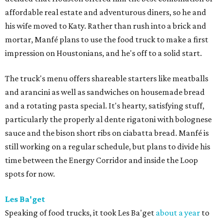
affordable real estate and adventurous diners, so he and
his wife moved to Katy. Rather than rush into a brick and
mortar, Manfé plans to use the food truck to make a first
impression on Houstonians, and he's off to a solid start.
The truck's menu offers shareable starters like meatballs
and arancini as well as sandwiches on housemade bread
and a rotating pasta special. It's hearty, satisfying stuff,
particularly the properly al dente rigatoni with bolognese
sauce and the bison short ribs on ciabatta bread. Manfé is
still working on a regular schedule, but plans to divide his
time between the Energy Corridor and inside the Loop
spots for now.
Les Ba'get
Speaking of food trucks, it took Les Ba'get
about a year
to