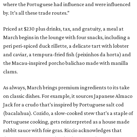
where the Portuguese had influence and were influenced
by. It’s all these trade routes.”
Priced at $230 plus drinks, tax, and gratuity, a meal at
March begins in the lounge with four snacks, including a
peri peri-spiced duck rillette, a delicate tart with lobster
and caviar, a tempura-fried fish (peixinhos da horta) and
the Macau-inspired porcho balichao made with manilla
clams.
As always, March brings premium ingredients to its take
on classic dishes. For example, it sources Japanese Almaco
Jack for a crudo that’s inspired by Portuguese salt cod
(bacalahua). Cozido, a slow-cooked stew that’s a staple of
Portuguese cooking, gets reinterpreted as a house made
rabbit sauce with foie gras. Riccio acknowledges that