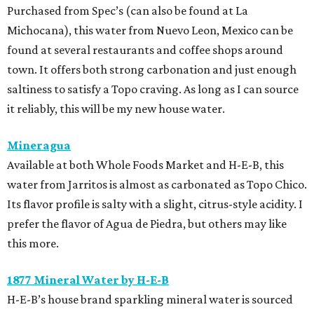
Purchased from Spec’s (can also be found at La
Michocana), this water from Nuevo Leon, Mexico can be
found at several restaurants and coffee shops around
town. It offers both strong carbonation and just enough
saltiness to satisfy a Topo craving. As long as I can source
it reliably, this will be my new house water.
Mineragua
Available at both Whole Foods Market and H-E-B, this
water from Jarritos is almost as carbonated as Topo Chico.
Its flavor profile is salty with a slight, citrus-style acidity. I
prefer the flavor of Agua de Piedra, but others may like
this more.
1877 Mineral Water by H-E-B
H-E-B’s house brand sparkling mineral water is sourced