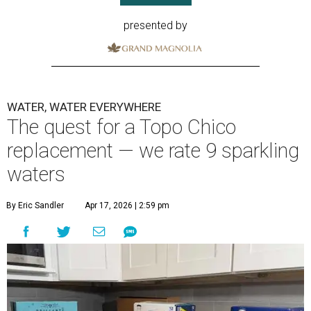
presented by
WATER, WATER EVERYWHERE
The quest for a Topo Chico
replacement — we rate 9 sparkling
waters
By Eric Sandler
Apr 17, 2026 | 2:59 pm