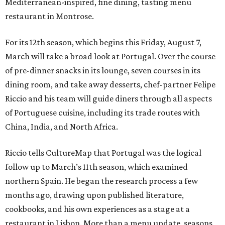
Mediterranean-inspired, fine dining, tasting menu
restaurant in Montrose.
For its 12th season, which begins this Friday, August 7,
March will take a broad look at Portugal. Over the course
of pre-dinner snacks in its lounge, seven courses in its
dining room, and take away desserts, chef-partner Felipe
Riccio and his team will guide diners through all aspects
of Portuguese cuisine, including its trade routes with
China, India, and North Africa.
Riccio tells CultureMap that Portugal was the logical
follow up to March’s 11th season, which examined
northern Spain. He began the research process a few
months ago, drawing upon published literature,
cookbooks, and his own experiences as a stage at a
restaurant in Lisbon. More than a menu update, seasons