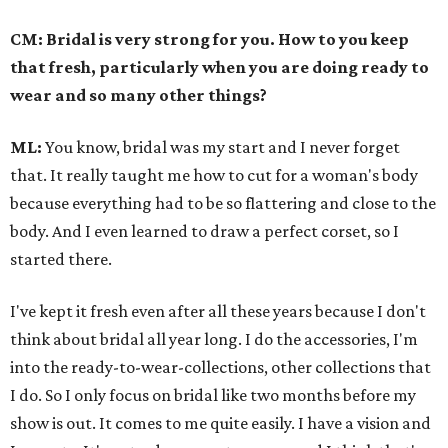
CM: Bridal is very strong for you. How to you keep
that fresh, particularly when you are doing ready to
wear and so many other things?
ML:
You know, bridal was my start and I never forget
that. It really taught me how to cut for a woman's body
because everything had to be so flattering and close to the
body. And I even learned to draw a perfect corset, so I
started there.
I've kept it fresh even after all these years because I don't
think about bridal all year long. I do the accessories, I'm
into the ready-to-wear-collections, other collections that
I do. So I only focus on bridal like two months before my
show is out. It comes to me quite easily. I have a vision and