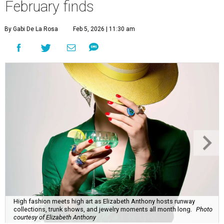
February finds
By Gabi De La Rosa
Feb 5, 2026 | 11:30 am
High fashion meets high art as Elizabeth Anthony hosts runway
collections, trunk shows, and jewelry moments all month long.
Photo
courtesy of Elizabeth Anthony