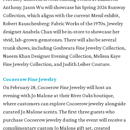
Anthony. Jason Wu will showcase his Spring 2026 Runway
Collection, which aligns with the current Menil exhibit,
Robert Rauschenberg: Fabric Works of the 1970s. Jewelry
designer Anabela Chan will be in-store to showcase her
vivid, lab-grown gemstones. There will also be several
trunk shows, including Goshwara Fine Jewelry Collection,
Naeem Khan Designer Evening Collection, Melissa Kaye
Fine Jewelry Collection, and Judith Leiber Couture.
Cocoerow Fine Jewelry
On February 28, Cocoerow Fine Jewelry will host an
evening with Jo Malone at their River Oaks boutique,
where customers can explore Cocoerow jewelry alongside
curated Jo Malone scents. The first three guests who
purchase Cocoerow jewelry during the event will receive a
complimentary custom Jo Malone gift set, created