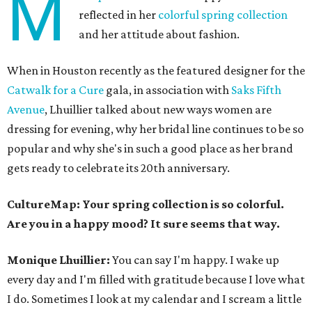
M
reflected in her
colorful spring collection
and her attitude about fashion.
When in Houston recently as the featured designer for the
Catwalk for a Cure
gala, in association with
Saks Fifth
Avenue
, Lhuillier talked about new ways women are
dressing for evening, why her bridal line continues to be so
popular and why she's in such a good place as her brand
gets ready to celebrate its 20th anniversary.
CultureMap: Your spring collection is so colorful.
Are you in a happy mood? It sure seems that way.
Monique Lhuillier:
You can say I'm happy. I wake up
every day and I'm filled with gratitude because I love what
I do. Sometimes I look at my calendar and I scream a little