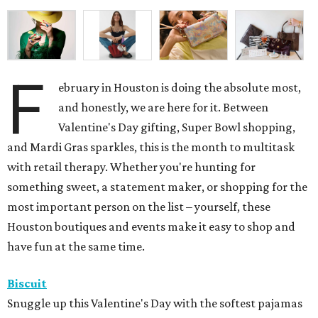
F
ebruary in Houston is doing the absolute most,
and honestly, we are here for it. Between
Valentine's Day gifting, Super Bowl shopping,
and Mardi Gras sparkles, this is the month to multitask
with retail therapy. Whether you're hunting for
something sweet, a statement maker, or shopping for the
most important person on the list – yourself, these
Houston boutiques and events make it easy to shop and
have fun at the same time.
Biscuit
Snuggle up this Valentine's Day with the softest pajamas