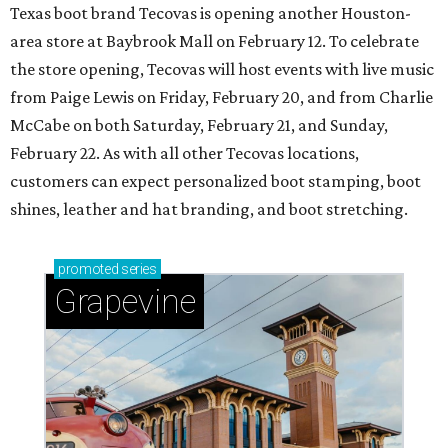
Texas boot brand Tecovas is opening another Houston-
area store at Baybrook Mall on February 12. To celebrate
the store opening, Tecovas will host events with live music
from Paige Lewis on Friday, February 20, and from Charlie
McCabe on both Saturday, February 21, and Sunday,
February 22. As with all other Tecovas locations,
customers can expect personalized boot stamping, boot
shines, leather and hat branding, and boot stretching.
promoted
series
Grapevine