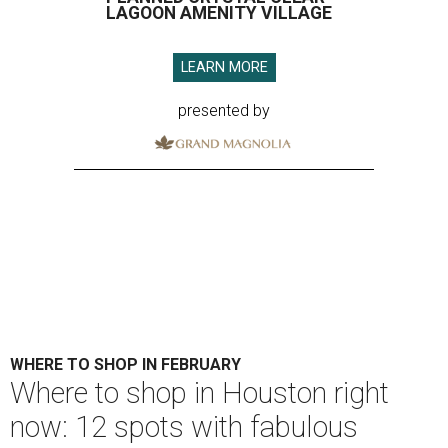
LAGOON AMENITY VILLAGE
LEARN MORE
presented by
WHERE TO SHOP IN FEBRUARY
​Where to shop in Houston right
now: 12 spots with fabulous