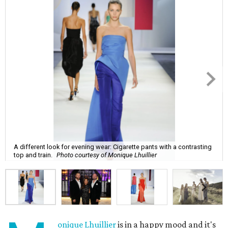
A different look for evening wear: Cigarette pants with a contrasting
top and train.
Photo courtesy of Monique Lhuillier
onique Lhuillier
is in a happy mood and it's