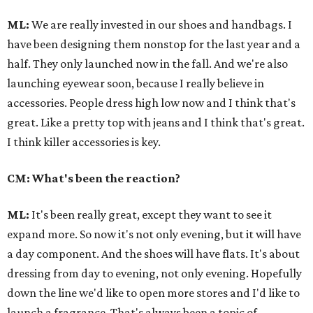
ML:
We are really invested in our shoes and handbags. I
have been designing them nonstop for the last year and a
half. They only launched now in the fall. And we're also
launching eyewear soon, because I really believe in
accessories. People dress high low now and I think that's
great. Like a pretty top with jeans and I think that's great.
I think killer accessories is key.
CM: What's been the reaction?
ML:
It's been really great, except they want to see it
expand more. So now it's not only evening, but it will have
a day component. And the shoes will have flats. It's about
dressing from day to evening, not only evening. Hopefully
down the line we'd like to open more stores and I'd like to
launch a fragrance. That's always been a topic of