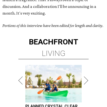
discussion. And a collaboration I'll be announcing in a
month. It's very exciting.
Portions of this interview have been edited for length and clarity.
BEACHFRONT
LIVING
PLANNED CRYSTAL CLEAR