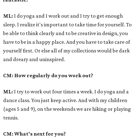
ML:
I do yoga and I work out and I try to get enough
sleep. I realize it's important to take time for yourself. To
be able to think clearly and to be creative in design, you
have to be in a happy place. And you have to take care of
yourself first. Or else all of my collections would be dark
and dreary and uninspired.
CM: How regularly do you work out?
ML:
I try to work out four times a week. I do yoga and a
dance class. You just keep active. And with my children
(ages 5 and 9), on the weekends we are hiking or playing
tennis.
CM: What's next for you?