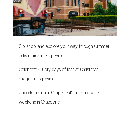
Sip, shop, and explore your way through summer
adventures in Grapevine
Celebrate 40 jolly days of festive Christmas
magic in Grapevine
Uncork the fun at GrapeFest's ultimate wine
weekend in Grapevine