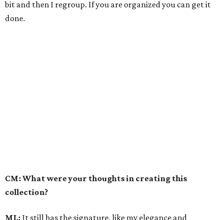
bit and then I regroup. If you are organized you can get it
done.
CM: What were your thoughts in creating this
collection?
ML:
It still has the signature, like my elegance and