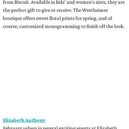
from Biscuit. Available in kids' and women's sizes, they are
the perfect gift to give or receive. The Westheimer
boutique offers sweet floral prints for spring, and of
course, customized monogramming to finish off the look.
Elizabeth Anthony
February ushers in several exciting events at Elizabeth