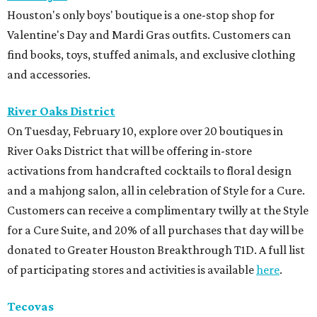
Houston's only boys' boutique is a one-stop shop for
Valentine's Day and Mardi Gras outfits. Customers can
find books, toys, stuffed animals, and exclusive clothing
and accessories.
River Oaks District
On Tuesday, February 10, explore over 20 boutiques in
River Oaks District that will be offering in-store
activations from handcrafted cocktails to floral design
and a mahjong salon, all in celebration of Style for a Cure.
Customers can receive a complimentary twilly at the Style
for a Cure Suite, and 20% of all purchases that day will be
donated to Greater Houston Breakthrough T1D. A full list
of participating stores and activities is available
here
.
Tecovas