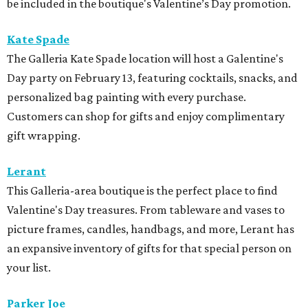
be included in the boutique's Valentine’s Day promotion.
Kate Spade
The Galleria Kate Spade location will host a Galentine's
Day party on February 13, featuring cocktails, snacks, and
personalized bag painting with every purchase.
Customers can shop for gifts and enjoy complimentary
gift wrapping.
Lerant
This Galleria-area boutique is the perfect place to find
Valentine's Day treasures. From tableware and vases to
picture frames, candles, handbags, and more, Lerant has
an expansive inventory of gifts for that special person on
your list.
Parker Joe