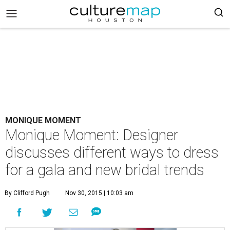
MONIQUE MOMENT
Monique Moment: Designer
discusses different ways to dress
for a gala and new bridal trends
By Clifford Pugh
Nov 30, 2015 | 10:03 am