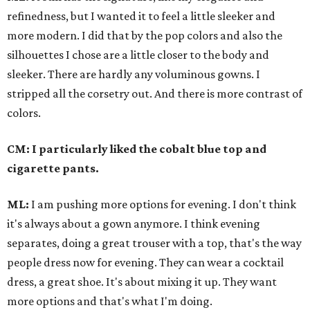
refinedness
, but I wanted it to feel a little sleeker and
more modern. I did that by the pop colors and also the
silhouettes I chose are a little closer to the body and
sleeker.
There are hardly any voluminous gowns. I
stripped all the corsetry out.
And there is more contrast of
colors.
CM: I particularly liked the cobalt blue top and
cigarette pants.
ML:
I am pushing more options for evening. I don't think
it's always about a gown anymore. I think evening
separates, doing a great trouser with a top, that's the way
people dress now for evening. They can wear a cocktail
dress, a great shoe. It's about mixing it up. They want
more options and that's what I'm doing.