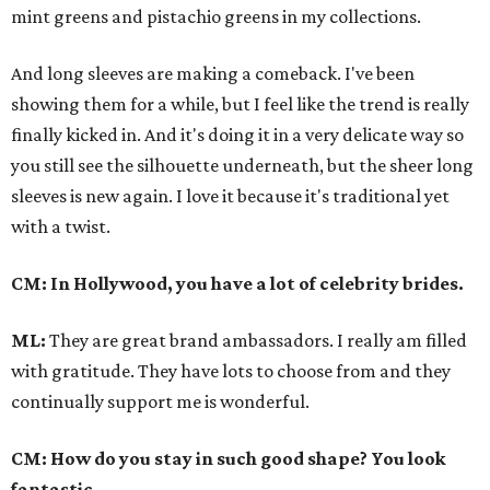
mint greens and pistachio greens in my collections.
And long sleeves are making a comeback. I've been
showing them for a while, but I feel like the trend is really
finally kicked in. And it's doing it in a very delicate way so
you still see the silhouette underneath, but the sheer long
sleeves is new again. I love it because it's traditional yet
with a twist.
CM: In Hollywood, you have a lot of celebrity brides.
ML:
They are great brand ambassadors. I really am filled
with gratitude. They have lots to choose from and they
continually support me is wonderful.
CM: How do you stay in such good shape? You look
fantastic.