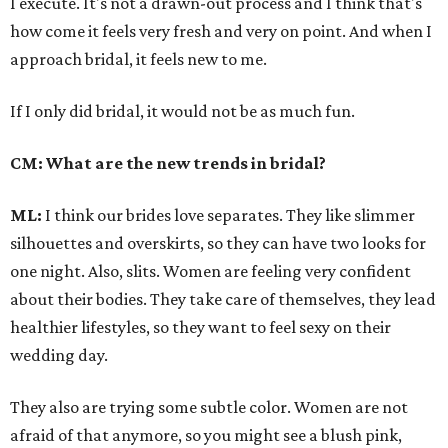
I execute. It's not a drawn-out process and I think that's
how come it feels very fresh and very on point. And when I
approach bridal, it feels new to me.
If I only did bridal, it would not be as much fun.
CM: What are the new trends in bridal?
ML:
I think our brides love separates. They like slimmer
silhouettes and overskirts, so they can have two looks for
one night. Also, slits. Women are feeling very confident
about their bodies. They take care of themselves, they lead
healthier lifestyles, so they want to feel sexy on their
wedding day.
They also are trying some subtle color. Women are not
afraid of that anymore, so you might see a blush pink,