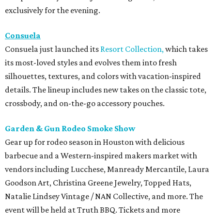
exclusively for the evening.
Consuela
Consuela just launched its
Resort Collection,
which takes
its most-loved styles and evolves them into fresh
silhouettes, textures, and colors with vacation-inspired
details. The lineup includes new takes on the classic tote,
crossbody, and on-the-go accessory pouches.
Garden & Gun Rodeo Smoke Show
Gear up for rodeo season in Houston with delicious
barbecue and a Western-inspired makers market with
vendors including Lucchese, Manready Mercantile, Laura
Goodson Art, Christina Greene Jewelry, Topped Hats,
Natalie Lindsey Vintage / NAN Collective, and more. The
event will be held at Truth BBQ. Tickets and more