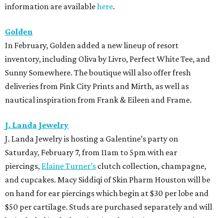
information are available
here
.
Golden
In February, Golden added a new lineup of resort
inventory, including Oliva by Livro, Perfect White Tee, and
Sunny Somewhere. The boutique will also offer fresh
deliveries from Pink City Prints and Mirth, as well as
nautical inspiration from Frank & Eileen and Frame.
J. Landa Jewelry
J. Landa Jewelry is hosting a Galentine’s party on
Saturday, February 7, from 11am to 5pm with ear
piercings,
Elaine Turner’s
clutch collection, champagne,
and cupcakes. Macy Siddiqi of Skin Pharm Houston will be
on hand for ear piercings which begin at $30 per lobe and
$50 per cartilage. Studs are purchased separately and will