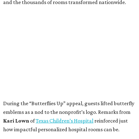
and the thousands of rooms transformed nationwide.
During the “Butterflies Up” appeal, guests lifted butterfly
emblems as a nod to the nonprofit’s logo. Remarks from
Kari Lown
of
Texas Children’s Hospital
reinforced just
how impactful personalized hospital rooms can be.