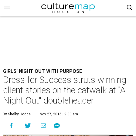
GIRLS' NIGHT OUT WITH PURPOSE
Dress for Success struts winning
client stories on the catwalk at "A
Night Out" doubleheader
By Shelby Hodge
Nov 27, 2015 | 9:00 am