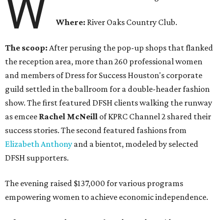
W
Where:
River Oaks Country Club.
The scoop:
After perusing the pop-up shops that flanked
the reception area, more than 260 professional women
and members of Dress for Success Houston's corporate
guild settled in the ballroom for a double-header fashion
show. The first featured DFSH clients walking the runway
as emcee
Rachel McNeill
of KPRC Channel 2 shared their
success stories. The second featured fashions from
Elizabeth Anthony
and a bientot, modeled by selected
DFSH supporters.
The evening raised $137,000 for various programs
empowering women to achieve economic independence.