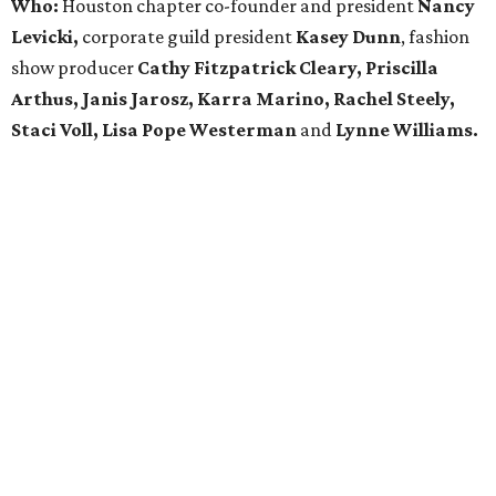
Who:
Houston chapter co-founder and president
Nancy
Levicki,
corporate guild president
Kasey Dunn
, fashion
show producer
Cathy Fitzpatrick Cleary, Priscilla
Arthus, Janis Jarosz, Karra Marino, Rachel Steely,
Staci Voll, Lisa Pope Westerman
and
Lynne Williams.