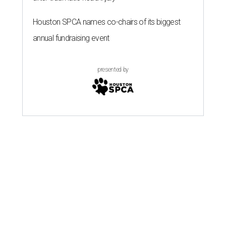
Houston SPCA names co-chairs of its biggest
annual fundraising event
presented by