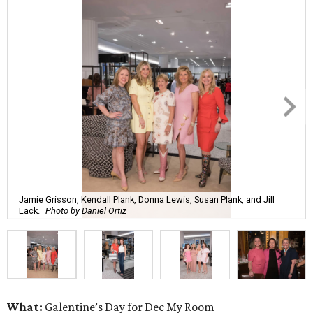
Jamie Grisson, Kendall Plank, Donna Lewis, Susan Plank, and Jill
Lack.
Photo by Daniel Ortiz
What:
Galentine’s Day for Dec My Room