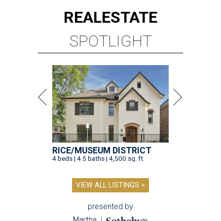
REAL
ESTATE
SPOTLIGHT
RICE/MUSEUM DISTRICT
4 beds | 4.5 baths | 4,500 sq. ft.
VIEW ALL LISTINGS >
presented by