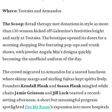
Where:
Tootsies and Armandos
The Scoop:
Retail therapy met donations in style as more
than 130 women kicked off Galentine’s festivities bright
and early at Tootsies. The boutique opened its doors for a
morning shopping fête featuring pop-ups and trunk
shows, with jeweler Angela Mia’s designs quickly
becoming the unofficial uniform of the day.
The crowd migrated to Armandos for a seated luncheon
where skinny margs and sizzling fajitas kept spirits lively.
Founders
Kendall Plank
and
Susan Plank
mingled while
chairs
Jamie Grissom
and
Jill Lack
toasted a record-
setting afternoon. A short but meaningful program
spotlighted
Dec My Room
’s expansion into more hospitals