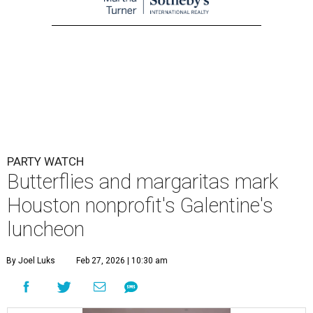
PARTY WATCH
Butterflies and margaritas mark
Houston nonprofit's Galentine's
luncheon
By Joel Luks
Feb 27, 2026 | 10:30 am