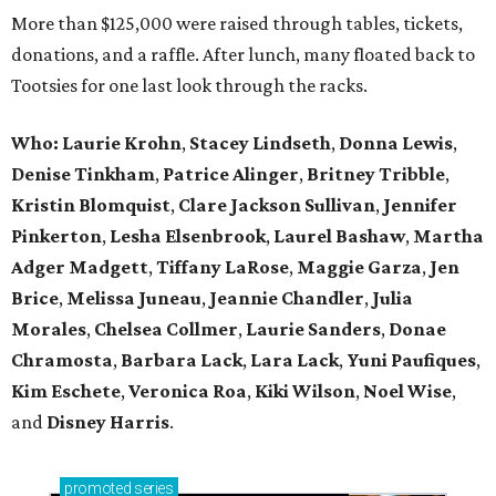
More than $125,000 were raised through tables, tickets,
donations, and a raffle. After lunch, many floated back to
Tootsies for one last look through the racks.
Who: Laurie Krohn
,
Stacey Lindseth
,
Donna Lewis
,
Denise Tinkham
,
Patrice Alinger
,
Britney Tribble
,
Kristin Blomquist
,
Clare Jackson Sullivan
,
Jennifer
Pinkerton
,
Lesha Elsenbrook
,
Laurel Bashaw
,
Martha
Adger Madgett
,
Tiffany LaRose
,
Maggie Garza
,
Jen
Brice
,
Melissa Juneau
,
Jeannie Chandler
,
Julia
Morales
,
Chelsea Collmer
,
Laurie Sanders
,
Donae
Chramosta
,
Barbara Lack
,
Lara Lack
,
Yuni Paufiques
,
Kim Eschete
,
Veronica Roa
,
Kiki Wilson
,
Noel Wise
,
and
Disney Harris
.
promoted
series