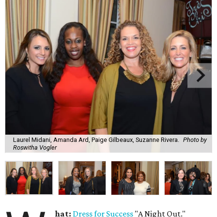
Laurel Midani, Amanda Ard, Paige Gilbeaux, Suzanne Rivera.
Photo by
Roswitha Vogler
hat:
Dress for Success
"A Night Out."