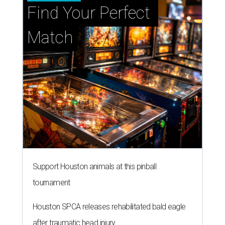
Find Your Perfect 
Match
Support Houston animals at this pinball
tournament
Houston SPCA releases rehabilitated bald eagle
after traumatic head injury