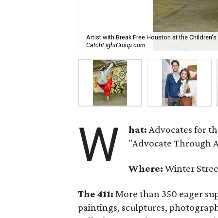
Artist with Break Free Houston at the Children'
CatchLightGroup.com
W
hat:
Advocates for t
"Advocate Through Ar
Where:
Winter Stree
The 411:
More than 350 eager supp
paintings, sculptures, photograp