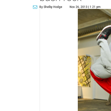
By Shelby Hodge
Nov 26, 2013 | 1:21 pm