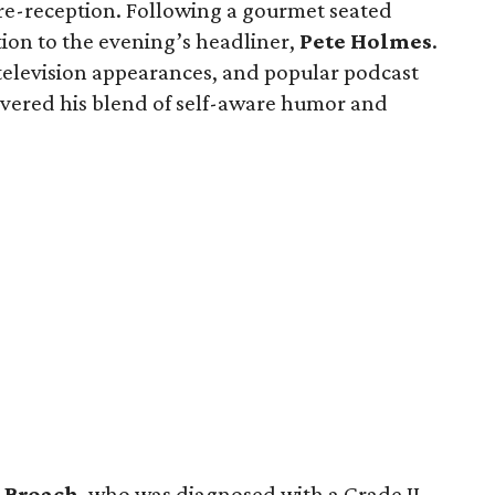
pre-reception. Following a gourmet seated
tion to the evening’s headliner,
Pete
Holmes
.
 television appearances, and popular podcast
vered his blend of self-aware humor and
Broach
, who was diagnosed with a Grade II