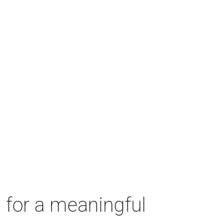
 for a meaningful