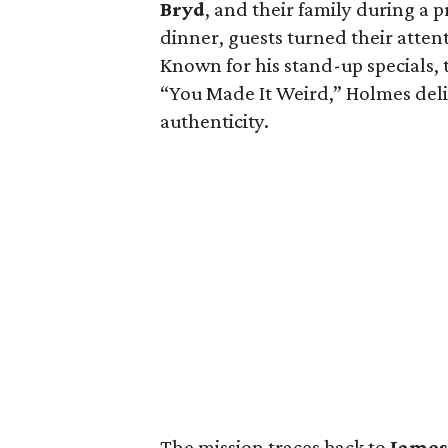
Bryd
, and their family during a 
dinner, guests turned their atten
Known for his stand-up specials,
“You Made It Weird,” Holmes deli
authenticity.
The mission traces back to
James