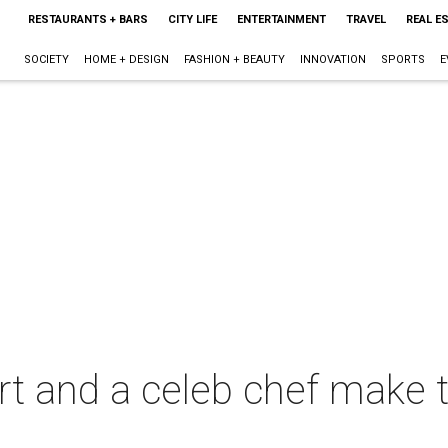
RESTAURANTS + BARS
CITY LIFE
ENTERTAINMENT
TRAVEL
REAL E
SOCIETY
HOME + DESIGN
FASHION + BEAUTY
INNOVATION
SPORTS
E
rt and a celeb chef make t