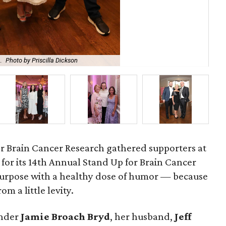
.
Photo by Priscilla Dickson
Bro
r Brain Cancer Research gathered supporters at
for its 14th Annual Stand Up for Brain Cancer
purpose with a healthy dose of humor — because
om a little levity.
under
Jamie
Broach
Bryd
, her husband,
Jeff