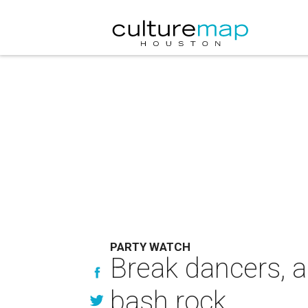
PARTY WATCH
Break dancers, a
bash rock