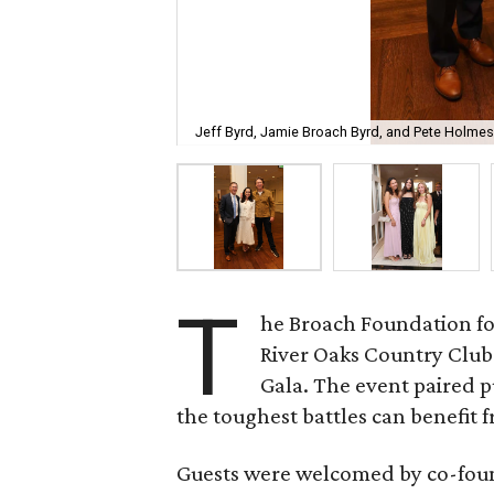
Jeff Byrd, Jamie Broach Byrd, and Pete Holmes
T
he Broach Foundation fo
River Oaks Country Club 
Gala. The event paired 
the toughest battles can benefit fr
Guests were welcomed by co-fo