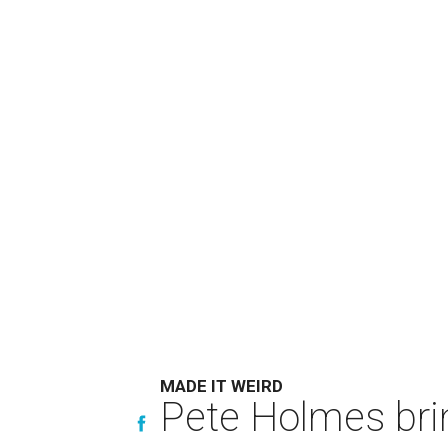
MADE IT WEIRD
Pete Holmes bri