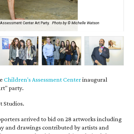
s Assessment Center Art Party.
Photo by © Michelle Watson
Jas
Ca
he
Children's Assessment Center
inaugural
t" party.
t Studios.
orters arrived to bid on 28 artworks including
hy and drawings contributed by artists and