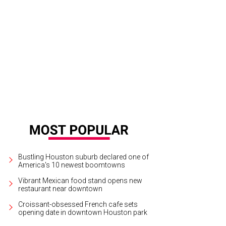
on and Rachael Volz at the Children's Assessment Center Art Party.
Photo by 
tchLightGroup.com
Bustling Houston suburb declared one of
America's 10 newest boomtowns
Vibrant Mexican food stand opens new
restaurant near downtown
Croissant-obsessed French cafe sets
opening date in downtown Houston park