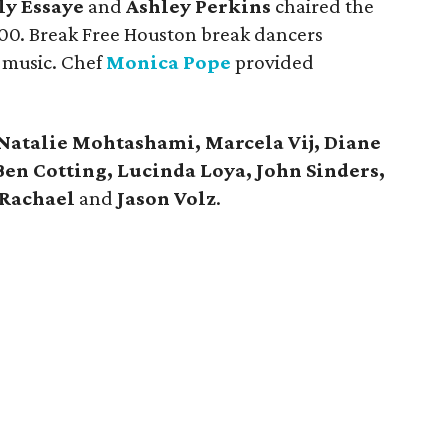
ly Essaye
and
Ashley Perkins
chaired the
000. Break Free Houston break dancers
 music. Chef
Monica Pope
provided
Natalie Mohtashami, Marcela Vij, Diane
Ben Cotting, Lucinda Loya, John Sinders,
Rachael
and
Jason Volz
.