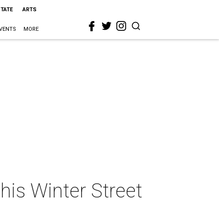
STATE
ARTS
VENTS
MORE
his Winter Street