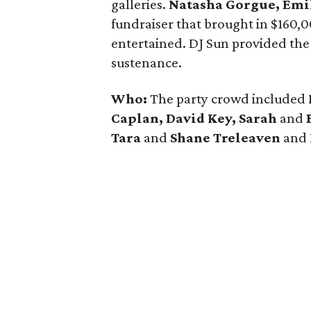
galleries.
Natasha Gorgue, Emi
fundraiser that brought in $160,
entertained. DJ Sun provided the
sustenance.
Who:
The party crowd included
Caplan, David Key, Sarah
and
Tara
and
Shane Treleaven
and