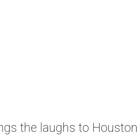
ngs the laughs to Houston