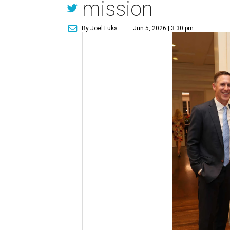
mission
By Joel Luks
Jun 5, 2026 | 3:30 pm