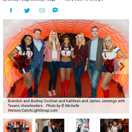
Brandon and Audrey Cochran and Kathleen and James Jennings with
Texans cheerleaders.
Photo by © Michelle
Watson/CatchLightGroup.com