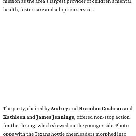
mission as the area's largest provider of children's mental
health, foster care and adoption services.
The party, chaired by
Audrey
and
Brandon Cochran
and
Kathleen
and
James Jennings,
offered non-stop action
for the throng, which skewed on the younger side. Photo
opps with the Texans hottie cheerleaders morphed into