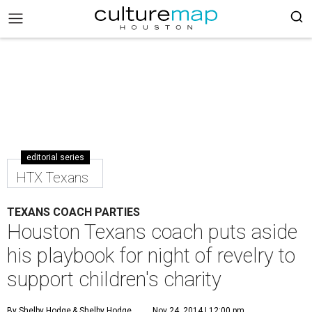
editorial series
HTX Texans
TEXANS COACH PARTIES
Houston Texans coach puts aside
his playbook for night of revelry to
support children's charity
By Shelby Hodge
& Shelby Hodge
Nov 24, 2014 | 12:00 pm