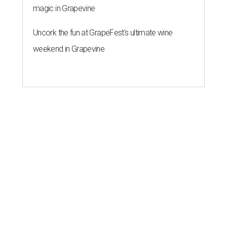
magic in Grapevine
Uncork the fun at GrapeFest's ultimate wine
weekend in Grapevine