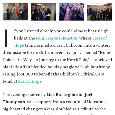
I
f you listened closely, you could almost hear sleigh
bells at the
Four Seasons Houston
, where
Trees of
Hope
transformed a classic ballroom into a wintery
dreamscape for its 35th anniversary gala. Themed “Hope
Guides the Way – A Journey to the North Pole,” the beloved
black-tie affair blended holiday magic with philanthropy,
raising $631,000 to benefit the Children’s Critical Care
Fund at
Star of Hope
.
The evening chaired by
Lisa Battaglia
and
Joel
Thompson
, with support from a roomful of Houston’s
big-hearted changemakers, doubled as a tribute to the