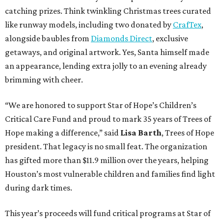
catching prizes. Think twinkling Christmas trees curated
like runway models, including two donated by
CrafTex
,
alongside baubles from
Diamonds Direct
, exclusive
getaways, and original artwork. Yes, Santa himself made
an appearance, lending extra jolly to an evening already
brimming with cheer.
“We are honored to support Star of Hope’s Children’s
Critical Care Fund and proud to mark 35 years of Trees of
Hope making a difference,” said
Lisa Barth
, Trees of Hope
president. That legacy is no small feat. The organization
has gifted more than $11.9 million over the years, helping
Houston’s most vulnerable children and families find light
during dark times.
This year’s proceeds will fund critical programs at Star of