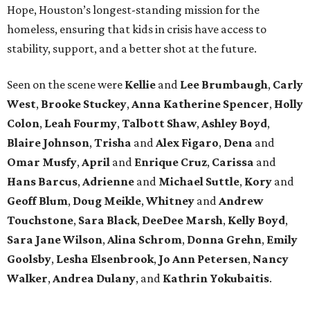
Hope, Houston’s longest-standing mission for the
homeless, ensuring that kids in crisis have access to
stability, support, and a better shot at the future.
Seen on the scene were
Kellie
and
Lee Brumbaugh
,
Carly
West
,
Brooke Stuckey
,
Anna Katherine Spencer
,
Holly
Colon
,
Leah Fourmy
,
Talbott Shaw
,
Ashley Boyd
,
Blaire Johnson
,
Trisha
and
Alex Figaro
,
Dena
and
Omar Musfy
,
April
and
Enrique Cruz
,
Carissa
and
Hans Barcus
,
Adrienne
and
Michael Suttle
,
Kory
and
Geoff Blum
,
Doug Meikle
,
Whitney
and
Andrew
Touchstone
,
Sara Black
,
DeeDee Marsh
,
Kelly Boyd
,
Sara Jane Wilson
,
Alina Schrom
,
Donna Grehn
,
Emily
Goolsby
,
Lesha Elsenbrook
,
Jo Ann Petersen
,
Nancy
Walker
,
Andrea Dulany
, and
Kathrin Yokubaitis
.