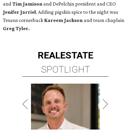
and
Tim Jamison
and DePelchin president and CEO
Jenifer Jarriel
. Adding pigskin spice to the night was
Texans cornerback
Kareem Jackson
and team chaplain
Greg Tyler.
REAL
ESTATE
SPOTLIGHT