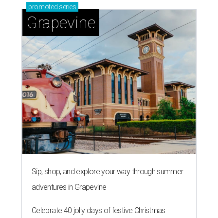
promoted
series
Grapevine
Sip, shop, and explore your way through summer
adventures in Grapevine
Celebrate 40 jolly days of festive Christmas