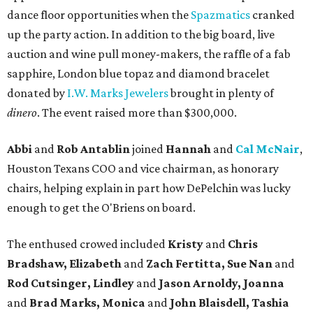
dance floor opportunities when the
Spazmatics
cranked
up the party action. In addition to the big board, live
auction and wine pull money-makers, the raffle of a fab
sapphire, London blue topaz and diamond bracelet
donated by
I.W. Marks Jewelers
brought in plenty of
dinero
. The event raised more than $300,000.
Abbi
and
Rob Antablin
joined
Hannah
and
Cal McNair
,
Houston Texans COO and vice chairman, as honorary
chairs, helping explain in part how DePelchin was lucky
enough to get the O'Briens on board.
The enthused crowed included
Kristy
and
Chris
Bradshaw, Elizabeth
and
Zach Fertitta, Sue Nan
and
Rod Cutsinger, Lindley
and
Jason Arnoldy, Joanna
and
Brad Marks, Monica
and
John Blaisdell, Tashia