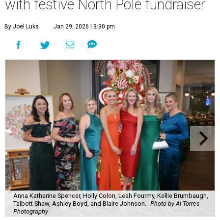
with festive North Pole fundraiser
By Joel Luks
Jan 29, 2026 | 3:30 pm
Anna Katherine Spencer, Holly Colon, Leah Fourmy, Kellie Brumbaugh,
Talbott Shaw, Ashley Boyd, and Blaire Johnson.
Photo by Al Torres
Photography