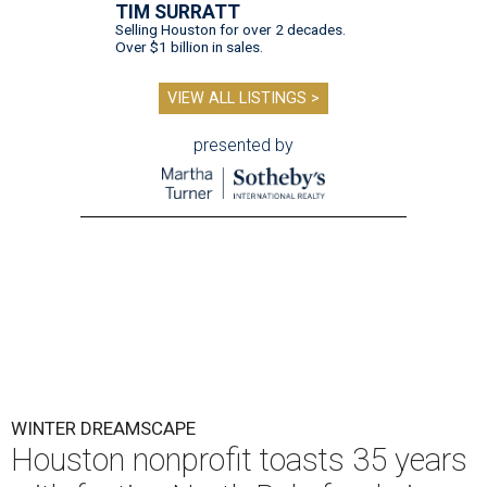
TIM SURRATT
Selling Houston for over 2 decades.
Over $1 billion in sales.
VIEW ALL LISTINGS >
presented by
WINTER DREAMSCAPE
Houston nonprofit toasts 35 years