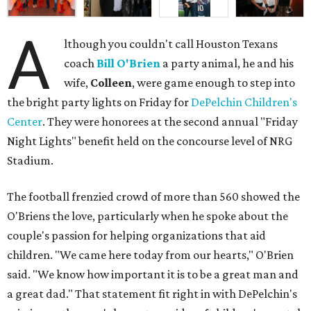
A
lthough you couldn't call Houston Texans
coach
Bill O'Brien
a party animal, he and his
wife,
Colleen
, were game enough to step into
the bright party lights on Friday for
DePelchin Children's
Center
. They were honorees at the second annual "Friday
Night Lights" benefit held on the concourse level of NRG
Stadium.
The football frenzied crowd of more than 560 showed the
O'Briens the love, particularly when he spoke about the
couple's passion for helping organizations that aid
children. "We came here today from our hearts," O'Brien
said. "We know how important it is to be a great man and
a great dad." That statement fit right in with DePelchin's