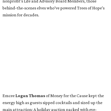
nonprofit’s Life and Advisory Board Members, those
behind-the-scenes elves who’ve powered Trees of Hope’s
mission for decades.
Emcee
Logan Thomas
of Money for the Cause kept the
energy high as guests sipped cocktails and sized up the
main attraction: A holiday auction packed with eye-